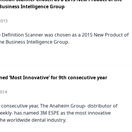
Business Intelligence Group
2015
 Definition Scanner was chosen as a 2015 New Product of
the Business Intelligence Group.
ed ‘Most Innovative’ for 9th consecutive year
2014
h consecutive year, The Anaheim Group- distributor of
eekly- has named 3M ESPE as the most innovative
he worldwide dental industry.