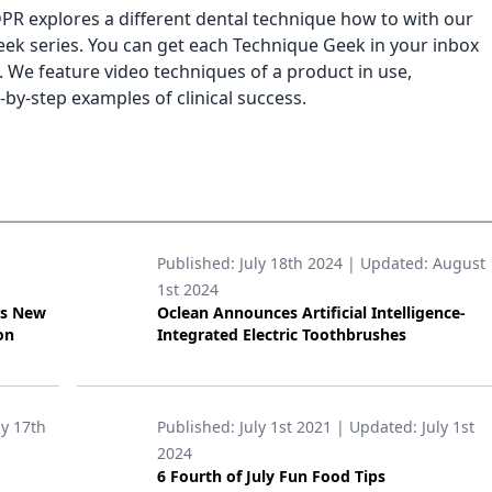
PR explores a different dental technique how to with our
ek series. You can get each Technique Geek in your inbox
. We feature video techniques of a product in use,
-by-step examples of clinical success.
Published:
July 18th 2024
| Updated:
August
1st 2024
’s New
Oclean Announces Artificial Intelligence-
on
Integrated Electric Toothbrushes
ly 17th
Published:
July 1st 2021
| Updated:
July 1st
2024
6 Fourth of July Fun Food Tips