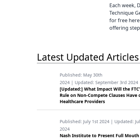
Each week, D
Technique Ge
for free here
offering step
Latest Updated Articles
Published:
May 30th
2024
| Updated:
September 3rd 2024
[Updated:] What Impact Will the FTC
Rule on Non-Compete Clauses Have 
Healthcare Providers
Published:
July 1st 2024
| Updated:
Ju
2024
Nash Institute to Present Full Mouth