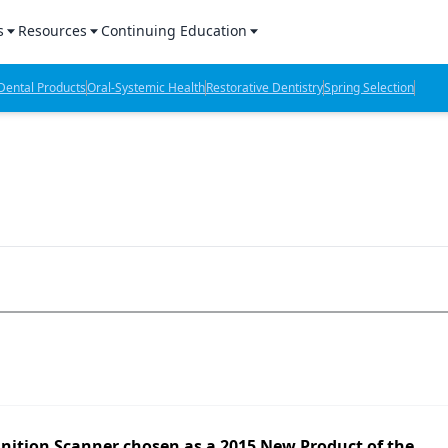
s
Resources
Continuing Education
l Products Report
Sponsored Content
CE Webinars
ental Products
Oral-Systemic Health
Restorative Dentistry
Spring Selection
hts
l Lab Products
Sponsored Resources
CE Articles
n Review
eBooks
Virtual Events
verage
Job Board
OTC Guide
 Minutes
Directory
2 Minutes
t Presentations
iews
inition Scanner chosen as a 2015 New Product of the