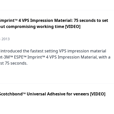
mprint™ 4 VPS Impression Material: 75 seconds to set
out compromising working time [VIDEO]
h 2013
introduced the fastest setting VPS impression material
t-3M™ ESPE™ Imprint™ 4 VPS Impression Material, with a
ust 75 seconds.
Scotchbond™ Universal Adhesive for veneers [VIDEO]