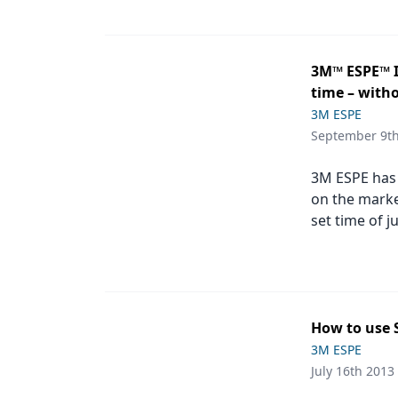
Products
Restorative Dentistry
3M™ ESPE™ I
time – with
Techniques
3M ESPE
Technology
September 9t
3M ESPE has 
on the marke
set time of j
How to use 
3M ESPE
July 16th 2013