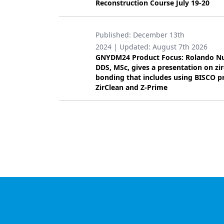
Reconstruction Course July 19-20
Published:
December 13th
2024
| Updated:
August 7th 2026
GNYDM24 Product Focus: Rolando N
DDS, MSc, gives a presentation on zi
bonding that includes using BISCO p
ZirClean and Z-Prime