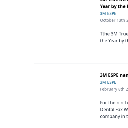
Podcasts
Year by the 
Equipment & Supplies
3M ESPE
October 13th 
Ergonomics
Implants
Tthe 3M True
the Year by 
Infection Control
Laser Dentistry
Materials
3M ESPE nam
Oral Care
3M ESPE
February 8th 
Oral-Systemic Health
Orthodontics
For the nint
Dental Fax W
Pediatric Dentistry
company in t
Periodontics