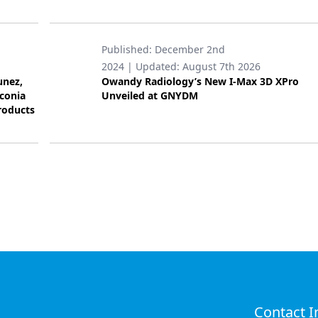
Published:
December 2nd
2024
| Updated:
August 7th 2026
unez,
Owandy Radiology’s New I-Max 3D XPro
rconia
Unveiled at GNYDM
roducts
Contact I