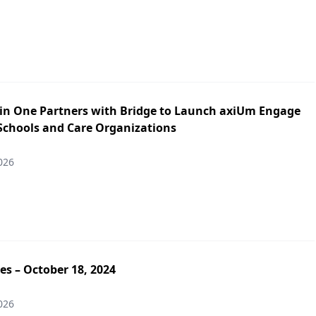
in One Partners with Bridge to Launch axiUm Engage
 Schools and Care Organizations
026
es – October 18, 2024
026