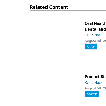
Related Content
Oral Healt
Dental and
Kellie Nock
August 5th 2
Article
Product Bit
Kellie Nock
August 5th 2
Podcast