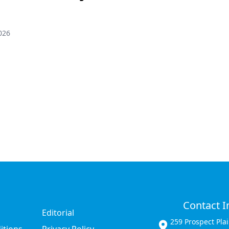
026
Contact I
Editorial
259 Prospect Pla