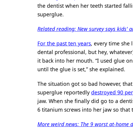
the dentist when her teeth started fal
Products
superglue.
Restorative Dentistry
Related reading: New survey says kids' a
Techniques
For the past ten years
, every time she 
Technology
dental professional, but hey, whatever
it back into her mouth. “I used glue on 
until the glue is set,” she explained.
The situation got so bad however, that 
superglue reportedly
destroyed 90 pe
jaw. When she finally did go to a denti
6 titanium screws into her jaw so that 
More weird news: The 9 worst at-home d