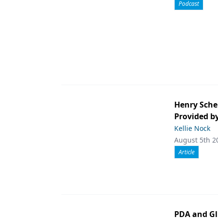
Podcast
Henry Sche
Provided b
Kellie Nock
August 5th 2
Article
PDA and Gl