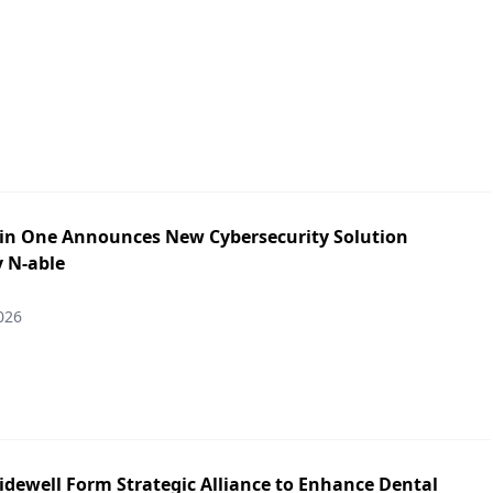
in One Announces New Cybersecurity Solution
y N-able
026
idewell Form Strategic Alliance to Enhance Dental