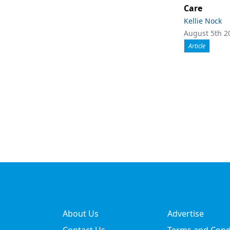
Care
Kellie Nock
August 5th 2
Article
About Us
Advertise