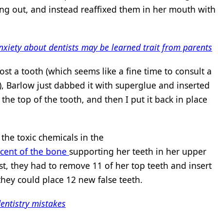
ling out, and instead reaffixed them in her mouth with
nxiety about dentists may be learned trait from parents
lost a tooth (which seems like a fine time to consult a
), Barlow just dabbed it with superglue and inserted
the top of the tooth, and then I put it back in place
the toxic chemicals in the
rcent of the bone
supporting her teeth in her upper
st, they had to remove 11 of her top teeth and insert
they could place 12 new false teeth.
entistry mistakes