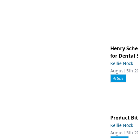
Henry Sche
for Dental
Kellie Nock
August 5th 2
Article
Product Bit
Kellie Nock
August 5th 2