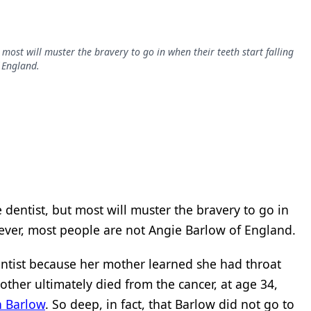
 most will muster the bravery to go in when their teeth start falling
 England.
 dentist, but most will muster the bravery to go in
wever, most people are not Angie Barlow of England.
entist because her mother learned she had throat
ther ultimately died from the cancer, at age 34,
in Barlow
. So deep, in fact, that Barlow did not go to