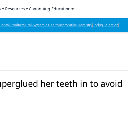
s
Resources
Continuing Education
l Products Report
Sponsored Content
CE Webinars
ental Products
Oral-Systemic Health
Restorative Dentistry
Spring Selection
hts
l Lab Products
Sponsored Resources
CE Articles
n Review
eBooks
Virtual Events
verage
Job Board
OTC Guide
 Minutes
Directory
erglued her teeth in to avoid
2 Minutes
t Presentations
iews