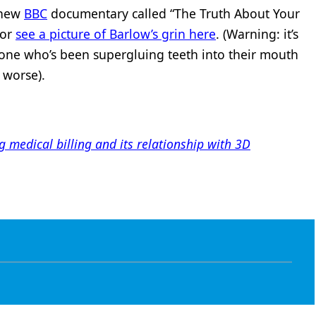
 new
BBC
documentary called “The Truth About Your
 or
see a picture of Barlow’s grin here
. (Warning: it’s
one who’s been supergluing teeth into their mouth
s worse).
edical billing and its relationship with 3D