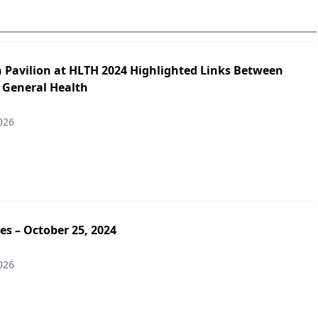
h Pavilion at HLTH 2024 Highlighted Links Between
 General Health
026
es – October 25, 2024
026