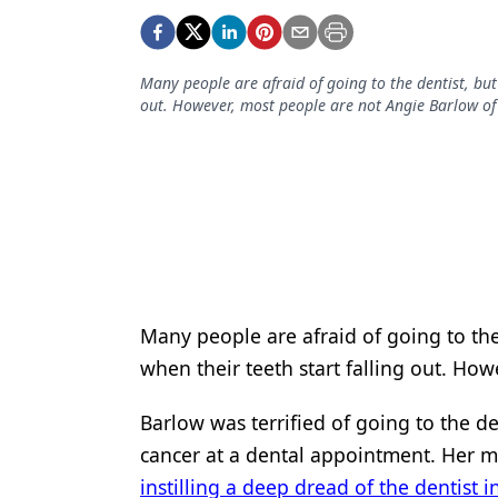
Podcasts
Equipment & Supplies
Many people are afraid of going to the dentist, but
Ergonomics
out. However, most people are not Angie Barlow of
Implants
Infection Control
Laser Dentistry
Materials
Oral Care
Many people are afraid of going to the
Oral-Systemic Health
when their teeth start falling out. Ho
Orthodontics
Barlow was terrified of going to the d
Pediatric Dentistry
cancer at a dental appointment. Her mo
instilling a deep dread of the dentist 
Periodontics