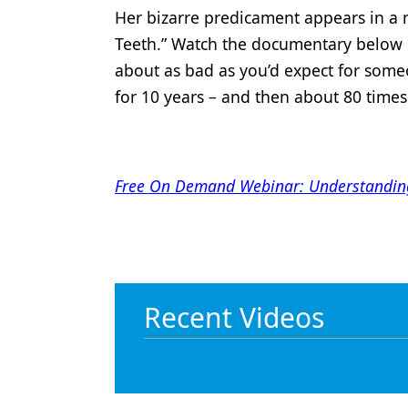
Her bizarre predicament appears in a
Teeth.” Watch the documentary below
about as bad as you’d expect for some
for 10 years – and then about 80 time
Free On Demand Webinar: Understanding m
Recent Videos