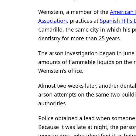
Products
Weinstein, a member of the
American 
Association
, practices at
Spanish Hills
Restorative Dentistry
Camarillo, the same city in which his p
Techniques
dentistry for more than 25 years.
Technology
The arson investigation began in Jun
amounts of flammable liquids on the ro
Weinstein's office.
Almost two weeks later, another denta
arson attempts on the same two buildin
authorities.
Police obtained a lead when someone sa
Because it was late at night, the person
investigators, who identified it as bel