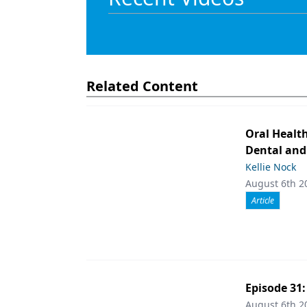
Related Content
Oral Healt
Dental and
Kellie Nock
August 6th 2
Article
Episode 31
August 6th 2