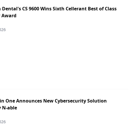
Dental's CS 9600 Wins Sixth Cellerant Best of Class
y Award
026
in One Announces New Cybersecurity Solution
y N-able
026