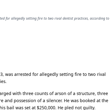
ed for allegedly setting fire to two rival dentist practices, according to
, was arrested for allegedly setting fire to two rival
ies.
arged with three counts of arson of a structure, three
re and possession of a silencer. He was booked at the
 his bail was set at $250,000. He pled not guilty.