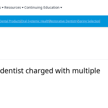
s
Resources
Continuing Education
l Products Report
Sponsored Content
CE Webinars
ental Products
Oral-Systemic Health
Restorative Dentistry
Spring Selection
hts
l Lab Products
Sponsored Resources
CE Articles
n Review
eBooks
Virtual Events
verage
Job Board
OTC Guide
 Minutes
Directory
 dentist charged with multiple
2 Minutes
t Presentations
iews