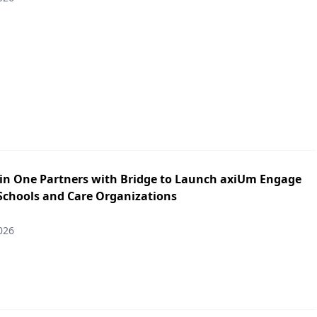
in One Partners with Bridge to Launch axiUm Engage
 Schools and Care Organizations
026