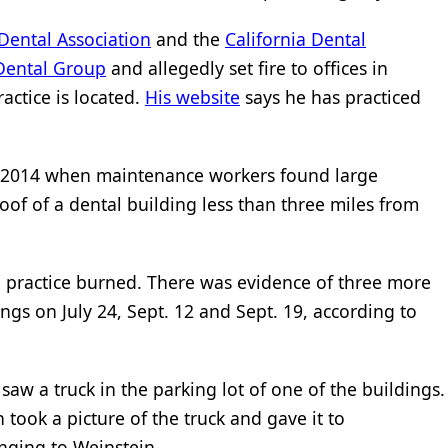
Dental Association
and the
California Dental
 Dental Group
and allegedly set fire to offices in
ractice is located.
His website
says he has practiced
e 2014 when maintenance workers found large
of of a dental building less than three miles from
l practice burned. There was evidence of three more
gs on July 24, Sept. 12 and Sept. 19, according to
w a truck in the parking lot of one of the buildings.
 took a picture of the truck and gave it to
onging to Weinstein.