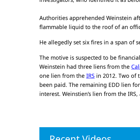
Authorities apprehended Weinstein aft
flammable liquid to the roof of an offic
He allegedly set six fires in a span of
The motive is suspected to be financia
Weinstein had three liens from the
Ca
one lien from the
IRS
in 2012. Two of 
been paid. The remaining EDD lien fo
interest. Weinstien’s lien from the IRS
Recent Videos