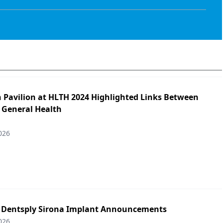
h Pavilion at HLTH 2024 Highlighted Links Between
 General Health
026
: Dentsply Sirona Implant Announcements
026