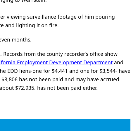
er viewing surveillance footage of him pouring
e and lighting it on fire.
 seven months.
l. Records from the county recorder’s office show
lifornia Employment Development Department
and
the EDD liens-one for $4,441 and one for $3,544- have
r $3,806 has not been paid and may have accrued
, about $72,935, has not been paid either.