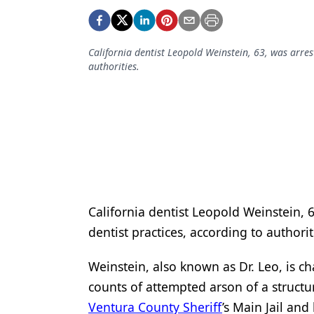
Podcasts
Equipment & Supplies
California dentist Leopold Weinstein, 63, was arrest
Ergonomics
authorities.
Implants
Infection Control
Laser Dentistry
Materials
Oral Care
California dentist Leopold Weinstein, 63
Oral-Systemic Health
dentist practices, according to authorit
Orthodontics
Weinstein, also known as Dr. Leo, is ch
Pediatric Dentistry
counts of attempted arson of a structu
Ventura County Sheriff
’s Main Jail and
Periodontics