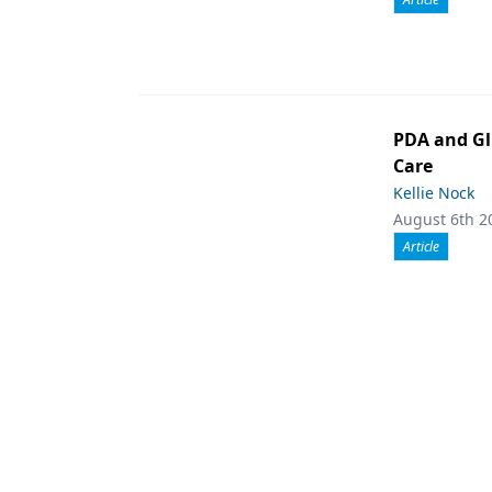
PDA and Gl
Care
Kellie Nock
August 6th 2
Article