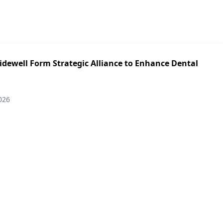
idewell Form Strategic Alliance to Enhance Dental
026