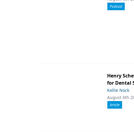
Podcast
Henry Sche
for Dental
Kellie Nock
August 6th 2
Article