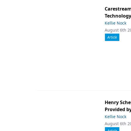
Carestream 
Technolog
Kellie Nock
August 6th 2
Article
Henry Sche
Provided b
Kellie Nock
August 6th 2
Article