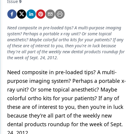
Endodontics
Issue
9
Equipment & Supplies
Ergonomics
Need composite in pre-loaded tips? A multi-purpose imaging
system? Perhaps a portable x-ray unit? Or some topical
Implants
anesthetic? Maybe colorful ortho kits for your patients? If any
of these are of interest to you, then you're in luck because
Infection Control
they're all part of the weekly new dental products roundup for
the week of Sept. 24, 2012.
Laser Dentistry
Need composite in pre-loaded tips? A multi-
Materials
purpose imaging system? Perhaps a portable x-
Oral Care
ray unit? Or some topical anesthetic? Maybe
Oral-Systemic Health
colorful ortho kits for your patients? If any of
these are of interest to you, then you're in luck
Orthodontics
because they're all part of the weekly new
Pediatric Dentistry
dental products roundup for the week of Sept.
24, 2012.
Periodontics