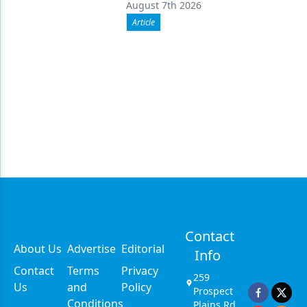
August 7th 2026
Article
Contact
About Us
Advertise
Editorial
Info
Contact
Terms
Privacy
259
Us
and
Policy
Prospect
Conditions
Plains Rd,