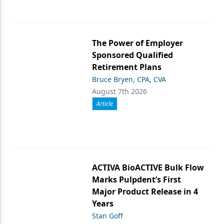
The Power of Employer
Sponsored Qualified
Retirement Plans
Bruce Bryen, CPA, CVA
August 7th 2026
Article
ACTIVA BioACTIVE Bulk Flow
Marks Pulpdent’s First
Major Product Release in 4
Years
Stan Goff