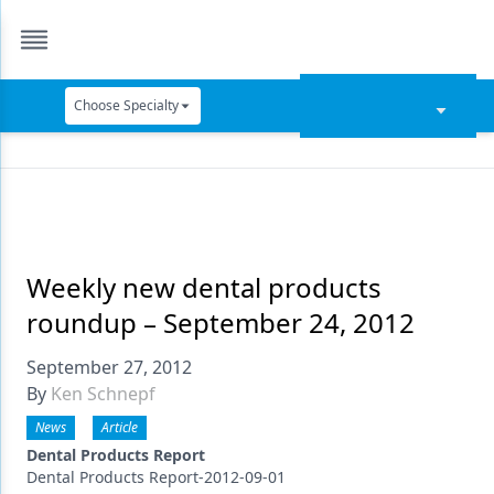
Choose Specialty
Catapult Education
Cement and Adhesives
Cosmetic Dentistry
Data Security
Weekly new dental products
roundup – September 24, 2012
Dentures
September 27, 2012
Digital Dentistry
By
Ken Schnepf
Digital Imaging
News
Article
Emerging Research
Dental Products Report
Dental Products Report-2012-09-01