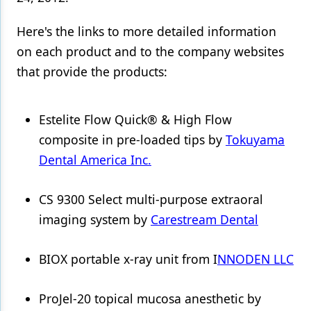
Products
Here's the links to more detailed information
on each product and to the company websites
Restorative Dentistry
that provide the products:
Techniques
Technology
Estelite Flow Quick® & High Flow
composite in pre-loaded tips by
Tokuyama
Dental America Inc.
CS 9300 Select multi-purpose extraoral
imaging system by
Carestream Dental
BIOX portable x-ray unit from I
NNODEN LLC
ProJel-20 topical mucosa anesthetic by