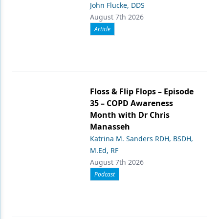
John Flucke, DDS
August 7th 2026
Article
Floss & Flip Flops – Episode
35 – COPD Awareness
Month with Dr Chris
Manasseh
Katrina M. Sanders RDH, BSDH,
M.Ed, RF
August 7th 2026
Podcast