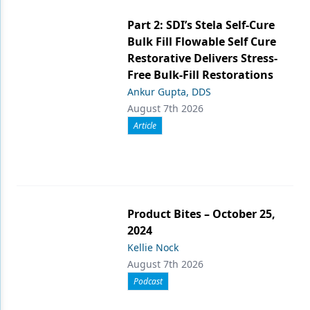
Part 2: SDI’s Stela Self-Cure
Bulk Fill Flowable Self Cure
Restorative Delivers Stress-
Free Bulk-Fill Restorations
Ankur Gupta, DDS
August 7th 2026
Article
Product Bites – October 25,
2024
Kellie Nock
August 7th 2026
Podcast