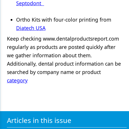
Septodont
Ortho Kits with four-color printing from
Diatech USA
Keep checking www.dentalproductsreport.com
regularly as products are posted quickly after
we gather information about them.
Additionally, dental product information can be
searched by company name or product
category
Articles in this issue