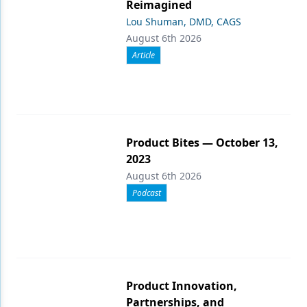
Reimagined
Lou Shuman, DMD, CAGS
August 6th 2026
Article
Product Bites — October 13,
2023
August 6th 2026
Podcast
Product Innovation,
Partnerships, and