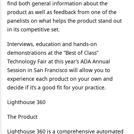
find both general information about the
Products
product as well as feedback from one of the
panelists on what helps the product stand out
Restorative Dentistry
in its competitive set.
Techniques
Interviews, education and hands-on
Technology
demonstrations at the “Best of Class”
Technology Fair at this year’s ADA Annual
Session in San Francisco will allow you to
experience each product on your own and
decide if it’s a good fit for your practice.
Lighthouse 360
The Product
Lighthouse 360 is a comprehensive automated