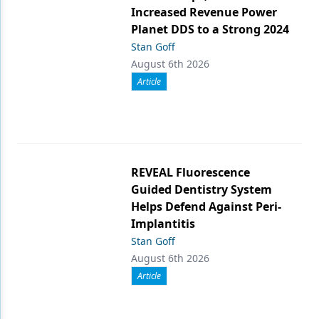
Increased Revenue Power
Planet DDS to a Strong 2024
Stan Goff
August 6th 2026
Article
REVEAL Fluorescence
Guided Dentistry System
Helps Defend Against Peri-
Implantitis
Stan Goff
August 6th 2026
Article