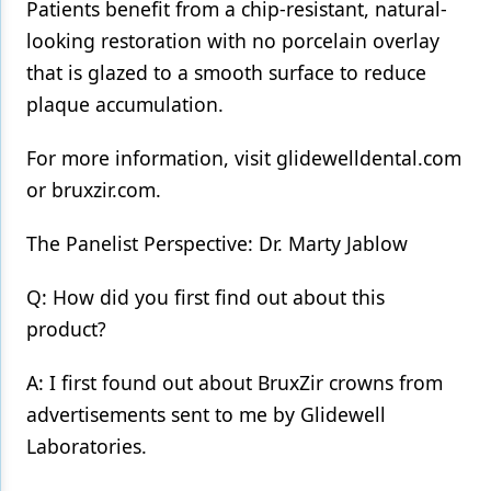
Patients benefit from a chip-resistant, natural-
looking restoration with no porcelain overlay
that is glazed to a smooth surface to reduce
plaque accumulation.
For more information, visit glidewelldental.com
or bruxzir.com.
The Panelist Perspective: Dr. Marty Jablow
Q: How did you first find out about this
product?
A: I first found out about BruxZir crowns from
advertisements sent to me by Glidewell
Laboratories.