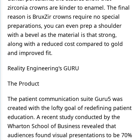
zirconia crowns are kinder to enamel. The final
reason is BruxZir crowns require no special
preparations, you can even prep a shoulder
with a bevel as the material is that strong,
along with a reduced cost compared to gold
and improved fit.
Reality Engineering's GURU
The Product
The patient communication suite Guru5 was
created with the lofty goal of redefining patient
education. A recent study conducted by the
Wharton School of Business revealed that
audiences found visual presentations to be 70%