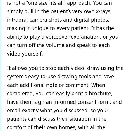
is not a “one size fits all” approach. You can
simply pull in the patient’s very own x-rays,
intraoral camera shots and digital photos,
making it unique to every patient. It has the
ability to play a voiceover explanation, or you
can turn off the volume and speak to each
video yourself.
It allows you to stop each video, draw using the
system’s easy-to-use drawing tools and save
each additional note or comment. When
completed, you can easily print a brochure,
have them sign an informed consent form, and
email exactly what you discussed, so your
patients can discuss their situation in the
comfort of their own homes, with all the