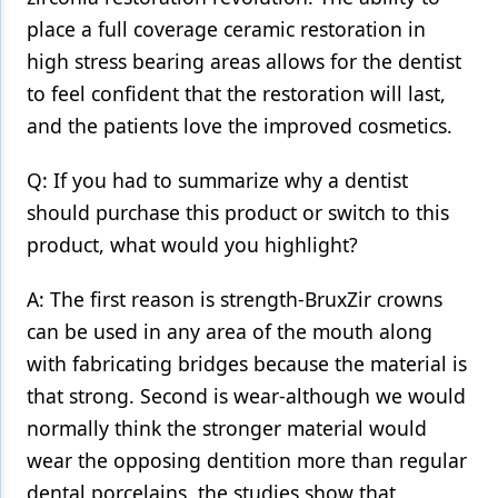
place a full coverage ceramic restoration in
high stress bearing areas allows for the dentist
to feel confident that the restoration will last,
and the patients love the improved cosmetics.
Q: If you had to summarize why a dentist
should purchase this product or switch to this
product, what would you highlight?
A: The first reason is strength-BruxZir crowns
can be used in any area of the mouth along
with fabricating bridges because the material is
that strong. Second is wear-although we would
normally think the stronger material would
wear the opposing dentition more than regular
dental porcelains, the studies show that