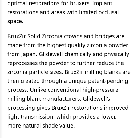
optimal restorations for bruxers, implant
restorations and areas with limited occlusal
space.
BruxZir Solid Zirconia crowns and bridges are
made from the highest quality zirconia powder
from Japan. Glidewell chemically and physically
reprocesses the powder to further reduce the
zirconia particle sizes. BruxZir milling blanks are
then created through a unique patent-pending
process. Unlike conventional high-pressure
milling blank manufacturers, Glidewell’s
processing gives BruxZir restorations improved
light transmission, which provides a lower,
more natural shade value.