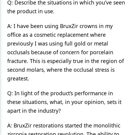
Q: Describe the situations in which you’ve seen
the product in use.
A: I have been using BruxZir crowns in my
office as a cosmetic replacement where
previously I was using full gold or metal
occlusals because of concern for porcelain
fracture. This is especially true in the region of
second molars, where the occlusal stress is
greatest.
Q: In light of the product’s performance in
these situations, what, in your opinion, sets it
apart in the industry?
A: BruxZir restorations started the monolithic
zirconia restoration revolution. The ability to