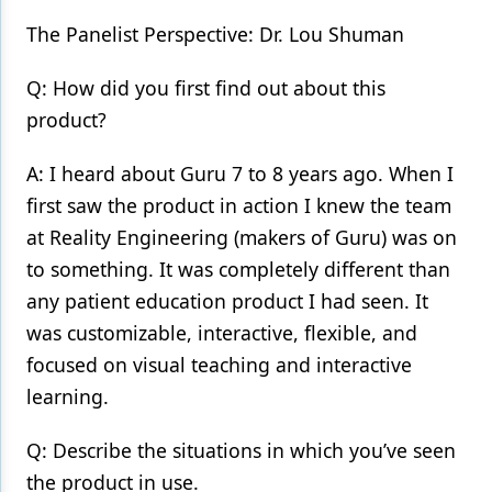
The Panelist Perspective: Dr. Lou Shuman
Q: How did you first find out about this
product?
A: I heard about Guru 7 to 8 years ago. When I
first saw the product in action I knew the team
at Reality Engineering (makers of Guru) was on
to something. It was completely different than
any patient education product I had seen. It
was customizable, interactive, flexible, and
focused on visual teaching and interactive
learning.
Q: Describe the situations in which you’ve seen
the product in use.