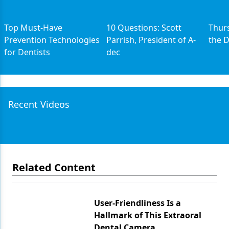
Top Must-Have
10 Questions: Scott
Thurs
Prevention Technologies
Parrish, President of A-
the 
for Dentists
dec
Recent Videos
Related Content
User-Friendliness Is a
Hallmark of This Extraoral
Dental Camera