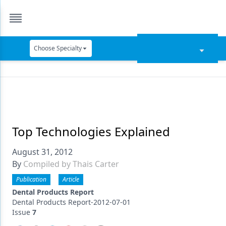
Choose Specialty
Catapult Education
Cement and Adhesives
Cosmetic Dentistry
Data Security
Top Technologies Explained
Dentures
August 31, 2012
By
Compiled by Thais Carter
Digital Dentistry
Publication
Article
Digital Imaging
Dental Products Report
Dental Products Report-2012-07-01
Emerging Research
Issue
7