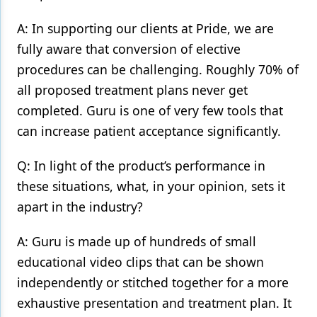
A: In supporting our clients at Pride, we are
fully aware that conversion of elective
procedures can be challenging. Roughly 70% of
all proposed treatment plans never get
completed. Guru is one of very few tools that
can increase patient acceptance significantly.
Q: In light of the product’s performance in
these situations, what, in your opinion, sets it
apart in the industry?
A: Guru is made up of hundreds of small
educational video clips that can be shown
independently or stitched together for a more
exhaustive presentation and treatment plan. It