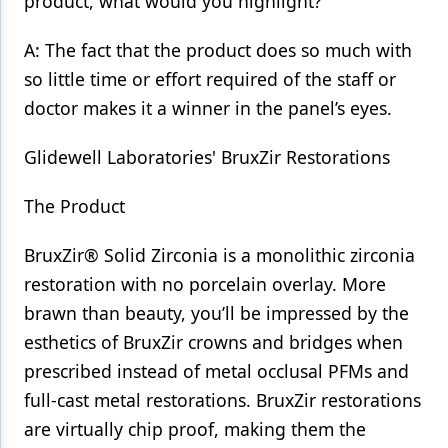
product, what would you highlight?
A: The fact that the product does so much with
so little time or effort required of the staff or
doctor makes it a winner in the panel’s eyes.
Glidewell Laboratories' BruxZir Restorations
The Product
BruxZir® Solid Zirconia is a monolithic zirconia
restoration with no porcelain overlay. More
brawn than beauty, you’ll be impressed by the
esthetics of BruxZir crowns and bridges when
prescribed instead of metal occlusal PFMs and
full-cast metal restorations. BruxZir restorations
are virtually chip proof, making them the