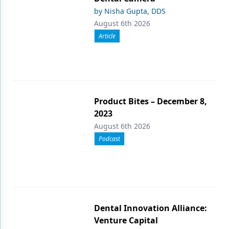
by Nisha Gupta, DDS
August 6th 2026
Article
Product Bites – December 8,
2023
August 6th 2026
Podcast
Dental Innovation Alliance:
Venture Capital