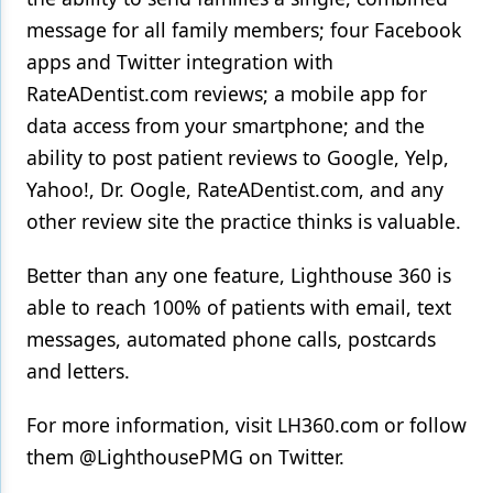
message for all family members; four Facebook
apps and Twitter integration with
RateADentist.com reviews; a mobile app for
data access from your smartphone; and the
ability to post patient reviews to Google, Yelp,
Yahoo!, Dr. Oogle, RateADentist.com, and any
other review site the practice thinks is valuable.
Better than any one feature, Lighthouse 360 is
able to reach 100% of patients with email, text
messages, automated phone calls, postcards
and letters.
For more information, visit LH360.com or follow
them @LighthousePMG on Twitter.