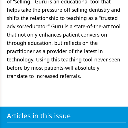
of “selling.” Guru is an educational tool that
helps take the pressure off selling dentistry and
shifts the relationship to teaching as a “trusted
advisor/educator.” Guru is a state-of-the-art tool
that not only enhances patient conversion
through education, but reflects on the
practitioner as a provider of the latest in
technology. Using this teaching tool-never seen
before by most patients-will absolutely
translate to increased referrals.
Articles in this issue