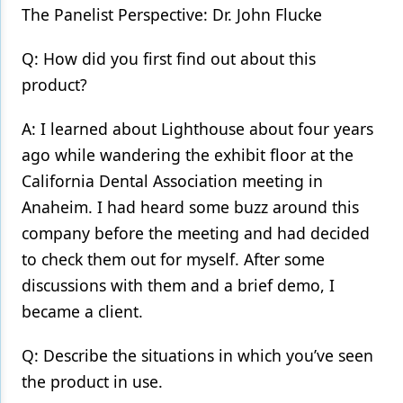
The Panelist Perspective: Dr. John Flucke
Q: How did you first find out about this
product?
A: I learned about Lighthouse about four years
ago while wandering the exhibit floor at the
California Dental Association meeting in
Anaheim. I had heard some buzz around this
company before the meeting and had decided
to check them out for myself. After some
discussions with them and a brief demo, I
became a client.
Q: Describe the situations in which you’ve seen
the product in use.