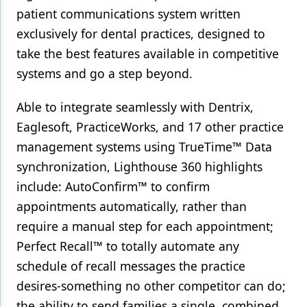
patient communications system written
exclusively for dental practices, designed to
take the best features available in competitive
systems and go a step beyond.
Able to integrate seamlessly with Dentrix,
Eaglesoft, PracticeWorks, and 17 other practice
management systems using TrueTime™ Data
synchronization, Lighthouse 360 highlights
include: AutoConfirm™ to confirm
appointments automatically, rather than
require a manual step for each appointment;
Perfect Recall™ to totally automate any
schedule of recall messages the practice
desires-something no other competitor can do;
the ability to send families a single, combined