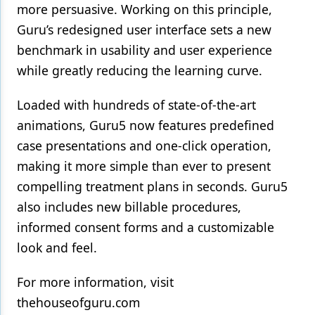
more persuasive. Working on this principle,
Guru’s redesigned user interface sets a new
benchmark in usability and user experience
while greatly reducing the learning curve.
Loaded with hundreds of state-of-the-art
animations, Guru5 now features predefined
case presentations and one-click operation,
making it more simple than ever to present
compelling treatment plans in seconds. Guru5
also includes new billable procedures,
informed consent forms and a customizable
look and feel.
For more information, visit
thehouseofguru.com