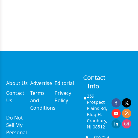
Contact
About Us
Advertise
Editorial
Info
Contact
Terms
Privacy
259
Us
and
Policy
Prospect
Conditions
Plains Rd,
Bldg H,
Do Not
Cranbury,
Sell My
NJ 08512
Personal
609-716-