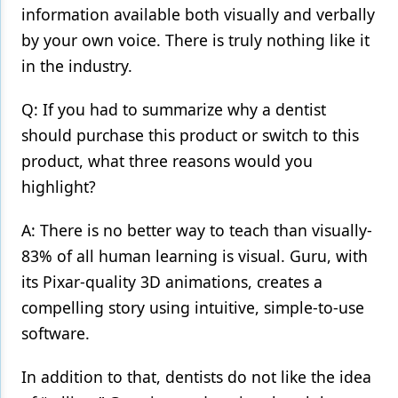
information available both visually and verbally
by your own voice. There is truly nothing like it
in the industry.
Q: If you had to summarize why a dentist
should purchase this product or switch to this
product, what three reasons would you
highlight?
A: There is no better way to teach than visually-
83% of all human learning is visual. Guru, with
its Pixar-quality 3D animations, creates a
compelling story using intuitive, simple-to-use
software.
In addition to that, dentists do not like the idea