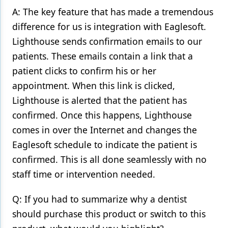
A: The key feature that has made a tremendous
difference for us is integration with Eaglesoft.
Lighthouse sends confirmation emails to our
patients. These emails contain a link that a
patient clicks to confirm his or her
appointment. When this link is clicked,
Lighthouse is alerted that the patient has
confirmed. Once this happens, Lighthouse
comes in over the Internet and changes the
Eaglesoft schedule to indicate the patient is
confirmed. This is all done seamlessly with no
staff time or intervention needed.
Q: If you had to summarize why a dentist
should purchase this product or switch to this