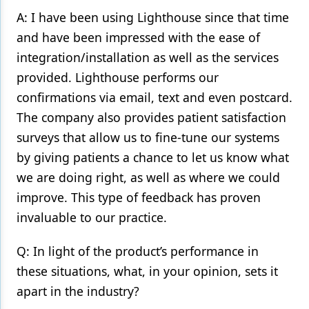
A: I have been using Lighthouse since that time
and have been impressed with the ease of
integration/installation as well as the services
provided. Lighthouse performs our
confirmations via email, text and even postcard.
The company also provides patient satisfaction
surveys that allow us to fine-tune our systems
by giving patients a chance to let us know what
we are doing right, as well as where we could
improve. This type of feedback has proven
invaluable to our practice.
Q: In light of the product’s performance in
these situations, what, in your opinion, sets it
apart in the industry?