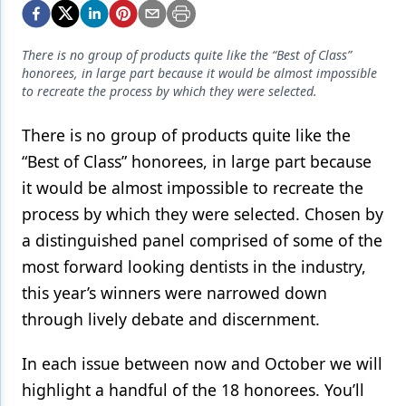
Endodontics
Equipment & Supplies
There is no group of products quite like the “Best of Class”
honorees, in large part because it would be almost impossible
Ergonomics
to recreate the process by which they were selected.
Implants
There is no group of products quite like the
Infection Control
“Best of Class” honorees, in large part because
Laser Dentistry
it would be almost impossible to recreate the
process by which they were selected. Chosen by
Materials
a distinguished panel comprised of some of the
Oral Care
most forward looking dentists in the industry,
this year’s winners were narrowed down
Oral-Systemic Health
through lively debate and discernment.
Orthodontics
In each issue between now and October we will
Pediatric Dentistry
highlight a handful of the 18 honorees. You’ll
Periodontics