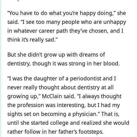
Products
“You have to do what you’re happy doing,” she
said. “I see too many people who are unhappy
Restorative Dentistry
in whatever career path they’ve chosen, and I
Techniques
think it’s really sad.”
Technology
But she didn’t grow up with dreams of
dentistry, though it was strong in her blood.
“I was the daughter of a periodontist and I
never really thought about dentistry at all
growing up,” McClain said. “I always thought
the profession was interesting, but I had my
sights set on becoming a physician.” That is,
until she started college and realized she would
rather follow in her father’s footsteps.