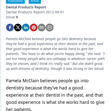
Endodontics
Publication
Article
Dental Products Report
Equipment & Supplies
Dental Products Report-2012-09-01
Issue
9
Ergonomics
Implants
Pamela McClain believes people go into dentistry because
Infection Control
they’ve had a good experience at their dentist in the past, and
that good experience is what she works hard to give her
Laser Dentistry
patients. “You have to do what you’re happy doing,” she said. “I
see too many people who are unhappy in whatever career path
Materials
they’ve chosen, and I think it’s really sad.” But she didn’t grow
up with dreams of dentistry, though it was strong in her blood.
Oral Care
Pamela McClain believes people go into
Oral-Systemic Health
dentistry because they’ve had a good
Orthodontics
experience at their dentist in the past, and that
Pediatric Dentistry
good experience is what she works hard to give
her patients.
Periodontics