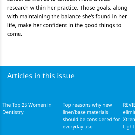
research within her practice. Those goals, along
with maintaining the balance she’s found in her
life, make her confident in the good things to
come.
Articles in this issue
The Top 25 Women in
Top reasons why new
REVIE
Dentistry
liner/base materials
elimi
should be considered for
Xtrem
everyday use
Light