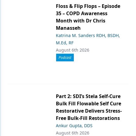
Floss & Flip Flops – Episode
35 – COPD Awareness
Month with Dr Chris
Manasseh
Katrina M. Sanders RDH, BSDH,
M.Ed, RF
August 6th 2026
Podcast
Part 2: SDI’s Stela Self-Cure
Bulk Fill Flowable Self Cure
Restorative Delivers Stress-
Free Bulk-Fill Restorations
Ankur Gupta, DDS
August 6th 2026