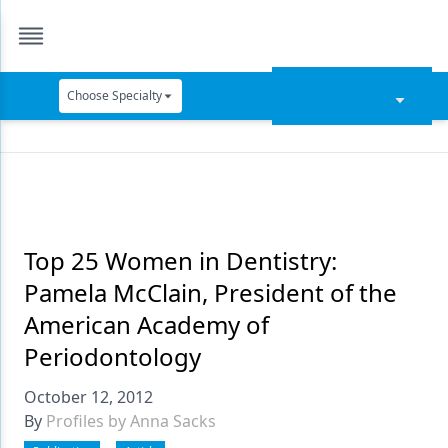
Choose Specialty
Catapult Education
Cement and Adhesives
Cosmetic Dentistry
Data Security
Top 25 Women in Dentistry:
Pamela McClain, President of the
Dentures
American Academy of
Digital Dentistry
Periodontology
Digital Imaging
October 12, 2012
Emerging Research
By
Profiles by Anna Sacks