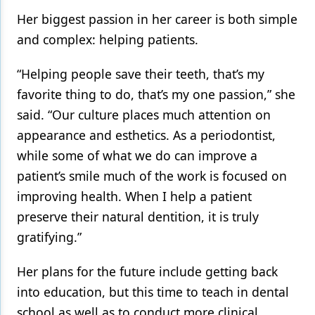
Her biggest passion in her career is both simple
and complex: helping patients.
“Helping people save their teeth, that’s my
favorite thing to do, that’s my one passion,” she
said. “Our culture places much attention on
appearance and esthetics. As a periodontist,
while some of what we do can improve a
patient’s smile much of the work is focused on
improving health. When I help a patient
preserve their natural dentition, it is truly
gratifying.”
Her plans for the future include getting back
into education, but this time to teach in dental
school as well as to conduct more clinical