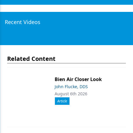
Recent Videos
Related Content
Bien Air Closer Look
John Flucke, DDS
August 6th 2026
Article