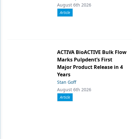
August 6th 2026
Article
ACTIVA BioACTIVE Bulk Flow
Marks Pulpdent’s First
Major Product Release in 4
Years
Stan Goff
August 6th 2026
Article