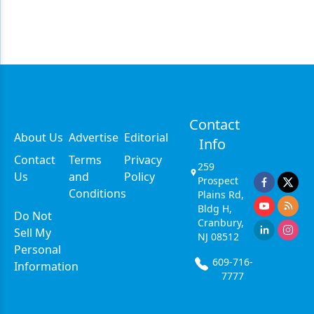
Contact
About Us
Advertise
Editorial
Info
Contact
Terms
Privacy
259
Us
and
Policy
Prospect
Conditions
Plains Rd,
Bldg H,
Do Not
Cranbury,
Sell My
NJ 08512
Personal
609-716-
Information
7777