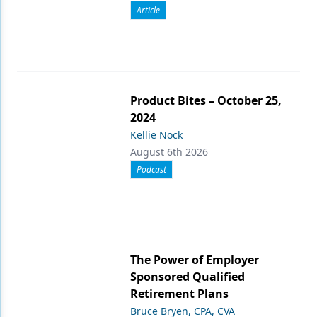
Article
Product Bites – October 25,
2024
Kellie Nock
August 6th 2026
Podcast
The Power of Employer
Sponsored Qualified
Retirement Plans
Bruce Bryen, CPA, CVA