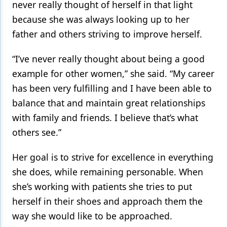
never really thought of herself in that light
because she was always looking up to her
father and others striving to improve herself.
“I’ve never really thought about being a good
example for other women,” she said. “My career
has been very fulfilling and I have been able to
balance that and maintain great relationships
with family and friends. I believe that’s what
others see.”
Her goal is to strive for excellence in everything
she does, while remaining personable. When
she’s working with patients she tries to put
herself in their shoes and approach them the
way she would like to be approached.