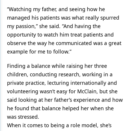
“Watching my father, and seeing how he
managed his patients was what really spurred
my passion,” she said. “And having the
opportunity to watch him treat patients and
observe the way he communicated was a great
example for me to follow.”
Finding a balance while raising her three
children, conducting research, working in a
private practice, lecturing internationally and
volunteering wasn’t easy for McClain, but she
said looking at her father’s experience and how
he found that balance helped her when she
was stressed.
When it comes to being a role model, she’s