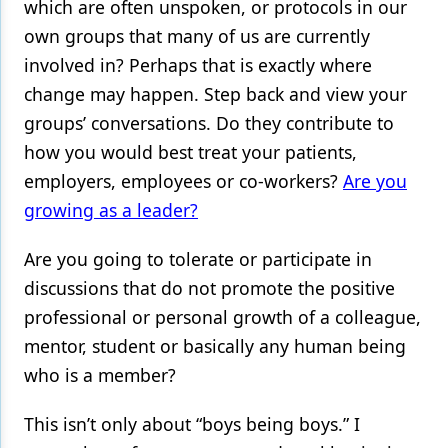
which are often unspoken, or protocols in our
own groups that many of us are currently
involved in? Perhaps that is exactly where
change may happen. Step back and view your
groups’ conversations. Do they contribute to
how you would best treat your patients,
employers, employees or co-workers?
Are you
growing as a leader?
Are you going to tolerate or participate in
discussions that do not promote the positive
professional or personal growth of a colleague,
mentor, student or basically any human being
who is a member?
This isn’t only about “boys being boys.” I