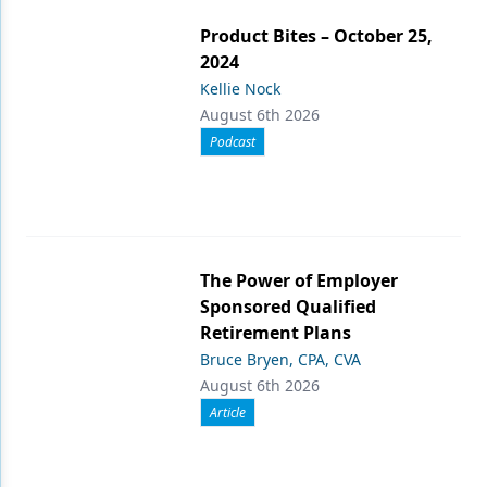
Product Bites – October 25,
2024
Kellie Nock
August 6th 2026
Podcast
The Power of Employer
Sponsored Qualified
Retirement Plans
Bruce Bryen, CPA, CVA
August 6th 2026
Article