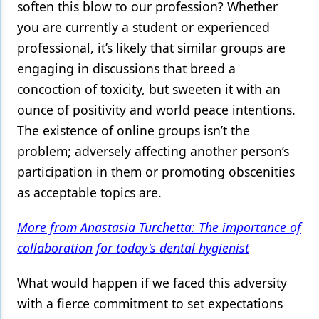
soften this blow to our profession? Whether
you are currently a student or experienced
professional, it’s likely that similar groups are
engaging in discussions that breed a
concoction of toxicity, but sweeten it with an
ounce of positivity and world peace intentions.
The existence of online groups isn’t the
problem; adversely affecting another person’s
participation in them or promoting obscenities
as acceptable topics are.
More from Anastasia Turchetta: The importance of
collaboration for today's dental hygienist
What would happen if we faced this adversity
with a fierce commitment to set expectations