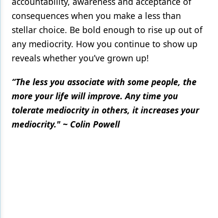
accountability, awareness and acceptance of
consequences when you make a less than
stellar choice. Be bold enough to rise up out of
any mediocrity. How you continue to show up
reveals whether you’ve grown up!
“The less you associate with some people, the
more your life will improve. Any time you
tolerate mediocrity in others, it increases your
mediocrity." ~ Colin Powell