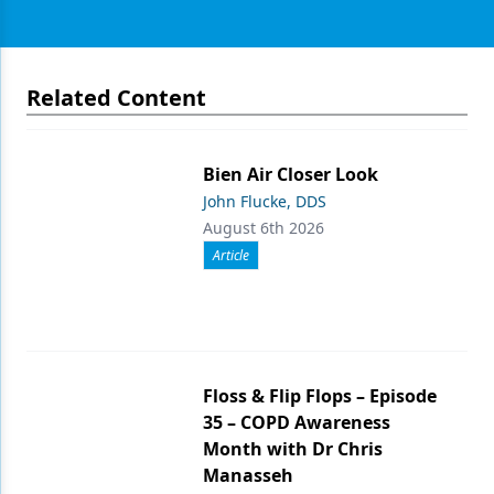
Related Content
Bien Air Closer Look
John Flucke, DDS
August 6th 2026
Article
Floss & Flip Flops – Episode
35 – COPD Awareness
Month with Dr Chris
Manasseh