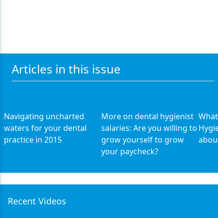
Articles in this issue
Navigating uncharted
More on dental hygienist
What
waters for your dental
salaries: Are you willing to
Hygi
practice in 2015
grow yourself to grow
about
your paycheck?
Recent Videos