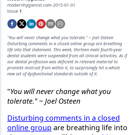
Endodontics
modernhygienist.com-2015-01-01
Issue
1
Equipment & Supplies
Ergonomics
Implants
"You will never change what you tolerate." ~ Joel Osteen
Disturbing comments in a closed online group are breathing
Infection Control
life into that statement. This week, thirteen male fourth-year
dental students were suspended from all clinical activities. As if
Laser Dentistry
our dental profession was deficient in relevant material to
promote mistrust from within it, to surprisingly hit a whole
Materials
new set of dysfunctional standards outside of it.
Oral Care
"
You will never change what you
Oral-Systemic Health
tolerate." ~ Joel Osteen
Orthodontics
Disturbing comments in a closed
Pediatric Dentistry
online group
are breathing life into
Periodontics