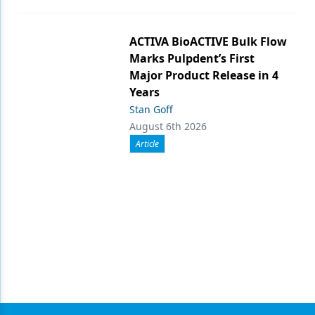
ACTIVA BioACTIVE Bulk Flow
Marks Pulpdent’s First
Major Product Release in 4
Years
Stan Goff
August 6th 2026
Article