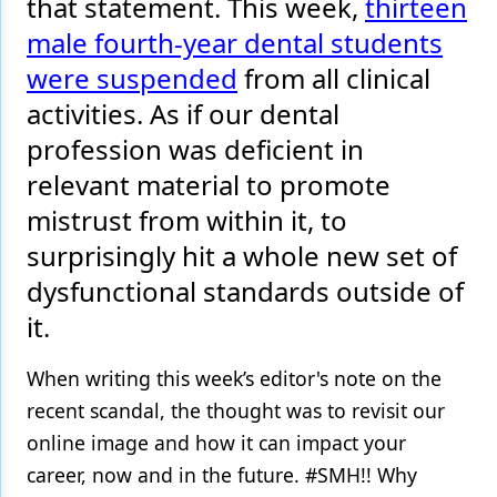
that statement. This week,
thirteen
male fourth-year dental students
Products
were suspended
from all clinical
Restorative Dentistry
activities. As if our dental
Techniques
profession was deficient in
Technology
relevant material to promote
mistrust from within it, to
surprisingly hit a whole new set of
dysfunctional standards outside of
it.
When writing this week’s editor's note on the
recent scandal, the thought was to revisit our
online image and how it can impact your
career, now and in the future. #SMH!! Why