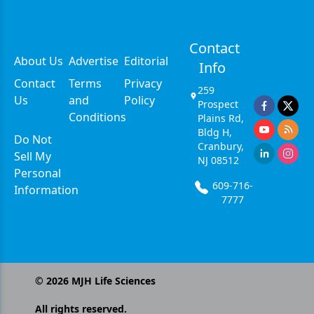
Contact
About Us
Advertise
Editorial
Info
Contact
Terms
Privacy
259
Us
and
Policy
Prospect
Conditions
Plains Rd,
Bldg H,
Do Not
Cranbury,
Sell My
NJ 08512
Personal
609-716-
Information
7777
©
2026
MJH Life Sciences
All rights reserved.