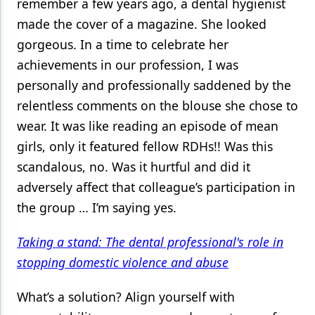
remember a few years ago, a dental hygienist
made the cover of a magazine. She looked
gorgeous. In a time to celebrate her
achievements in our profession, I was
personally and professionally saddened by the
relentless comments on the blouse she chose to
wear. It was like reading an episode of mean
girls, only it featured fellow RDHs!! Was this
scandalous, no. Was it hurtful and did it
adversely affect that colleague’s participation in
the group … I’m saying yes.
Taking a stand: The dental professional's role in
stopping domestic violence and abuse
What’s a solution? Align yourself with