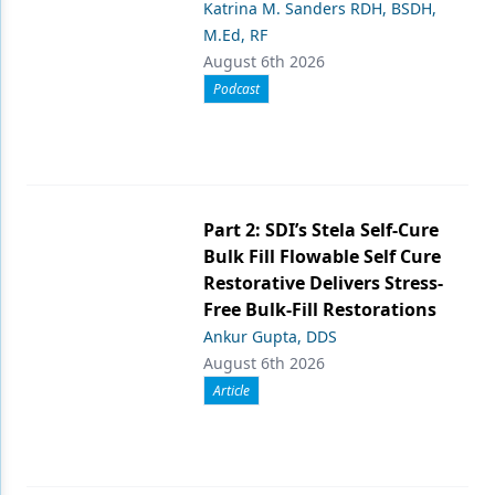
Katrina M. Sanders RDH, BSDH,
M.Ed, RF
August 6th 2026
Podcast
Part 2: SDI’s Stela Self-Cure
Bulk Fill Flowable Self Cure
Restorative Delivers Stress-
Free Bulk-Fill Restorations
Ankur Gupta, DDS
August 6th 2026
Article