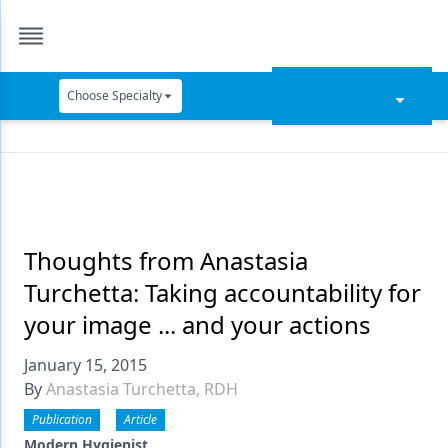
Choose Specialty
Catapult Education
Cement and Adhesives
Cosmetic Dentistry
Data Security
Thoughts from Anastasia
Turchetta: Taking accountability for
Dentures
your image ... and your actions
Digital Dentistry
January 15, 2015
Digital Imaging
By
Anastasia Turchetta, RDH
Emerging Research
Publication
Article
Modern Hygienist