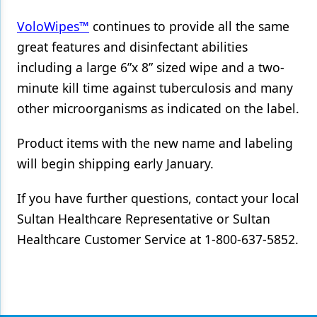
VoloWipes™
continues to provide all the same
Products
great features and disinfectant abilities
Restorative Dentistry
including a large 6”x 8” sized wipe and a two-
Techniques
minute kill time against tuberculosis and many
other microorganisms as indicated on the label.
Technology
Product items with the new name and labeling
will begin shipping early January.
If you have further questions, contact your local
Sultan Healthcare Representative or Sultan
Healthcare Customer Service at 1-800-637-5852.