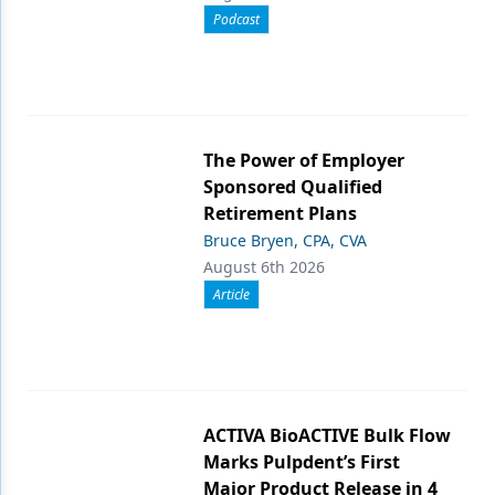
Podcast
The Power of Employer
Sponsored Qualified
Retirement Plans
Bruce Bryen, CPA, CVA
August 6th 2026
Article
ACTIVA BioACTIVE Bulk Flow
Marks Pulpdent’s First
Major Product Release in 4