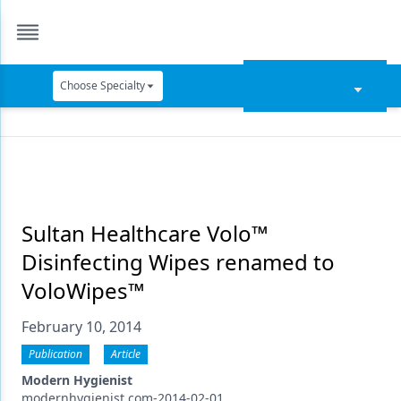
Choose Specialty
Catapult Education
Cement and Adhesives
Cosmetic Dentistry
Data Security
Sultan Healthcare Volo™
Disinfecting Wipes renamed to
Dentures
VoloWipes™
Digital Dentistry
February 10, 2014
Digital Imaging
Publication
Article
Emerging Research
Modern Hygienist
modernhygienist.com-2014-02-01