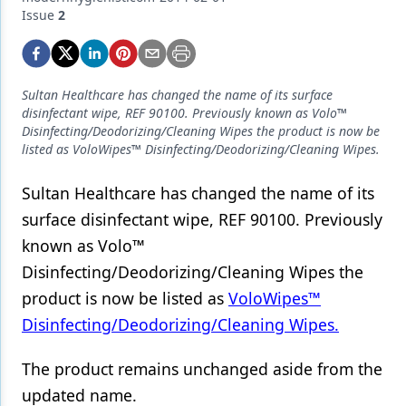
Endodontics
Issue
2
Equipment & Supplies
Ergonomics
Sultan Healthcare has changed the name of its surface
Implants
disinfectant wipe, REF 90100. Previously known as Volo™
Disinfecting/Deodorizing/Cleaning Wipes the product is now be
Infection Control
listed as VoloWipes™ Disinfecting/Deodorizing/Cleaning Wipes.
Laser Dentistry
Sultan Healthcare has changed the name of its
surface disinfectant wipe, REF 90100. Previously
Materials
known as Volo™
Oral Care
Disinfecting/Deodorizing/Cleaning Wipes the
Oral-Systemic Health
product is now be listed as
VoloWipes™
Disinfecting/Deodorizing/Cleaning Wipes.
Orthodontics
Pediatric Dentistry
The product remains unchanged aside from the
updated name.
Periodontics