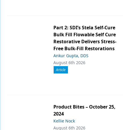
Part 2: SDI’s Stela Self-Cure
Bulk Fill Flowable Self Cure
Restorative Delivers Stress-
Free Bulk-Fill Restorations
Ankur Gupta, DDS
August 6th 2026
Article
Product Bites – October 25,
2024
Kellie Nock
August 6th 2026