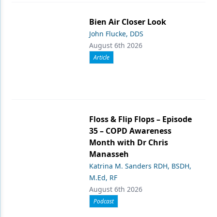
Bien Air Closer Look
John Flucke, DDS
August 6th 2026
Article
Floss & Flip Flops – Episode
35 – COPD Awareness
Month with Dr Chris
Manasseh
Katrina M. Sanders RDH, BSDH,
M.Ed, RF
August 6th 2026
Podcast