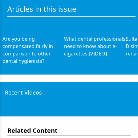
Articles in this issue
Are you being
What dental professionals
Sult
compensated fairly in
need to know about e-
Disin
comparison to other
cigarettes [VIDEO]
rena
dental hygienists?
Recent Videos
Related Content