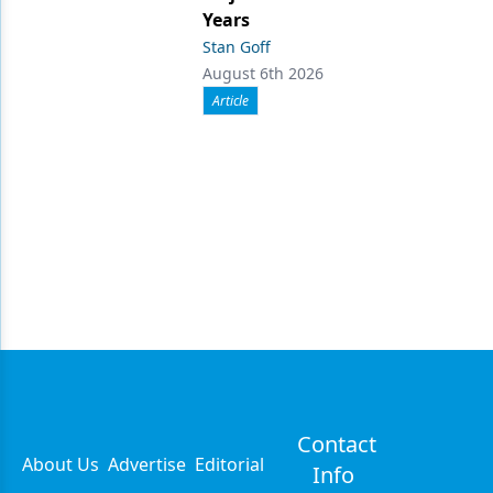
Years
Stan Goff
August 6th 2026
Article
Contact
About Us
Advertise
Editorial
Info