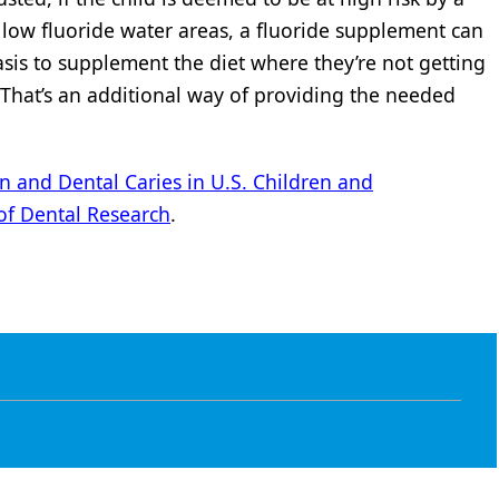
e low fluoride water areas, a fluoride supplement can
asis to supplement the diet where they’re not getting
 “That’s an additional way of providing the needed
n and Dental Caries in U.S. Children and
of Dental Research
.