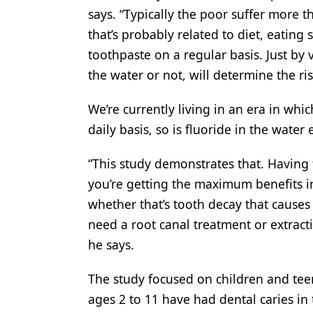
says. “Typically the poor suffer more 
that’s probably related to diet, eating
toothpaste on a regular basis. Just by 
the water or not, will determine the ris
We’re currently living in an era in wh
daily basis, so is fluoride in the water 
“This study demonstrates that. Having f
you’re getting the maximum benefits i
whether that’s tooth decay that causes 
need a root canal treatment or extrac
he says.
The study focused on children and tee
ages 2 to 11 have had dental caries in 