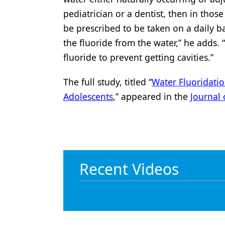
pediatrician or a dentist, then in thos
be prescribed to be taken on a daily b
the fluoride from the water,” he adds.
fluoride to prevent getting cavities.”
The full study, titled “
Water Fluoridatio
Adolescents
,” appeared in the
Journal 
Recent Videos