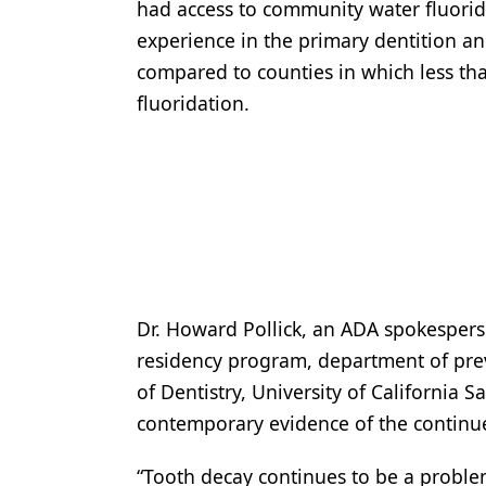
had access to community water fluorida
experience in the primary dentition a
compared to counties in which less th
fluoridation.
Dr. Howard Pollick, an ADA spokesperso
residency program, department of prev
of Dentistry, University of California 
contemporary evidence of the continued
“Tooth decay continues to be a problem 