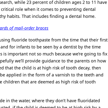
search, while 23 percent of children ages 2 to 11 have
 critical role when it comes to preventing dental
thy habits. That includes finding a dental home.
ards of mail-order braces
sing fluoride toothpaste from the time that their first
and for infants to be seen by a dentist by the time
This is important not so much because we’re going to fix
opefully we’ll provide guidance to the parents on how
ed that the child is at high risk of tooth decay, then
 be applied in the form of a varnish to the teeth and
e children that are deemed as high risk of tooth
ride in the water, where they don’t have fluoridated
sted, if the child is deemed to be at high risk by a