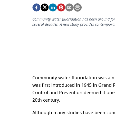
Podcasts
Equipment & Supplies
Community water fluoridation has been around for 
Ergonomics
several decades. A new study provides contemporar
Implants
Infection Control
Laser Dentistry
Materials
Oral Care
Community water fluoridation was a ma
Oral-Systemic Health
was first introduced in 1945 in Grand R
Orthodontics
Control and Prevention deemed it one 
20th century.
Pediatric Dentistry
Although many studies have been condu
Periodontics