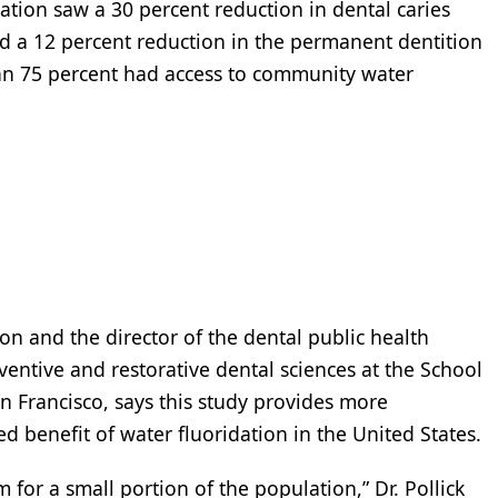
tion saw a 30 percent reduction in dental caries
nd a 12 percent reduction in the permanent dentition
an 75 percent had access to community water
n and the director of the dental public health
entive and restorative dental sciences at the School
San Francisco, says this study provides more
 benefit of water fluoridation in the United States.
for a small portion of the population,” Dr. Pollick