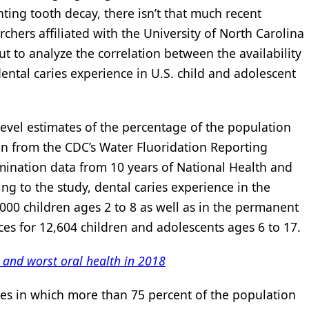
nting tooth decay, there isn’t that much recent
rchers affiliated with the University of North Carolina
out to analyze the correlation between the availability
ntal caries experience in U.S. child and adolescent
level estimates of the percentage of the population
n from the CDC’s Water Fluoridation Reporting
ination data from 10 years of National Health and
ng to the study, dental caries experience in the
,000 children ages 2 to 8 as well as in the permanent
aces for 12,604 children and adolescents ages 6 to 17.
t and worst oral health in 2018
ies in which more than 75 percent of the population