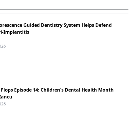
orescence Guided Dentistry System Helps Defend
i-Implantitis
026
p Flops Episode 14: Children's Dental Health Month
 Iancu
026