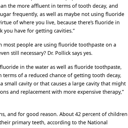
than the more affluent in terms of tooth decay, and
 sugar frequently, as well as maybe not using fluoride
virtue of where you live, because there’s fluoride in
k you have for getting cavities.”
ich most people are using fluoride toothpaste on a
even still necessary? Dr. Pollick says yes.
luoride in the water as well as fluoride toothpaste,
n terms of a reduced chance of getting tooth decay,
a small cavity or that causes a large cavity that might
tions and replacement with more expensive therapy,”
ns, and for good reason. About 42 percent of children
their primary teeth, according to the National