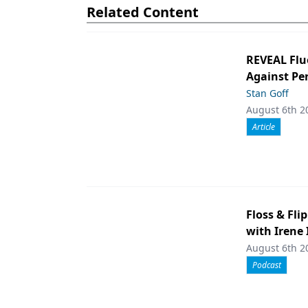
Related Content
REVEAL Flu
Against Per
Stan Goff
August 6th 2
Article
Floss & Fli
with Irene
August 6th 2
Podcast