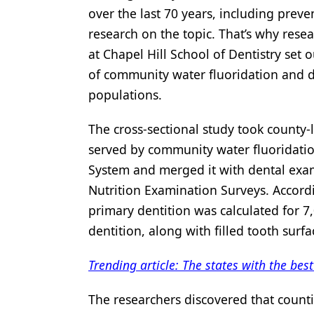
over the last 70 years, including preve
Products
research on the topic. That’s why resea
Restorative Dentistry
at Chapel Hill School of Dentistry set 
of community water fluoridation and de
Techniques
populations.
Technology
The cross-sectional study took county-
served by community water fluoridatio
System and merged it with dental exam
Nutrition Examination Surveys. Accordi
primary dentition was calculated for 7
dentition, along with filled tooth surf
Trending article: The states with the bes
The researchers discovered that count