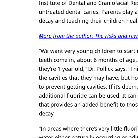
Institute of Dental and Craniofacial Re
untreated dental caries. Parents play a
decay and teaching their children heal
More from the author: The risks and rew
“We want very young children to start u
teeth come in, about 6 months of age, 
they’re 1 year old,” Dr. Pollick says. “
the cavities that they may have, but h
to prevent getting cavities. If it’s deem
additional fluoride can be used. It can
that provides an added benefit to thos
decay.
“In areas where there’s very little fluo
water either naturally occurring or adju