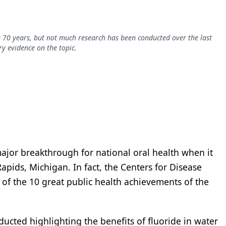
70 years, but not much research has been conducted over the last
y evidence on the topic.
jor breakthrough for national oral health when it
apids, Michigan. In fact, the Centers for Disease
of the 10 great public health achievements of the
cted highlighting the benefits of fluoride in water