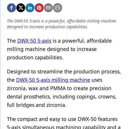
Endodontics
Equipment & Supplies
The DWX-50 5-axis is a powerful, affordable milling machine
Ergonomics
designed to increase production capabilities.
Implants
The
DWX-50 5-axis
is a powerful, affordable
Infection Control
milling machine designed to increase
production capabilities.
Laser Dentistry
Materials
Designed to streamline the production process,
the
DWX-50 5-axis milling machine
uses
Oral Care
zirconia, wax and PMMA to create precision
Oral-Systemic Health
dental prosthetics, including copings, crowns,
full bridges and zirconia.
Orthodontics
Pediatric Dentistry
The compact and easy to use DWX-50 features
5-axis simultaneous machining capability and a
Periodontics