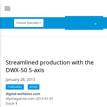
Choose Specialty
Catapult Education
Cement and Adhesives
Cosmetic Dentistry
Data Security
Streamlined production with the
DWX-50 5-axis
Dentures
January 28, 2013
Digital Dentistry
Publication
Article
Digital Imaging
digital-esthetics.com
Emerging Research
dlpmagazine.com-2013-01-01
Issue
1