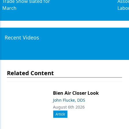
Trade Show slated for
Assoc
March
Labo
Recent Videos
Related Content
Bien Air Closer Look
John Flucke, DDS
August 6th 2026
Article