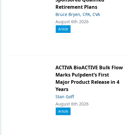
Retirement Plans
Bruce Bryen, CPA, CVA
August 6th 2026
Article
ACTIVA BioACTIVE Bulk Flow
Marks Pulpdent’s First
Major Product Release in 4
Years
Stan Goff
August 6th 2026
Article