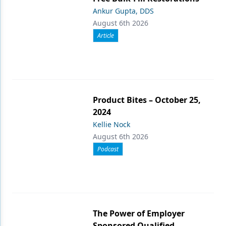
Ankur Gupta, DDS
August 6th 2026
Article
Product Bites – October 25,
2024
Kellie Nock
August 6th 2026
Podcast
The Power of Employer
Sponsored Qualified