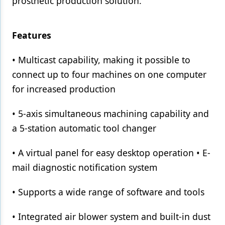
prosthetic production solution.
Features
• Multicast capability, making it possible to
connect up to four machines on one computer
for increased production
• 5-axis simultaneous machining capability and
a 5-station automatic tool changer
• A virtual panel for easy desktop operation • E-
mail diagnostic notification system
• Supports a wide range of software and tools
• Integrated air blower system and built-in dust