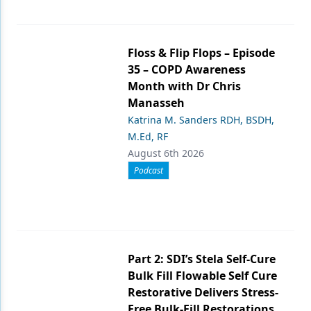
Floss & Flip Flops – Episode
35 – COPD Awareness
Month with Dr Chris
Manasseh
Katrina M. Sanders RDH, BSDH,
M.Ed, RF
August 6th 2026
Podcast
Part 2: SDI’s Stela Self-Cure
Bulk Fill Flowable Self Cure
Restorative Delivers Stress-
Free Bulk-Fill Restorations