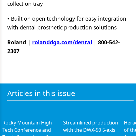
collection tray
• Built on open technology for easy integration
with dental prosthetic production solutions
Roland |
rolanddga.com/dental
| 800-542-
2307
Articles in this issue
Rocky Mountain High
Streamlined production
Hera
Tech Conference and
with the DWX-50 5-axis
of th