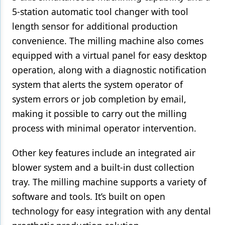
5-station automatic tool changer with tool
Products
length sensor for additional production
Restorative Dentistry
convenience. The milling machine also comes
equipped with a virtual panel for easy desktop
Techniques
operation, along with a diagnostic notification
Technology
system that alerts the system operator of
system errors or job completion by email,
making it possible to carry out the milling
process with minimal operator intervention.
Other key features include an integrated air
blower system and a built-in dust collection
tray. The milling machine supports a variety of
software and tools. It’s built on open
technology for easy integration with any dental