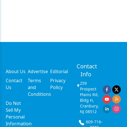
Contact
About Us
Advertise
Editorial
Info
Contact
Terms
Privacy
259
Us
and
Policy
Prospect
Conditions
Plains Rd,
Bldg H,
Do Not
Cranbury,
Sell My
NJ 08512
Personal
609-716-
Information