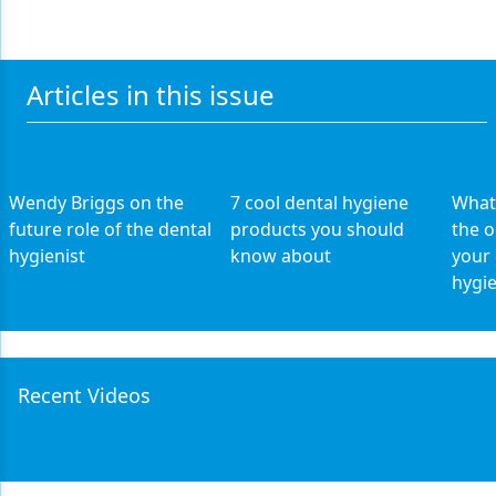
Articles in this issue
Wendy Briggs on the
7 cool dental hygiene
What 
future role of the dental
products you should
the o
hygienist
know about
your 
hygie
Recent Videos