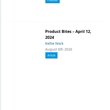
Podcast
Product Bites – April 12,
2024
Kellie Nock
August 6th 2026
Article