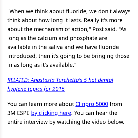
"When we think about fluoride, we don't always
think about how long it lasts. Really it's more
about the mechanism of action," Post said. "As
long as the calcium and phosphate are
available in the saliva and we have fluoride
introduced, then it's going to be bringing those
in as long as it's available."
RELATED: Anastasia Turchetta's 5 hot dental
hygiene topics for 2015
You can learn more about
Clinpro 5000
from
3M ESPE
by clicking here
. You can hear the
entire interview by watching the video below.