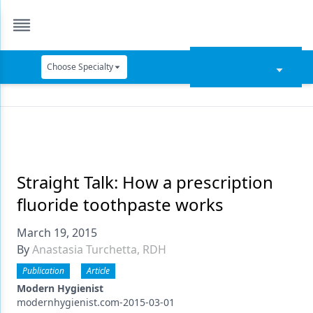
Choose Specialty
Catapult Education
Cement and Adhesives
Cosmetic Dentistry
Data Security
Straight Talk: How a prescription
fluoride toothpaste works
Dentures
March 19, 2015
Digital Dentistry
By
Anastasia Turchetta, RDH
Digital Imaging
Publication
Article
Emerging Research
Modern Hygienist
modernhygienist.com-2015-03-01