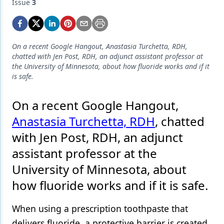
Endodontics
Issue
3
Equipment & Supplies
Ergonomics
On a recent Google Hangout, Anastasia Turchetta, RDH,
chatted with Jen Post, RDH, an adjunct assistant professor at
Implants
the University of Minnesota, about how fluoride works and if it
is safe.
Infection Control
On a recent Google Hangout,
Laser Dentistry
Anastasia Turchetta, RDH
, chatted
Materials
with Jen Post, RDH, an adjunct
Oral Care
assistant professor at the
Oral-Systemic Health
University of Minnesota, about
how fluoride works and if it is safe.
Orthodontics
Pediatric Dentistry
When using a prescription toothpaste that
delivers fluoride, a protective barrier is created
Periodontics