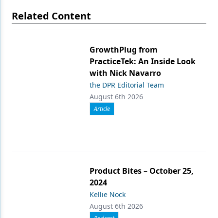
Related Content
GrowthPlug from
PracticeTek: An Inside Look
with Nick Navarro
the DPR Editorial Team
August 6th 2026
Article
Product Bites – October 25,
2024
Kellie Nock
August 6th 2026