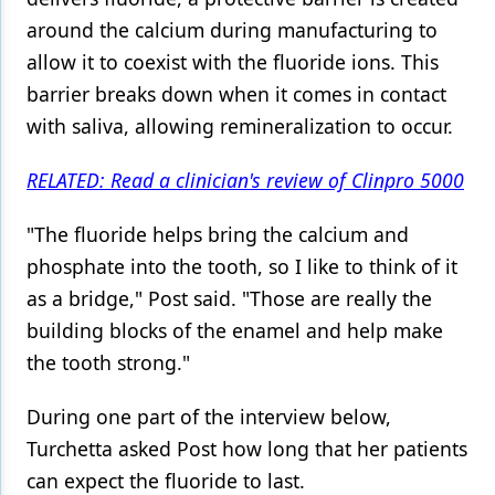
around the calcium during manufacturing to
Products
allow it to coexist with the fluoride ions. This
Restorative Dentistry
barrier breaks down when it comes in contact
with saliva, allowing remineralization to occur.
Techniques
Technology
RELATED: Read a clinician's review of Clinpro 5000
"The fluoride helps bring the calcium and
phosphate into the tooth, so I like to think of it
as a bridge," Post said. "Those are really the
building blocks of the enamel and help make
the tooth strong."
During one part of the interview below,
Turchetta asked Post how long that her patients
can expect the fluoride to last.