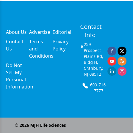
Contact
About Us
Advertise
Editorial
Info
Contact
Terms
Privacy
259
Us
and
Policy
Prospect
Conditions
Plains Rd,
Bldg H,
Do Not
Cranbury,
Sell My
NJ 08512
Personal
609-716-
Information
7777
©
2026
MJH Life Sciences