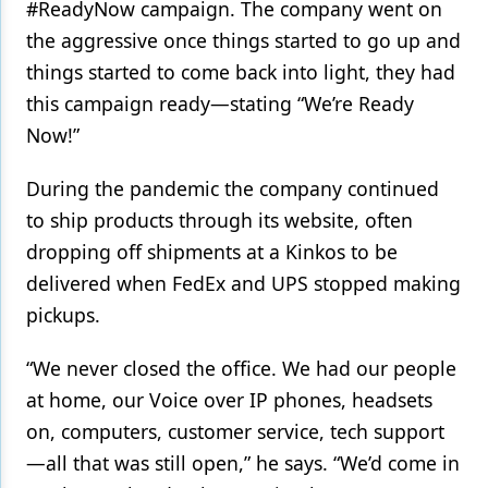
#ReadyNow campaign. The company went on
the aggressive once things started to go up and
things started to come back into light, they had
this campaign ready—stating “We’re Ready
Now!”
During the pandemic the company continued
to ship products through its website, often
dropping off shipments at a Kinkos to be
delivered when FedEx and UPS stopped making
pickups.
“We never closed the office. We had our people
at home, our Voice over IP phones, headsets
on, computers, customer service, tech support
—all that was still open,” he says. “We’d come in