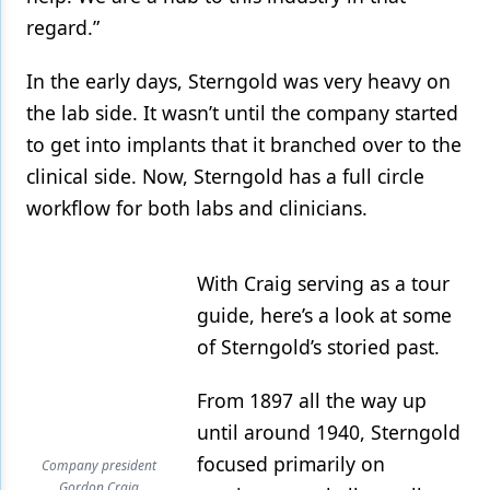
regard.”
In the early days, Sterngold was very heavy on
the lab side. It wasn’t until the company started
to get into implants that it branched over to the
clinical side. Now, Sterngold has a full circle
workflow for both labs and clinicians.
With Craig serving as a tour
guide, here’s a look at some
of Sterngold’s storied past.
From 1897 all the way up
until around 1940, Sterngold
focused primarily on
Company president
Gordon Craig