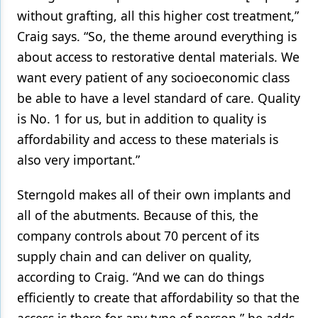
without grafting, all this higher cost treatment,”
Craig says. “So, the theme around everything is
about access to restorative dental materials. We
want every patient of any socioeconomic class
be able to have a level standard of care. Quality
is No. 1 for us, but in addition to quality is
affordability and access to these materials is
also very important.”
Sterngold makes all of their own implants and
all of the abutments. Because of this, the
company controls about 70 percent of its
supply chain and can deliver on quality,
according to Craig. “And we can do things
efficiently to create that affordability so that the
access is there for any type of person,” he adds.