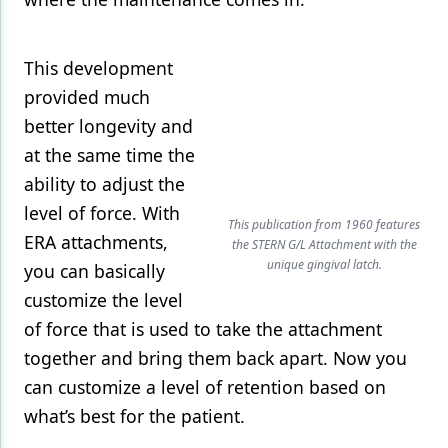
This development
provided much
better longevity and
at the same time the
ability to adjust the
level of force. With
This publication from 1960 features
ERA attachments,
the STERN G/L Attachment with the
unique gingival latch.
you can basically
customize the level
of force that is used to take the attachment
together and bring them back apart. Now you
can customize a level of retention based on
what’s best for the patient.