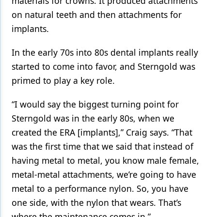
materials for crowns. It produced attachments
on natural teeth and then attachments for
implants.
In the early 70s into 80s dental implants really
started to come into favor, and Sterngold was
primed to play a key role.
“I would say the biggest turning point for
Sterngold was in the early 80s, when we
created the ERA [implants],” Craig says. “That
was the first time that we said that instead of
having metal to metal, you know male female,
metal-metal attachments, we’re going to have
metal to a performance nylon. So, you have
one side, with the nylon that wears. That’s
where the maintenance comes in.”