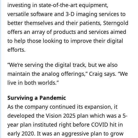
investing in state-of-the-art equipment,
versatile software and 3-D imaging services to
better themselves and their patients, Sterngold
offers an array of products and services aimed
to help those looking to improve their digital
efforts.
“We’re serving the digital track, but we also
maintain the analog offerings,” Craig says. “We
live in both worlds.”
Surviving a Pandemic
As the company continued its expansion, it
developed the Vision 2025 plan which was a 5-
year plan instituted right before COVID hit in
early 2020. It was an aggressive plan to grow