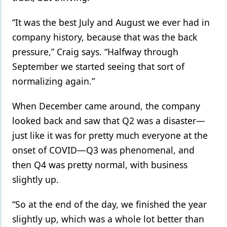
“It was the best July and August we ever had in
company history, because that was the back
pressure,” Craig says. “Halfway through
September we started seeing that sort of
normalizing again.”
When December came around, the company
looked back and saw that Q2 was a disaster—
just like it was for pretty much everyone at the
onset of COVID—Q3 was phenomenal, and
then Q4 was pretty normal, with business
slightly up.
“So at the end of the day, we finished the year
slightly up, which was a whole lot better than