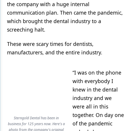
the company with a huge internal
communication plan. Then came the pandemic,
which brought the dental industry to a
screeching halt.
These were scary times for dentists,
manufacturers, and the entire industry.
“I was on the phone
with everybody I
knew in the dental
industry and we
were all in this
together. On day one
Sterngold Dental has been in
of the pandemic
business for 125 years now. Here's a
photo from the company's original