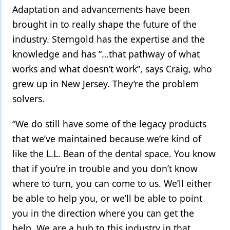
Adaptation and advancements have been
brought in to really shape the future of the
industry. Sterngold has the expertise and the
knowledge and has “…that pathway of what
works and what doesn’t work”, says Craig, who
grew up in New Jersey. They’re the problem
solvers.
“We do still have some of the legacy products
that we’ve maintained because we’re kind of
like the L.L. Bean of the dental space. You know
that if you’re in trouble and you don’t know
where to turn, you can come to us. We’ll either
be able to help you, or we’ll be able to point
you in the direction where you can get the
help. We are a hub to this industry in that