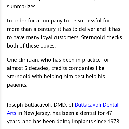
summarizes.
In order for a company to be successful for
more than a century, it has to deliver and it has
to have many loyal customers. Sterngold checks
both of these boxes.
One clinician, who has been in practice for
almost 5 decades, credits companies like
Sterngold with helping him best help his
patients.
Joseph Buttacavoli, DMD, of
Buttacavoli Dental
Arts
in New Jersey, has been a dentist for 47
years, and has been doing implants since 1978.