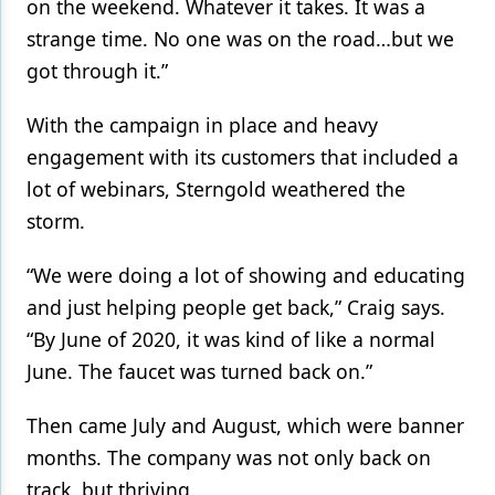
on the weekend. Whatever it takes. It was a
strange time. No one was on the road…but we
got through it.”
With the campaign in place and heavy
engagement with its customers that included a
lot of webinars, Sterngold weathered the
storm.
“We were doing a lot of showing and educating
and just helping people get back,” Craig says.
“By June of 2020, it was kind of like a normal
June. The faucet was turned back on.”
Then came July and August, which were banner
months. The company was not only back on
track, but thriving.