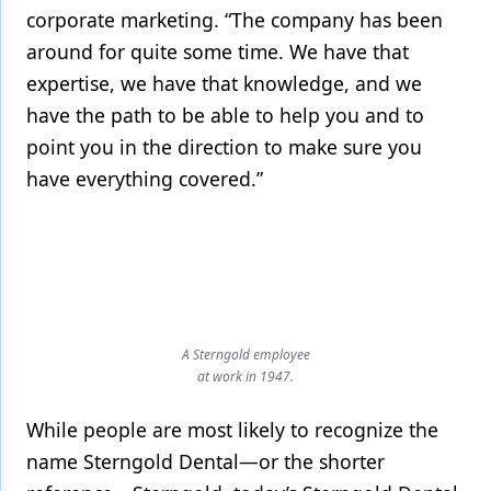
corporate marketing. “The company has been
around for quite some time. We have that
expertise, we have that knowledge, and we
have the path to be able to help you and to
point you in the direction to make sure you
have everything covered.”
A Sterngold employee
at work in 1947.
While people are most likely to recognize the
name Sterngold Dental—or the shorter