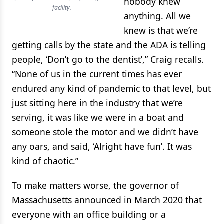
nobody knew
facility.
anything. All we
knew is that we’re
getting calls by the state and the ADA is telling
people, ‘Don’t go to the dentist’,” Craig recalls.
“None of us in the current times has ever
endured any kind of pandemic to that level, but
just sitting here in the industry that we’re
serving, it was like we were in a boat and
someone stole the motor and we didn’t have
any oars, and said, ‘Alright have fun’. It was
kind of chaotic.”
To make matters worse, the governor of
Massachusetts announced in March 2020 that
everyone with an office building or a