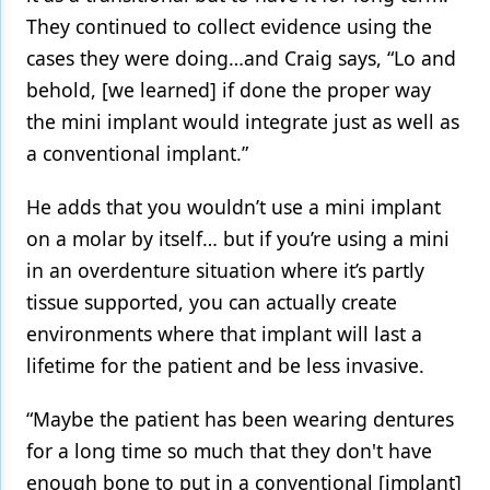
They continued to collect evidence using the
cases they were doing…and Craig says, “Lo and
behold, [we learned] if done the proper way
the mini implant would integrate just as well as
a conventional implant.”
He adds that you wouldn’t use a mini implant
on a molar by itself… but if you’re using a mini
in an overdenture situation where it’s partly
tissue supported, you can actually create
environments where that implant will last a
lifetime for the patient and be less invasive.
“Maybe the patient has been wearing dentures
for a long time so much that they don't have
enough bone to put in a conventional [implant]