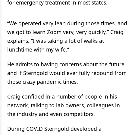
for emergency treatment in most states.
“We operated very lean during those times, and
we got to learn Zoom very, very quickly,” Craig
explains. “I was taking a lot of walks at
lunchtime with my wife.”
He admits to having concerns about the future
and if Sterngold would ever fully rebound from
those crazy pandemic times.
Craig confided in a number of people in his
network, talking to lab owners, colleagues in
the industry and even competitors.
During COVID Sterngold developed a