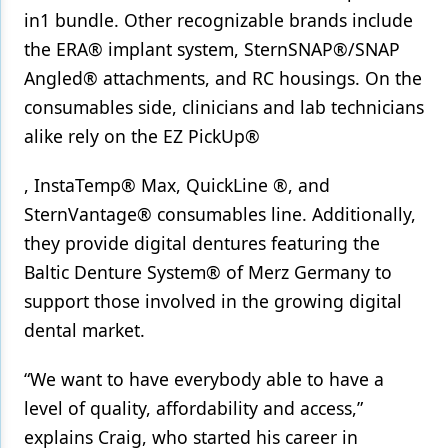
in1 bundle. Other recognizable brands include
the ERA® implant system, SternSNAP®/SNAP
Angled® attachments, and RC housings. On the
consumables side, clinicians and lab technicians
alike rely on the EZ PickUp®
, InstaTemp® Max, QuickLine ®, and
SternVantage® consumables line. Additionally,
they provide digital dentures featuring the
Baltic Denture System® of Merz Germany to
support those involved in the growing digital
dental market.
“We want to have everybody able to have a
level of quality, affordability and access,”
explains Craig, who started his career in