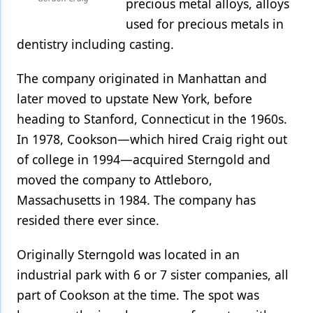
precious metal alloys, alloys
used for precious metals in
dentistry including casting.
The company originated in Manhattan and
later moved to upstate New York, before
heading to Stanford, Connecticut in the 1960s.
In 1978, Cookson—which hired Craig right out
of college in 1994—acquired Sterngold and
moved the company to Attleboro,
Massachusetts in 1984. The company has
resided there ever since.
Originally Sterngold was located in an
industrial park with 6 or 7 sister companies, all
part of Cookson at the time. The spot was