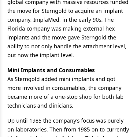
global company with massive resources funded
the move for Sterngold to acquire an implant
company, ImplaMed, in the early 90s. The
Florida company was making external hex
implants and the move gave Sterngold the
ability to not only handle the attachment level,
but now the implant level.
Mini Implants and Consumables
As Sterngold added mini implants and got
more involved in consumables, the company
became more of a one-stop shop for both lab
technicians and clinicians.
Up until 1985 the company’s focus was purely
on laboratories. Then from 1985 on to currently