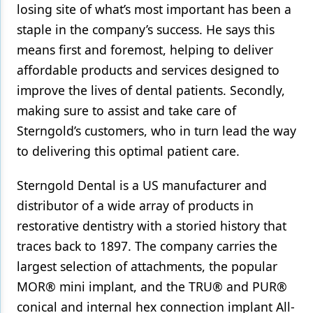
losing site of what’s most important has been a
staple in the company’s success. He says this
means first and foremost, helping to deliver
affordable products and services designed to
improve the lives of dental patients. Secondly,
making sure to assist and take care of
Sterngold’s customers, who in turn lead the way
to delivering this optimal patient care.
Sterngold Dental is a US manufacturer and
distributor of a wide array of products in
restorative dentistry with a storied history that
traces back to 1897. The company carries the
largest selection of attachments, the popular
MOR® mini implant, and the TRU® and PUR®
conical and internal hex connection implant All-