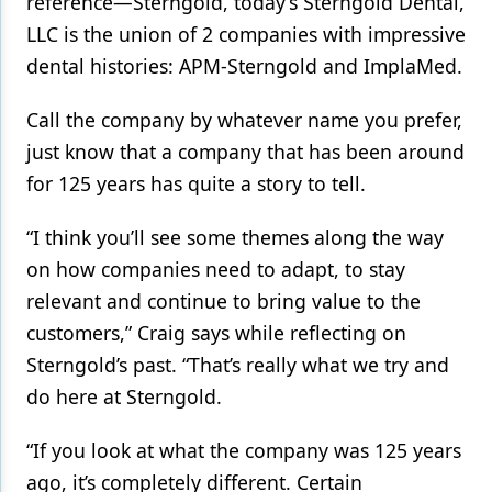
reference—Sterngold, today’s Sterngold Dental,
LLC is the union of 2 companies with impressive
dental histories: APM-Sterngold and ImplaMed.
Call the company by whatever name you prefer,
just know that a company that has been around
for 125 years has quite a story to tell.
“I think you’ll see some themes along the way
on how companies need to adapt, to stay
relevant and continue to bring value to the
customers,” Craig says while reflecting on
Sterngold’s past. “That’s really what we try and
do here at Sterngold.
“If you look at what the company was 125 years
ago, it’s completely different. Certain