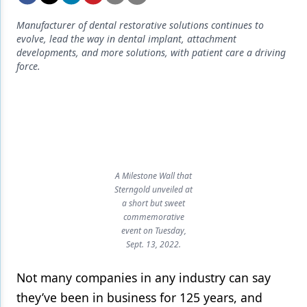
Endodontics
Manufacturer of dental restorative solutions continues to
Equipment & Supplies
evolve, lead the way in dental implant, attachment
developments, and more solutions, with patient care a driving
Ergonomics
force.
Implants
Infection Control
Laser Dentistry
Materials
A Milestone Wall that
Sterngold unveiled at
Oral Care
a short but sweet
commemorative
Oral-Systemic Health
event on Tuesday,
Sept. 13, 2022.
Orthodontics
Not many companies in any industry can say
Pediatric Dentistry
they’ve been in business for 125 years, and
Periodontics