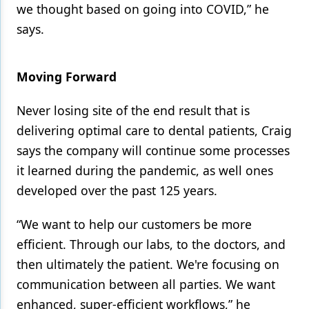
we thought based on going into COVID,” he
says.
Moving Forward
Never losing site of the end result that is
delivering optimal care to dental patients, Craig
says the company will continue some processes
it learned during the pandemic, as well ones
developed over the past 125 years.
“We want to help our customers be more
efficient. Through our labs, to the doctors, and
then ultimately the patient. We're focusing on
communication between all parties. We want
enhanced, super-efficient workflows,” he