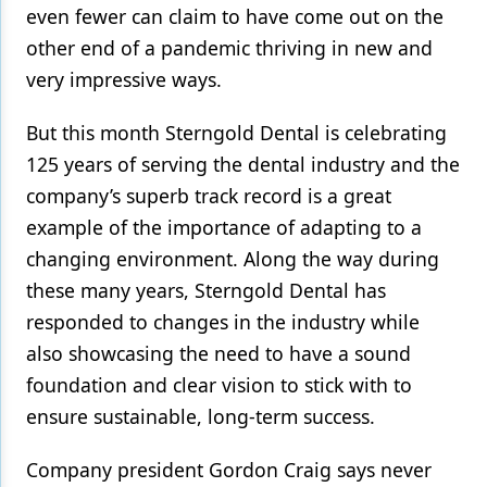
even fewer can claim to have come out on the
Products
other end of a pandemic thriving in new and
very impressive ways.
Restorative Dentistry
Techniques
But this month Sterngold Dental is celebrating
125 years of serving the dental industry and the
Technology
company’s superb track record is a great
example of the importance of adapting to a
changing environment. Along the way during
these many years, Sterngold Dental has
responded to changes in the industry while
also showcasing the need to have a sound
foundation and clear vision to stick with to
ensure sustainable, long-term success.
Company president Gordon Craig says never