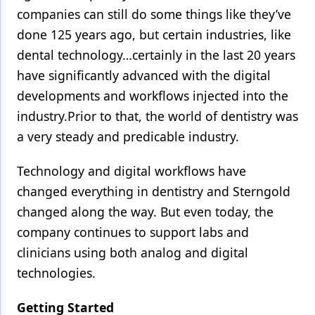
companies can still do some things like they’ve
done 125 years ago, but certain industries, like
dental technology…certainly in the last 20 years
have significantly advanced with the digital
developments and workflows injected into the
industry.Prior to that, the world of dentistry was
a very steady and predicable industry.
Technology and digital workflows have
changed everything in dentistry and Sterngold
changed along the way. But even today, the
company continues to support labs and
clinicians using both analog and digital
technologies.
Getting Started