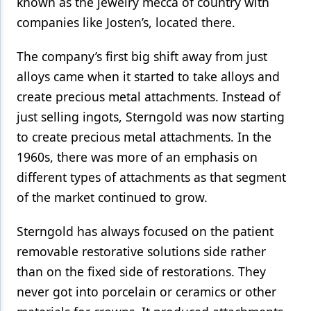
known as the jewelry mecca of country with
companies like Josten’s, located there.
The company’s first big shift away from just
alloys came when it started to take alloys and
create precious metal attachments. Instead of
just selling ingots, Sterngold was now starting
to create precious metal attachments. In the
1960s, there was more of an emphasis on
different types of attachments as that segment
of the market continued to grow.
Sterngold has always focused on the patient
removable restorative solutions side rather
than on the fixed side of restorations. They
never got into porcelain or ceramics or other