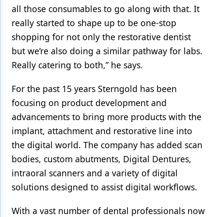
all those consumables to go along with that. It
really started to shape up to be one-stop
shopping for not only the restorative dentist
but we’re also doing a similar pathway for labs.
Really catering to both,” he says.
For the past 15 years Sterngold has been
focusing on product development and
advancements to bring more products with the
implant, attachment and restorative line into
the digital world. The company has added scan
bodies, custom abutments, Digital Dentures,
intraoral scanners and a variety of digital
solutions designed to assist digital workflows.
With a vast number of dental professionals now