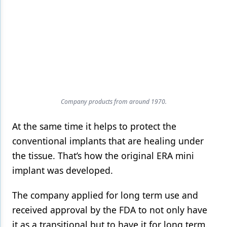
Company products from around 1970.
At the same time it helps to protect the
conventional implants that are healing under
the tissue. That’s how the original ERA mini
implant was developed.
The company applied for long term use and
received approval by the FDA to not only have
it as a transitional but to have it for long term.