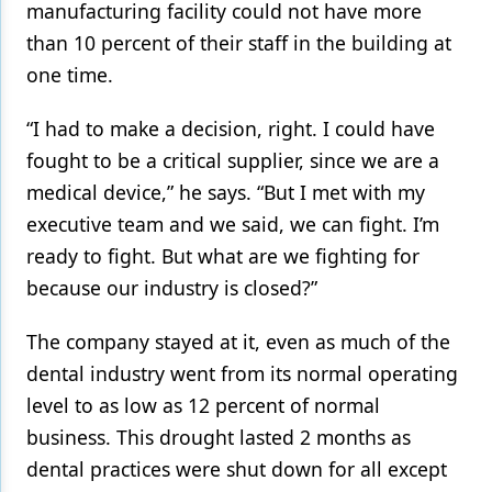
manufacturing facility could not have more
than 10 percent of their staff in the building at
one time.
“I had to make a decision, right. I could have
fought to be a critical supplier, since we are a
medical device,” he says. “But I met with my
executive team and we said, we can fight. I’m
ready to fight. But what are we fighting for
because our industry is closed?”
The company stayed at it, even as much of the
dental industry went from its normal operating
level to as low as 12 percent of normal
business. This drought lasted 2 months as
dental practices were shut down for all except