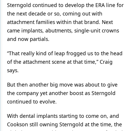
Sterngold continued to develop the ERA line for
the next decade or so, coming out with
attachment families within that brand. Next
came implants, abutments, single-unit crowns
and now partials.
“That really kind of leap frogged us to the head
of the attachment scene at that time,” Craig
says.
But then another big move was about to give
the company yet another boost as Sterngold
continued to evolve.
With dental implants starting to come on, and
Cookson still owning Sterngold at the time, the