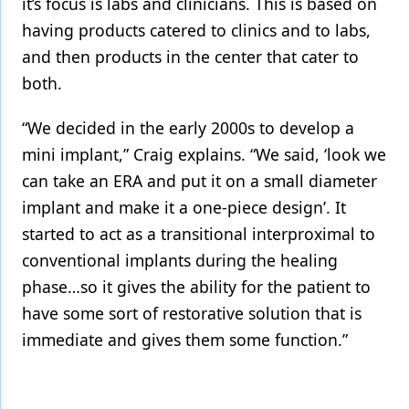
it’s focus is labs and clinicians. This is based on
having products catered to clinics and to labs,
and then products in the center that cater to
both.
“We decided in the early 2000s to develop a
mini implant,” Craig explains. “We said, ‘look we
can take an ERA and put it on a small diameter
implant and make it a one-piece design’. It
started to act as a transitional interproximal to
conventional implants during the healing
phase…so it gives the ability for the patient to
have some sort of restorative solution that is
immediate and gives them some function.”