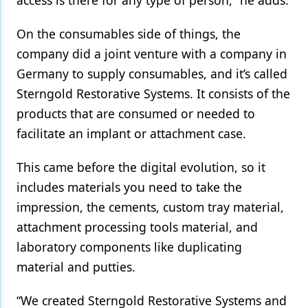
On the consumables side of things, the
company did a joint venture with a company in
Germany to supply consumables, and it’s called
Sterngold Restorative Systems. It consists of the
products that are consumed or needed to
facilitate an implant or attachment case.
This came before the digital evolution, so it
includes materials you need to take the
impression, the cements, custom tray material,
attachment processing tools material, and
laboratory components like duplicating
material and putties.
“We created Sterngold Restorative Systems and