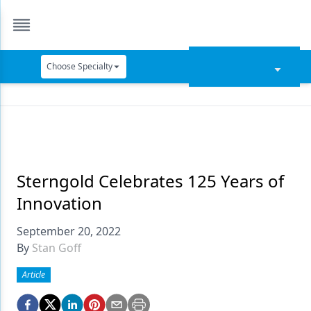
Choose Specialty
Catapult Education
Cement and Adhesives
Cosmetic Dentistry
Data Security
Sterngold Celebrates 125 Years of
Innovation
Dentures
September 20, 2022
Digital Dentistry
By
Stan Goff
Digital Imaging
Article
Emerging Research