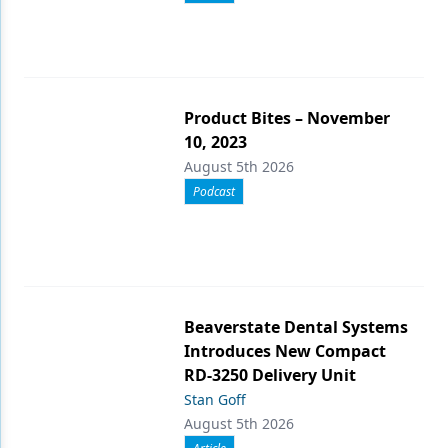
Product Bites – November
10, 2023
August 5th 2026
Podcast
Beaverstate Dental Systems
Introduces New Compact
RD-3250 Delivery Unit
Stan Goff
August 5th 2026