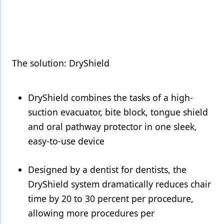
Products
Restorative Dentistry
Techniques
The solution: DryShield
Technology
DryShield combines the tasks of a high-
suction evacuator, bite block, tongue shield
and oral pathway protector in one sleek,
easy-to-use device
Designed by a dentist for dentists, the
DryShield system dramatically reduces chair
time by 20 to 30 percent per procedure,
allowing more procedures per