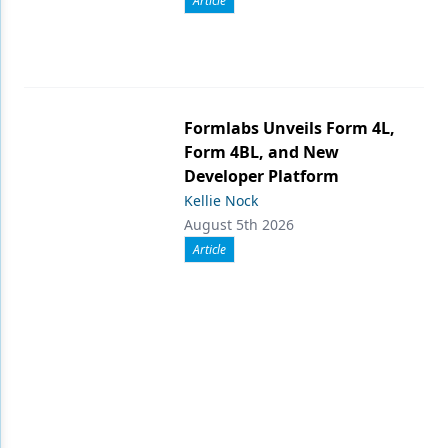
Article
Formlabs Unveils Form 4L,
Form 4BL, and New
Developer Platform
Kellie Nock
August 5th 2026
Article