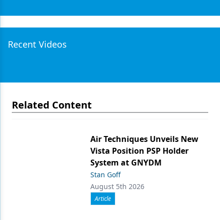
Recent Videos
Related Content
Air Techniques Unveils New
Vista Position PSP Holder
System at GNYDM
Stan Goff
August 5th 2026
Article