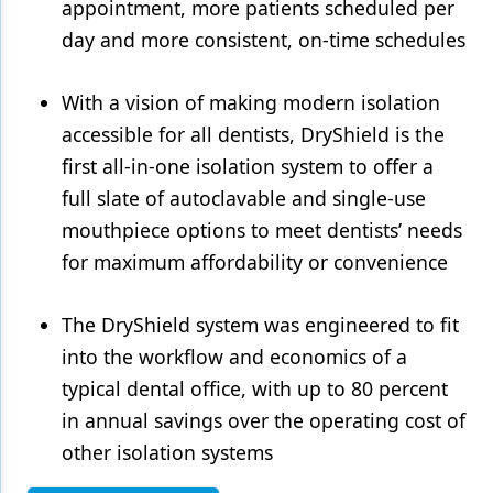
appointment, more patients scheduled per
day and more consistent, on-time schedules
With a vision of making modern isolation
accessible for all dentists, DryShield is the
first all-in-one isolation system to offer a
full slate of autoclavable and single-use
mouthpiece options to meet dentists’ needs
for maximum affordability or convenience
The DryShield system was engineered to fit
into the workflow and economics of a
typical dental office, with up to 80 percent
in annual savings over the operating cost of
other isolation systems