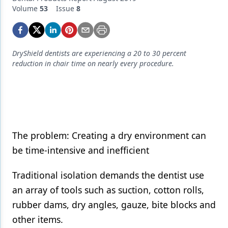
Endodontics
Volume
53
Issue
8
Equipment & Supplies
Ergonomics
DryShield dentists are experiencing a 20 to 30 percent
Implants
reduction in chair time on nearly every procedure.
Infection Control
Laser Dentistry
Materials
The problem: Creating a dry environment can
Oral Care
be time-intensive and inefficient
Oral-Systemic Health
Traditional isolation demands the dentist use
Orthodontics
an array of tools such as suction, cotton rolls,
rubber dams, dry angles, gauze, bite blocks and
Pediatric Dentistry
other items.
Periodontics