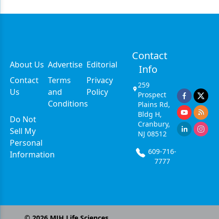
Contact
About Us
Advertise
Editorial
Info
Contact
Terms
Privacy
259
Us
and
Policy
Prospect
Conditions
Plains Rd,
Bldg H,
Do Not
Cranbury,
Sell My
NJ 08512
Personal
609-716-
Information
7777
©
2026
MJH Life Sciences