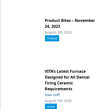
Product Bites – November
24, 2023
August 5th 2026
Podcast
VITA’s Latest Furnace
Designed for All Dental
Firing Ceramic
Requirements
Stan Goff
August 5th 2026
Article