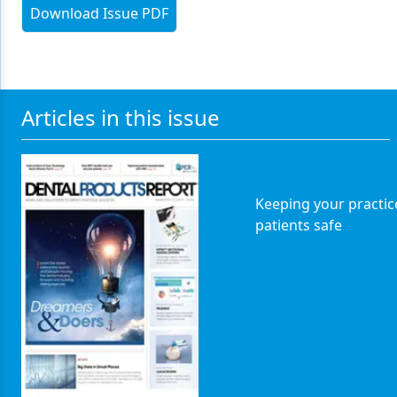
Download Issue PDF
Articles in this issue
Keeping your practic
patients safe