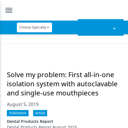
Choose Specialty
Catapult Education
Cement and Adhesives
Cosmetic Dentistry
Data Security
Solve my problem: First all-in-one
isolation system with autoclavable
Dentures
and single-use mouthpieces
Digital Dentistry
August 5, 2019
Digital Imaging
Publication
Article
Emerging Research
Dental Products Report
Dental Products Report August 2019