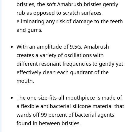
bristles, the soft Amabrush bristles gently
rub as opposed to scratch surfaces,
eliminating any risk of damage to the teeth
and gums.
With an amplitude of 9.5G, Amabrush
creates a variety of oscillations with
different resonant frequencies to gently yet
effectively clean each quadrant of the
mouth.
The one-size-fits-all mouthpiece is made of
a flexible antibacterial silicone material that
wards off 99 percent of bacterial agents
found in between bristles.