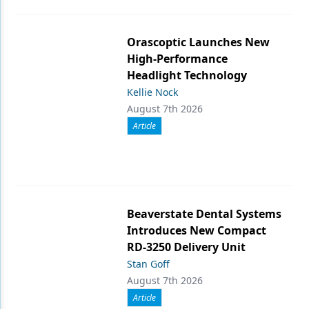
Orascoptic Launches New
High-Performance
Headlight Technology
Kellie Nock
August 7th 2026
Article
Beaverstate Dental Systems
Introduces New Compact
RD-3250 Delivery Unit
Stan Goff
August 7th 2026
Article