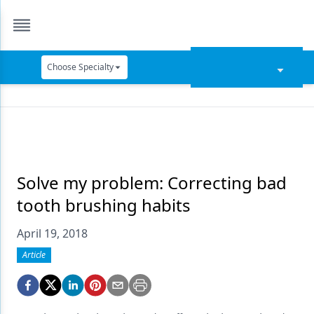
Choose Specialty
Catapult Education
Cement and Adhesives
Cosmetic Dentistry
Data Security
Solve my problem: Correcting bad
tooth brushing habits
Dentures
April 19, 2018
Digital Dentistry
Article
Digital Imaging
Emerging Research