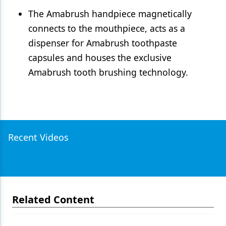
The Amabrush handpiece magnetically
connects to the mouthpiece, acts as a
dispenser for Amabrush toothpaste
capsules and houses the exclusive
Amabrush tooth brushing technology.
Recent Videos
Related Content