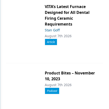
VITA’s Latest Furnace
Designed for All Dental
Firing Ceramic
Requirements
Stan Goff
August 7th 2026
Article
Product Bites – November
10, 2023
August 7th 2026
Podcast