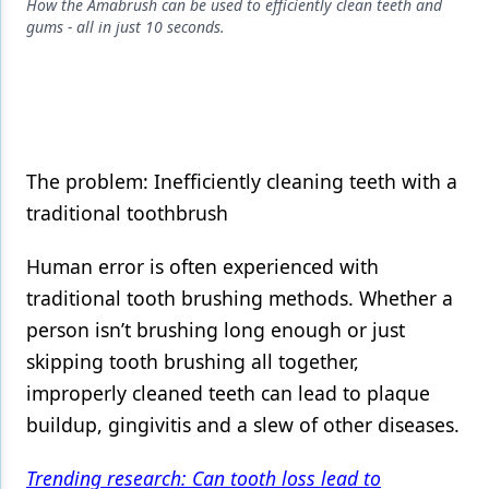
Endodontics
How the Amabrush can be used to efficiently clean teeth and
gums - all in just 10 seconds.
Equipment & Supplies
Ergonomics
Implants
Infection Control
The problem: Inefficiently cleaning teeth with a
traditional toothbrush
Laser Dentistry
Human error is often experienced with
Materials
traditional tooth brushing methods. Whether a
Oral Care
person isn’t brushing long enough or just
Oral-Systemic Health
skipping tooth brushing all together,
improperly cleaned teeth can lead to plaque
Orthodontics
buildup, gingivitis and a slew of other diseases.
Pediatric Dentistry
Trending research: Can tooth loss lead to
Periodontics