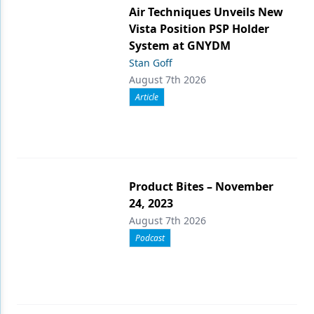
Air Techniques Unveils New
Vista Position PSP Holder
System at GNYDM
Stan Goff
August 7th 2026
Article
Product Bites – November
24, 2023
August 7th 2026
Podcast