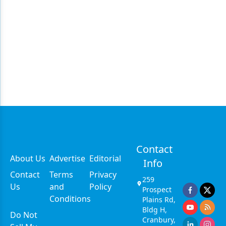
Contact
About Us
Advertise
Editorial
Info
Contact
Terms
Privacy
259
Us
and
Policy
Prospect
Conditions
Plains Rd,
Bldg H,
Do Not
Cranbury,