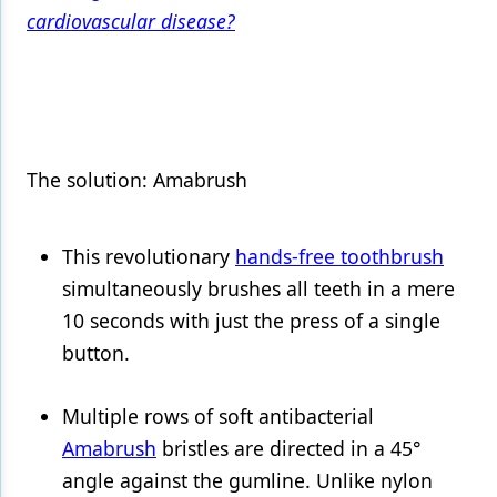
cardiovascular disease?
Products
Restorative Dentistry
Techniques
Technology
The solution: Amabrush
This revolutionary
hands-free toothbrush
simultaneously brushes all teeth in a mere
10 seconds with just the press of a single
button.
Multiple rows of soft antibacterial
Amabrush
bristles are directed in a 45°
angle against the gumline. Unlike nylon