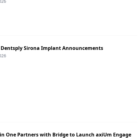
026
: Dentsply Sirona Implant Announcements
026
in One Partners with Bridge to Launch axiUm Engage