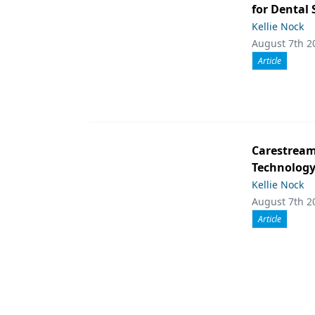
for Dental
Kellie Nock
August 7th 2
Article
Carestream 
Technolog
Kellie Nock
August 7th 2
Article