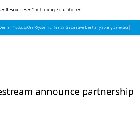
s
Resources
Continuing Education
l Products Report
Sponsored Content
CE Webinars
ental Products
Oral-Systemic Health
Restorative Dentistry
Spring Selection
hts
l Lab Products
Sponsored Resources
CE Articles
n Review
eBooks
Virtual Events
verage
Job Board
OTC Guide
 Minutes
Directory
estream announce partnership
2 Minutes
t Presentations
iews