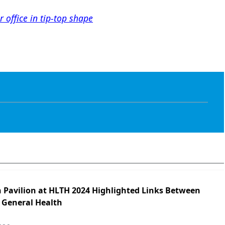
 office in tip-top shape
h Pavilion at HLTH 2024 Highlighted Links Between
 General Health