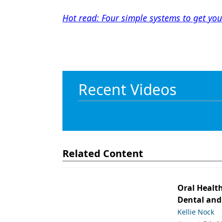
Hot read: Four simple systems to get your
Recent Videos
Related Content
Oral Healt
Dental and
Kellie Nock