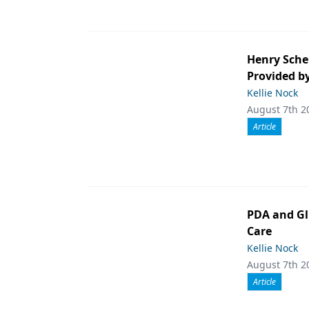
Henry Sche
Provided b
Kellie Nock
August 7th 2
Article
PDA and Gl
Care
Kellie Nock
August 7th 2
Article