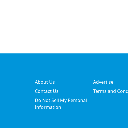
About Us
Advertise
Contact Us
Terms and Cond
Do Not Sell My Personal
Information