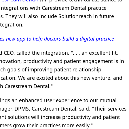
 integrations with Carestream Dental practice
They will also include Solutionreach in future
tegration.
 new app to help doctors build a digital practice
EO, called the integration, ". . . an excellent fit.
ovation, productivity and patient engagement is in
ch goals of improving patient relationship
ion. We are excited about this new venture, and
th Carestream Dental."
rings an enhanced user experience to our mutual
nager, DPMS, Carestream Dental, said. "Their services
 solutions will increase productivity and patient
ers grow their practices more easily."