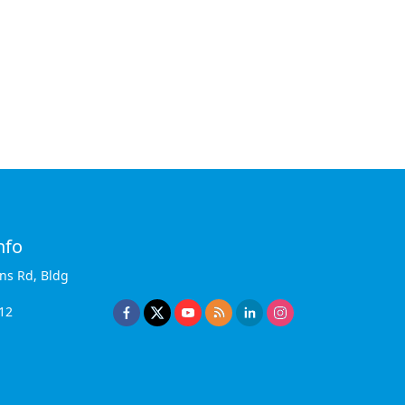
nfo
ins Rd, Bldg
12