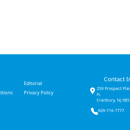
Contact I
Editorial
259 Prospect Pla
itions
Privacy Policy
H,
Cranbury, NJ 085
609-716-7777