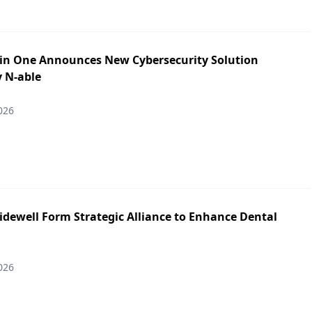
in One Announces New Cybersecurity Solution
y N-able
026
idewell Form Strategic Alliance to Enhance Dental
026