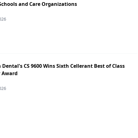
 Schools and Care Organizations
026
Dental's CS 9600 Wins Sixth Cellerant Best of Class
y Award
026