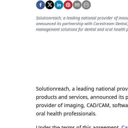
Podcasts
Equipment & Supplies
Solutionreach, a leading national provider of inn
Ergonomics
announced its partnership with Carestream Dental
management solutions for dental and oral health p
Implants
Infection Control
Laser Dentistry
Materials
Oral Care
Solutionreach, a leading national pro
Oral-Systemic Health
products and services, announced its 
Orthodontics
provider of imaging, CAD/CAM, softwa
oral health professionals.
Pediatric Dentistry
Periodontics
Under the terms of this agreement,
Ca