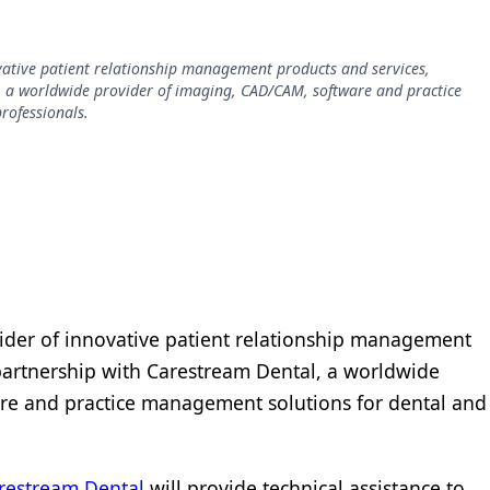
ovative patient relationship management products and services,
, a worldwide provider of imaging, CAD/CAM, software and practice
rofessionals.
vider of innovative patient relationship management
partnership with Carestream Dental, a worldwide
re and practice management solutions for dental and
restream Dental
will provide technical assistance to