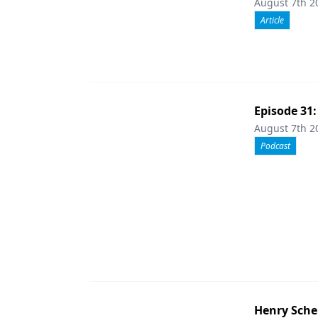
August 7th 2
Article
Episode 31
August 7th 2
Podcast
Henry Sche