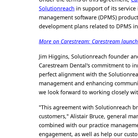
Solutionreach
in support of its service
Products
management software (DPMS) products. 
Restorative Dentistry
development plans related to DPMS in
Techniques
More on Carestream: Carestream launches
Technology
Jim Higgins, Solutionreach founder and C
Carestream Dental's commitment to inn
perfect alignment with the Solutionrea
management and enhancing communicat
we look forward to working closely wi
"This agreement with Solutionreach b
customers," Alistair Bruce, general ma
combined with our practice management
engagement, as well as help our custom