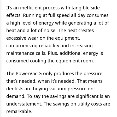
It’s an inefficient process with tangible side
effects. Running at full speed all day consumes
a high level of energy while generating a lot of
heat and a lot of noise. The heat creates
excessive wear on the equipment,
compromising reliability and increasing
maintenance calls. Plus, additional energy is
consumed cooling the equipment room.
The PowerVac G only produces the pressure
that’s needed, when it’s needed. That means
dentists are buying vacuum pressure on
demand. To say the savings are significant is an
understatement. The savings on utility costs are
remarkable.