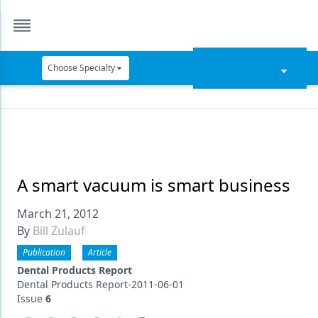
Choose Specialty
Catapult Education
Cement and Adhesives
Cosmetic Dentistry
Data Security
A smart vacuum is smart business
Dentures
March 21, 2012
By
Bill Zulauf
Digital Dentistry
Publication
Article
Digital Imaging
Dental Products Report
Dental Products Report-2011-06-01
Emerging Research
Issue
6