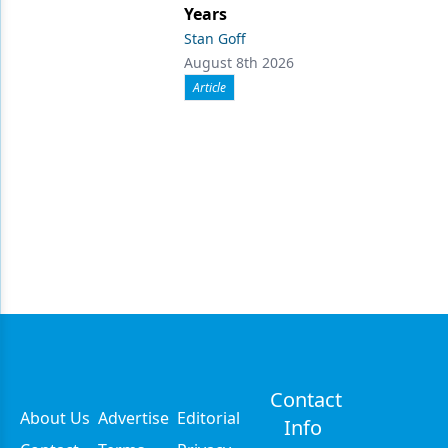
Years
Stan Goff
August 8th 2026
Article
Contact
About Us
Advertise
Editorial
Info