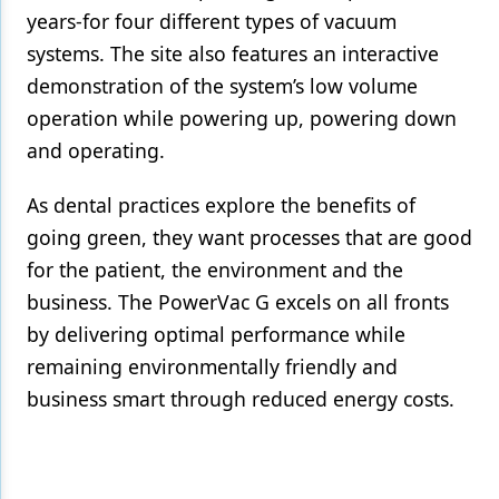
years-for four different types of vacuum
systems. The site also features an interactive
demonstration of the system’s low volume
operation while powering up, powering down
and operating.
As dental practices explore the benefits of
going green, they want processes that are good
for the patient, the environment and the
business. The PowerVac G excels on all fronts
by delivering optimal performance while
remaining environmentally friendly and
business smart through reduced energy costs.