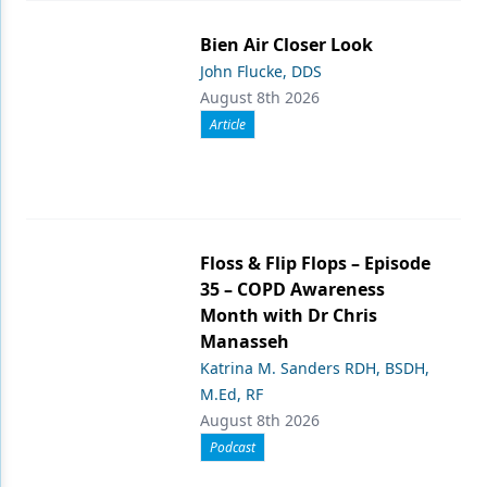
Bien Air Closer Look
John Flucke, DDS
August 8th 2026
Article
Floss & Flip Flops – Episode
35 – COPD Awareness
Month with Dr Chris
Manasseh
Katrina M. Sanders RDH, BSDH,
M.Ed, RF
August 8th 2026
Podcast