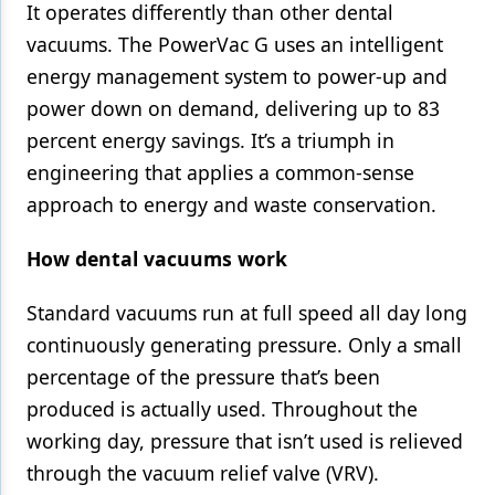
It operates differently than other dental
vacuums. The PowerVac G uses an intelligent
energy management system to power-up and
power down on demand, delivering up to 83
percent energy savings. It’s a triumph in
engineering that applies a common-sense
approach to energy and waste conservation.
How dental vacuums work
Standard vacuums run at full speed all day long
continuously generating pressure. Only a small
percentage of the pressure that’s been
produced is actually used. Throughout the
working day, pressure that isn’t used is relieved
through the vacuum relief valve (VRV).