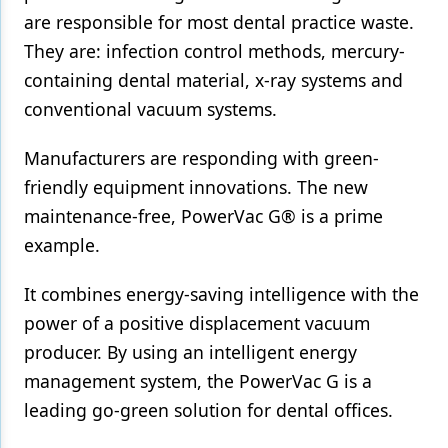
are responsible for most dental practice waste.
Products
They are: infection control methods, mercury-
Restorative Dentistry
containing dental material, x-ray systems and
conventional vacuum systems.
Techniques
Manufacturers are responding with green-
Technology
friendly equipment innovations. The new
maintenance-free, PowerVac G® is a prime
example.
It combines energy-saving intelligence with the
power of a positive displacement vacuum
producer. By using an intelligent energy
management system, the PowerVac G is a
leading go-green solution for dental offices.