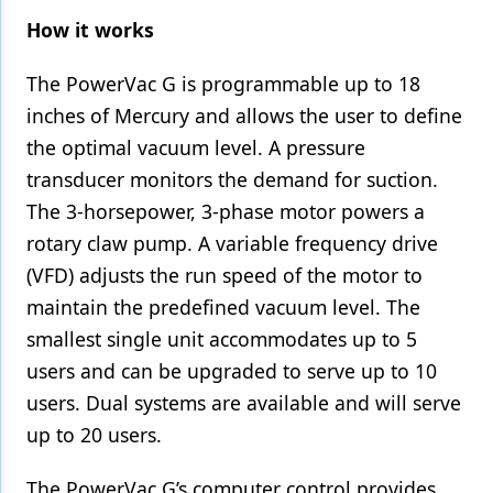
How it works
The PowerVac G is programmable up to 18
inches of Mercury and allows the user to define
the optimal vacuum level. A pressure
transducer monitors the demand for suction.
The 3-horsepower, 3-phase motor powers a
rotary claw pump. A variable frequency drive
(VFD) adjusts the run speed of the motor to
maintain the predefined vacuum level. The
smallest single unit accommodates up to 5
users and can be upgraded to serve up to 10
users. Dual systems are available and will serve
up to 20 users.
The PowerVac G’s computer control provides