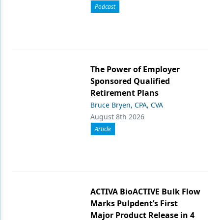
Podcast
The Power of Employer
Sponsored Qualified
Retirement Plans
Bruce Bryen, CPA, CVA
August 8th 2026
Article
ACTIVA BioACTIVE Bulk Flow
Marks Pulpdent’s First
Major Product Release in 4