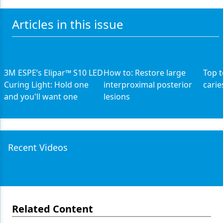
Articles in this issue
3M ESPE’s Elipar™ S10 LED
How to: Restore large
Top t
Curing Light: Hold one
interproximal posterior
carie
and you'll want one
lesions
Recent Videos
Related Content