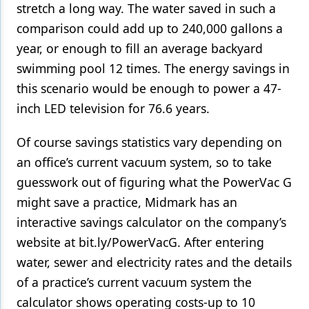
stretch a long way. The water saved in such a
comparison could add up to 240,000 gallons a
year, or enough to fill an average backyard
swimming pool 12 times. The energy savings in
this scenario would be enough to power a 47-
inch LED television for 76.6 years.
Of course savings statistics vary depending on
an office’s current vacuum system, so to take
guesswork out of figuring what the PowerVac G
might save a practice, Midmark has an
interactive savings calculator on the company’s
website at bit.ly/PowerVacG. After entering
water, sewer and electricity rates and the details
of a practice’s current vacuum system the
calculator shows operating costs-up to 10