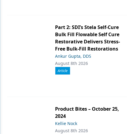
Part 2: SDI’s Stela Self-Cure
Bulk Fill Flowable Self Cure
Restorative Delivers Stress-
Free Bulk-Fill Restorations
Ankur Gupta, DDS
August 8th 2026
Article
Product Bites – October 25,
2024
Kellie Nock
August 8th 2026