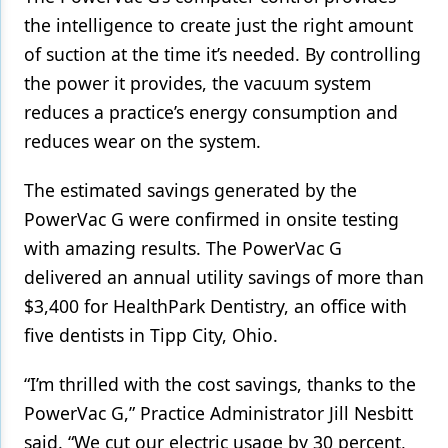
the intelligence to create just the right amount
of suction at the time it’s needed. By controlling
the power it provides, the vacuum system
reduces a practice’s energy consumption and
reduces wear on the system.
The estimated savings generated by the
PowerVac G were confirmed in onsite testing
with amazing results. The PowerVac G
delivered an annual utility savings of more than
$3,400 for HealthPark Dentistry, an office with
five dentists in Tipp City, Ohio.
“I’m thrilled with the cost savings, thanks to the
PowerVac G,” Practice Administrator Jill Nesbitt
said. “We cut our electric usage by 30 percent,