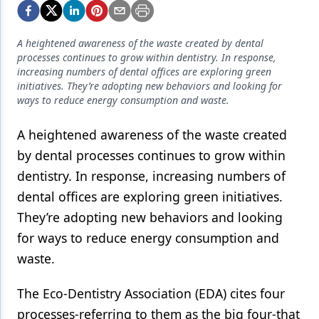
Endodontics
Equipment & Supplies
A heightened awareness of the waste created by dental
processes continues to grow within dentistry. In response,
Ergonomics
increasing numbers of dental offices are exploring green
initiatives. They’re adopting new behaviors and looking for
Implants
ways to reduce energy consumption and waste.
Infection Control
A heightened awareness of the waste created
Laser Dentistry
by dental processes continues to grow within
Materials
dentistry. In response, increasing numbers of
dental offices are exploring green initiatives.
Oral Care
They’re adopting new behaviors and looking
Oral-Systemic Health
for ways to reduce energy consumption and
waste.
Orthodontics
Pediatric Dentistry
The Eco-Dentistry Association (EDA) cites four
processes-referring to them as the big four-that
Periodontics