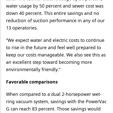
water usage by 50 percent and sewer cost was
down 40 percent. This entire savings and no
reduction of suction performance in any of our
13 operatories.
“We expect water and electric costs to continue
to rise in the future and feel well prepared to
keep our costs manageable. We also see this as
an excellent step toward becoming more
environmentally friendly.”
Favorable comparisons
When compared to a dual 2-horsepower wet-
ring vacuum system, savings with the PowerVac
G can reach 83 percent. Those savings would