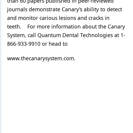
than 60 papers published in peer-reviewed
journals demonstrate Canary’s ability to detect
and monitor carious lesions and cracks in
teeth. For more information about the Canary
System, call Quantum Dental Technologies at 1-
866-933-9910 or head to
www.thecanarysystem.com.