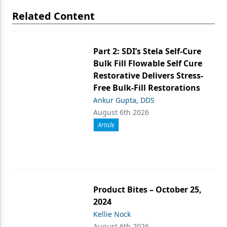
Related Content
Part 2: SDI’s Stela Self-Cure
Bulk Fill Flowable Self Cure
Restorative Delivers Stress-
Free Bulk-Fill Restorations
Ankur Gupta, DDS
August 6th 2026
Article
Product Bites – October 25,
2024
Kellie Nock
August 6th 2026