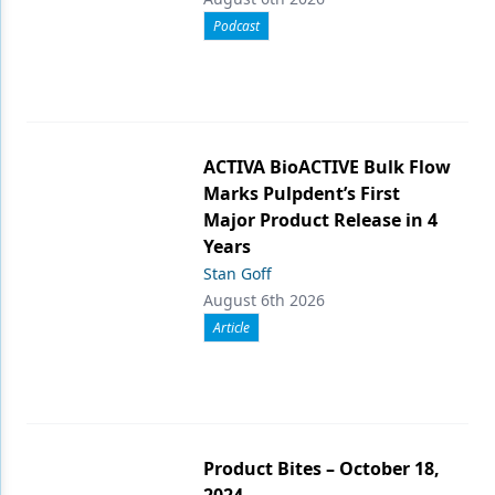
Podcast
ACTIVA BioACTIVE Bulk Flow
Marks Pulpdent’s First
Major Product Release in 4
Years
Stan Goff
August 6th 2026
Article
Product Bites – October 18,