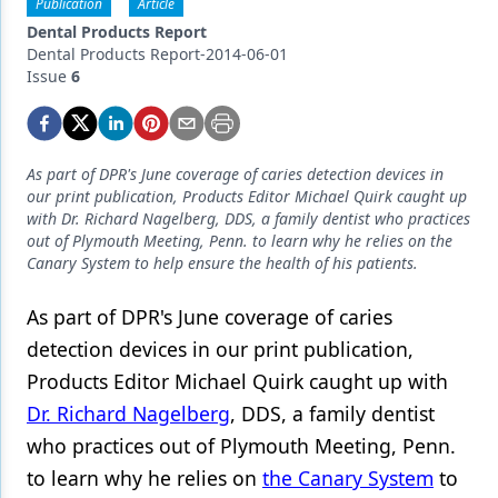
Endodontics
Publication
Article
Dental Products Report
Equipment & Supplies
Dental Products Report-2014-06-01
Issue
6
Ergonomics
Implants
As part of DPR's June coverage of caries detection devices in
Infection Control
our print publication, Products Editor Michael Quirk caught up
with Dr. Richard Nagelberg, DDS, a family dentist who practices
Laser Dentistry
out of Plymouth Meeting, Penn. to learn why he relies on the
Canary System to help ensure the health of his patients.
Materials
As part of DPR's June coverage of caries
Oral Care
detection devices in our print publication,
Oral-Systemic Health
Products Editor Michael Quirk caught up with
Orthodontics
Dr. Richard Nagelberg
, DDS, a family dentist
who practices out of Plymouth Meeting, Penn.
Pediatric Dentistry
to learn why he relies on
the Canary System
to
Periodontics