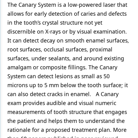
The Canary System is a low-powered laser that
allows for early detection of caries and defects
in the tooth’s crystal structure not yet
discernible on X-rays or by visual examination.
It can detect decay on smooth enamel surfaces,
root surfaces, occlusal surfaces, proximal
surfaces, under sealants, and around existing
amalgam or composite fillings. The Canary
System can detect lesions as small as 50
microns up to 5 mm below the tooth surface; it
can also detect cracks in enamel. A Canary
exam provides audible and visual numeric
measurements of tooth structure that engages
the patient and helps them to understand the
rationale for a proposed treatment plan. More