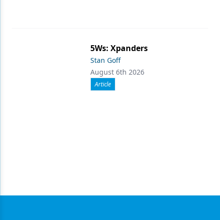
5Ws: Xpanders
Stan Goff
August 6th 2026
Article