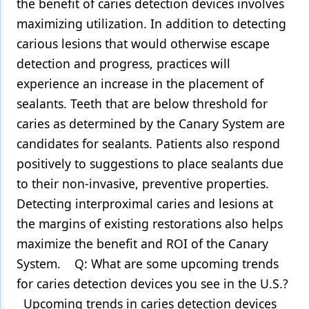
the benefit of caries detection devices involves
maximizing utilization. In addition to detecting
carious lesions that would otherwise escape
detection and progress, practices will
experience an increase in the placement of
sealants. Teeth that are below threshold for
caries as determined by the Canary System are
candidates for sealants. Patients also respond
positively to suggestions to place sealants due
to their non-invasive, preventive properties.
Detecting interproximal caries and lesions at
the margins of existing restorations also helps
maximize the benefit and ROI of the Canary
System. Q: What are some upcoming trends
for caries detection devices you see in the U.S.?
Upcoming trends in caries detection devices