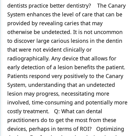
dentists practice better dentistry? The Canary
System enhances the level of care that can be
provided by revealing caries that may
otherwise be undetected. It is not uncommon
to discover large carious lesions in the dentin
that were not evident clinically or
radiographically. Any device that allows for
early detection of a lesion benefits the patient.
Patients respond very positively to the Canary
System, understanding that an undetected
lesion may progress, necessitating more
involved, time-consuming and potentially more
costly treatment. Q: What can dental
practitioners do to get the most from these
devices, perhaps in terms of ROI? Optimizing