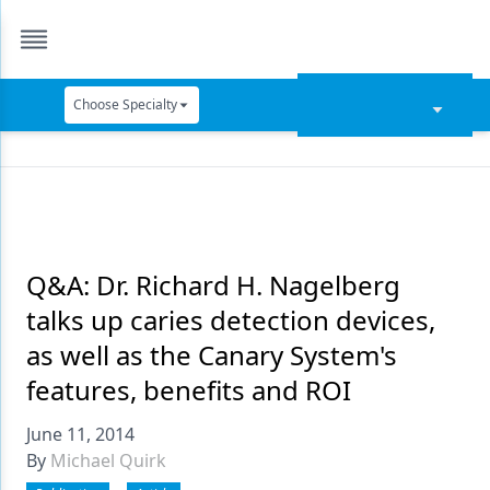
Choose Specialty
Catapult Education
Cement and Adhesives
Cosmetic Dentistry
Data Security
Q&A: Dr. Richard H. Nagelberg
talks up caries detection devices,
Dentures
as well as the Canary System's
Digital Dentistry
features, benefits and ROI
Digital Imaging
June 11, 2014
Emerging Research
By
Michael Quirk