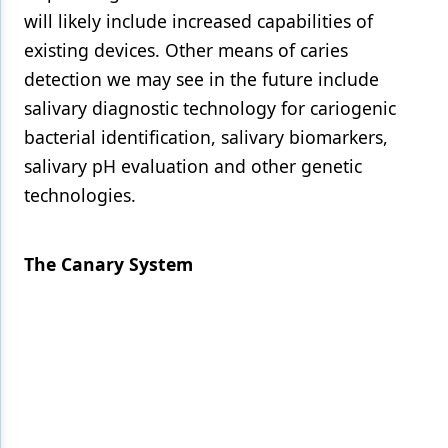
will likely include increased capabilities of
existing devices. Other means of caries
detection we may see in the future include
salivary diagnostic technology for cariogenic
bacterial identification, salivary biomarkers,
salivary pH evaluation and other genetic
technologies.
The Canary System