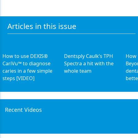
Articles in this issue
How to use DEXIS®
Dentsply Caulk’s TPH
How 
CariVu™ to diagnose
Spectra a hit with the
Beyo
caries in a few simple
whole team
dent
steps [VIDEO]
bette
Recent Videos