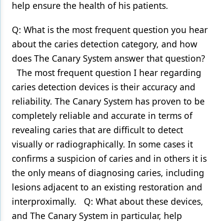
help ensure the health of his patients.
Products
Q: What is the most frequent question you hear
Restorative Dentistry
about the caries detection category, and how
does The Canary System answer that question?
Techniques
The most frequent question I hear regarding
Technology
caries detection devices is their accuracy and
reliability. The Canary System has proven to be
completely reliable and accurate in terms of
revealing caries that are difficult to detect
visually or radiographically. In some cases it
confirms a suspicion of caries and in others it is
the only means of diagnosing caries, including
lesions adjacent to an existing restoration and
interproximally. Q: What about these devices,
and The Canary System in particular, help