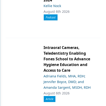
2024
Kellie Nock
August 6th 2026
Podcast
Intraoral Cameras,
Teledentistry Enabling
Fones School to Advance
Hygiene Education and
Access to Care
Adriana Fields, MHA, RDH;
Jennifer Boyce, DMD; and
Amanda Sargent, MSDH, RDH
August 6th 2026
Article