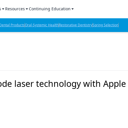
s
Resources
Continuing Education
l Products Report
Sponsored Content
CE Webinars
ental Products
Oral-Systemic Health
Restorative Dentistry
Spring Selection
hts
l Lab Products
Sponsored Resources
CE Articles
n Review
eBooks
Virtual Events
verage
Job Board
OTC Guide
 Minutes
Directory
ode laser technology with Apple
2 Minutes
t Presentations
iews