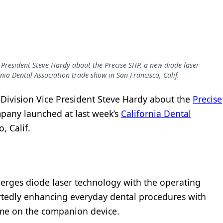
 President Steve Hardy about the Precise SHP, a new diode laser
nia Dental Association trade show in San Francisco, Calif.
Division Vice President Steve Hardy about the
Precise
mpany launched at last week’s
California Dental
, Calif.
erges diode laser technology with the operating
rtedly enhancing everyday dental procedures with
ime on the companion device.