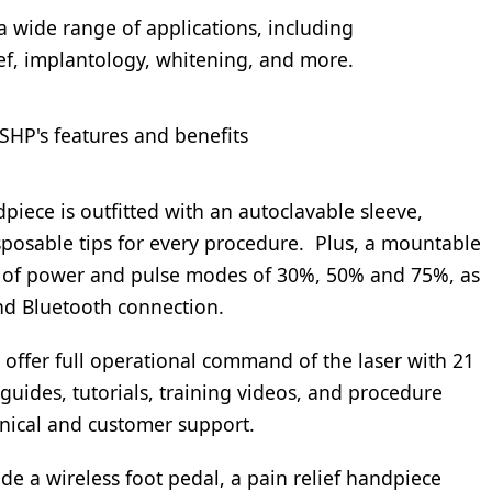
 a wide range of applications, including
ief, implantology, whitening, and more.
SHP's features and benefits
piece is outfitted with an autoclavable sleeve,
disposable tips for every procedure. Plus, a mountable
ts of power and pulse modes of 30%, 50% and 75%, as
and Bluetooth connection.
o offer full operational command of the laser with 21
guides, tutorials, training videos, and procedure
chnical and customer support.
de a wireless foot pedal, a pain relief handpiece