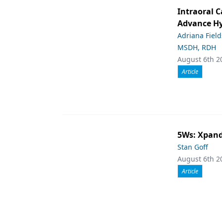
Intraoral C
Advance Hy
Adriana Fiel
MSDH, RDH
August 6th 2
Article
5Ws: Xpand
Stan Goff
August 6th 2
Article