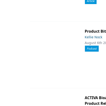
Article
Product Bit
Kellie Nock
August 6th 2
Podcast
ACTIVA Bio
Product Rel