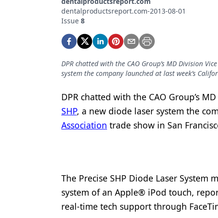
dentalproductsreport.com
Podcasts
dentalproductsreport.com-2013-08-01
Equipment & Supplies
Issue
8
Ergonomics
Implants
DPR chatted with the CAO Group’s MD Division Vice
system the company launched at last week’s Califor
Infection Control
Laser Dentistry
DPR chatted with the CAO Group’s MD 
SHP
, a new diode laser system the co
Materials
Association
trade show in San Francisco
Oral Care
Oral-Systemic Health
Orthodontics
The Precise SHP Diode Laser System m
system of an Apple® iPod touch, repo
Pediatric Dentistry
real-time tech support through FaceT
Periodontics