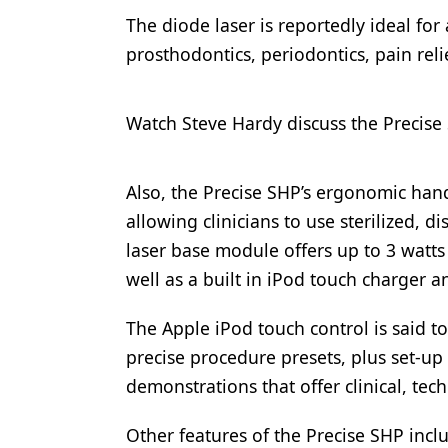
The diode laser is reportedly ideal for
Products
prosthodontics, periodontics, pain rel
Restorative Dentistry
Techniques
Watch Steve Hardy discuss the Precise 
Technology
Also, the Precise SHP’s ergonomic hand
allowing clinicians to use sterilized, 
laser base module offers up to 3 wat
well as a built in iPod touch charger 
The Apple iPod touch control is said t
precise procedure presets, plus set-up 
demonstrations that offer clinical, te
Other features of the Precise SHP inclu