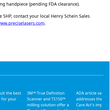
ing handpiece (pending FDA clearance).
e SHP, contact your local Henry Schein Sales
ww.preciselasers.com
.
uit the best
3M™ True Definition
ADA article series
 for your
Scanner and TS150™
addresses the Aff
milling solution offer a
Care Act's impact