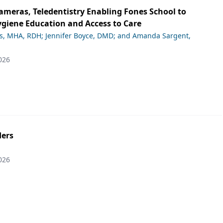
ameras, Teledentistry Enabling Fones School to
giene Education and Access to Care
ds, MHA, RDH; Jennifer Boyce, DMD; and Amanda Sargent,
026
ers
026