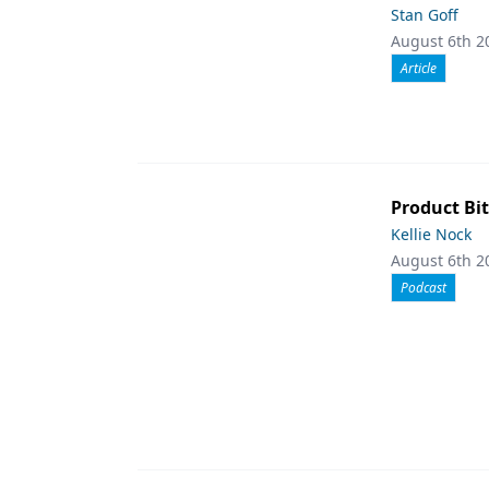
Stan Goff
August 6th 2
Article
Product Bit
Kellie Nock
August 6th 2
Podcast