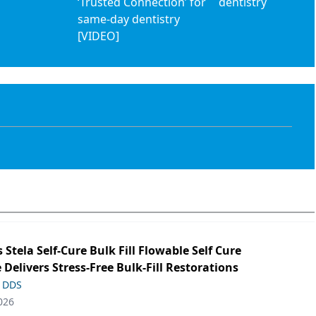
‘Trusted Connection’ for
dentistry
same-day dentistry
[VIDEO]
s Stela Self-Cure Bulk Fill Flowable Self Cure
 Delivers Stress-Free Bulk-Fill Restorations
, DDS
026