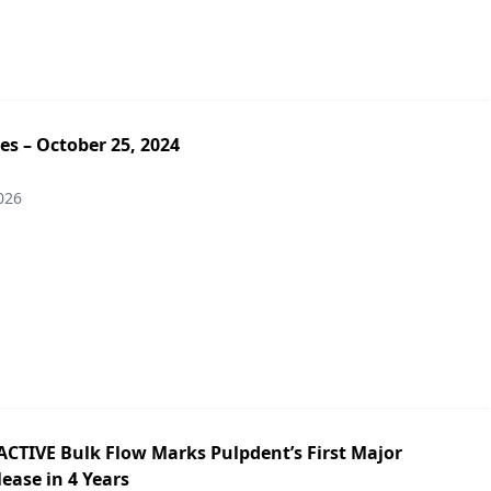
es – October 25, 2024
026
ACTIVE Bulk Flow Marks Pulpdent’s First Major
ease in 4 Years