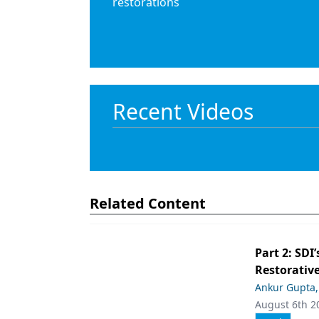
restorations
Recent Videos
Related Content
Part 2: SDI’
Restorative
Ankur Gupta
August 6th 2