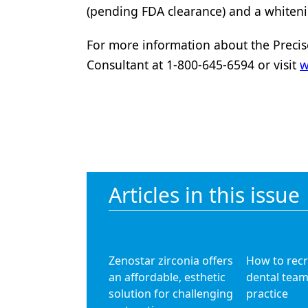
(pending FDA clearance) and a whiten
For more information about the Precis
Consultant at 1-800-645-6594 or visit
w
Articles in this issue
Zenostar zirconia offers
How to recr
an affordable, esthetic
dental team
solution for challenging
practice