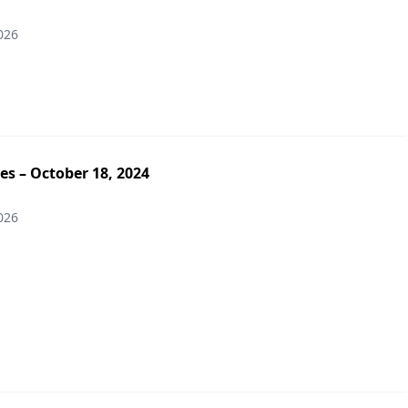
026
es – October 18, 2024
026