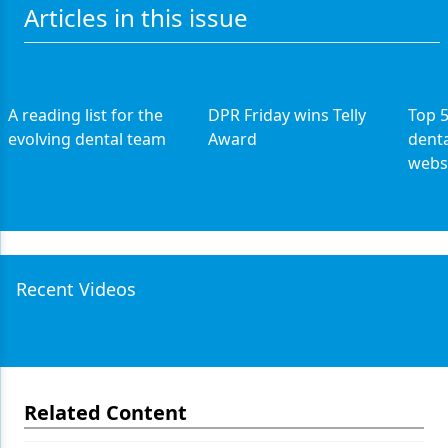
Articles in this issue
A reading list for the
DPR Friday wins Telly
Top 
evolving dental team
Award
denta
webs
Recent Videos
Related Content