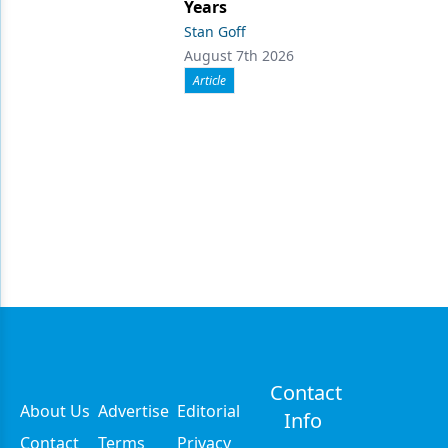
Years
Stan Goff
August 7th 2026
Article
Contact
About Us
Advertise
Editorial
Info
Contact
Terms
Privacy