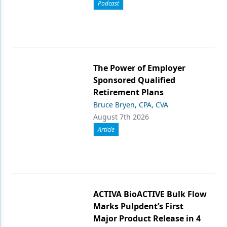
Podcast
The Power of Employer
Sponsored Qualified
Retirement Plans
Bruce Bryen, CPA, CVA
August 7th 2026
Article
ACTIVA BioACTIVE Bulk Flow
Marks Pulpdent’s First
Major Product Release in 4