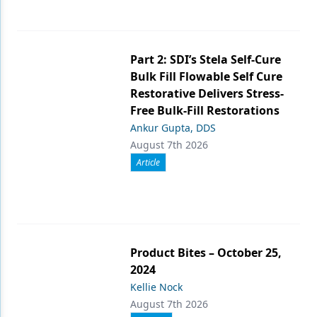
Part 2: SDI’s Stela Self-Cure
Bulk Fill Flowable Self Cure
Restorative Delivers Stress-
Free Bulk-Fill Restorations
Ankur Gupta, DDS
August 7th 2026
Article
Product Bites – October 25,
2024
Kellie Nock
August 7th 2026