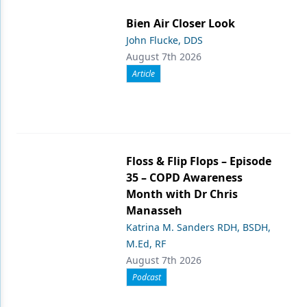
Bien Air Closer Look
John Flucke, DDS
August 7th 2026
Article
Floss & Flip Flops – Episode
35 – COPD Awareness
Month with Dr Chris
Manasseh
Katrina M. Sanders RDH, BSDH,
M.Ed, RF
August 7th 2026
Podcast