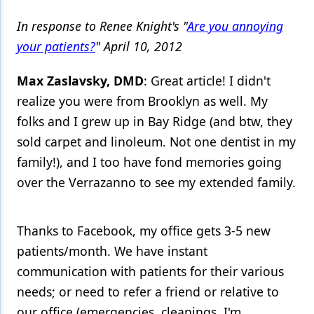
In response to Renee Knight's "
Are you annoying
your patients?
" April 10, 2012
Max Zaslavsky, DMD
: Great article! I didn't
realize you were from Brooklyn as well. My
folks and I grew up in Bay Ridge (and btw, they
sold carpet and linoleum. Not one dentist in my
family!), and I too have fond memories going
over the Verrazanno to see my extended family.
Thanks to Facebook, my office gets 3-5 new
patients/month. We have instant
communication with patients for their various
needs; or need to refer a friend or relative to
our office (emergencies, cleanings, I'm