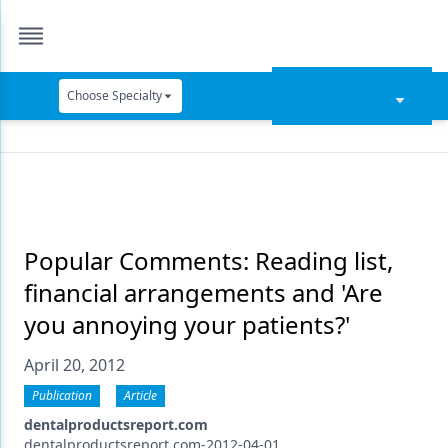
Choose Specialty
Catapult Education
Cement and Adhesives
Cosmetic Dentistry
Data Security
Popular Comments: Reading list,
financial arrangements and 'Are
Dentures
you annoying your patients?'
Digital Dentistry
April 20, 2012
Digital Imaging
Publication
Article
Emerging Research
dentalproductsreport.com
dentalproductsreport.com-2012-04-01