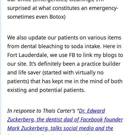
surprised at what constitutes an emergency-
sometimes even Botox)
We also update our patients on various items
from dental bleaching to soda intake. Here in
Fort Lauderdale, we use FB to link my blogs to
our site. It's definitely been a practice builder
and life saver (started with virtually no
patients) that has kept me in the mind of both
existing and potential patients.
In response to Thais Carter's "
Dr. Edward
Zuckerberg, the dentist dad of Facebook founder
Mark Zuckerberg, talks social media and the