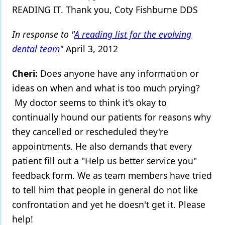
READING IT. Thank you, Coty Fishburne DDS
Products
In response to "
A reading list for the evolving
Restorative Dentistry
dental team
"
April 3, 2012
Techniques
Cheri:
Does anyone have any information or
Technology
ideas on when and what is too much prying?
My doctor seems to think it's okay to
continually hound our patients for reasons why
they cancelled or rescheduled they're
appointments. He also demands that every
patient fill out a "Help us better service you"
feedback form. We as team members have tried
to tell him that people in general do not like
confrontation and yet he doesn't get it. Please
help!