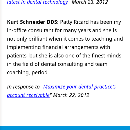
latest in dental technology
" March 23, 2012
Kurt Schneider DDS:
Patty Ricard has been my
in-office consultant for many years and she is
not only brilliant when it comes to teaching and
implementing financial arrangements with
patients, but she is also one of the finest minds
in the field of dental consulting and team
coaching, period.
In response to "
Maximize your dental practice's
account receivable
" March 22, 2012