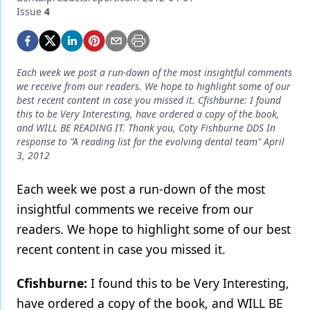
Endodontics
Issue
4
Equipment & Supplies
Ergonomics
Each week we post a run-down of the most insightful comments
Implants
we receive from our readers. We hope to highlight some of our
best recent content in case you missed it. Cfishburne: I found
Infection Control
this to be Very Interesting, have ordered a copy of the book,
and WILL BE READING IT. Thank you, Coty Fishburne DDS In
Laser Dentistry
response to "A reading list for the evolving dental team" April
3, 2012
Materials
Each week we post a run-down of the most
Oral Care
insightful comments we receive from our
Oral-Systemic Health
readers. We hope to highlight some of our best
recent content in case you missed it.
Orthodontics
Pediatric Dentistry
Cfishburne:
I found this to be Very Interesting,
have ordered a copy of the book, and WILL BE
Periodontics