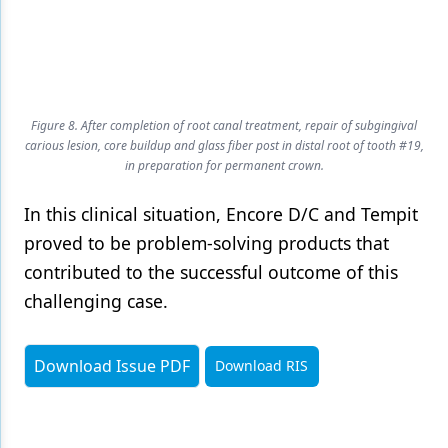
Figure 8. After completion of root canal treatment, repair of subgingival
carious lesion, core buildup and glass fiber post in distal root of tooth #19,
in preparation for permanent crown.
In this clinical situation, Encore D/C and Tempit
proved to be problem-solving products that
contributed to the successful outcome of this
challenging case.
Download Issue PDF
Download RIS