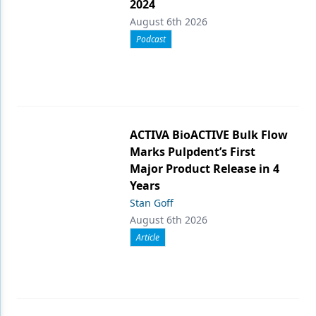
2024
August 6th 2026
Podcast
ACTIVA BioACTIVE Bulk Flow
Marks Pulpdent’s First
Major Product Release in 4
Years
Stan Goff
August 6th 2026
Article