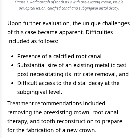
Figure 1. Radiograph of tooth #19 with pre-existing crown, visible
periapical lesion, calcified canal and subgingival distal decay.
Upon further evaluation, the unique challenges
of this case became apparent. Difficulties
included as follows:
Presence of a calcified root canal
Substantial size of an existing metallic cast
post necessitating its intricate removal, and
Difficult access to the distal decay at the
subgingival level.
Treatment recommendations included
removing the preexisting crown, root canal
therapy, and tooth reconstruction to prepare
for the fabrication of a new crown.