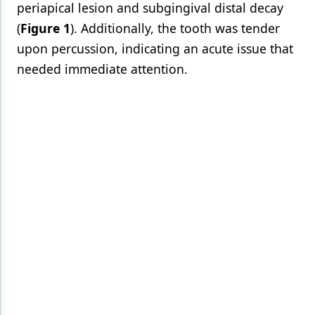
periapical lesion and subgingival distal decay
(
Figure 1
). Additionally, the tooth was tender
upon percussion, indicating an acute issue that
needed immediate attention.