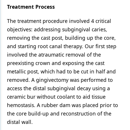
Treatment Process
The treatment procedure involved 4 critical
objectives: addressing subgingival caries,
removing the cast post, building up the core,
and starting root canal therapy. Our first step
involved the atraumatic removal of the
preexisting crown and exposing the cast
metallic post, which had to be cut in half and
removed. A gingivectomy was performed to
access the distal subgingival decay using a
ceramic bur without coolant to aid tissue
hemostasis. A rubber dam was placed prior to
the core build-up and reconstruction of the
distal wall.