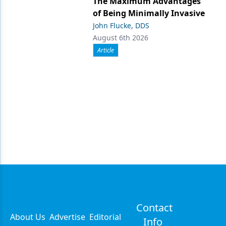
The Maximum Advantages
of Being Minimally Invasive
John Flucke, DDS
August 6th 2026
Article
Contact
About Us
Advertise
Editorial
Info