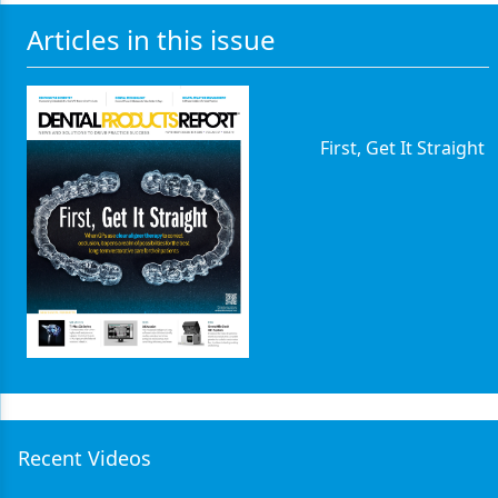
Articles in this issue
First, Get It Straight
Recent Videos