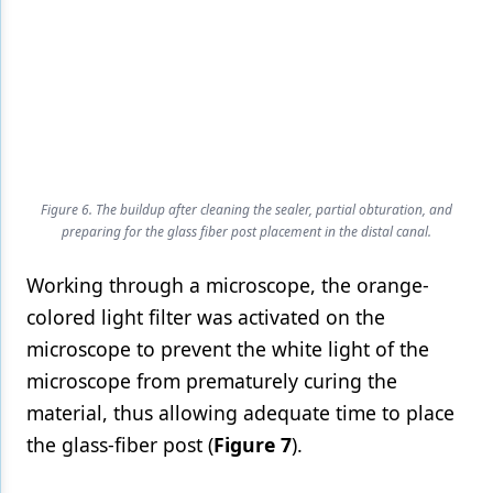
Figure 6. The buildup after cleaning the sealer, partial obturation, and
preparing for the glass fiber post placement in the distal canal.
Working through a microscope, the orange-
colored light filter was activated on the
microscope to prevent the white light of the
microscope from prematurely curing the
material, thus allowing adequate time to place
the glass-fiber post (
Figure 7
).