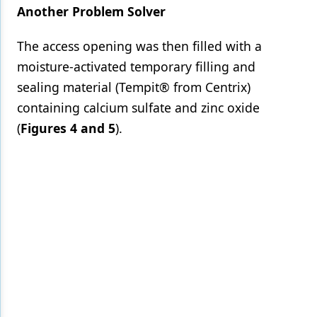
Another Problem Solver
The access opening was then filled with a
moisture-activated temporary filling and
sealing material (Tempit® from Centrix)
containing calcium sulfate and zinc oxide
(
Figures 4 and 5
).