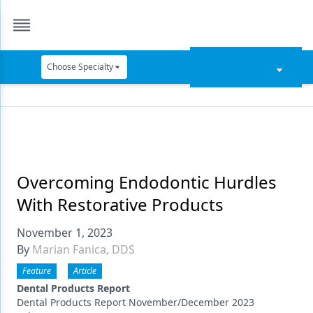
Choose Specialty
Catapult Education
Cement and Adhesives
Cosmetic Dentistry
Data Security
Overcoming Endodontic Hurdles
With Restorative Products
Dentures
November 1, 2023
Digital Dentistry
By
Marian Fanica, DDS
Digital Imaging
Feature
Article
Emerging Research
Dental Products Report
Dental Products Report November/December 2023