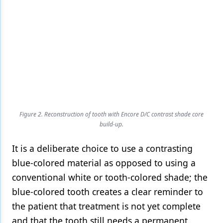
Figure 2. Reconstruction of tooth with Encore D/C contrast shade core
build-up.
It is a deliberate choice to use a contrasting
blue-colored material as opposed to using a
conventional white or tooth-colored shade; the
blue-colored tooth creates a clear reminder to
the patient that treatment is not yet complete
and that the tooth still needs a permanent