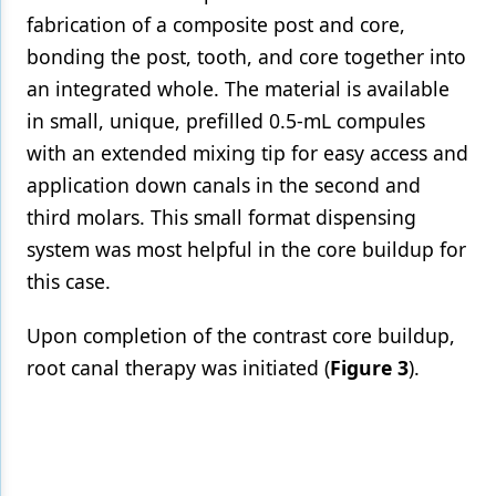
fabrication of a composite post and core,
bonding the post, tooth, and core together into
an integrated whole. The material is available
in small, unique, prefilled 0.5-mL compules
with an extended mixing tip for easy access and
application down canals in the second and
third molars. This small format dispensing
system was most helpful in the core buildup for
this case.
Upon completion of the contrast core buildup,
root canal therapy was initiated (
Figure 3
).