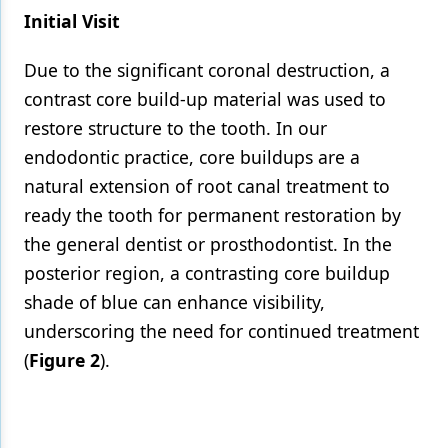
Initial Visit
Due to the significant coronal destruction, a
contrast core build-up material was used to
restore structure to the tooth. In our
endodontic practice, core buildups are a
natural extension of root canal treatment to
ready the tooth for permanent restoration by
the general dentist or prosthodontist. In the
posterior region, a contrasting core buildup
shade of blue can enhance visibility,
underscoring the need for continued treatment
(
Figure 2
).