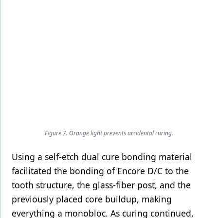
Figure 7. Orange light prevents accidental curing.
Using a self-etch dual cure bonding material
facilitated the bonding of Encore D/C to the
tooth structure, the glass-fiber post, and the
previously placed core buildup, making
everything a monobloc. As curing continued,