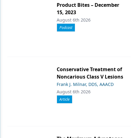
Product Bites – December
15, 2023
August 6th 2026
Podcast
Conservative Treatment of
Noncarious Class V Lesions
Frank J. Milnar, DDS, AAACD
August 6th 2026
Article