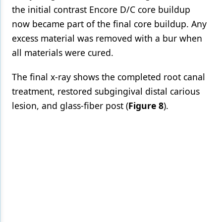
the initial contrast Encore D/C core buildup
now became part of the final core buildup. Any
excess material was removed with a bur when
all materials were cured.
The final x-ray shows the completed root canal
treatment, restored subgingival distal carious
lesion, and glass-fiber post (
Figure 8
).