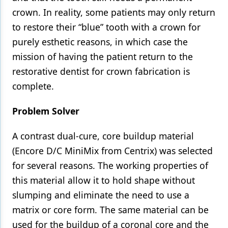
crown. In reality, some patients may only return
to restore their “blue” tooth with a crown for
purely esthetic reasons, in which case the
mission of having the patient return to the
restorative dentist for crown fabrication is
complete.
Problem Solver
A contrast dual-cure, core buildup material
(Encore D/C MiniMix from Centrix) was selected
for several reasons. The working properties of
this material allow it to hold shape without
slumping and eliminate the need to use a
matrix or core form. The same material can be
used for the buildup of a coronal core and the