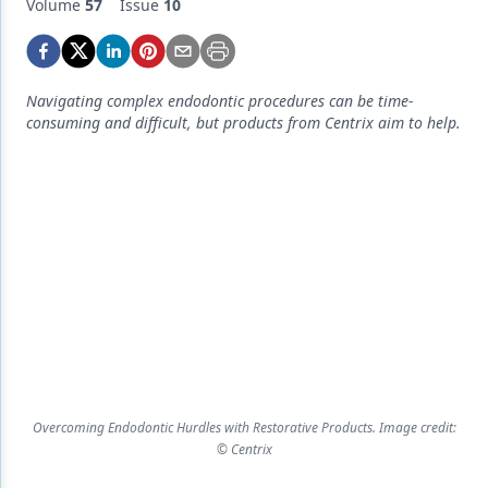
Endodontics
Volume
57
Issue
10
Equipment & Supplies
Ergonomics
Navigating complex endodontic procedures can be time-
consuming and difficult, but products from Centrix aim to help.
Implants
Infection Control
Laser Dentistry
Materials
Oral Care
Oral-Systemic Health
Orthodontics
Overcoming Endodontic Hurdles with Restorative Products. Image credit:
Pediatric Dentistry
© Centrix
Periodontics