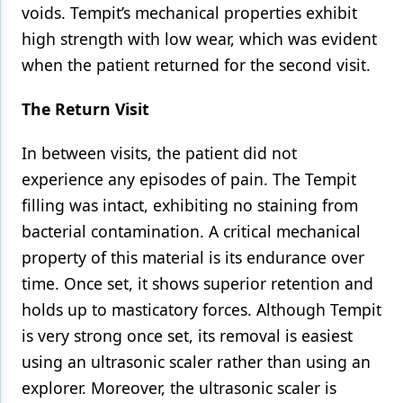
voids. Tempit’s mechanical properties exhibit
high strength with low wear, which was evident
when the patient returned for the second visit.
The Return Visit
In between visits, the patient did not
experience any episodes of pain. The Tempit
filling was intact, exhibiting no staining from
bacterial contamination. A critical mechanical
property of this material is its endurance over
time. Once set, it shows superior retention and
holds up to masticatory forces. Although Tempit
is very strong once set, its removal is easiest
using an ultrasonic scaler rather than using an
explorer. Moreover, the ultrasonic scaler is