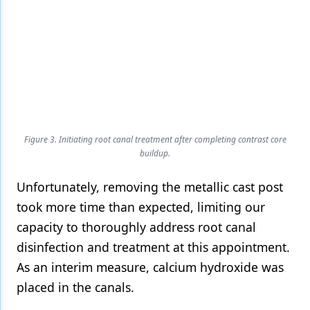
Figure 3. Initiating root canal treatment after completing contrast core
buildup.
Unfortunately, removing the metallic cast post
took more time than expected, limiting our
capacity to thoroughly address root canal
disinfection and treatment at this appointment.
As an interim measure, calcium hydroxide was
placed in the canals.