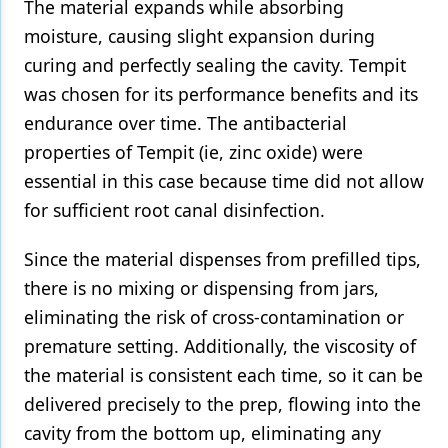
The material expands while absorbing
moisture, causing slight expansion during
curing and perfectly sealing the cavity. Tempit
was chosen for its performance benefits and its
endurance over time. The antibacterial
properties of Tempit (ie, zinc oxide) were
essential in this case because time did not allow
for sufficient root canal disinfection.
Since the material dispenses from prefilled tips,
there is no mixing or dispensing from jars,
eliminating the risk of cross-contamination or
premature setting. Additionally, the viscosity of
the material is consistent each time, so it can be
delivered precisely to the prep, flowing into the
cavity from the bottom up, eliminating any