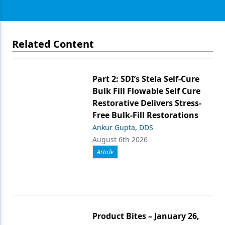
Related Content
Part 2: SDI’s Stela Self-Cure
Bulk Fill Flowable Self Cure
Restorative Delivers Stress-
Free Bulk-Fill Restorations
Ankur Gupta, DDS
August 6th 2026
Article
Product Bites – January 26,