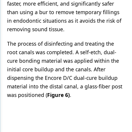
faster, more efficient, and significantly safer
than using a bur to remove temporary fillings
in endodontic situations as it avoids the risk of
removing sound tissue.
The process of disinfecting and treating the
root canals was completed. A self-etch, dual-
cure bonding material was applied within the
initial core buildup and the canals. After
dispensing the Encore D/C dual-cure buildup
material into the distal canal, a glass-fiber post
was positioned (
Figure 6)
.