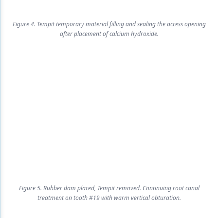
Figure 4. Tempit temporary material filling and sealing the access opening
after placement of calcium hydroxide.
Figure 5. Rubber dam placed, Tempit removed. Continuing root canal
treatment on tooth #19 with warm vertical obturation.