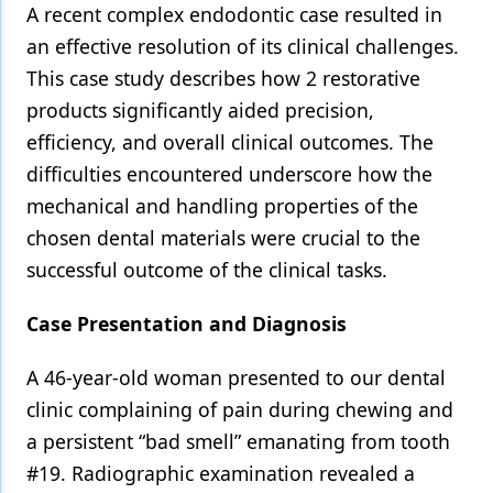
A recent complex endodontic case resulted in
Products
an effective resolution of its clinical challenges.
This case study describes how 2 restorative
Restorative Dentistry
products significantly aided precision,
Techniques
efficiency, and overall clinical outcomes. The
Technology
difficulties encountered underscore how the
mechanical and handling properties of the
chosen dental materials were crucial to the
successful outcome of the clinical tasks.
Case Presentation and Diagnosis
A 46-year-old woman presented to our dental
clinic complaining of pain during chewing and
a persistent “bad smell” emanating from tooth
#19. Radiographic examination revealed a