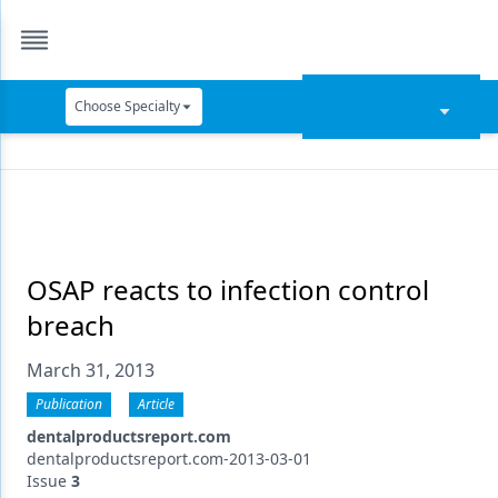
Choose Specialty
Catapult Education
Cement and Adhesives
Cosmetic Dentistry
Data Security
OSAP reacts to infection control
breach
Dentures
March 31, 2013
Digital Dentistry
Publication
Article
Digital Imaging
dentalproductsreport.com
Emerging Research
dentalproductsreport.com-2013-03-01
Issue
3