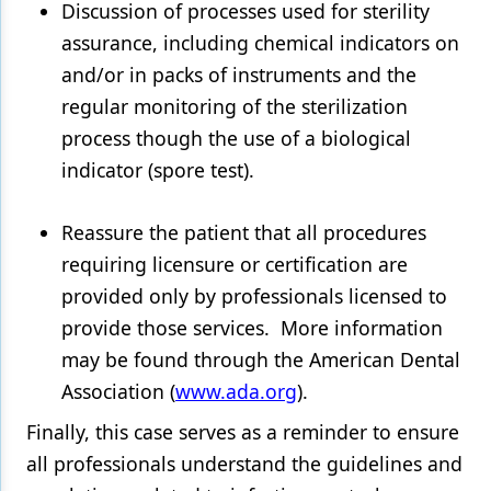
Discussion of processes used for sterility
assurance, including chemical indicators on
and/or in packs of instruments and the
regular monitoring of the sterilization
process though the use of a biological
indicator (spore test).
Reassure the patient that all procedures
requiring licensure or certification are
provided only by professionals licensed to
provide those services. More information
may be found through the American Dental
Association (
www.ada.org
).
Finally, this case serves as a reminder to ensure
all professionals understand the guidelines and