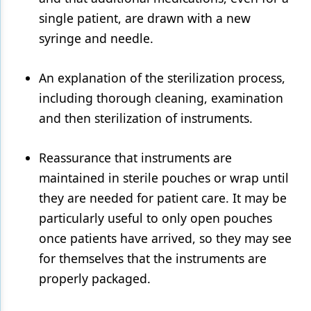
single patient, are drawn with a new
syringe and needle.
An explanation of the sterilization process,
including thorough cleaning, examination
and then sterilization of instruments.
Reassurance that instruments are
maintained in sterile pouches or wrap until
they are needed for patient care. It may be
particularly useful to only open pouches
once patients have arrived, so they may see
for themselves that the instruments are
properly packaged.