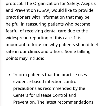
protocol. The Organization for Safety, Asepsis
and Prevention (OSAP) would like to provide
practitioners with information that may be
helpful in reassuring patients who become
fearful of receiving dental care due to the
widespread reporting of this case. It is
important to focus on why patients should feel
safe in our clinics and offices. Some talking
points may include:
Inform patients that the practice uses
evidence-based infection control
precautions as recommended by the
Centers for Disease Control and
Prevention. The latest recommendations