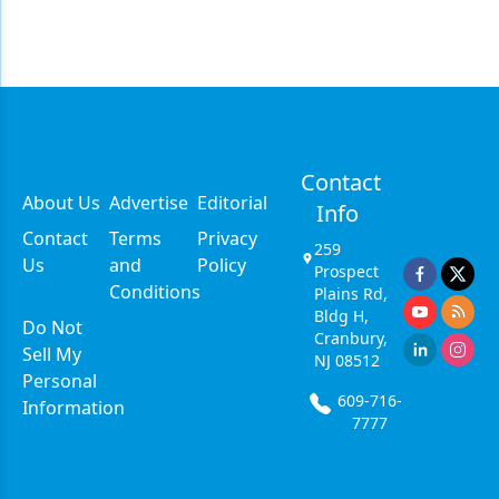
Contact
About Us
Advertise
Editorial
Info
Contact
Terms
Privacy
259
Us
and
Policy
Prospect
Conditions
Plains Rd,
Bldg H,
Do Not
Cranbury,
Sell My
NJ 08512
Personal
609-716-
Information
7777