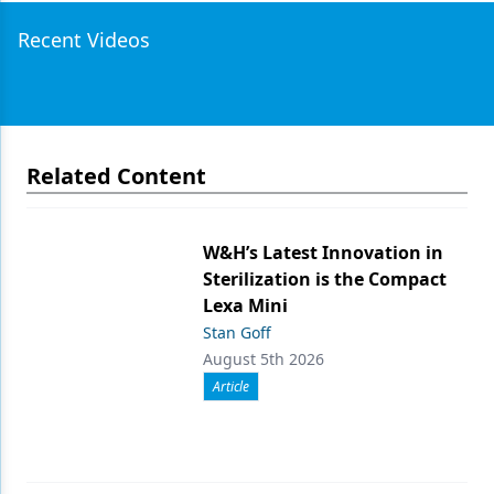
Recent Videos
Related Content
W&H’s Latest Innovation in
Sterilization is the Compact
Lexa Mini
Stan Goff
August 5th 2026
Article