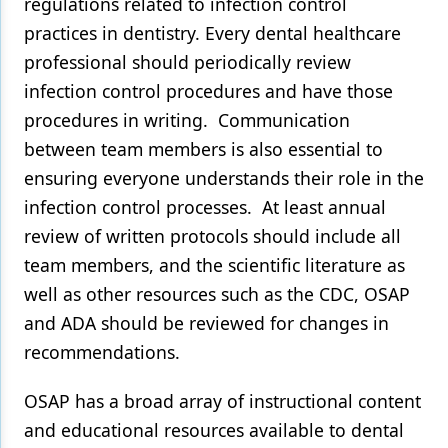
regulations related to infection control
practices in dentistry. Every dental healthcare
professional should periodically review
infection control procedures and have those
procedures in writing. Communication
between team members is also essential to
ensuring everyone understands their role in the
infection control processes. At least annual
review of written protocols should include all
team members, and the scientific literature as
well as other resources such as the CDC, OSAP
and ADA should be reviewed for changes in
recommendations.
OSAP has a broad array of instructional content
and educational resources available to dental