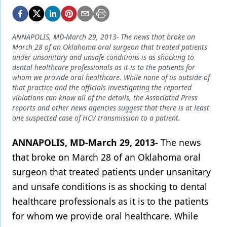
Endodontics
Equipment & Supplies
ANNAPOLIS, MD-March 29, 2013- The news that broke on
Ergonomics
March 28 of an Oklahoma oral surgeon that treated patients
under unsanitary and unsafe conditions is as shocking to
Implants
dental healthcare professionals as it is to the patients for
whom we provide oral healthcare. While none of us outside of
Infection Control
that practice and the officials investigating the reported
violations can know all of the details, the Associated Press
Laser Dentistry
reports and other news agencies suggest that there is at least
one suspected case of HCV transmission to a patient.
Materials
ANNAPOLIS, MD-March 29, 2013-
The news
Oral Care
that broke on March 28 of an Oklahoma oral
Oral-Systemic Health
surgeon that treated patients under unsanitary
Orthodontics
and unsafe conditions is as shocking to dental
healthcare professionals as it is to the patients
Pediatric Dentistry
for whom we provide oral healthcare. While
Periodontics