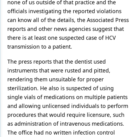
none of us outside of that practice and the
officials investigating the reported violations
Products
can know all of the details, the Associated Press
Restorative Dentistry
reports and other news agencies suggest that
Techniques
there is at least one suspected case of HCV
transmission to a patient.
Technology
The press reports that the dentist used
instruments that were rusted and pitted,
rendering them unsuitable for proper
sterilization. He also is suspected of using
single vials of medications on multiple patients
and allowing unlicensed individuals to perform
procedures that would require licensure, such
as administration of intravenous medications.
The office had no written infection control