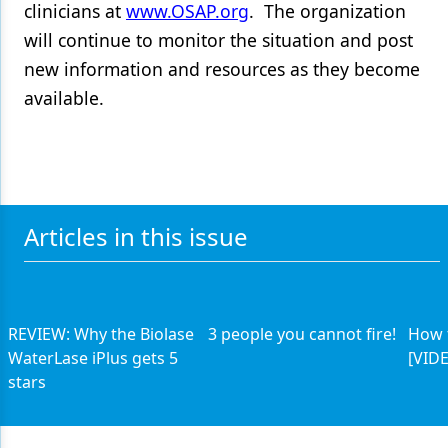
clinicians at
www.OSAP.org
. The organization
will continue to monitor the situation and post
new information and resources as they become
available.
Articles in this issue
REVIEW: Why the Biolase
3 people you cannot fire!
How 
WaterLase iPlus gets 5
[VID
stars