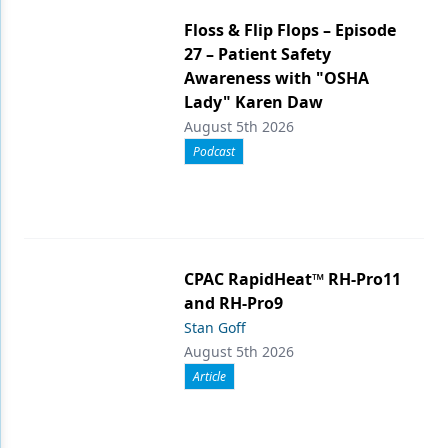
Floss & Flip Flops – Episode
27 – Patient Safety
Awareness with "OSHA
Lady" Karen Daw
August 5th 2026
Podcast
CPAC RapidHeat™ RH-Pro11
and RH-Pro9
Stan Goff
August 5th 2026
Article