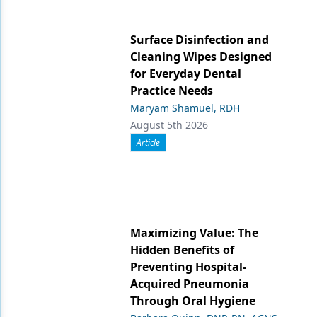
Surface Disinfection and
Cleaning Wipes Designed
for Everyday Dental
Practice Needs
Maryam Shamuel, RDH
August 5th 2026
Article
Maximizing Value: The
Hidden Benefits of
Preventing Hospital-
Acquired Pneumonia
Through Oral Hygiene