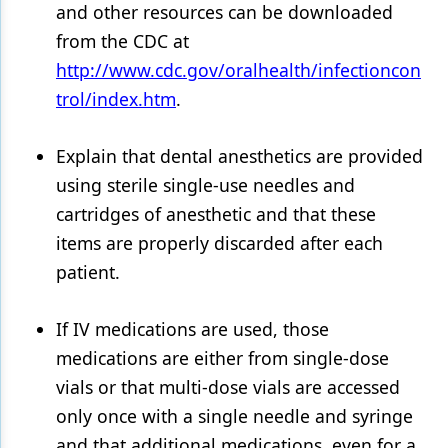
and other resources can be downloaded
from the CDC at
http://www.cdc.gov/oralhealth/infectioncon
trol/index.htm
.
Explain that dental anesthetics are provided
using sterile single-use needles and
cartridges of anesthetic and that these
items are properly discarded after each
patient.
If IV medications are used, those
medications are either from single-dose
vials or that multi-dose vials are accessed
only once with a single needle and syringe
and that additional medications, even for a