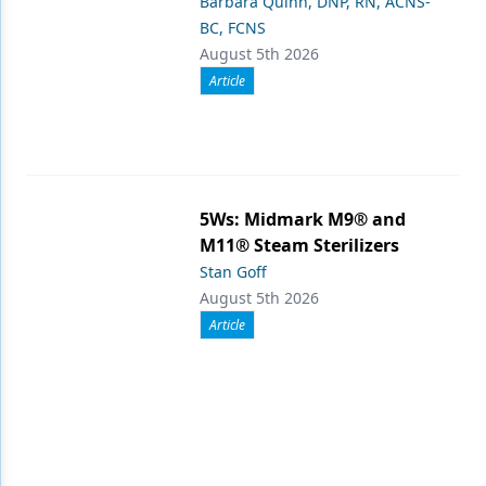
Barbara Quinn, DNP, RN, ACNS-
BC, FCNS
August 5th 2026
Article
5Ws: Midmark M9® and
M11® Steam Sterilizers
Stan Goff
August 5th 2026
Article