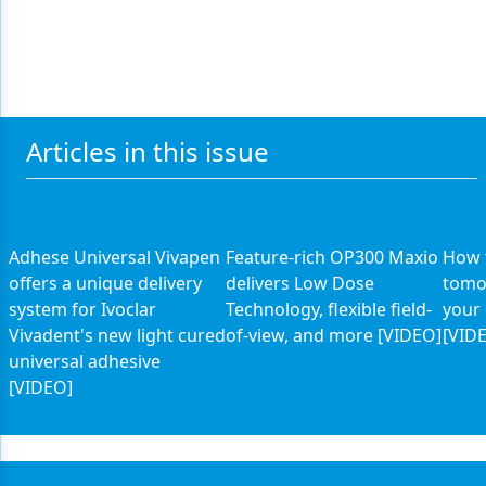
Articles in this issue
Adhese Universal Vivapen
Feature-rich OP300 Maxio
How 
offers a unique delivery
delivers Low Dose
tomo
system for Ivoclar
Technology, flexible field-
your 
Vivadent's new light cured
of-view, and more [VIDEO]
[VID
universal adhesive
[VIDEO]