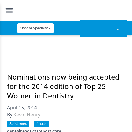
Choose Specialty
Catapult Education
Cement and Adhesives
Cosmetic Dentistry
Data Security
Nominations now being accepted
for the 2014 edition of Top 25
Dentures
Women in Dentistry
Digital Dentistry
April 15, 2014
Digital Imaging
By
Kevin Henry
Emerging Research
Publication
Article
dentalproductsreport.com