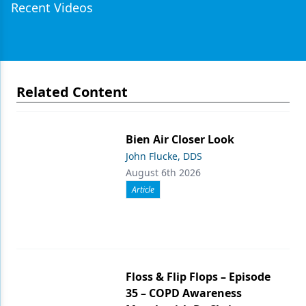
Recent Videos
Related Content
Bien Air Closer Look
John Flucke, DDS
August 6th 2026
Article
Floss & Flip Flops – Episode
35 – COPD Awareness