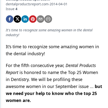
Endodontics
dentalproductsreport.com-2014-04-01
Issue
4
Equipment & Supplies
Ergonomics
Implants
It's time to recognize some amazing women in the dental
industry!
Infection Control
It's time to recognize some amazing women in
Laser Dentistry
the dental industry!
Materials
For the fifth consecutive year,
Dental Products
Oral Care
Report
is honored to name the Top 25 Women
Oral-Systemic Health
in Dentistry. We will be profiling these
awesome women in our September issue ...
but
Orthodontics
we need your help to know who the top 25
Pediatric Dentistry
women are.
Periodontics