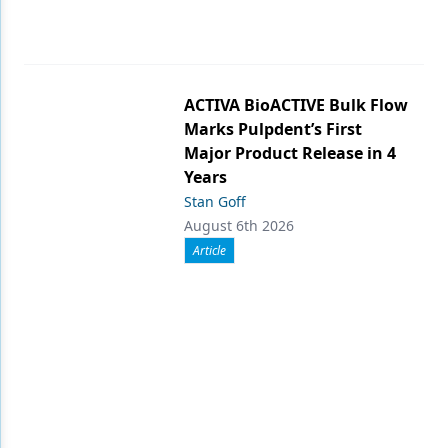
ACTIVA BioACTIVE Bulk Flow
Marks Pulpdent’s First
Major Product Release in 4
Years
Stan Goff
August 6th 2026
Article