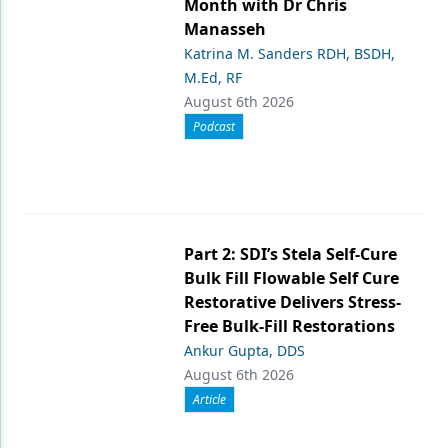
Month with Dr Chris
Manasseh
Katrina M. Sanders RDH, BSDH,
M.Ed, RF
August 6th 2026
Podcast
Part 2: SDI’s Stela Self-Cure
Bulk Fill Flowable Self Cure
Restorative Delivers Stress-
Free Bulk-Fill Restorations
Ankur Gupta, DDS
August 6th 2026
Article