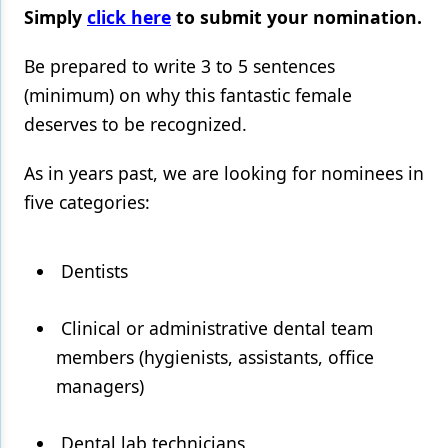
Simply
click here
to submit your nomination.
Products
Be prepared to write 3 to 5 sentences
Restorative Dentistry
(minimum) on why this fantastic female
Techniques
deserves to be recognized.
Technology
As in years past, we are looking for nominees in
five categories:
Dentists
Clinical or administrative dental team
members (hygienists, assistants, office
managers)
Dental lab technicians