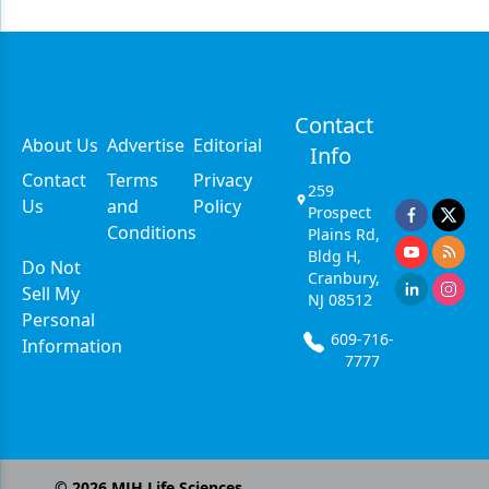
Contact
About Us
Advertise
Editorial
Info
Contact
Terms
Privacy
259
Us
and
Policy
Prospect
Conditions
Plains Rd,
Bldg H,
Do Not
Cranbury,
Sell My
NJ 08512
Personal
609-716-
Information
7777
©
2026
MJH Life Sciences