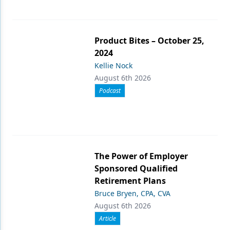
Product Bites – October 25,
2024
Kellie Nock
August 6th 2026
Podcast
The Power of Employer
Sponsored Qualified
Retirement Plans
Bruce Bryen, CPA, CVA
August 6th 2026
Article