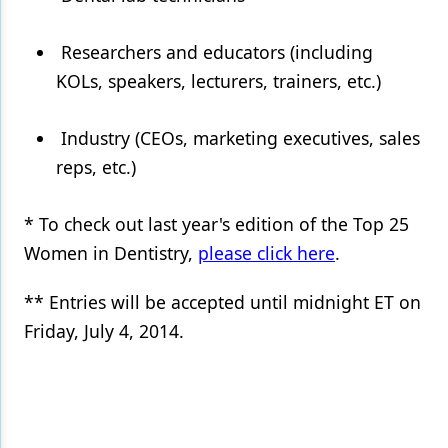
Researchers and educators (including
KOLs, speakers, lecturers, trainers, etc.)
Industry (CEOs, marketing executives, sales
reps, etc.)
* To check out last year's edition of the Top 25
Women in Dentistry,
please click here
.
** Entries will be accepted until midnight ET on
Friday, July 4, 2014.