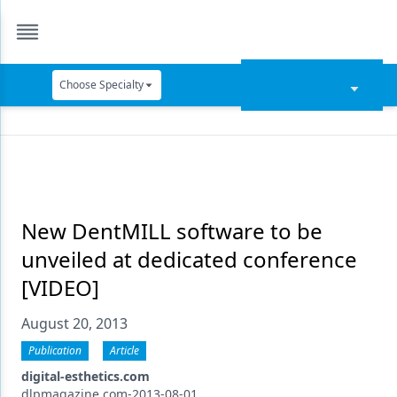
Choose Specialty
Catapult Education
Cement and Adhesives
Cosmetic Dentistry
Data Security
New DentMILL software to be
unveiled at dedicated conference
Dentures
[VIDEO]
Digital Dentistry
August 20, 2013
Digital Imaging
Publication
Article
Emerging Research
digital-esthetics.com
dlpmagazine.com-2013-08-01