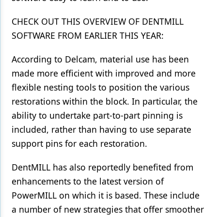
CHECK OUT THIS OVERVIEW OF DENTMILL
SOFTWARE FROM EARLIER THIS YEAR:
According to Delcam, material use has been
made more efficient with improved and more
flexible nesting tools to position the various
restorations within the block. In particular, the
ability to undertake part-to-part pinning is
included, rather than having to use separate
support pins for each restoration.
DentMILL has also reportedly benefited from
enhancements to the latest version of
PowerMILL on which it is based. These include
a number of new strategies that offer smoother