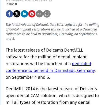
Endodontics
Issue
8
Equipment & Supplies
Ergonomics
The latest release of Delcam’s DentMILL software for the milling
Implants
of dental implant restorations will be launched at a dedicated
conference to be held in Darmstadt, Germany, on September 4
Infection Control
and 5.
Laser Dentistry
The latest release of Delcam’s DentMILL
software for the milling of dental implant
Materials
restorations will be launched at a
dedicated
Oral Care
conference to be held in Darmstadt, Germany
,
Oral-Systemic Health
on September 4 and 5.
Orthodontics
DentMILL 2014 is the latest release of Delcam’s
Pediatric Dentistry
open dental CAM solution, which is designed to
mill all types of restoration from any dental
Periodontics