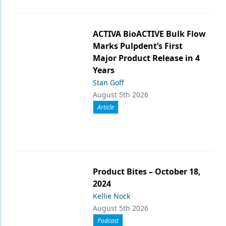
ACTIVA BioACTIVE Bulk Flow
Marks Pulpdent’s First
Major Product Release in 4
Years
Stan Goff
August 5th 2026
Article
Product Bites – October 18,
2024
Kellie Nock
August 5th 2026
Podcast