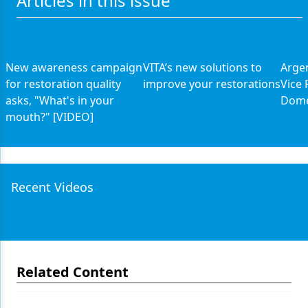
Articles in this issue
New awareness campaign
VITA’s new solutions to
Arge
for restoration quality
improve your restorations
Vice 
asks, "What's in your
Dome
mouth?" [VIDEO]
Recent Videos
Related Content