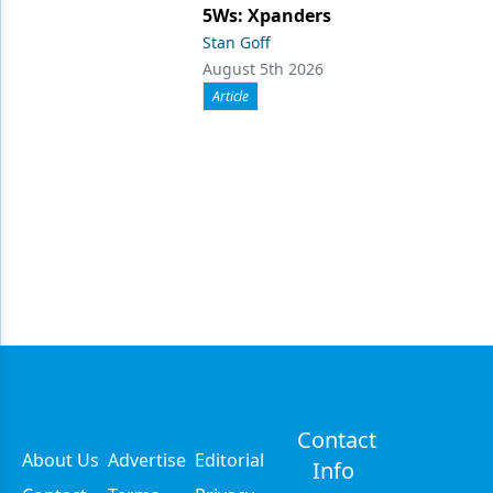
5Ws: Xpanders
Stan Goff
August 5th 2026
Article
Contact
About Us
Advertise
Editorial
Info