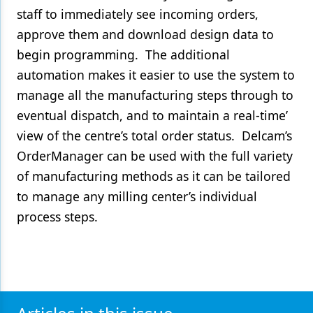
staff to immediately see incoming orders,
approve them and download design data to
begin programming. The additional
automation makes it easier to use the system to
manage all the manufacturing steps through to
eventual dispatch, and to maintain a real-time’
view of the centre’s total order status. Delcam’s
OrderManager can be used with the full variety
of manufacturing methods as it can be tailored
to manage any milling center’s individual
process steps.