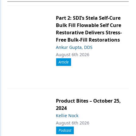
Part 2: SDI’s Stela Self-Cure
Bulk Fill Flowable Self Cure
Restorative Delivers Stress-
Free Bulk-Fill Restorations
Ankur Gupta, DDS
August 6th 2026
Article
Product Bites – October 25,
2024
Kellie Nock
August 6th 2026
Podcast