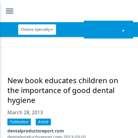
Choose Specialty
Catapult Education
Cement and Adhesives
Cosmetic Dentistry
Data Security
New book educates children on
the importance of good dental
Dentures
hygiene
Digital Dentistry
March 28, 2013
Digital Imaging
Publication
Article
Emerging Research
dentalproductsreport.com
dentalproductsreport.com-2013-03-01