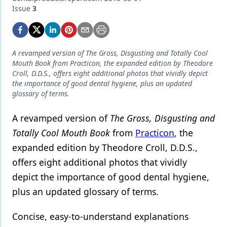
Endodontics
Issue
3
Equipment & Supplies
Ergonomics
A revamped version of The Gross, Disgusting and Totally Cool
Implants
Mouth Book from Practicon, the expanded edition by Theodore
Croll, D.D.S., offers eight additional photos that vividly depict
Infection Control
the importance of good dental hygiene, plus an updated
glossary of terms.
Laser Dentistry
A revamped version of
The Gross, Disgusting and
Materials
Totally Cool Mouth Book
from
Practicon
, the
Oral Care
expanded edition by Theodore Croll, D.D.S.,
offers eight additional photos that vividly
Oral-Systemic Health
depict the importance of good dental hygiene,
Orthodontics
plus an updated glossary of terms.
Pediatric Dentistry
Concise, easy-to-understand explanations
Periodontics