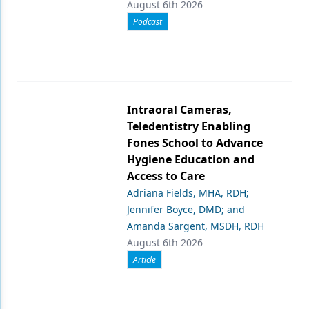
August 6th 2026
Podcast
Intraoral Cameras,
Teledentistry Enabling
Fones School to Advance
Hygiene Education and
Access to Care
Adriana Fields, MHA, RDH;
Jennifer Boyce, DMD; and
Amanda Sargent, MSDH, RDH
August 6th 2026
Article