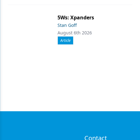
5Ws: Xpanders
Stan Goff
August 6th 2026
Article
Contact