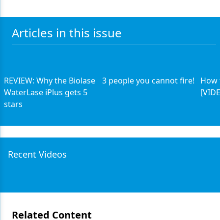
Articles in this issue
REVIEW: Why the Biolase
3 people you cannot fire!
How 
WaterLase iPlus gets 5
[VID
stars
Recent Videos
Related Content