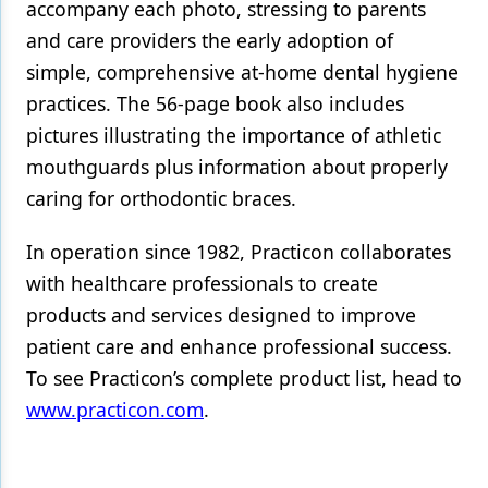
accompany each photo, stressing to parents
and care providers the early adoption of
Products
simple, comprehensive at-home dental hygiene
Restorative Dentistry
practices. The 56-page book also includes
Techniques
pictures illustrating the importance of athletic
mouthguards plus information about properly
Technology
caring for orthodontic braces.
In operation since 1982, Practicon collaborates
with healthcare professionals to create
products and services designed to improve
patient care and enhance professional success.
To see Practicon’s complete product list, head to
www.practicon.com
.