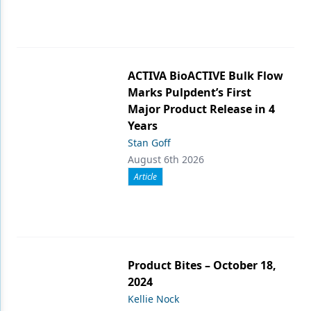
ACTIVA BioACTIVE Bulk Flow
Marks Pulpdent’s First
Major Product Release in 4
Years
Stan Goff
August 6th 2026
Article
Product Bites – October 18,
2024
Kellie Nock