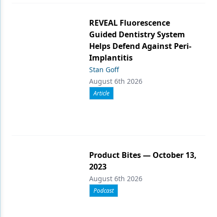
REVEAL Fluorescence
Guided Dentistry System
Helps Defend Against Peri-
Implantitis
Stan Goff
August 6th 2026
Article
Product Bites — October 13,
2023
August 6th 2026
Podcast