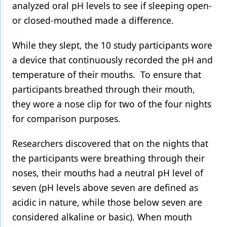
analyzed oral pH levels to see if sleeping open-
or closed-mouthed made a difference.
While they slept, the 10 study participants wore
a device that continuously recorded the pH and
temperature of their mouths. To ensure that
participants breathed through their mouth,
they wore a nose clip for two of the four nights
for comparison purposes.
Researchers discovered that on the nights that
the participants were breathing through their
noses, their mouths had a neutral pH level of
seven (pH levels above seven are defined as
acidic in nature, while those below seven are
considered alkaline or basic). When mouth