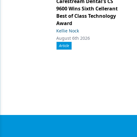
Carestream Dental's CS
9600 Wins Sixth Cellerant
Best of Class Technology
Award
Kellie Nock
August 6th 2026
Article