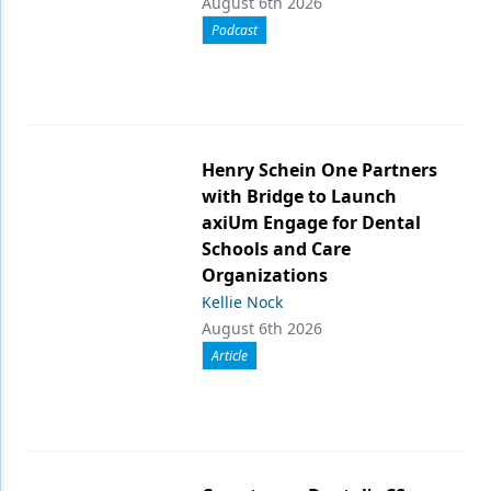
August 6th 2026
Podcast
Henry Schein One Partners
with Bridge to Launch
axiUm Engage for Dental
Schools and Care
Organizations
Kellie Nock
August 6th 2026
Article