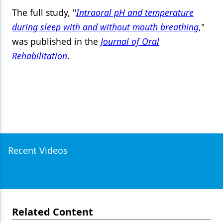
The full study, "
Intraoral pH and temperature
during sleep with and without mouth breathing
,"
was published in the
Journal of Oral
Rehabilitation
.
Recent Videos
Related Content