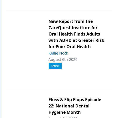
New Report from the
CareQuest Institute for
Oral Health Finds Adults
with ADHD at Greater Risk
for Poor Oral Health
Kellie Nock
August 6th 2026
Article
Floss & Flip Flops Episode
22: National Dental
Hygiene Month