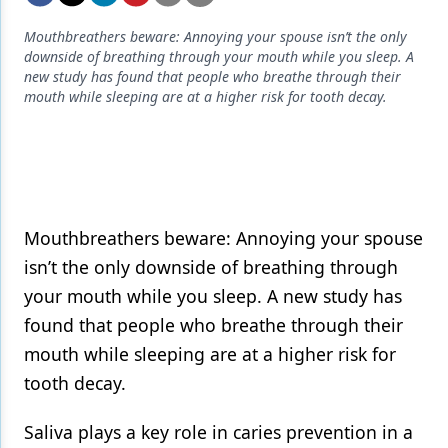
Endodontics
Mouthbreathers beware: Annoying your spouse isn’t the only
Equipment & Supplies
downside of breathing through your mouth while you sleep. A
new study has found that people who breathe through their
Ergonomics
mouth while sleeping are at a higher risk for tooth decay.
Implants
Infection Control
Laser Dentistry
Mouthbreathers beware: Annoying your spouse
Materials
isn’t the only downside of breathing through
Oral Care
your mouth while you sleep. A new study has
found that people who breathe through their
Oral-Systemic Health
mouth while sleeping are at a higher risk for
Orthodontics
tooth decay.
Pediatric Dentistry
Saliva plays a key role in caries prevention in a
Periodontics