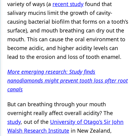
variety of ways (a
recent study
found that
Products
salivary mucins limit the growth of cavity-
causing bacterial
biofilm
that forms on a tooth’s
Restorative Dentistry
surface), and mouth breathing can dry out the
Techniques
mouth. This can cause the oral environment to
Technology
become acidic, and higher acidity levels can
lead to the erosion and loss of
tooth enamel
.
More emerging research: Study finds
nanodiamonds might prevent tooth loss after root
canals
But can breathing through your mouth
overnight really affect overall acidity? The
study
, out of the
University of Otago’s Sir John
Walsh Research Institute
in New Zealand,