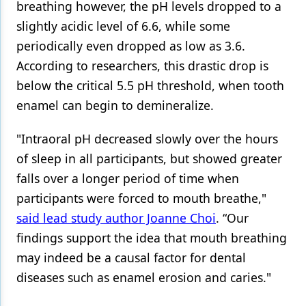
breathing however, the pH levels dropped to a
slightly acidic level of 6.6, while some
periodically even dropped as low as 3.6.
According to researchers, this drastic drop is
below the critical 5.5 pH threshold, when tooth
enamel can begin to demineralize.
"Intraoral pH decreased slowly over the hours
of sleep in all participants, but showed greater
falls over a longer period of time when
participants were forced to mouth breathe,"
said lead study author Joanne Choi
. “Our
findings support the idea that mouth breathing
may indeed be a causal factor for dental
diseases such as enamel erosion and caries."