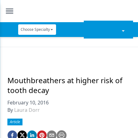
Choose Specialty
Catapult Education
Cement and Adhesives
Cosmetic Dentistry
Data Security
Mouthbreathers at higher risk of
tooth decay
Dentures
February 10, 2016
Digital Dentistry
By
Laura Dorr
Digital Imaging
Article
Emerging Research