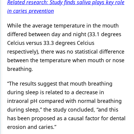
Related research: Study finds saliva plays key role
in caries prevention
While the average temperature in the mouth
differed between day and night (33.1 degrees
Celcius versus 33.3 degrees Celcius
respectively), there was no statistical difference
between the temperature when mouth or nose
breathing.
“The results suggest that mouth breathing
during sleep is related to a decrease in
intraoral pH compared with normal breathing
during sleep,” the study concluded, “and this
has been proposed as a causal factor for dental
erosion and caries.”