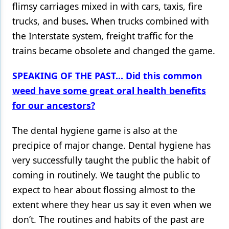
flimsy carriages mixed in with cars, taxis, fire
trucks, and buses
.
When trucks combined with
the Interstate system, freight traffic for the
trains became obsolete and changed the game.
SPEAKING OF THE PAST... Did this common
weed have some great oral health benefits
for our ancestors?
The dental hygiene game is also at the
precipice of major change. Dental hygiene has
very successfully taught the public the habit of
coming in routinely. We taught the public to
expect to hear about flossing almost to the
extent where they hear us say it even when we
don’t. The routines and habits of the past are