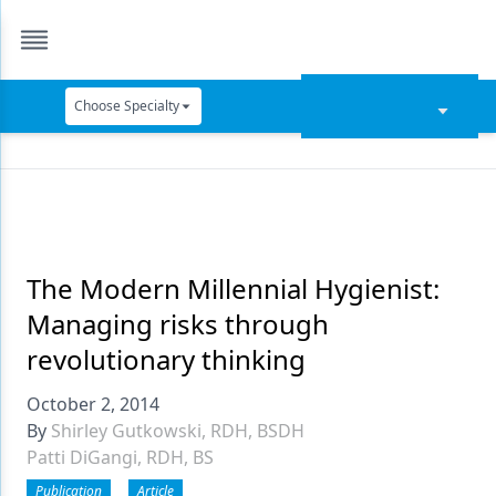
Choose Specialty
Catapult Education
Cement and Adhesives
Cosmetic Dentistry
Data Security
The Modern Millennial Hygienist:
Managing risks through
Dentures
revolutionary thinking
Digital Dentistry
October 2, 2014
Digital Imaging
By
Shirley Gutkowski, RDH, BSDH
Patti DiGangi, RDH, BS
Emerging Research
Publication
Article