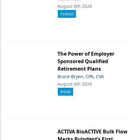
August 6th 2026
Podcast
The Power of Employer
Sponsored Qualified
Retirement Plans
Bruce Bryen, CPA, CVA
August 6th 2026
Article
ACTIVA BioACTIVE Bulk Flow
Marks Pulpdent’s First