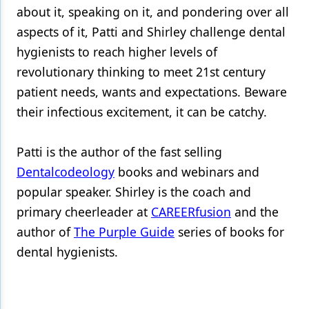
about it, speaking on it, and pondering over all
aspects of it, Patti and Shirley challenge dental
hygienists to reach higher levels of
revolutionary thinking to meet 21st century
patient needs, wants and expectations. Beware
their infectious excitement, it can be catchy.
Patti is the author of the fast selling
Dentalcodeology
books and webinars and
popular speaker. Shirley is the coach and
primary cheerleader at
CAREERfusion
and the
author of
The Purple Guide
series of books for
dental hygienists.