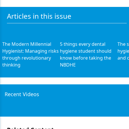
Articles in this issue
The Modern Millennial
5 things every dental
The s
Hygienist: Managing risks
hygiene student should
hygi
through revolutionary
know before taking the
and c
thinking
NBDHE
Recent Videos