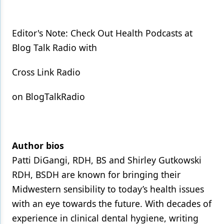
Editor's Note: Check Out Health Podcasts at
Blog Talk Radio with
Cross Link Radio
on BlogTalkRadio
Author bios
Patti DiGangi, RDH, BS and Shirley Gutkowski
RDH, BSDH are known for bringing their
Midwestern sensibility to today’s health issues
with an eye towards the future. With decades of
experience in clinical dental hygiene, writing