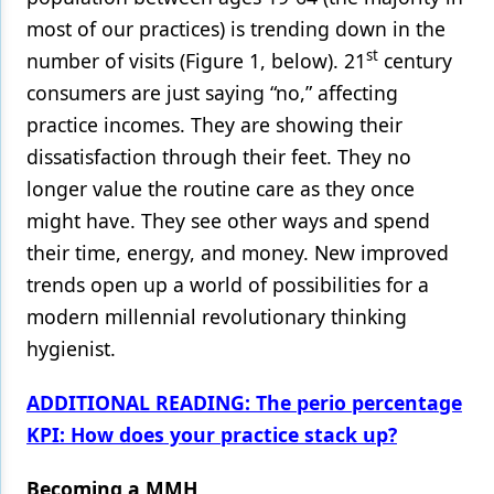
most of our practices) is trending down in the
st
number of visits (Figure 1, below). 21
century
consumers are just saying “no,” affecting
practice incomes. They are showing their
dissatisfaction through their feet. They no
longer value the routine care as they once
might have. They see other ways and spend
their time, energy, and money. New improved
trends open up a world of possibilities for a
modern millennial revolutionary thinking
hygienist.
ADDITIONAL READING: The perio percentage
KPI: How does your practice stack up?
Becoming a MMH