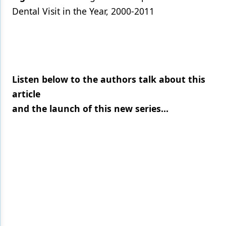
Dental Visit in the Year, 2000-2011
Listen below to the authors talk about this
article
and the launch of this new series...