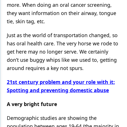
more. When doing an oral cancer screening,
they want information on their airway, tongue
tie, skin tag, etc.
Just as the world of transportation changed, so
has oral health care. The very horse we rode to
get here may no longer serve. We certainly
don’t use buggy whips like we used to, getting
around requires a key not spurs.
21st century problem and your role with it:
Spotting and preventing domestic abuse
A very bright future
Demographic studies are showing the
population between ages 19-64 (the majority in