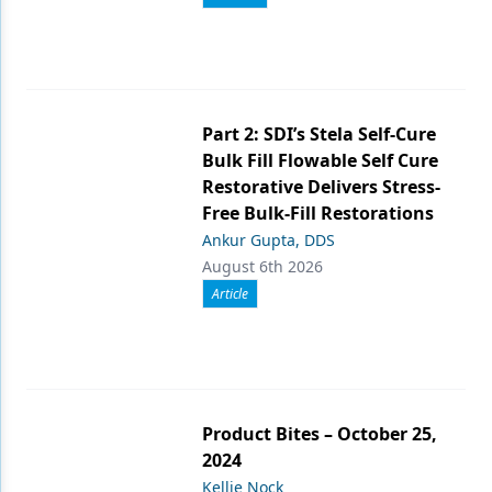
Part 2: SDI’s Stela Self-Cure
Bulk Fill Flowable Self Cure
Restorative Delivers Stress-
Free Bulk-Fill Restorations
Ankur Gupta, DDS
August 6th 2026
Article
Product Bites – October 25,
2024
Kellie Nock