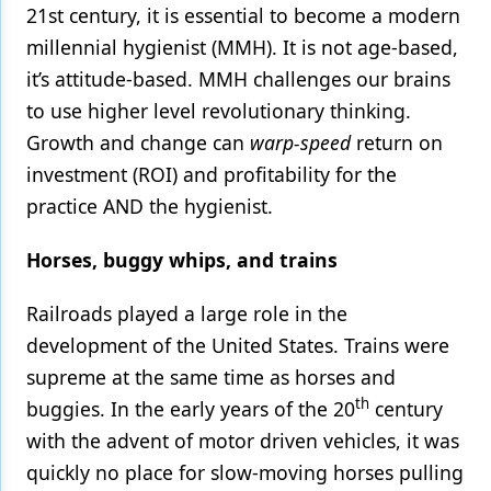
21st century, it is essential to become a modern
Products
millennial hygienist (MMH). It is not age-based,
it’s attitude-based. MMH challenges our brains
Restorative Dentistry
to use higher level revolutionary thinking.
Techniques
Growth and change can
warp-speed
return on
Technology
investment (ROI) and profitability for the
practice AND the hygienist.
Horses, buggy whips, and trains
Railroads played a large role in the
development of the United States. Trains were
supreme at the same time as horses and
th
buggies. In the early years of the 20
century
with the advent of motor driven vehicles, it was
quickly no place for slow-moving horses pulling