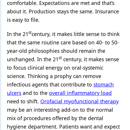
comfortable. Expectations are met and that’s
about it. Production stays the same. Insurance
is easy to file.
st
In the 21
century, it makes little sense to think
that the same routine care based on 40- to 50-
year-old philosophies should remain the
st
unchanged. In the 21
century, it makes sense
to focus clinical energy on oral-systemic
science. Thinking a prophy can remove
infectious agents that contribute to
stomach
ulcers
and to the
overall inflammatory load
need to shift.
Orofacial myofunctional therapy
may be an interesting add-on to the normal
mix of procedures offered by the dental
hygiene department. Patients want and expect