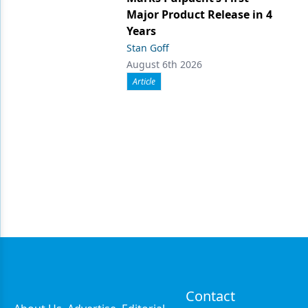
Major Product Release in 4
Years
Stan Goff
August 6th 2026
Article
Contact