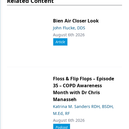
Related Content
Bien Air Closer Look
John Flucke, DDS
August 6th 2026
Article
Floss & Flip Flops – Episode
35 – COPD Awareness
Month with Dr Chris
Manasseh
Katrina M. Sanders RDH, BSDH,
M.Ed, RF
August 6th 2026
Podcast