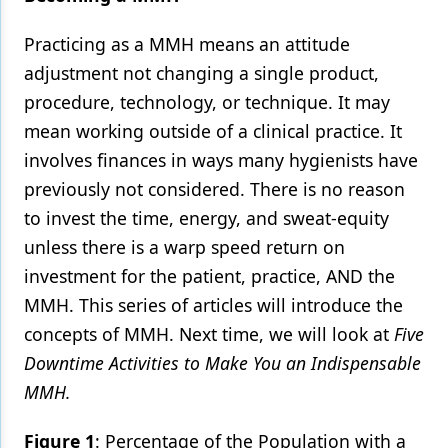
Practicing as a MMH means an attitude
adjustment not changing a single product,
procedure, technology, or technique. It may
mean working outside of a clinical practice. It
involves finances in ways many hygienists have
previously not considered. There is no reason
to invest the time, energy, and sweat-equity
unless there is a warp speed return on
investment for the patient, practice, AND the
MMH. This series of articles will introduce the
concepts of MMH. Next time, we will look at
Five
Downtime Activities to Make You an Indispensable
MMH.
Figure 1
: Percentage of the Population with a