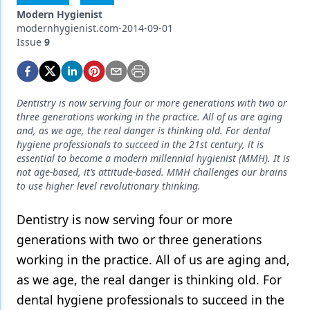
Endodontics
Modern Hygienist
modernhygienist.com-2014-09-01
Equipment & Supplies
Issue
9
Ergonomics
Implants
Dentistry is now serving four or more generations with two or
Infection Control
three generations working in the practice. All of us are aging
and, as we age, the real danger is thinking old. For dental
Laser Dentistry
hygiene professionals to succeed in the 21st century, it is
essential to become a modern millennial hygienist (MMH). It is
Materials
not age-based, it’s attitude-based. MMH challenges our brains
to use higher level revolutionary thinking.
Oral Care
Dentistry is now serving four or more
Oral-Systemic Health
generations with two or three generations
Orthodontics
working in the practice. All of us are aging and,
as we age, the real danger is thinking old. For
Pediatric Dentistry
dental hygiene professionals to succeed in the
Periodontics