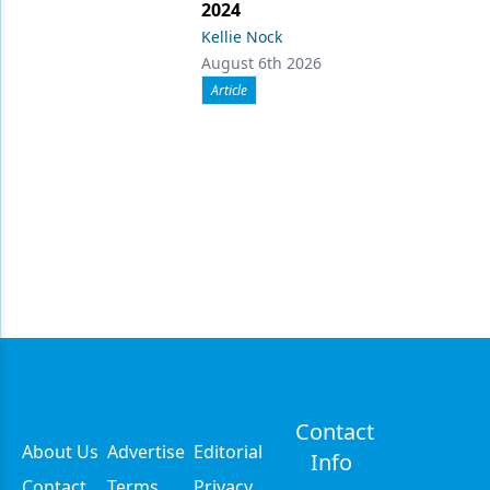
2024
Kellie Nock
August 6th 2026
Article
Contact
About Us
Advertise
Editorial
Info
Contact
Terms
Privacy