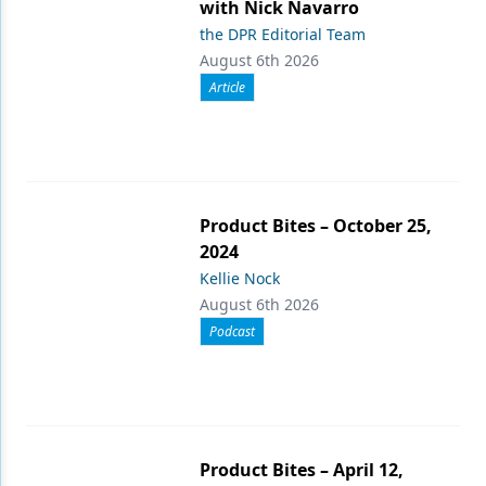
with Nick Navarro
the DPR Editorial Team
August 6th 2026
Article
Product Bites – October 25,
2024
Kellie Nock
August 6th 2026
Podcast
Product Bites – April 12,