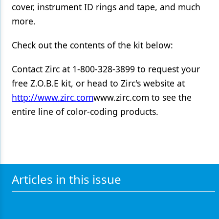
cover, instrument ID rings and tape, and much
Products
more.
Restorative Dentistry
Check out the contents of the kit below:
Techniques
Contact Zirc at 1-800-328-3899 to request your
Technology
free Z.O.B.E kit, or head to Zirc's website at
http://www.zirc.com
www.zirc.com to see the
entire line of color-coding products.
Articles in this issue