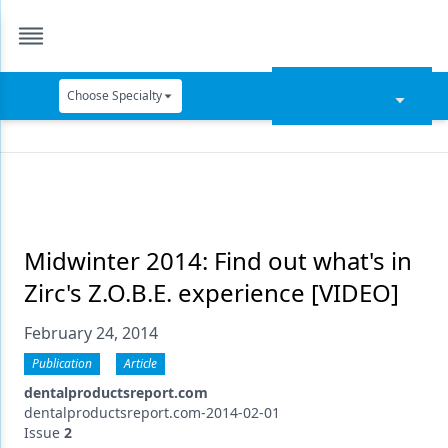
Choose Specialty
Catapult Education
Cement and Adhesives
Cosmetic Dentistry
Data Security
Midwinter 2014: Find out what's in
Zirc's Z.O.B.E. experience [VIDEO]
Dentures
February 24, 2014
Digital Dentistry
Publication
Article
Digital Imaging
dentalproductsreport.com
Emerging Research
dentalproductsreport.com-2014-02-01
Issue
2