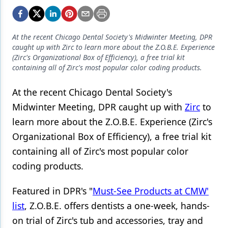
Endodontics
Equipment & Supplies
At the recent Chicago Dental Society's Midwinter Meeting, DPR
Ergonomics
caught up with Zirc to learn more about the Z.O.B.E. Experience
(Zirc's Organizational Box of Efficiency), a free trial kit
Implants
containing all of Zirc's most popular color coding products.
Infection Control
At the recent Chicago Dental Society's
Laser Dentistry
Midwinter Meeting, DPR caught up with
Zirc
to
learn more about the Z.O.B.E. Experience (Zirc's
Materials
Organizational Box of Efficiency), a free trial kit
Oral Care
containing all of Zirc's most popular color
coding products.
Oral-Systemic Health
Orthodontics
Featured in DPR's "
Must-See Products at CMW'
list
, Z.O.B.E. offers dentists a one-week, hands-
Pediatric Dentistry
on trial of Zirc's tub and accessories, tray and
Periodontics