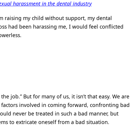
exual harassment in the dental industry
m raising my child without support, my dental
boss had been harassing me, I would feel conflicted
werless.
 the job.” But for many of us, it isn’t that easy. We are
 factors involved in coming forward, confronting bad
ould never be treated in such a bad manner, but
eems to extricate oneself from a bad situation.