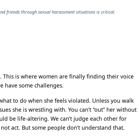
 friends through sexual harassment situations is critical.
This is where women are finally finding their voice
we have some challenges.
what to do when she feels violated. Unless you walk
ues she is wrestling with. You can’t “out” her without
ld be life-altering. We can’t judge each other for
 not act. But some people don’t understand that.