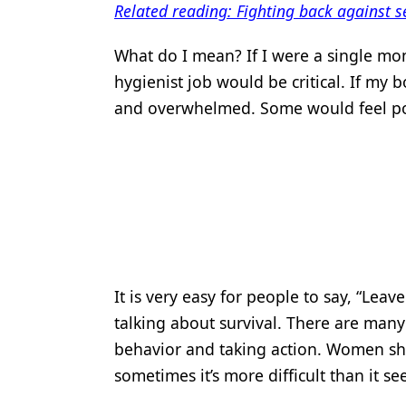
Related reading: Fighting back against s
Products
What do I mean? If I were a single mo
Restorative Dentistry
hygienist job would be critical. If my 
Techniques
and overwhelmed. Some would feel po
Technology
It is very easy for people to say, “Leave
talking about survival. There are many
behavior and taking action. Women sh
sometimes it’s more difficult than it s