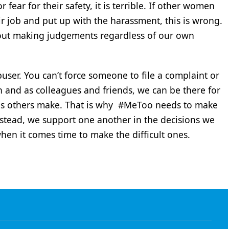
or fear for their safety, it is terrible. If other women
ir job and put up with the harassment, this is wrong.
out making judgements regardless of our own
user. You can’t force someone to file a complaint or
 and as colleagues and friends, we can be there for
ons others make. That is why #MeToo needs to make
nstead, we support one another in the decisions we
en it comes time to make the difficult ones.