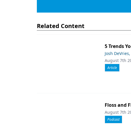
Related Content
5 Trends Yo
Josh DeVries,
August 7th 2
Article
Floss and F
August 7th 2
Podcast