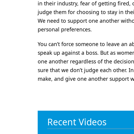
in their industry, fear of getting fired, 
judge them for choosing to stay in the
We need to support one another with
personal preferences.
You can’t force someone to leave an ab
speak up against a boss. But as women
one another regardless of the decisi
sure that we don’t judge each other. I
make, and give one another support wh
Recent Videos