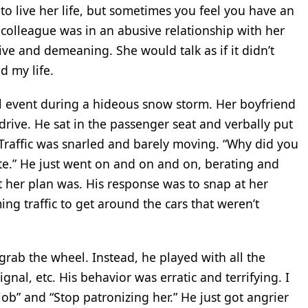
to live her life, but sometimes you feel you have an
A colleague was in an abusive relationship with her
ve and demeaning. She would talk as if it didn’t
d my life.
 event during a hideous snow storm. Her boyfriend
drive. He sat in the passenger seat and verbally put
 Traffic was snarled and barely moving. “Why did you
ate.” He just went on and on and on, berating and
at her plan was. His response was to snap at her
ng traffic to get around the cars that weren’t
grab the wheel. Instead, he played with all the
ignal, etc. His behavior was erratic and terrifying. I
 job” and “Stop patronizing her.” He just got angrier