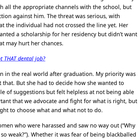
 all the appropriate channels with the school, but
ction against him. The threat was serious, with
at the individual had not crossed the line yet. Her
nted a scholarship for her residency but didn’t want
hat may hurt her chances.
t THAT dental job?
 in the real world after graduation. My priority was
ut that. But she had to decide how she wanted to
le of suggestions but felt helpless at not being able
ortant that we advocate and fight for what is right, but
right to choose what and what not to do.
men who were harassed and saw no way out (“Why
 so weak?”). Whether it was fear of being blackballed