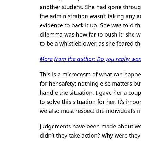
another student. She had gone through
the administration wasn’t taking any a
evidence to back it up. She was told th
dilemma was how far to push it; she wa
to be a whistleblower, as she feared t
More from the author: Do you really wan
This is a microcosm of what can happen
for her safety; nothing else matters b
handle the situation. I gave her a coup
to solve this situation for her. It’s imp
we also must respect the individual’s 
Judgements have been made about wo
didn’t they take action? Why were they