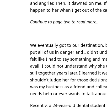
and angrier. Then, it dawned on me. If 
happen to her when I get out of the ca
Continue to page two to read more...
We eventually got to our destination, 
put all of us in danger and I didn’t un
felt like I had to say something and m
avail. I could not understand why she 
still together years later. I learned i
shouldn’t judge her for those decisions 
was my business as a friend and colleag
needs help or ever wants to talk about 
Recently, a 24-year-old dental student