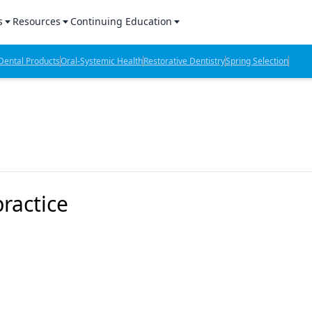
s
Resources
Continuing Education
l Products Report
Sponsored Content
CE Webinars
ental Products
Oral-Systemic Health
Restorative Dentistry
Spring Selection
hts
l Lab Products
Sponsored Resources
CE Articles
n Review
eBooks
Virtual Events
verage
Job Board
OTC Guide
 Minutes
Directory
ractice
2 Minutes
t Presentations
iews