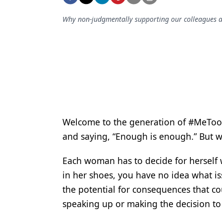
Podcasts
Equipment & Supplies
Why non-judgmentally supporting our colleagues and
Ergonomics
Implants
Infection Control
Laser Dentistry
Materials
Welcome to the generation of #MeToo. 
and saying, “Enough is enough.” But 
Oral Care
Oral-Systemic Health
Each woman has to decide for herself 
in her shoes, you have no idea what iss
Orthodontics
the potential for consequences that cou
Pediatric Dentistry
speaking up or making the decision to
Periodontics