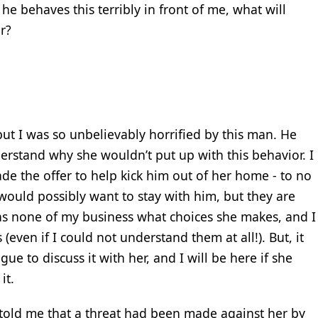
he behaves this terribly in front of me, what will
r?
but I was so unbelievably horrified by this man. He
derstand why she wouldn’t put up with this behavior. I
ade the offer to help kick him out of her home - to no
would possibly want to stay with him, but they are
t was none of my business what choices she makes, and I
(even if I could not understand them at all!). But, it
ue to discuss it with her, and I will be here if she
it.
 told me that a threat had been made against her by