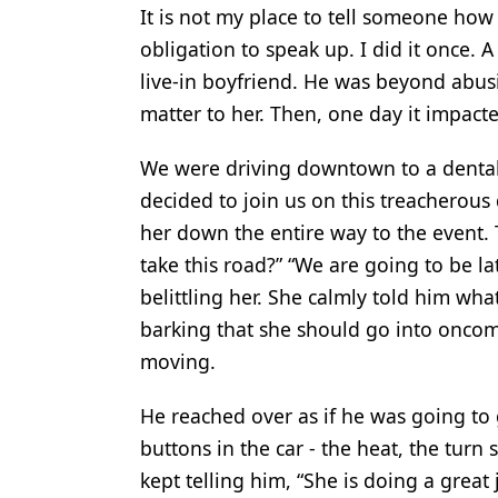
It is not my place to tell someone how 
obligation to speak up. I did it once. 
live-in boyfriend. He was beyond abusi
matter to her. Then, one day it impacte
We were driving downtown to a dental
decided to join us on this treacherous 
her down the entire way to the event.
take this road?” “We are going to be l
belittling her. She calmly told him wh
barking that she should go into oncomi
moving.
He reached over as if he was going to 
buttons in the car - the heat, the turn s
kept telling him, “She is doing a great