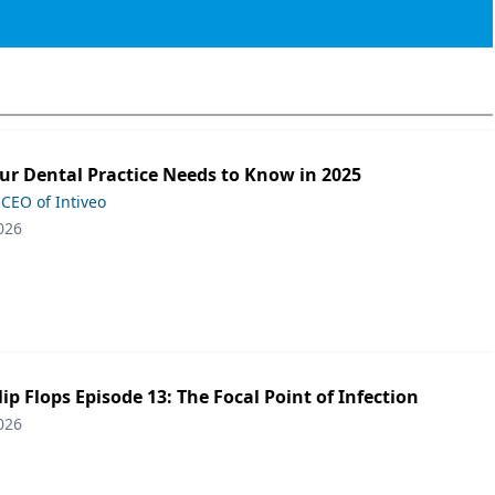
ur Dental Practice Needs to Know in 2025
 CEO of Intiveo
026
lip Flops Episode 13: The Focal Point of Infection
026