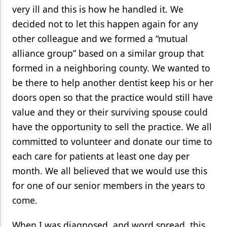
very ill and this is how he handled it. We
decided not to let this happen again for any
other colleague and we formed a “mutual
alliance group” based on a similar group that
formed in a neighboring county. We wanted to
be there to help another dentist keep his or her
doors open so that the practice would still have
value and they or their surviving spouse could
have the opportunity to sell the practice. We all
committed to volunteer and donate our time to
each care for patients at least one day per
month. We all believed that we would use this
for one of our senior members in the years to
come.
When I was diagnosed, and word spread, this