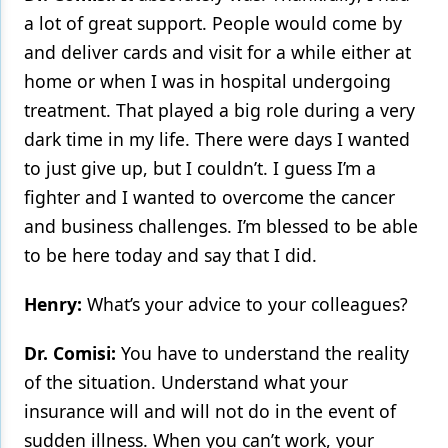
a lot of great support. People would come by
and deliver cards and visit for a while either at
home or when I was in hospital undergoing
treatment. That played a big role during a very
dark time in my life. There were days I wanted
to just give up, but I couldn’t. I guess I’m a
fighter and I wanted to overcome the cancer
and business challenges. I’m blessed to be able
to be here today and say that I did.
Henry:
What’s your advice to your colleagues?
Dr. Comisi:
You have to understand the reality
of the situation. Understand what your
insurance will and will not do in the event of
sudden illness. When you can’t work, your