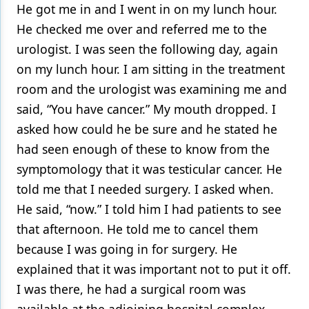
He got me in and I went in on my lunch hour.
He checked me over and referred me to the
urologist. I was seen the following day, again
on my lunch hour. I am sitting in the treatment
room and the urologist was examining me and
said, “You have cancer.” My mouth dropped. I
asked how could he be sure and he stated he
had seen enough of these to know from the
symptomology that it was testicular cancer. He
told me that I needed surgery. I asked when.
He said, “now.” I told him I had patients to see
that afternoon. He told me to cancel them
because I was going in for surgery. He
explained that it was important not to put it off.
I was there, he had a surgical room was