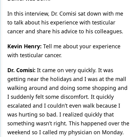
In this interview, Dr. Comisi sat down with me
to talk about his experience with testicular
cancer and share his advice to his colleagues.
Kevin Henry:
Tell me about your experience
with testicular cancer.
Dr. Comisi:
It came on very quickly. It was
getting near the holidays and I was at the mall
walking around and doing some shopping and
I suddenly felt some discomfort. It quickly
escalated and I couldn’t even walk because I
was hurting so bad. I realized quickly that
something wasn’t right. This happened over the
weekend so I called my physician on Monday.