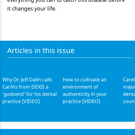
it changes your life.
Articles in this issue
Why Dr. Jeff Dalin calls
How to cultivate an
CareC
CariVu from DEXIS a
environment of
major
'godsend' for his dental
authenticity in your
denta
practice [VIDEO]
practice [VIDEO]
coun