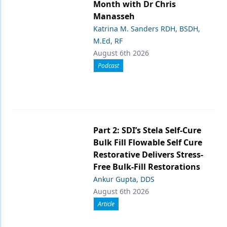
Month with Dr Chris
Manasseh
Katrina M. Sanders RDH, BSDH,
M.Ed, RF
August 6th 2026
Podcast
Part 2: SDI’s Stela Self-Cure
Bulk Fill Flowable Self Cure
Restorative Delivers Stress-
Free Bulk-Fill Restorations
Ankur Gupta, DDS
August 6th 2026
Article