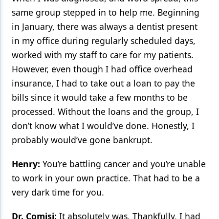
same group stepped in to help me. Beginning
in January, there was always a dentist present
in my office during regularly scheduled days,
worked with my staff to care for my patients.
However, even though I had office overhead
insurance, I had to take out a loan to pay the
bills since it would take a few months to be
processed. Without the loans and the group, I
don’t know what I would’ve done. Honestly, I
probably would’ve gone bankrupt.
Henry:
You’re battling cancer and you’re unable
to work in your own practice. That had to be a
very dark time for you.
Dr. Comisi:
It absolutely was. Thankfully, I had