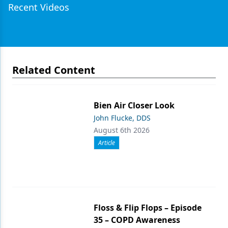
Recent Videos
Related Content
Bien Air Closer Look
John Flucke, DDS
August 6th 2026
Article
Floss & Flip Flops – Episode
35 – COPD Awareness