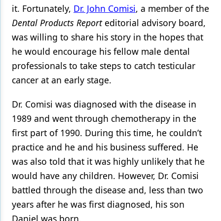
it. Fortunately,
Dr. John Comisi
, a member of the
Products
Dental Products Report
editorial advisory board
,
was willing to share his story in the hopes that
Restorative Dentistry
he would encourage his fellow male dental
Techniques
professionals to take steps to catch testicular
Technology
cancer at an early stage.
Dr. Comisi was diagnosed with the disease in
1989 and went through chemotherapy in the
first part of 1990. During this time, he couldn’t
practice and he and his business suffered. He
was also told that it was highly unlikely that he
would have any children. However, Dr. Comisi
battled through the disease and, less than two
years after he was first diagnosed, his son
Daniel was born.