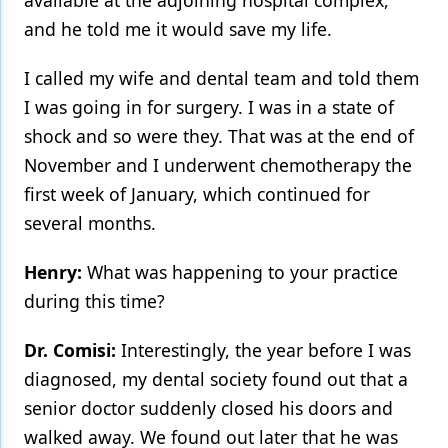
available at the adjoining hospital complex,
and he told me it would save my life.
I called my wife and dental team and told them
I was going in for surgery. I was in a state of
shock and so were they. That was at the end of
November and I underwent chemotherapy the
first week of January, which continued for
several months.
Henry:
What was happening to your practice
during this time?
Dr. Comisi:
Interestingly, the year before I was
diagnosed, my dental society found out that a
senior doctor suddenly closed his doors and
walked away. We found out later that he was