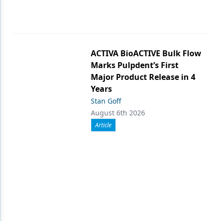
ACTIVA BioACTIVE Bulk Flow
Marks Pulpdent’s First
Major Product Release in 4
Years
Stan Goff
August 6th 2026
Article