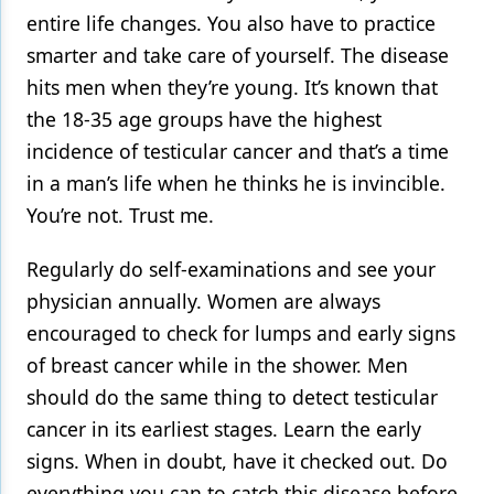
entire life changes. You also have to practice
smarter and take care of yourself. The disease
hits men when they’re young. It’s known that
the 18-35 age groups have the highest
incidence of testicular cancer and that’s a time
in a man’s life when he thinks he is invincible.
You’re not. Trust me.
Regularly do self-examinations and see your
physician annually. Women are always
encouraged to check for lumps and early signs
of breast cancer while in the shower. Men
should do the same thing to detect testicular
cancer in its earliest stages. Learn the early
signs. When in doubt, have it checked out. Do
everything you can to catch this disease before