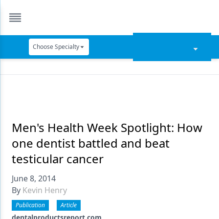
Choose Specialty
Catapult Education
Cement and Adhesives
Cosmetic Dentistry
Data Security
Men's Health Week Spotlight: How
one dentist battled and beat
Dentures
testicular cancer
Digital Dentistry
June 8, 2014
Digital Imaging
By
Kevin Henry
Emerging Research
Publication
Article
dentalproductsreport.com