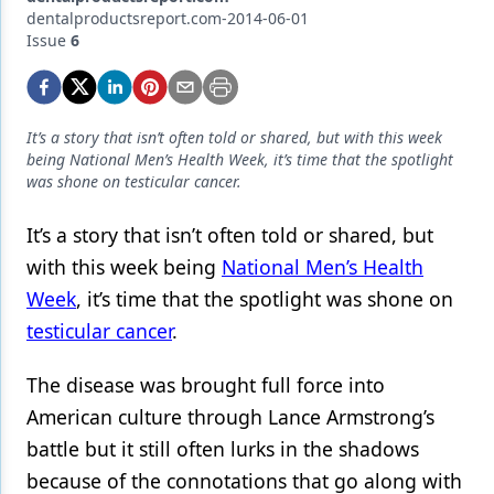
Endodontics
dentalproductsreport.com-2014-06-01
Issue
6
Equipment & Supplies
Ergonomics
Implants
It’s a story that isn’t often told or shared, but with this week
being National Men’s Health Week, it’s time that the spotlight
Infection Control
was shone on testicular cancer.
Laser Dentistry
It’s a story that isn’t often told or shared, but
with this week being
National Men’s Health
Materials
Week
, it’s time that the spotlight was shone on
Oral Care
testicular cancer
.
Oral-Systemic Health
The disease was brought full force into
Orthodontics
American culture through Lance Armstrong’s
Pediatric Dentistry
battle but it still often lurks in the shadows
because of the connotations that go along with
Periodontics