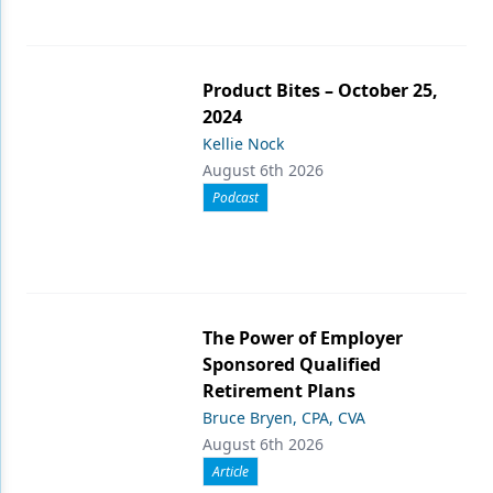
Product Bites – October 25,
2024
Kellie Nock
August 6th 2026
Podcast
The Power of Employer
Sponsored Qualified
Retirement Plans
Bruce Bryen, CPA, CVA
August 6th 2026
Article