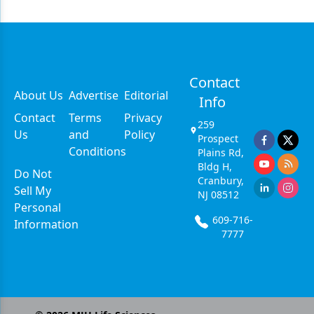
Contact
About Us
Advertise
Editorial
Info
Contact
Terms
Privacy
259
Us
and
Policy
Prospect
Conditions
Plains Rd,
Bldg H,
Do Not
Cranbury,
Sell My
NJ 08512
Personal
609-716-
Information
7777