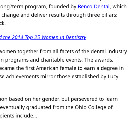
l, long?term program, founded by
Benco Dental
, which
change and deliver results through three pillars:
ck.
d the 2014 Top 25 Women in Dentistry
 women together from all facets of the dental industry
on programs and charitable events. The awards,
came the first American female to earn a degree in
ose achievements mirror those established by Lucy
ion based on her gender, but persevered to learn
 eventually graduated from the Ohio College of
ipients include…