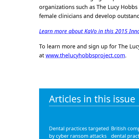
organizations such as The Lucy Hobbs 
female clinicians and develop outstan
Learn more about KaVo in this 2015 Inno
To learn more and sign up for The Lucy
at
www.thelucyhobbsproject.com
.
Articles in this issue
Dental practices targeted
British com
by cyber ransom attacks
dental pract