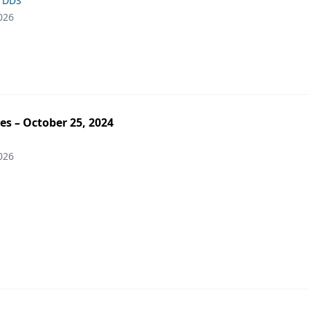
, DDS
026
es – October 25, 2024
026