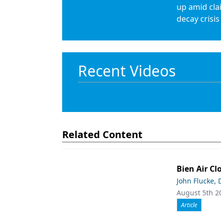
up amid cla
decay crisis
Recent Videos
Related Content
Bien Air Cl
John Flucke,
August 5th 2
Article