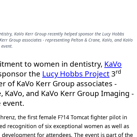
tistry, KaVo Kerr Group recently helped sponsor the Lucy Hobbs
Kerr Group associates - representing Pelton & Crane, KaVo, and KaVo
 event.
itment to women in dentistry,
KaVo
rd
 sponsor the
Lucy Hobbs Project
3
r of KaVo Kerr Group associates -
, KaVo, and KaVo Kerr Group Imaging -
e event.
enz, the first female F?14 Tomcat fighter pilot in
ed recognition of six exceptional women as well as
 development for attendees. The event is part of the