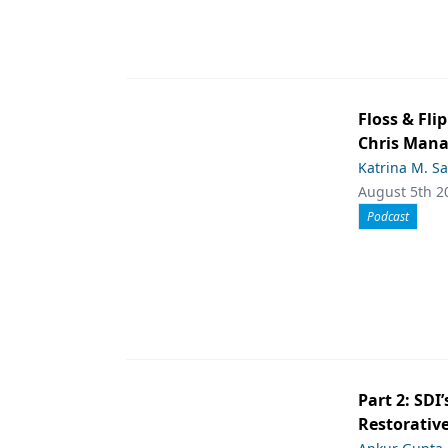
Floss & Fl
Chris Man
Katrina M. S
August 5th 2
Podcast
Part 2: SDI’
Restorative