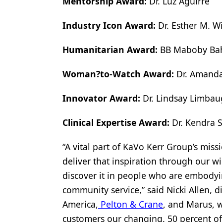
Mentorship Award:
Dr. Luz Aguirre
Industry Icon Award:
Dr. Esther M. Wi
Humanitarian Award:
BB Maboby Ba
Woman?to-Watch Award:
Dr. Amanda
Innovator Award:
Dr. Lindsay Limba
Clinical Expertise Award:
Dr. Kendra 
“A vital part of KaVo Kerr Group’s miss
deliver that inspiration through our wi
discover it in people who are embodyin
community service,” said Nicki Allen,
America,
Pelton & Crane
, and Marus, w
customers our changing. 50 percent of