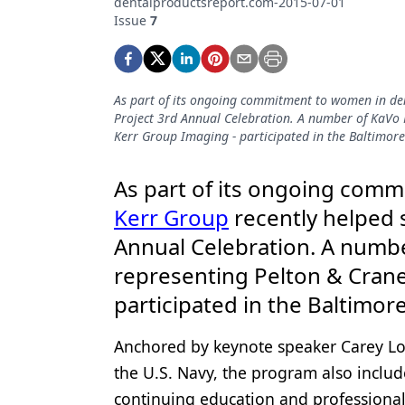
dentalproductsreport.com-2015-07-01
Podcasts
Issue
7
Equipment & Supplies
Ergonomics
As part of its ongoing commitment to women in den
Implants
Project 3rd Annual Celebration. A number of KaVo 
Kerr Group Imaging - participated in the Baltimore
Infection Control
Laser Dentistry
As part of its ongoing comm
Kerr Group
recently helped
Materials
Annual Celebration. A numbe
Oral Care
representing Pelton & Crane
Oral-Systemic Health
participated in the Baltimor
Orthodontics
Anchored by keynote speaker Carey Lohr
Pediatric Dentistry
the U.S. Navy, the program also includ
Periodontics
continuing education and professional