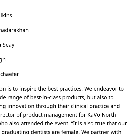
lkins
hadarakhan
 Seay
ugh
Schaefer
ion is to inspire the best practices. We endeavor to
de range of best-in-class products, but also to
g innovation through their clinical practice and
 director of product management for KaVo North
ho also attended the event. “It is also true that our
 graduating dentists are female. We partner with