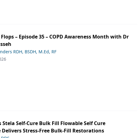
ip Flops – Episode 35 – COPD Awareness Month with Dr
asseh
anders RDH, BSDH, M.Ed, RF
026
s Stela Self-Cure Bulk Fill Flowable Self Cure
 Delivers Stress-Free Bulk-Fill Restorations