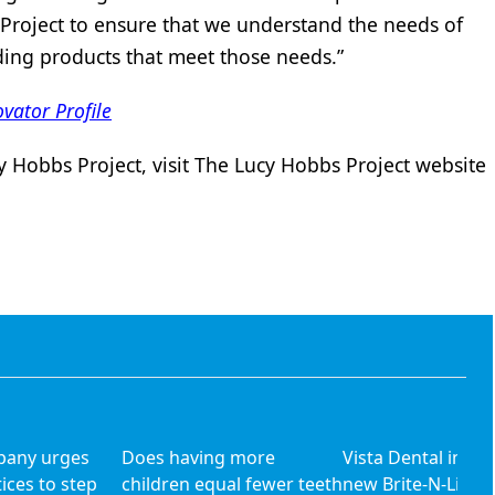
Project to ensure that we understand the needs of
ding products that meet those needs.”
vator Profile
 Hobbs Project, visit The Lucy Hobbs Project website
pany urges
Does having more
Vista Dental intr
ices to step
children equal fewer teeth
new Brite-N-Lite O