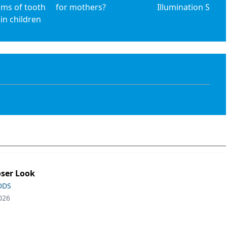
ims of tooth
for mothers?
Illumination Syst
 in children
oser Look
 DDS
026