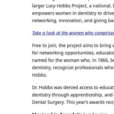
larger Lucy Hobbs Project, a nationa
Products
empowers women in dentistry to drive 
Restorative Dentistry
networking, innovation, and giving ba
Techniques
Take a look at the women who comprise
Technology
Free to join, the project aims to bring
for networking opportunities, educati
named for the woman who, in 1866, be
dentistry, recognize professionals wh
Hobbs.
Dr. Hobbs was denied access to educat
dentistry through apprenticeship, and
Dental Surgery. This year’s awards rec