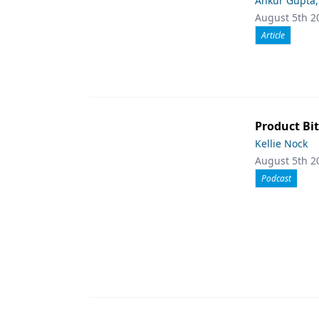
Ankur Gupta
August 5th 2
Article
Product Bit
Kellie Nock
August 5th 2
Podcast