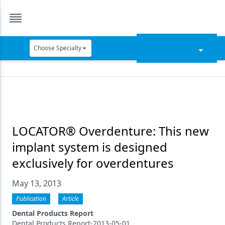
Choose Specialty
Catapult Education
Cement and Adhesives
Cosmetic Dentistry
Data Security
LOCATOR® Overdenture: This new
implant system is designed
Dentures
exclusively for overdentures
Digital Dentistry
May 13, 2013
Digital Imaging
Publication
Article
Emerging Research
Dental Products Report
Dental Products Report-2013-05-01