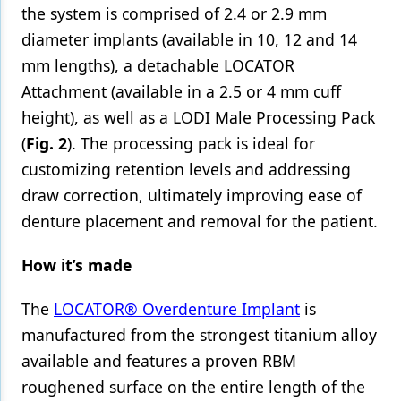
the system is comprised of 2.4 or 2.9 mm
diameter implants (available in 10, 12 and 14
mm lengths), a detachable LOCATOR
Attachment (available in a 2.5 or 4 mm cuff
height), as well as a LODI Male Processing Pack
(
Fig. 2
). The processing pack is ideal for
customizing retention levels and addressing
draw correction, ultimately improving ease of
denture placement and removal for the patient.
How it’s made
The
LOCATOR® Overdenture Implant
is
manufactured from the strongest titanium alloy
available and features a proven RBM
roughened surface on the entire length of the