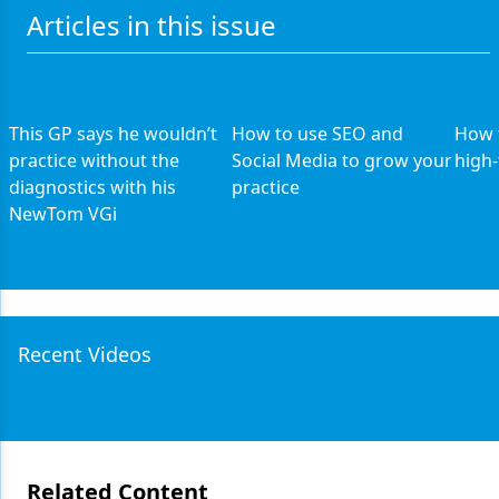
Articles in this issue
This GP says he wouldn’t
How to use SEO and
How t
practice without the
Social Media to grow your
high-
diagnostics with his
practice
NewTom VGi
Recent Videos
Related Content