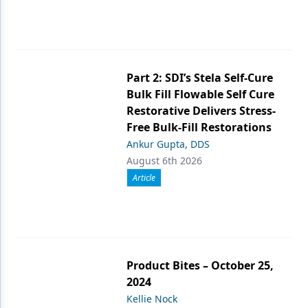
Part 2: SDI’s Stela Self-Cure
Bulk Fill Flowable Self Cure
Restorative Delivers Stress-
Free Bulk-Fill Restorations
Ankur Gupta, DDS
August 6th 2026
Article
Product Bites – October 25,
2024
Kellie Nock