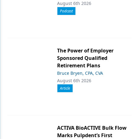
August 6th 2026
Podcast
The Power of Employer
Sponsored Qualified
Retirement Plans
Bruce Bryen, CPA, CVA
August 6th 2026
Article
ACTIVA BioACTIVE Bulk Flow
Marks Pulpdent’s First