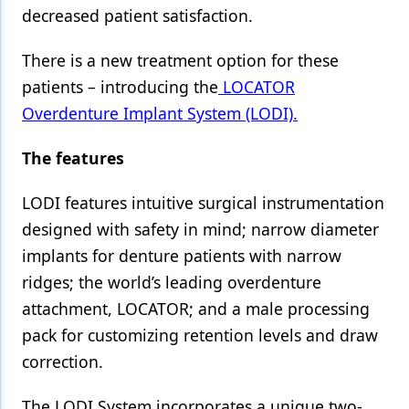
decreased patient satisfaction.
Products
There is a new treatment option for these
Restorative Dentistry
patients – introducing the
LOCATOR
Techniques
Overdenture Implant System (LODI).
Technology
The features
LODI features intuitive surgical instrumentation
designed with safety in mind; narrow diameter
implants for denture patients with narrow
ridges; the world’s leading overdenture
attachment, LOCATOR; and a male processing
pack for customizing retention levels and draw
correction.
The LODI System incorporates a unique two-