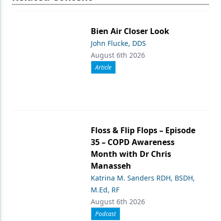
Bien Air Closer Look
John Flucke, DDS
August 6th 2026
Article
Floss & Flip Flops – Episode
35 – COPD Awareness
Month with Dr Chris
Manasseh
Katrina M. Sanders RDH, BSDH,
M.Ed, RF
August 6th 2026
Podcast