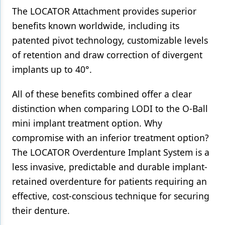
The LOCATOR Attachment provides superior
benefits known worldwide, including its
patented pivot technology, customizable levels
of retention and draw correction of divergent
implants up to 40°.
All of these benefits combined offer a clear
distinction when comparing LODI to the O-Ball
mini implant treatment option. Why
compromise with an inferior treatment option?
The LOCATOR Overdenture Implant System is a
less invasive, predictable and durable implant-
retained overdenture for patients requiring an
effective, cost-conscious technique for securing
their denture.