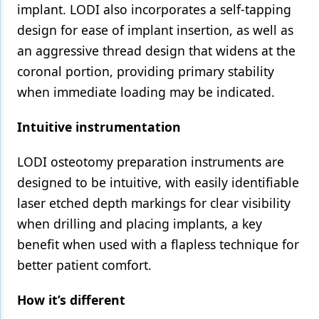
implant. LODI also incorporates a self-tapping
design for ease of implant insertion, as well as
an aggressive thread design that widens at the
coronal portion, providing primary stability
when immediate loading may be indicated.
Intuitive instrumentation
LODI osteotomy preparation instruments are
designed to be intuitive, with easily identifiable
laser etched depth markings for clear visibility
when drilling and placing implants, a key
benefit when used with a flapless technique for
better patient comfort.
How it’s different