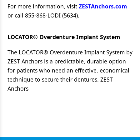
For more information, visit
ZESTAnchors.com
or call 855-868-LODI (5634).
LOCATOR® Overdenture Implant System
The LOCATOR® Overdenture Implant System by
ZEST Anchors is a predictable, durable option
for patients who need an effective, economical
technique to secure their dentures. ZEST
Anchors