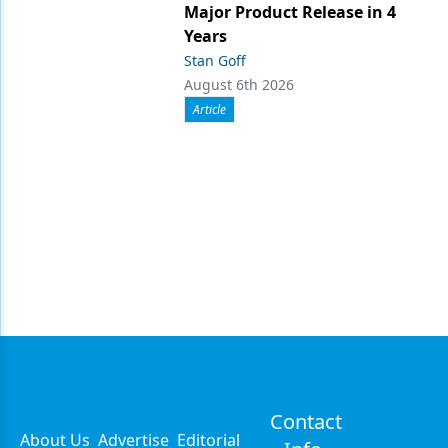
Major Product Release in 4
Years
Stan Goff
August 6th 2026
Article
Contact
About Us
Advertise
Editorial