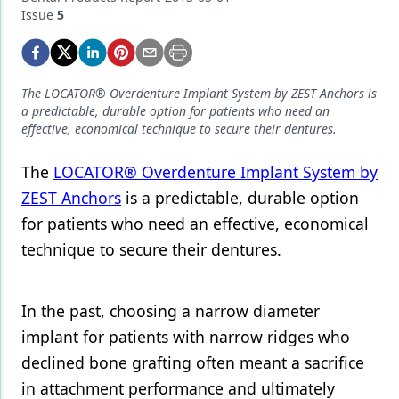
Endodontics
Issue
5
Equipment & Supplies
Ergonomics
The LOCATOR® Overdenture Implant System by ZEST Anchors is
Implants
a predictable, durable option for patients who need an
effective, economical technique to secure their dentures.
Infection Control
The
LOCATOR® Overdenture Implant System by
Laser Dentistry
ZEST Anchors
is a predictable, durable option
Materials
for patients who need an effective, economical
technique to secure their dentures.
Oral Care
Oral-Systemic Health
In the past, choosing a narrow diameter
Orthodontics
implant for patients with narrow ridges who
Pediatric Dentistry
declined bone grafting often meant a sacrifice
in attachment performance and ultimately
Periodontics