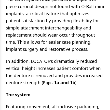
piece coronal design not found with O-Ball mini
implants, a critical feature that optimizes
patient satisfaction by providing flexibility for
simple attachment interchangeability and
replacement should wear occur throughout
time. This allows for easier case planning,
implant surgery and restorative process.
In addition, LOCATOR’s dramatically reduced
vertical height increases patient comfort when
the denture is removed and provides increased
denture strength (
Figs. 1a and 1b
).
The system
Featuring convenient, all-inclusive packaging,