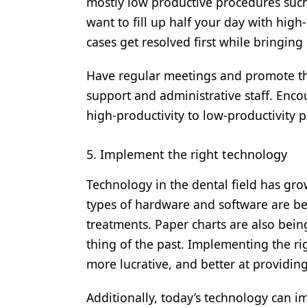
mostly low productive procedures such
want to fill up half your day with hi
cases get resolved first while bringing
Have regular meetings and promote the
support and administrative staff. Enc
high-productivity to low-productivity p
5. Implement the right technology
Technology in the dental field has gro
types of hardware and software are bei
treatments. Paper charts are also bein
thing of the past. Implementing the ri
more lucrative, and better at providin
Additionally, today’s technology can 