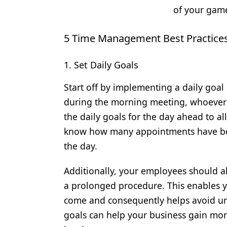
of your gam
5 Time Management Best Practices 
1. Set Daily Goals
Start off by implementing a daily goal
during the morning meeting, whoever
the daily goals for the day ahead to al
know how many appointments have be
the day.
Additionally, your employees should al
a prolonged procedure. This enables yo
come and consequently helps avoid un
goals can help your business gain mor