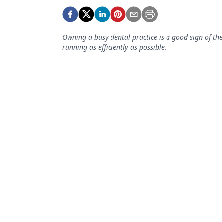
Podcasts
Equipment & Supplies
Owning a busy dental practice is a good sign of the
Ergonomics
running as efficiently as possible.
Implants
Infection Control
Laser Dentistry
Materials
Oral Care
Oral-Systemic Health
Orthodontics
Pediatric Dentistry
Periodontics