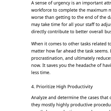
A sense of urgency is an important att
workforce to complete the maximum nu
worse than getting to the end of the day
may take time for all your staff to adjus
directly contribute to better overall bu
When it comes to other tasks related to
matter how far ahead the task seems. L
procrastination, and ultimately reduce
now. It saves you the headache of ha
less time.
4. Prioritize High Productivity
Analyze and determine the cases that c
they mostly highly productive procedur