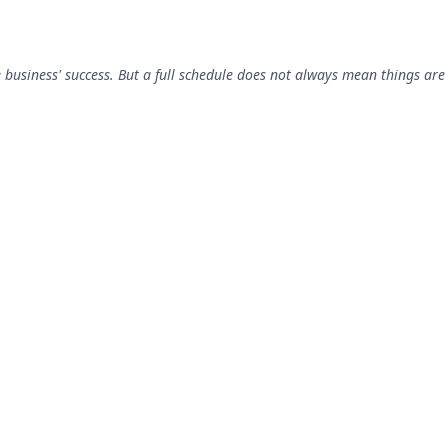
 business' success. But a full schedule does not always mean things are