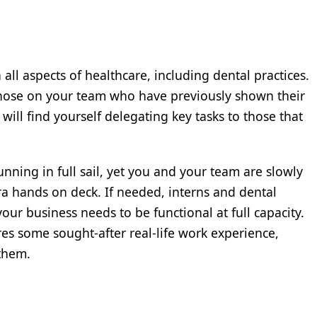
in all aspects of healthcare, including dental practices.
 those on your team who have previously shown their
 will find yourself delegating key tasks to those that
s running in full sail, yet you and your team are slowly
ra hands on deck. If needed, interns and dental
your business needs to be functional at full capacity.
es some sought-after real-life work experience,
 them.