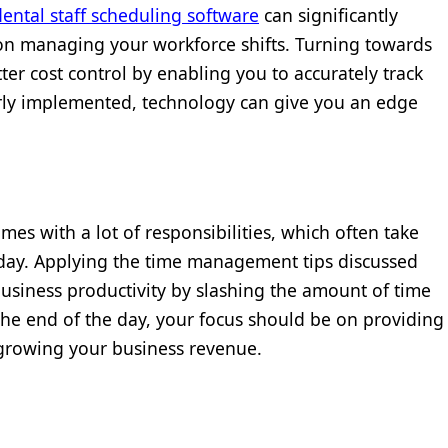
dental staff scheduling software
can significantly
on managing your workforce shifts. Turning towards
ter cost control by enabling you to accurately track
rly implemented, technology can give you an edge
comes with a lot of responsibilities, which often take
 day. Applying the time management tips discussed
business productivity by slashing the amount of time
the end of the day, your focus should be on providing
 growing your business revenue.