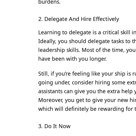
burdens.
2. Delegate And Hire Effectively
Learning to delegate is a critical skill 
Ideally, you should delegate tasks to
leadership skills. Most of the time, you
have been with you longer.
Still, if you’re feeling like your ship i
going under, consider hiring some ext
assistants can give you the extra help 
Moreover, you get to give your new hir
which will definitely be rewarding for
3. Do It Now