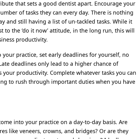
ribute that sets a good dentist apart. Encourage your
mber of tasks they can every day. There is nothing
 and still having a list of un-tackled tasks. While it
t to the ‘do it now’ attitude, in the long run, this will
siness productivity.
 your practice, set early deadlines for yourself, no
ate deadlines only lead to a higher chance of
s your productivity. Complete whatever tasks you can
ving to rush through important duties when you have
ome into your practice on a day-to-day basis. Are
es like veneers, crowns, and bridges? Or are they