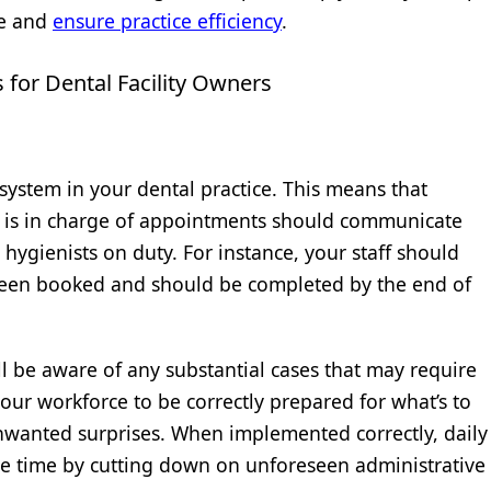
e and
ensure practice efficiency
.
for Dental Facility Owners
 system in your dental practice. This means that
 is in charge of appointments should communicate
l hygienists on duty. For instance, your staff should
en booked and should be completed by the end of
l be aware of any substantial cases that may require
ur workforce to be correctly prepared for what’s to
wanted surprises. When implemented correctly, daily
e time by cutting down on unforeseen administrative