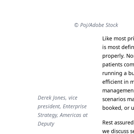
Products
Restorative Dentistry
© Poj/Adobe Stock
Techniques
Like most pri
Technology
is most defi
properly. No
patients com
running a bu
efficient in
management s
Derek Jones, vice
scenarios ma
president, Enterprise
booked, or u
Strategy, Americas at
Rest assured;
Deputy
we discuss s