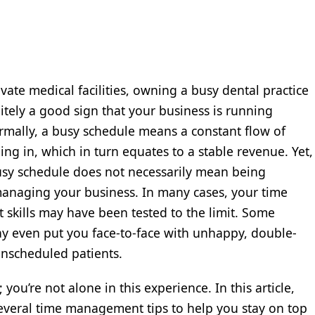
vate medical facilities, owning a busy dental practice
nitely a good sign that your business is running
rmally, a busy schedule means a constant flow of
ing in, which in turn equates to a stable revenue. Yet,
sy schedule does not necessarily mean being
 managing your business. In many cases, your time
kills may have been tested to the limit. Some
y even put you face-to-face with unhappy, double-
nscheduled patients.
 you’re not alone in this experience. In this article,
everal time management tips to help you stay on top