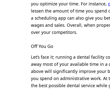
you optimize your time. For instance,
lessen the amount of time you spend 
a scheduling app can also give you bet
wages and sales. Overall, when prope
over your competitors.
Off You Go
Let’s face it; running a dental facility 
away most of your available time in a
above will significantly improve your 
you spend on administrative work. At 
the best possible dental service while