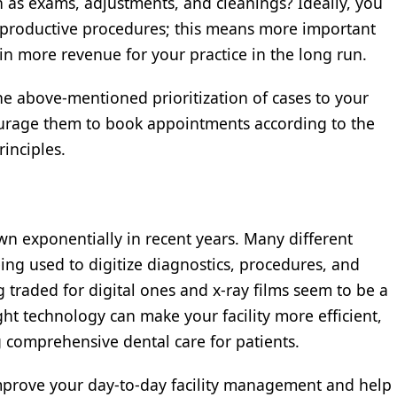
 as exams, adjustments, and cleanings? Ideally, you
gh-productive procedures; this means more important
 in more revenue for your practice in the long run.
 above-mentioned prioritization of cases to your
ourage them to book appointments according to the
rinciples.
wn exponentially in recent years. Many different
ng used to digitize diagnostics, procedures, and
g traded for digital ones and x-ray films seem to be a
ght technology can make your facility more efficient,
g comprehensive dental care for patients.
improve your day-to-day facility management and help