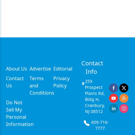
Contact
About Us
Advertise
Editorial
Info
Contact
Terms
Privacy
259
Us
and
Policy
Prospect
Conditions
Plains Rd,
Bldg H,
Do Not
Cranbury,
Sell My
NJ 08512
Personal
609-716-
Information
7777