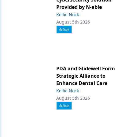
Provided by N-able
Kellie Nock
August 5th 2026
Article
PDA and Glidewell Form
Strategic Alliance to
Enhance Dental Care
Kellie Nock
August 5th 2026
Article