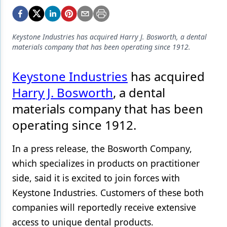
Endodontics
Equipment & Supplies
Keystone Industries has acquired Harry J. Bosworth, a dental
Ergonomics
materials company that has been operating since 1912.
Implants
Keystone Industries
has acquired
Infection Control
Harry J. Bosworth
, a dental
Laser Dentistry
materials company that has been
operating since 1912.
Materials
Oral Care
In a press release, the Bosworth Company,
which specializes in products on practitioner
Oral-Systemic Health
side, said it is excited to join forces with
Orthodontics
Keystone Industries. Customers of these both
Pediatric Dentistry
companies will reportedly receive extensive
access to unique dental products.
Periodontics