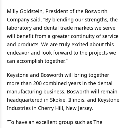
Products
Milly Goldstein, President of the Bosworth
Company said, “By blending our strengths, the
Restorative Dentistry
laboratory and dental trade markets we serve
Techniques
will benefit from a greater continuity of service
and products. We are truly excited about this
Technology
endeavor and look forward to the projects we
can accomplish together.”
Keystone and Bosworth will bring together
more than 200 combined years in the dental
manufacturing business. Bosworth will remain
headquartered in Skokie, Illinois, and Keystone
Industries in Cherry Hill, New Jersey.
“To have an excellent group such as The