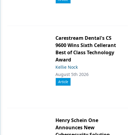
Carestream Dental's CS
9600 Wins Sixth Cellerant
Best of Class Technology
Award
Kellie Nock
August 5th 2026
Article
Henry Schein One
Announces New
Cybersecurity Solution