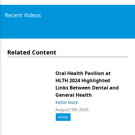
Recent Videos
Related Content
Oral Health Pavilion at
HLTH 2024 Highlighted
Links Between Dental and
General Health
Kellie Nock
August 5th 2026
Article