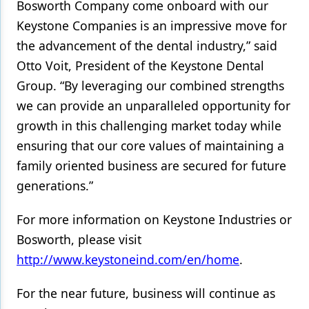
Bosworth Company come onboard with our
Keystone Companies is an impressive move for
the advancement of the dental industry,” said
Otto Voit, President of the Keystone Dental
Group. “By leveraging our combined strengths
we can provide an unparalleled opportunity for
growth in this challenging market today while
ensuring that our core values of maintaining a
family oriented business are secured for future
generations.”
For more information on Keystone Industries or
Bosworth, please visit
http://www.keystoneind.com/en/home
.
For the near future, business will continue as