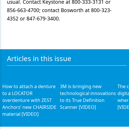
usual. Contact Keystone at 800-333-3131 or
856-663-4700; contact Bosworth at 800-323-
4352 or 847-679-3400.
Articles in this issue
How to attach a denture
3M is bringing new
The c
to a LOCATOR
technological innovations
digit
overdenture with ZEST
to its True Definition
where
Anchors’ new CHAIRSIDE
Scanner [VIDEO]
[VID
material [VIDEO]