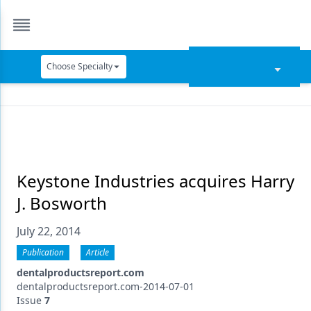
Choose Specialty
Catapult Education
Cement and Adhesives
Cosmetic Dentistry
Data Security
Keystone Industries acquires Harry
J. Bosworth
Dentures
July 22, 2014
Digital Dentistry
Publication
Article
Digital Imaging
dentalproductsreport.com
Emerging Research
dentalproductsreport.com-2014-07-01
Issue
7