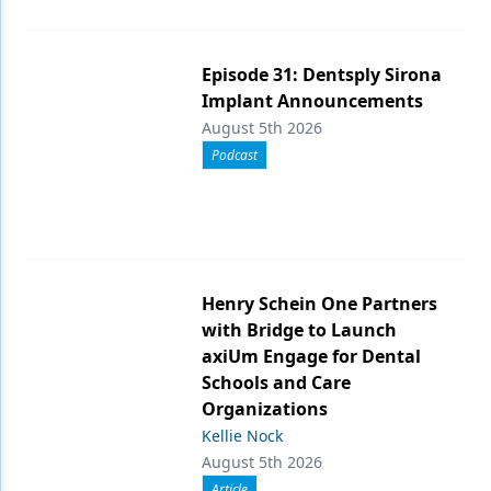
Episode 31: Dentsply Sirona
Implant Announcements
August 5th 2026
Podcast
Henry Schein One Partners
with Bridge to Launch
axiUm Engage for Dental
Schools and Care
Organizations
Kellie Nock
August 5th 2026
Article