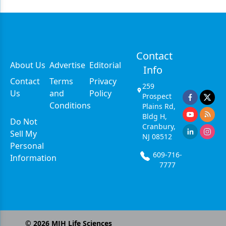
Contact
About Us
Advertise
Editorial
Info
Contact
Terms
Privacy
259
Us
and
Policy
Prospect
Conditions
Plains Rd,
Bldg H,
Do Not
Cranbury,
Sell My
NJ 08512
Personal
609-716-
Information
7777
©
2026
MJH Life Sciences