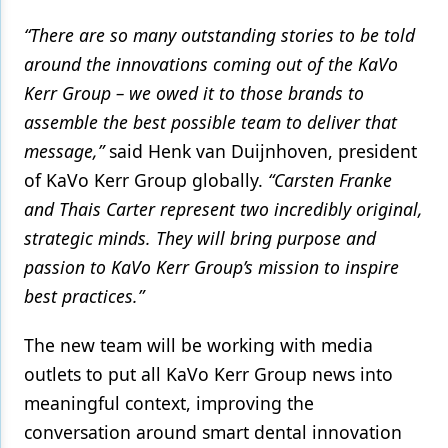
“There are so many outstanding stories to be told
around the innovations coming out of the KaVo
Kerr Group – we owed it to those brands to
assemble the best possible team to deliver that
message,”
said Henk van Duijnhoven, president
of KaVo Kerr Group globally.
“Carsten Franke
and Thais Carter represent two incredibly original,
strategic minds. They will bring purpose and
passion to KaVo Kerr Group’s mission to inspire
best practices.”
The new team will be working with media
outlets to put all KaVo Kerr Group news into
meaningful context, improving the
conversation around smart dental innovation