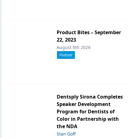
Product Bites – September
22, 2023
August 6th 2026
Podcast
Dentsply Sirona Completes
Speaker Development
Program for Dentists of
Color in Partnership with
the NDA
Stan Goff