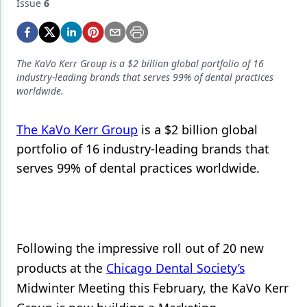
Endodontics
Issue
6
Equipment & Supplies
Ergonomics
The KaVo Kerr Group is a $2 billion global portfolio of 16
industry-leading brands that serves 99% of dental practices
Implants
worldwide.
Infection Control
The KaVo Kerr Group
is a $2 billion global
Laser Dentistry
portfolio of 16 industry-leading brands that
serves 99% of dental practices worldwide.
Materials
Oral Care
Oral-Systemic Health
Following the impressive roll out of 20 new
Orthodontics
products at the
Chicago Dental Society’s
Pediatric Dentistry
Midwinter Meeting this February, the KaVo Kerr
Periodontics