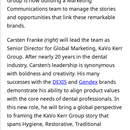
Group is now building a Marketing
Communications team to manage the stories
Products
and opportunities that link these remarkable
Restorative Dentistry
brands.
Techniques
Carsten Franke
(right)
will lead the team as
Technology
Senior Director for Global Marketing, KaVo Kerr
Group. After nearly 20 years in the dental
industry, Carsten’s leadership is synonymous
with boldness and creativity. His many
successes with the
DEXIS
and
Gendex
brands
demonstrate his ability to align product values
with the core needs of dental professionals. In
this new role, he will bring a global perspective
to framing the KaVo Kerr Group story that
spans Hygiene, Restorative, Traditional