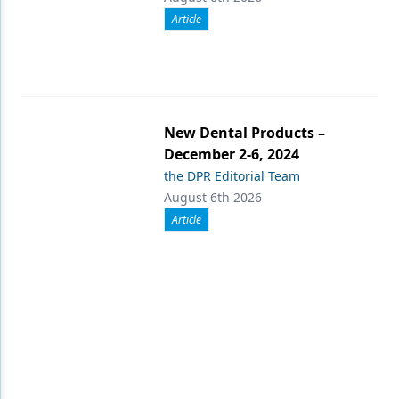
Article
New Dental Products –
December 2-6, 2024
the DPR Editorial Team
August 6th 2026
Article