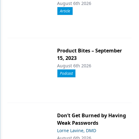
August 6th 2026
Article
Product Bites – September
15, 2023
August 6th 2026
Podcast
Don’t Get Burned by Having
Weak Passwords
Lorne Lavine, DMD
August 6th 2026