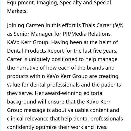
Equipment, Imaging, Specialty and Special
Markets.
Joining Carsten in this effort is Thais Carter (
left)
as Senior Manager for PR/Media Relations,
KaVo Kerr Group. Having been at the helm of
Dental Products Report for the last five years,
Carter is uniquely positioned to help manage
the narrative of how each of the brands and
products within KaVo Kerr Group are creating
value for dental professionals and the patients
they serve. Her award-winning editorial
background will ensure that the KaVo Kerr
Group message is about valuable content and
clinical relevance that help dental professionals
confidently optimize their work and lives.