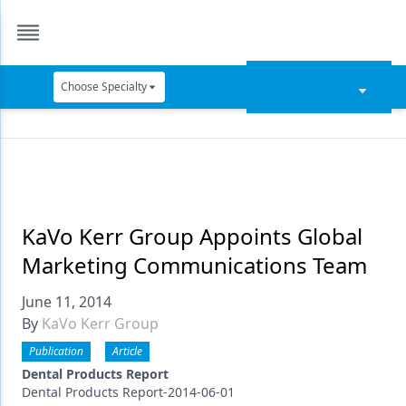
Choose Specialty
Catapult Education
Cement and Adhesives
Cosmetic Dentistry
Data Security
KaVo Kerr Group Appoints Global
Marketing Communications Team
Dentures
June 11, 2014
Digital Dentistry
By
KaVo Kerr Group
Digital Imaging
Publication
Article
Emerging Research
Dental Products Report
Dental Products Report-2014-06-01