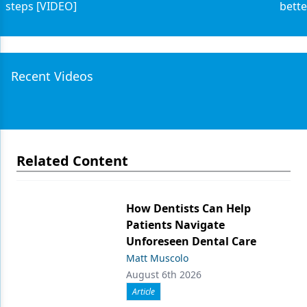
steps [VIDEO]
bette
Recent Videos
Related Content
How Dentists Can Help
Patients Navigate
Unforeseen Dental Care
Matt Muscolo
August 6th 2026
Article