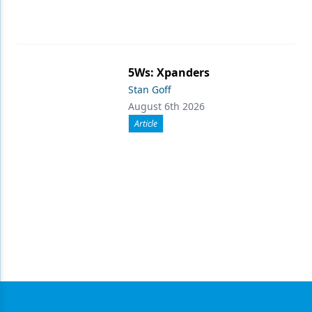
5Ws: Xpanders
Stan Goff
August 6th 2026
Article