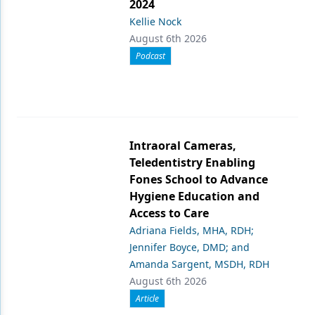
2024
Kellie Nock
August 6th 2026
Podcast
Intraoral Cameras,
Teledentistry Enabling
Fones School to Advance
Hygiene Education and
Access to Care
Adriana Fields, MHA, RDH;
Jennifer Boyce, DMD; and
Amanda Sargent, MSDH, RDH
August 6th 2026
Article