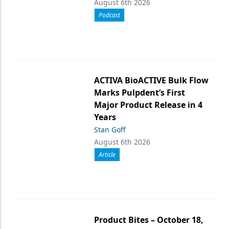
August 6th 2026
Podcast
ACTIVA BioACTIVE Bulk Flow
Marks Pulpdent’s First
Major Product Release in 4
Years
Stan Goff
August 6th 2026
Article
Product Bites – October 18,