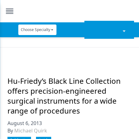
Choose Specialty
Catapult Education
Cement and Adhesives
Cosmetic Dentistry
Data Security
Hu-Friedy’s Black Line Collection
offers precision-engineered
Dentures
surgical instruments for a wide
Digital Dentistry
range of procedures
Digital Imaging
August 6, 2013
Emerging Research
By
Michael Quirk