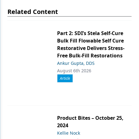
Related Content
Part 2: SDI’s Stela Self-Cure
Bulk Fill Flowable Self Cure
Restorative Delivers Stress-
Free Bulk-Fill Restorations
Ankur Gupta, DDS
August 6th 2026
Article
Product Bites – October 25,
2024
Kellie Nock