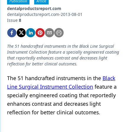
Endodontics
Publication
Article
dentalproductsreport.com
Equipment & Supplies
dentalproductsreport.com-2013-08-01
Issue
8
Ergonomics
Implants
The 51 handcrafted instruments in the Black Line Surgical
Infection Control
Instrument Collection feature a specially engineered coating
that reportedly enhances contrast and decreases light
Laser Dentistry
reflection for better clinical outcomes.
Materials
The 51 handcrafted instruments in the
Black
Oral Care
Line Surgical Instrument Collection
feature a
specially engineered coating that reportedly
Oral-Systemic Health
enhances contrast and decreases light
Orthodontics
reflection for better clinical outcomes.
Pediatric Dentistry
Periodontics