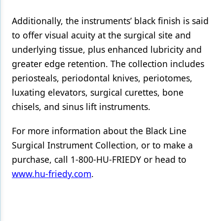
Products
Additionally, the instruments’ black finish is said
to offer visual acuity at the surgical site and
Restorative Dentistry
underlying tissue, plus enhanced lubricity and
Techniques
greater edge retention. The collection includes
periosteals, periodontal knives, periotomes,
Technology
luxating elevators, surgical curettes, bone
chisels, and sinus lift instruments.
For more information about the Black Line
Surgical Instrument Collection, or to make a
purchase, call 1-800-HU-FRIEDY or head to
www.hu-friedy.com
.