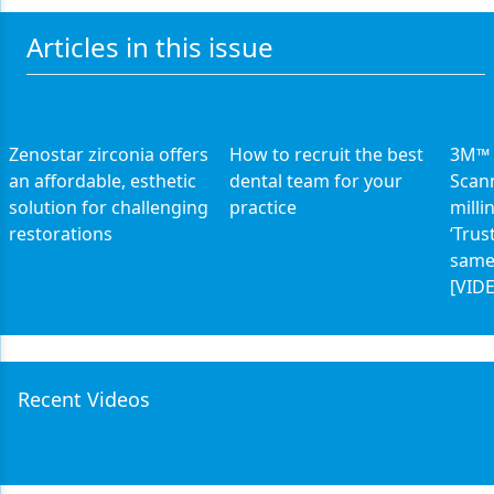
Articles in this issue
Zenostar zirconia offers
How to recruit the best
3M™ 
an affordable, esthetic
dental team for your
Scan
solution for challenging
practice
milli
restorations
‘Trus
same
[VID
Recent Videos