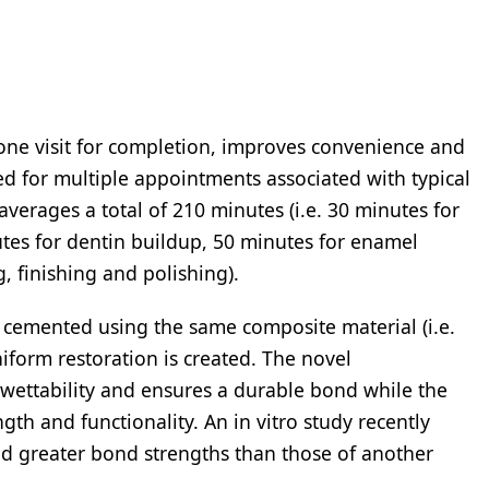
e visit for completion, improves convenience and
ed for multiple appointments associated with typical
averages a total of 210 minutes (i.e. 30 minutes for
tes for dentin buildup, 50 minutes for enamel
, finishing and polishing).
emented using the same composite material (i.e.
iform restoration is created. The novel
 wettability and ensures a durable bond while the
th and functionality. An in vitro study recently
greater bond strengths than those of another