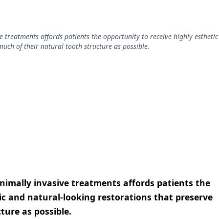
 treatments affords patients the opportunity to receive highly esthetic
uch of their natural tooth structure as possible.
imally invasive treatments affords patients the
ic and natural-looking restorations that preserve
ture as possible.