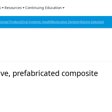
s
Resources
Continuing Education
l Products Report
Sponsored Content
CE Webinars
ental Products
Oral-Systemic Health
Restorative Dentistry
Spring Selection
hts
l Lab Products
Sponsored Resources
CE Articles
n Review
eBooks
Virtual Events
verage
Job Board
OTC Guide
 Minutes
Directory
ve, prefabricated composite
2 Minutes
t Presentations
iews