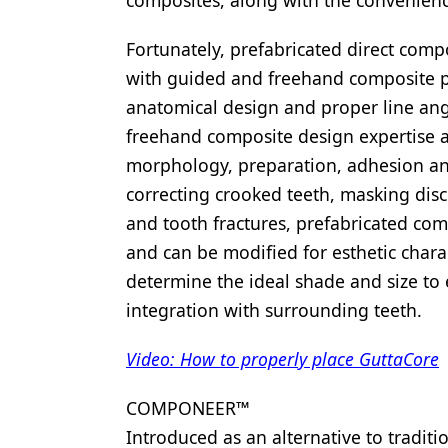
composites, along with the convenience 
Fortunately, prefabricated direct compo
with guided and freehand composite p
anatomical design and proper line angl
freehand composite design expertise a
morphology, preparation, adhesion and 
correcting crooked teeth, masking disc
and tooth fractures, prefabricated co
and can be modified for esthetic charac
determine the ideal shade and size to 
integration with surrounding teeth.
Video: How to properly place GuttaCore
COMPONEER™
Introduced as an alternative to traditi