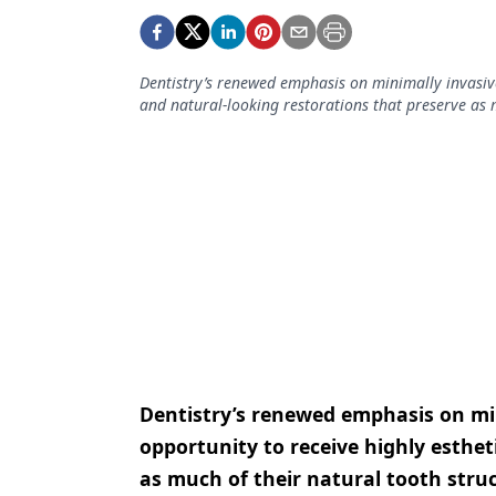
Podcasts
Equipment & Supplies
Dentistry’s renewed emphasis on minimally invasive
Ergonomics
and natural-looking restorations that preserve as m
Implants
Infection Control
Laser Dentistry
Materials
Oral Care
Oral-Systemic Health
Orthodontics
Dentistry’s renewed emphasis on min
Pediatric Dentistry
opportunity to receive highly esthet
as much of their natural tooth struc
Periodontics