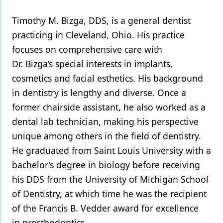
Timothy M. Bizga, DDS, is a general dentist
practicing in Cleveland, Ohio. His practice
focuses on comprehensive care with
Dr. Bizga’s special interests in implants,
cosmetics and facial esthetics. His background
in dentistry is lengthy and diverse. Once a
former chairside assistant, he also worked as a
dental lab technician, making his perspective
unique among others in the field of dentistry.
He graduated from Saint Louis University with a
bachelor’s degree in biology before receiving
his DDS from the University of Michigan School
of Dentistry, at which time he was the recipient
of the Francis B. Vedder award for excellence
in prosthodontics.