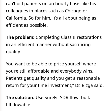
can’t bill patients on an hourly basis like his
Products
colleagues in places such as Chicago or
California. So for him, it’s all about being as
Restorative Dentistry
efficient as possible.
Techniques
The problem:
Completing Class II restorations
Technology
in an efficient manner without sacrificing
quality
You want to be able to price yourself where
you’re still affordable and everybody wins.
Patients get quality and you get a reasonable
return for your time investment,” Dr. Bizga said.
The solution:
Use SureFil SDR flow bulk
fill flowable