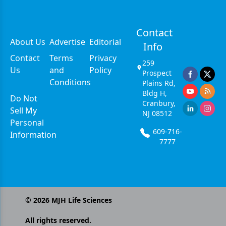
Contact
About Us
Advertise
Editorial
Info
Contact
Terms
Privacy
259
Us
and
Policy
Prospect
Conditions
Plains Rd,
Bldg H,
Do Not
Cranbury,
Sell My
NJ 08512
Personal
609-716-
Information
7777
©
2026
MJH Life Sciences
All rights reserved.