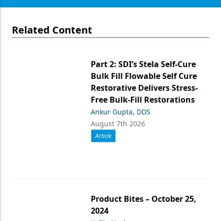
Related Content
Part 2: SDI’s Stela Self-Cure
Bulk Fill Flowable Self Cure
Restorative Delivers Stress-
Free Bulk-Fill Restorations
Ankur Gupta, DDS
August 7th 2026
Article
Product Bites – October 25,
2024