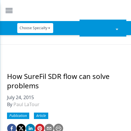
Choose Specialty
Catapult Education
Cement and Adhesives
Cosmetic Dentistry
Data Security
How SureFil SDR flow can solve
problems
Dentures
July 24, 2015
Digital Dentistry
By
Paul LaTour
Digital Imaging
Publication
Article
Emerging Research