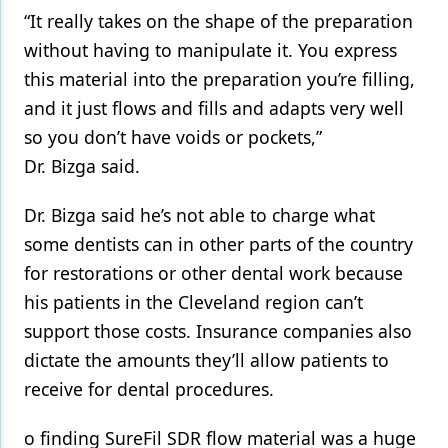
“It really takes on the shape of the preparation
without having to manipulate it. You express
this material into the preparation you’re filling,
and it just flows and fills and adapts very well
so you don’t have voids or pockets,”
Dr. Bizga said.
Dr. Bizga said he’s not able to charge what
some dentists can in other parts of the country
for restorations or other dental work because
his patients in the Cleveland region can’t
support those costs. Insurance companies also
dictate the amounts they’ll allow patients to
receive for dental procedures.
o finding SureFil SDR flow material was a huge