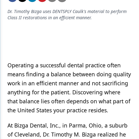
Endodontics
Dr. Timothy Bizga uses DENTSPLY Caulk's material to perform
Equipment & Supplies
Class II restorations in an efficient manner.
Ergonomics
Implants
Infection Control
Laser Dentistry
Operating a successful dental practice often
means finding a balance between doing quality
Materials
work in an efficient manner and not sacrificing
Oral Care
anything for the patient. Discovering where
Oral-Systemic Health
that balance lies often depends on what part of
the United States your practice resides.
Orthodontics
At Bizga Dental, Inc., in Parma, Ohio, a suburb
Pediatric Dentistry
of Cleveland, Dr. Timothy M. Bizga realized he
Periodontics