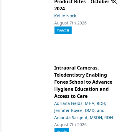
Product Bites – October 18,
2024
Kellie Nock
August 7th 2026
Podcast
Intraoral Cameras,
Teledentistry Enabling
Fones School to Advance
Hygiene Education and
Access to Care
Adriana Fields, MHA, RDH;
Jennifer Boyce, DMD; and
Amanda Sargent, MSDH, RDH
August 7th 2026
Article