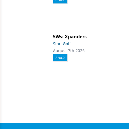
5Ws: Xpanders
Stan Goff
August 7th 2026
Article