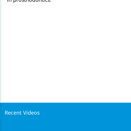
Recent Videos