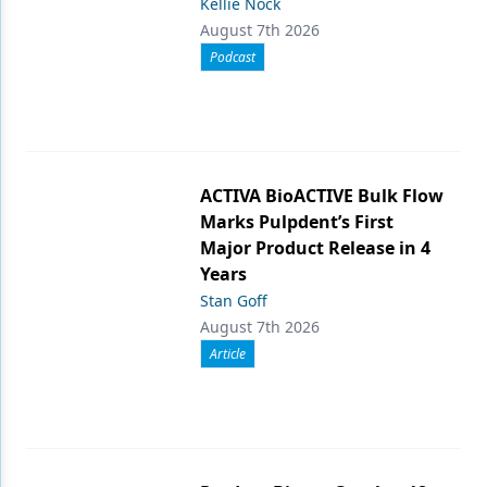
Kellie Nock
August 7th 2026
Podcast
ACTIVA BioACTIVE Bulk Flow
Marks Pulpdent’s First
Major Product Release in 4
Years
Stan Goff
August 7th 2026
Article