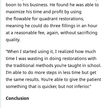
boon to his business. He found he was able to
maximize his time and profit by using
the flowable for quadrant restorations,
meaning he could do three fillings in an hour
at a reasonable fee, again, without sacrificing
quality.
“When I started using it, I realized how much
time I was wasting in doing restorations with
the traditional methods you’re taught in school.
I’m able to do more steps in less time but get
the same results. You’re able to give the patient
something that is quicker, but not inferior.”
Conclusion