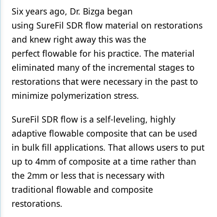
Six years ago, Dr. Bizga began
using SureFil SDR flow material on restorations
and knew right away this was the
perfect flowable for his practice. The material
eliminated many of the incremental stages to
restorations that were necessary in the past to
minimize polymerization stress.
SureFil SDR flow is a self-leveling, highly
adaptive flowable composite that can be used
in bulk fill applications. That allows users to put
up to 4mm of composite at a time rather than
the 2mm or less that is necessary with
traditional flowable and composite
restorations.