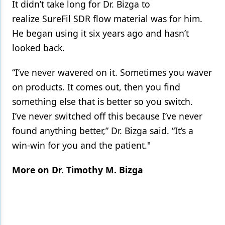
It didn’t take long for Dr. Bizga to
realize SureFil SDR flow material was for him.
He began using it six years ago and hasn’t
looked back.
“I’ve never wavered on it. Sometimes you waver
on products. It comes out, then you find
something else that is better so you switch.
I’ve never switched off this because I’ve never
found anything better,” Dr. Bizga said. “It’s a
win-win for you and the patient."
More on Dr. Timothy M. Bizga