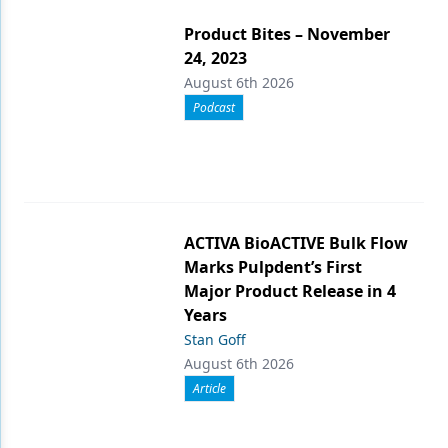
Product Bites – November
24, 2023
August 6th 2026
Podcast
ACTIVA BioACTIVE Bulk Flow
Marks Pulpdent’s First
Major Product Release in 4
Years
Stan Goff
August 6th 2026
Article