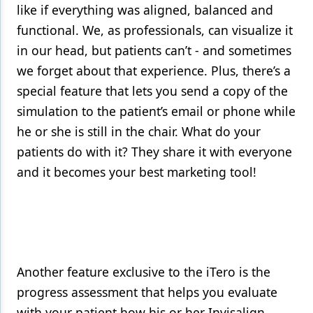
like if everything was aligned, balanced and
functional. We, as professionals, can visualize it
in our head, but patients can’t - and sometimes
we forget about that experience. Plus, there’s a
special feature that lets you send a copy of the
simulation to the patient’s email or phone while
he or she is still in the chair. What do your
patients do with it? They share it with everyone
and it becomes your best marketing tool!
Another feature exclusive to the iTero is the
progress assessment that helps you evaluate
with your patient how his or her Invisalign