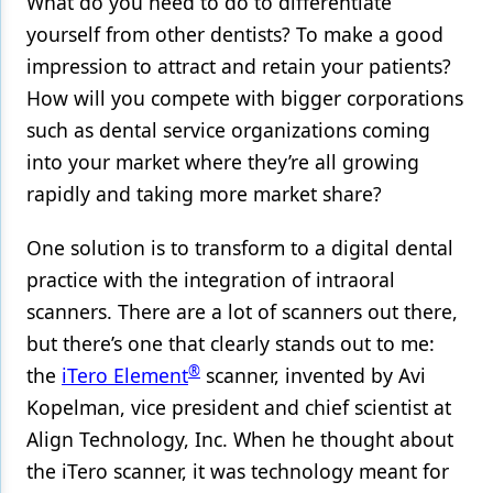
What do you need to do to differentiate
yourself from other dentists? To make a good
Products
impression to attract and retain your patients?
Restorative Dentistry
How will you compete with bigger corporations
Techniques
such as dental service organizations coming
into your market where they’re all growing
Technology
rapidly and taking more market share?
One solution is to transform to a digital dental
practice with the integration of intraoral
scanners. There are a lot of scanners out there,
but there’s one that clearly stands out to me:
®
the
iTero Element
scanner, invented by Avi
Kopelman, vice president and chief scientist at
Align Technology, Inc. When he thought about
the iTero scanner, it was technology meant for