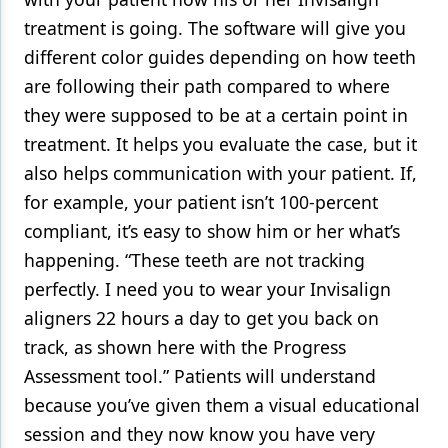
treatment is going. The software will give you
different color guides depending on how teeth
are following their path compared to where
they were supposed to be at a certain point in
treatment. It helps you evaluate the case, but it
also helps communication with your patient. If,
for example, your patient isn’t 100-percent
compliant, it’s easy to show him or her what’s
happening. “These teeth are not tracking
perfectly. I need you to wear your Invisalign
aligners 22 hours a day to get you back on
track, as shown here with the Progress
Assessment tool.” Patients will understand
because you’ve given them a visual educational
session and they now know you have very