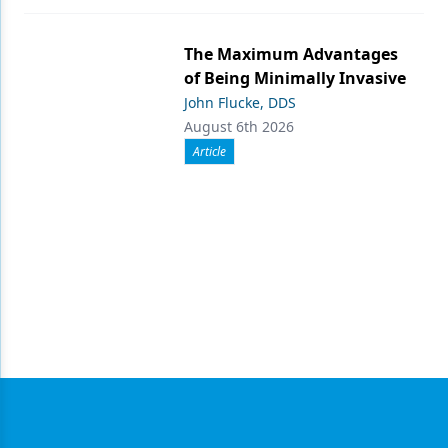
The Maximum Advantages
of Being Minimally Invasive
John Flucke, DDS
August 6th 2026
Article