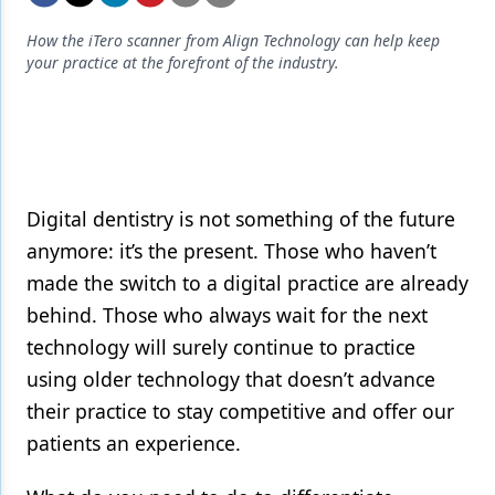
Endodontics
How the iTero scanner from Align Technology can help keep
Equipment & Supplies
your practice at the forefront of the industry.
Ergonomics
Implants
Infection Control
Digital dentistry is not something of the future
Laser Dentistry
anymore: it’s the present. Those who haven’t
Materials
made the switch to a digital practice are already
behind. Those who always wait for the next
Oral Care
technology will surely continue to practice
Oral-Systemic Health
using older technology that doesn’t advance
Orthodontics
their practice to stay competitive and offer our
patients an experience.
Pediatric Dentistry
Periodontics