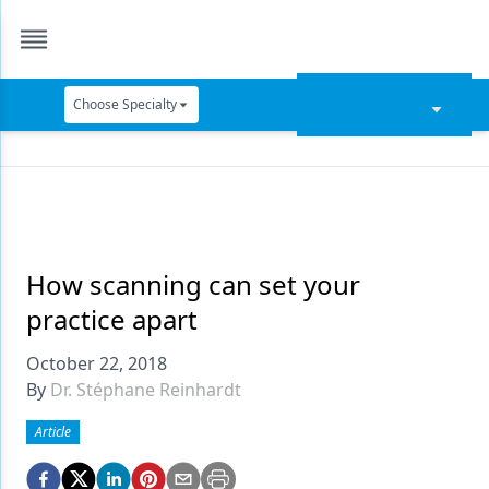
Choose Specialty
Catapult Education
Cement and Adhesives
Cosmetic Dentistry
Data Security
How scanning can set your
practice apart
Dentures
October 22, 2018
Digital Dentistry
By
Dr. Stéphane Reinhardt
Digital Imaging
Article
Emerging Research