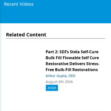
Recent Videos
Related Content
Part 2: SDI’s Stela Self-Cure
Bulk Fill Flowable Self Cure
Restorative Delivers Stress-
Free Bulk-Fill Restorations
Ankur Gupta, DDS
August 6th 2026
Article