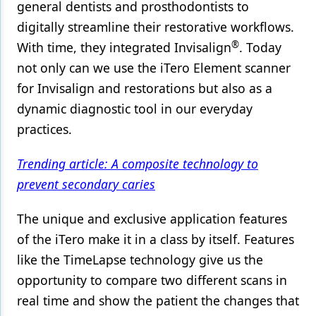
general dentists and prosthodontists to
digitally streamline their restorative workflows.
®
With time, they integrated Invisalign
. Today
not only can we use the iTero Element scanner
for Invisalign and restorations but also as a
dynamic diagnostic tool in our everyday
practices.
Trending article: A composite technology to
prevent secondary caries
The unique and exclusive application features
of the iTero make it in a class by itself. Features
like the TimeLapse technology give us the
opportunity to compare two different scans in
real time and show the patient the changes that