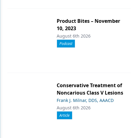
Product Bites – November
10, 2023
August 6th 2026
Podcast
Conservative Treatment of
Noncarious Class V Lesions
Frank J. Milnar, DDS, AAACD
August 6th 2026
Article