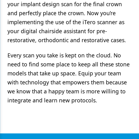
your implant design scan for the final crown
and perfectly place the crown. Now you’re
implementing the use of the iTero scanner as
your digital chairside assistant for pre-
restorative, orthodontic and restorative cases.
Every scan you take is kept on the cloud. No
need to find some place to keep all these stone
models that take up space. Equip your team
with technology that empowers them because
we know that a happy team is more willing to
integrate and learn new protocols.