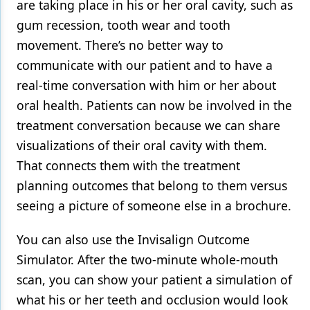
are taking place in his or her oral cavity, such as
gum recession, tooth wear and tooth
movement. There’s no better way to
communicate with our patient and to have a
real-time conversation with him or her about
oral health. Patients can now be involved in the
treatment conversation because we can share
visualizations of their oral cavity with them.
That connects them with the treatment
planning outcomes that belong to them versus
seeing a picture of someone else in a brochure.
You can also use the Invisalign Outcome
Simulator. After the two-minute whole-mouth
scan, you can show your patient a simulation of
what his or her teeth and occlusion would look