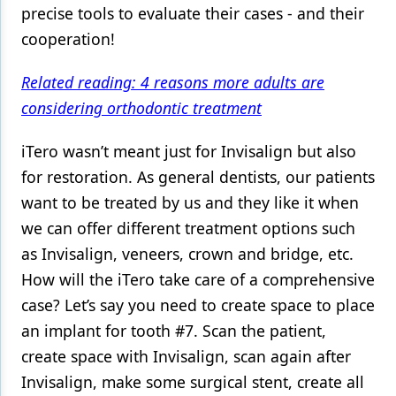
precise tools to evaluate their cases - and their
cooperation!
Related reading: 4 reasons more adults are
considering orthodontic treatment
iTero wasn’t meant just for Invisalign but also
for restoration. As general dentists, our patients
want to be treated by us and they like it when
we can offer different treatment options such
as Invisalign, veneers, crown and bridge, etc.
How will the iTero take care of a comprehensive
case? Let’s say you need to create space to place
an implant for tooth #7. Scan the patient,
create space with Invisalign, scan again after
Invisalign, make some surgical stent, create all