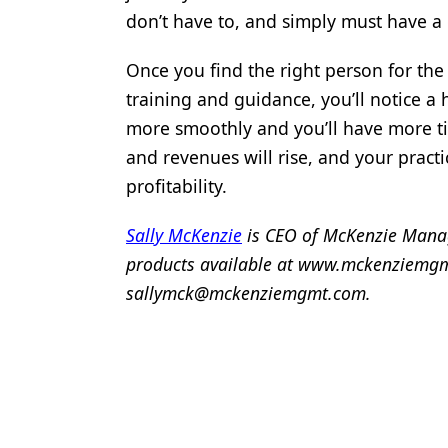
don’t have to, and simply must have a 
Once you find the right person for the
training and guidance, you’ll notice a h
more smoothly and you’ll have more t
and revenues will rise, and your practic
profitability.
Sally McKenzie
is CEO of McKenzie Mana
products available at www.mckenziemgmt
sallymck@mckenziemgmt.com.