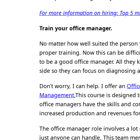
For more information on hiring: Top 5 
Train your office manager.
No matter how well suited the person yo
proper training. Now this can be diffi
to be a good office manager. All they
side so they can focus on diagnosing a
Don’t worry, I can help. I offer an
Offi
Management.
This course is designed t
office managers have the skills and co
increased production and revenues for
The office manager role involves a lot 
just anyone can handle. This team mem