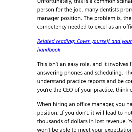
Unfortunately, this is a common scenar
Products
person for the job, many dentists prom
manager position. The problem is, thes
Restorative Dentistry
competency needed to excel as an off
Techniques
Related reading: Cover yourself and you
Technology
handbook
This isn’t an easy role, and it involve
answering phones and scheduling. Th
understand practice reports and be co
you’re the CEO of your practice, think 
When hiring an office manager, you hav
position. If you don’t, it will lead to 
thousands of dollars in lost revenue
won’t be able to meet your expectation