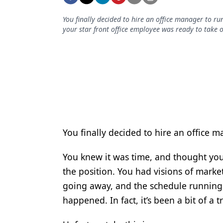
Podcasts
Equipment & Supplies
You finally decided to hire an office manager to ru
your star front office employee was ready to take o
Ergonomics
Implants
Infection Control
Laser Dentistry
Materials
You finally decided to hire an office m
Oral Care
You knew it was time, and thought your
Oral-Systemic Health
the position. You had visions of marke
Orthodontics
going away, and the schedule running 
Pediatric Dentistry
happened. In fact, it’s been a bit of a
Periodontics