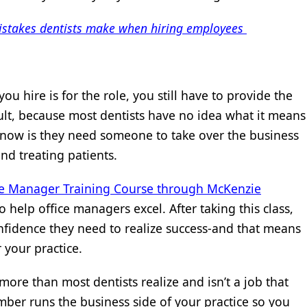
mistakes dentists make when hiring employees
u hire is for the role, you still have to provide the
cult, because most dentists have no idea what it means
 know is they need someone to take over the business
nd treating patients.
ce Manager Training Course through McKenzie
o help office managers excel. After taking this class,
nfidence they need to realize success-and that means
 your practice.
more than most dentists realize and isn’t a job that
ber runs the business side of your practice so you