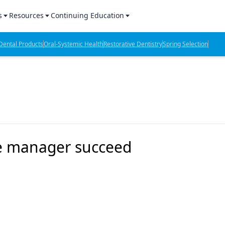
s
Resources
Continuing Education
l Products Report
Sponsored Content
CE Webinars
ental Products
Oral-Systemic Health
Restorative Dentistry
Spring Selection
hts
l Lab Products
Sponsored Resources
CE Articles
n Review
eBooks
Virtual Events
verage
Job Board
OTC Guide
 Minutes
Directory
ce manager succeed
2 Minutes
t Presentations
iews