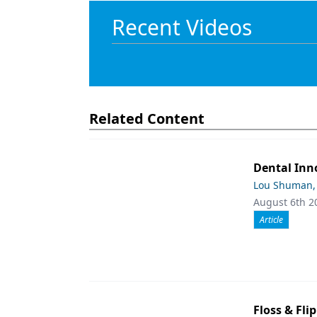
Recent Videos
Related Content
Dental Inn
Lou Shuman,
August 6th 2
Article
Floss & Fli