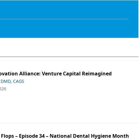
ovation Alliance: Venture Capital Reimagined
 DMD, CAGS
026
p Flops – Episode 34 – National Dental Hygiene Month