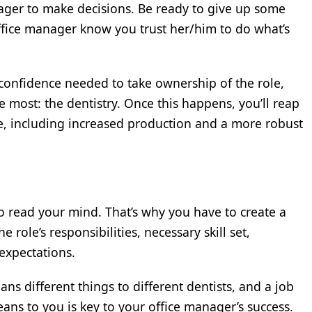
ger to make decisions. Be ready to give up some
office manager know you trust her/him to do what’s
 confidence needed to take ownership of the role,
 most: the dentistry. Once this happens, you’ll reap
ice, including increased production and a more robust
o read your mind. That’s why you have to create a
e role’s responsibilities, necessary skill set,
xpectations.
 different things to different dentists, and a job
eans to you is key to your office manager’s success.