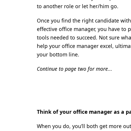
to another role or let her/him go.
Once you find the right candidate with
effective office manager, you have to 
tools needed to succeed. Not sure wha
help your office manager excel, ultim
your bottom line.
Continue to page two for more...
Think of your office manager as a pa
When you do, you’ll both get more out of