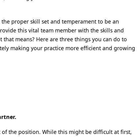
 the proper skill set and temperament to be an
provide this vital team member with the skills and
t that means? Here are three things you can do to
ately making your practice more efficient and growing
rtner.
 the position. While this might be difficult at first,