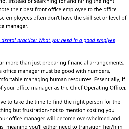
io. Instead of searching for and hiring the right
ote their best front office employee to the office
e employees often don’t have the skill set or level of
ice manager.
r dental practice: What you need in a good emplyee
s far more than just preparing financial arrangements,
e office manager must be good with numbers,
mfortable managing human resources. Essentially, if
of your office manager as the Chief Operating Officer.
e to take the time to find the right person for the
nothing but frustration-not to mention costing you
. Your office manager will become overwhelmed and
s, meaning you’ll either need to transition her/him