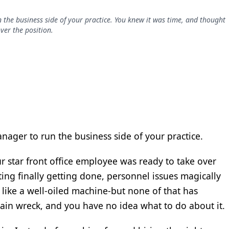
n the business side of your practice. You knew it was time, and thought
ver the position.
anager to run the business side of your practice.
 star front office employee was ready to take over
ting finally getting done, personnel issues magically
like a well-oiled machine-but none of that has
 train wreck, and you have no idea what to do about it.