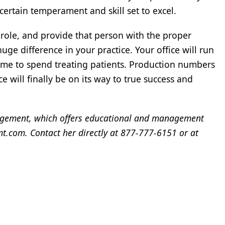
certain temperament and skill set to excel.
 role, and provide that person with the proper
uge difference in your practice. Your office will run
ime to spend treating patients. Production numbers
e will finally be on its way to true success and
gement, which offers educational and management
.com. Contact her directly at 877-777-6151 or at