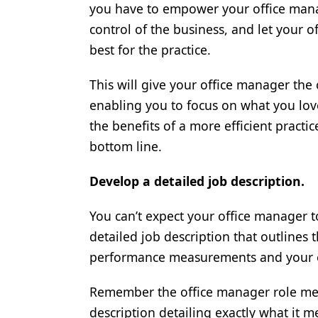
you have to empower your office mana
control of the business, and let your 
best for the practice.
This will give your office manager the
enabling you to focus on what you love
the benefits of a more efficient pract
bottom line.
Develop a detailed job description.
You can’t expect your office manager t
detailed job description that outlines th
performance measurements and your e
Remember the office manager role means
description detailing exactly what it m