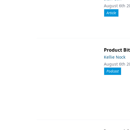
August 6th 2
Article
Product Bit
Kellie Nock
August 6th 2
Podcast