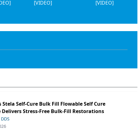
IDEO]
[VIDEO]
[VIDEO]
s Stela Self-Cure Bulk Fill Flowable Self Cure
 Delivers Stress-Free Bulk-Fill Restorations
, DDS
026