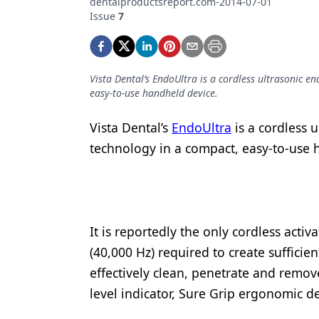
dentalproductsreport.com-2014-07-01
Podcasts
Issue
7
Equipment & Supplies
Ergonomics
Vista Dental’s EndoUltra is a cordless ultrasonic e
Implants
easy-to-use handheld device.
Infection Control
Vista Dental’s
EndoUltra
is a cordless u
Laser Dentistry
technology in a compact, easy-to-use
Materials
Oral Care
Oral-Systemic Health
It is reportedly the only cordless acti
(40,000 Hz) required to create sufficie
Orthodontics
effectively clean, penetrate and remo
Pediatric Dentistry
level indicator, Sure Grip ergonomic d
Periodontics