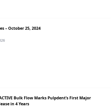
es – October 25, 2024
026
ACTIVE Bulk Flow Marks Pulpdent’s First Major
ease in 4 Years