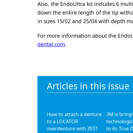
Also, the EndoUltra kit includes 6 mult
Products
down the entire length of the tip wit
Restorative Dentistry
in sizes 15/02 and 25/04 with depth
Techniques
For more information about the EndoUl
dental.com
.
Technology
Articles in this issue
How to attach a denture
3M is bring
to a LOCATOR
technologic
overdenture with ZEST
to its True 