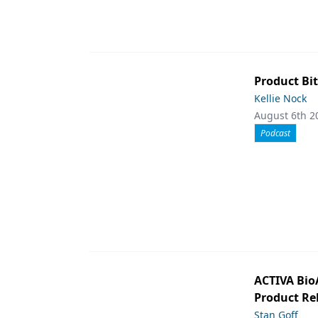
Product Bit
Kellie Nock
August 6th 2
Podcast
ACTIVA Bio
Product Rel
Stan Goff