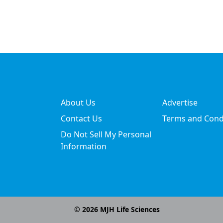
About Us
Advertise
Contact Us
Terms and Cond
Do Not Sell My Personal
Information
©
2026
MJH Life Sciences