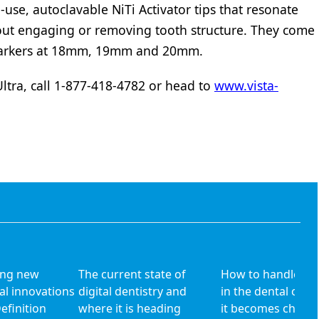
i-use, autoclavable NiTi Activator tips that resonate
hout engaging or removing tooth structure. They come
 markers at 18mm, 19mm and 20mm.
tra, call 1-877-418-4782 or head to
www.vista-
ing new
The current state of
How to handle dai
al innovations
digital dentistry and
in the dental offic
Definition
where it is heading
it becomes chroni