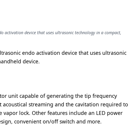
ndo activation device that uses ultrasonic technology in a compact,
ltrasonic endo activation device that uses ultrasonic
 handheld device.
vator unit capable of generating the tip frequency
nt acoustical streaming and the cavitation required to
ve vapor lock. Other features include an LED power
esign, convenient on/off switch and more.