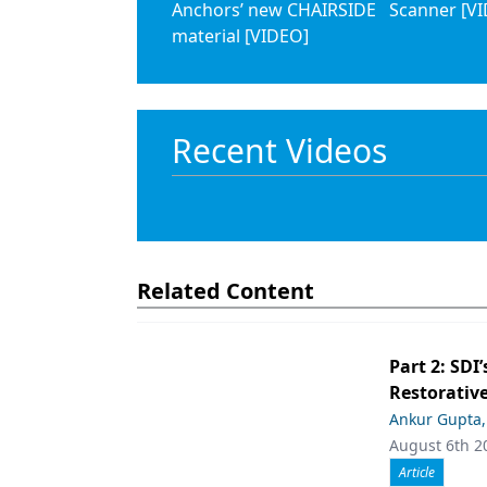
Anchors’ new CHAIRSIDE
Scanner [V
material [VIDEO]
Recent Videos
Related Content
Part 2: SDI’
Restorative
Ankur Gupta
August 6th 2
Article