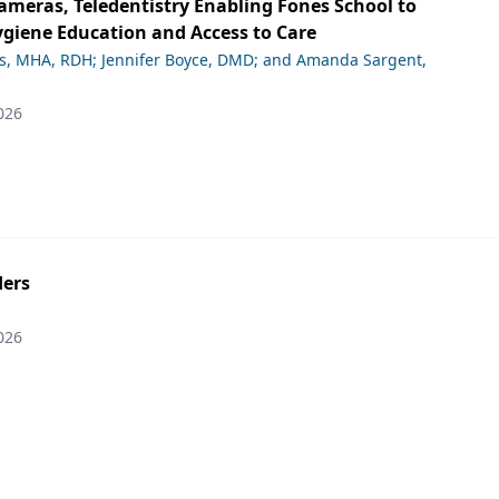
ameras, Teledentistry Enabling Fones School to
giene Education and Access to Care
ds, MHA, RDH; Jennifer Boyce, DMD; and Amanda Sargent,
026
ers
026