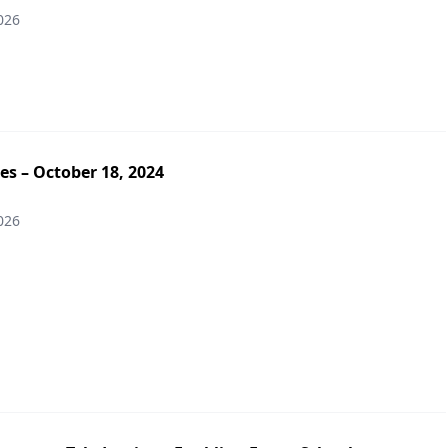
026
es – October 18, 2024
026