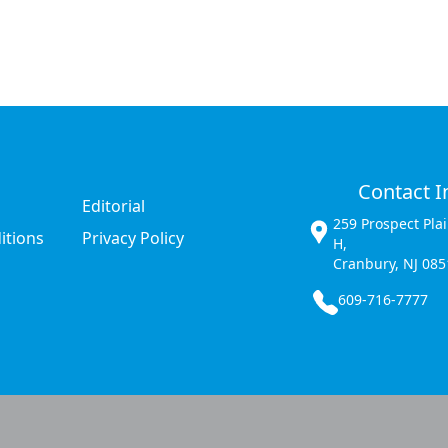
Contact I
Editorial
259 Prospect Pla
itions
Privacy Policy
H,
Cranbury, NJ 085
609-716-7777