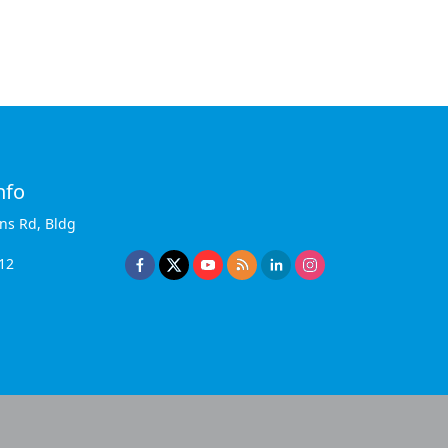
nfo
ins Rd, Bldg
12