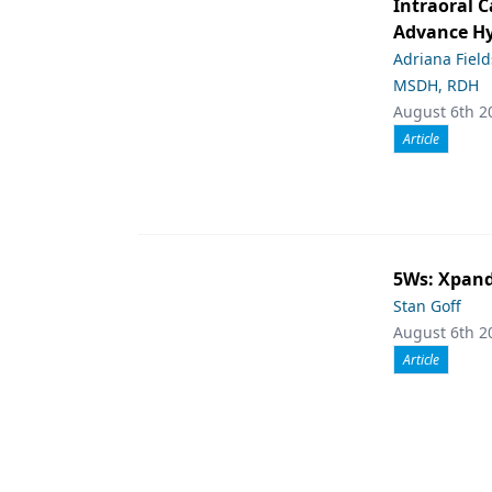
Intraoral C
Advance Hy
Adriana Fiel
MSDH, RDH
August 6th 2
Article
5Ws: Xpand
Stan Goff
August 6th 2
Article