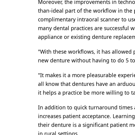
Moreover, the improvements in technolo
than-ideal part of the workflow in the 
complimentary intraoral scanner to us
many dental practices are successful 
appliance or existing denture replacem
"With these workflows, it has allowed p
new denture without having to do 5 to
"It makes it a more pleasurable experie
all know that dentures have an arduou
it helps a practice be more willing to 
In addition to quick turnaround times
increases patient acceptance. Learning
their denture is a significant patient 
in rural settings.