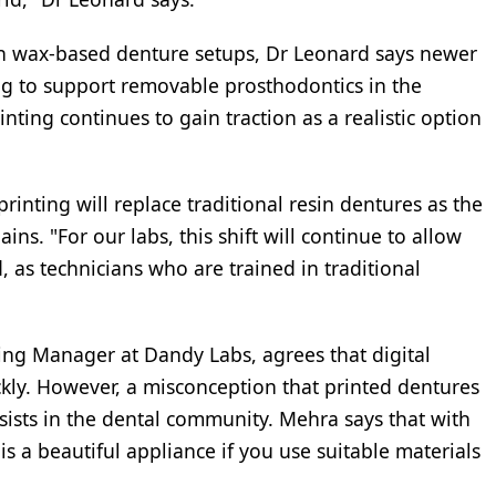
han wax-based denture setups, Dr Leonard says newer
ning to support removable prosthodontics in the
inting continues to gain traction as a realistic option
rinting will replace traditional resin dentures as the
ins. "For our labs, this shift will continue to allow
as technicians who are trained in traditional
ng Manager at Dandy Labs, agrees that digital
ly. However, a misconception that printed dentures
ersists in the dental community. Mehra says that with
is a beautiful appliance if you use suitable materials