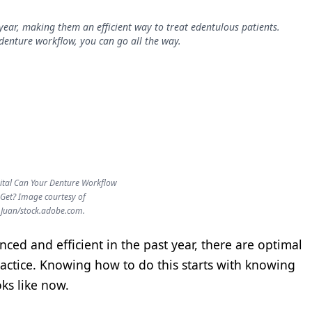
year, making them an efficient way to treat edentulous patients.
denture workflow, you can go all the way.
ital Can Your Denture Workflow
Get? Image courtesy of
Juan/stock.adobe.com.
ed and efficient in the past year, there are optimal
ractice. Knowing how to do this starts with knowing
ks like now.