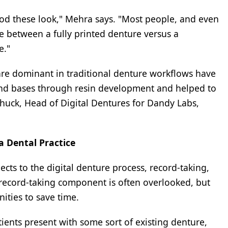
od these look," Mehra says. "Most people, and even
ce between a fully printed denture versus a
e."
are dominant in traditional denture workflows have
nd bases through resin development and helped to
Schuck, Head of Digital Dentures for Dandy Labs,
 a Dental Practice
pects to the digital denture process, record-taking,
 record-taking component is often overlooked, but
ties to save time.
ients present with some sort of existing denture,