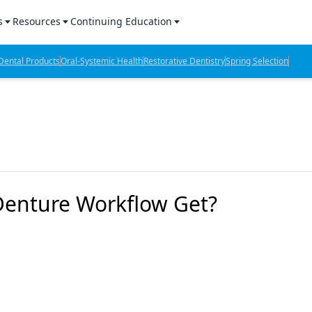
s
Resources
Continuing Education
l Products Report
Sponsored Content
CE Webinars
ental Products
Oral-Systemic Health
Restorative Dentistry
Spring Selection
hts
l Lab Products
Sponsored Resources
CE Articles
n Review
eBooks
Virtual Events
verage
Job Board
OTC Guide
 Minutes
Directory
Denture Workflow Get?
2 Minutes
t Presentations
iews