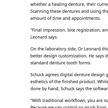
whether a healing denture, their curren
Scanning these dentures and using th
amount of time and appointments.
"Final impression, bite registration, an
Leonard says.
On the laboratory side, Dr Leonard thi
better design customization. He says d
standard denture tooth forms.
Schuck agrees digital denture design 
esthetics of the finished product. While
done by hand, Schuck says the software
"With traditional workflows, you are su
Because we can control so much from a