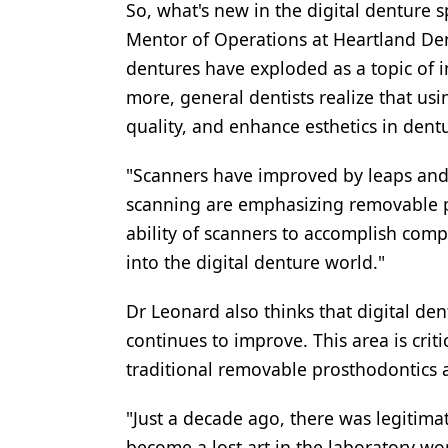
So, what's new in the digital denture
Products
Mentor of Operations at Heartland Denta
dentures have exploded as a topic of in
Restorative Dentistry
more, general dentists realize that us
Techniques
quality, and enhance esthetics in dentu
Technology
"Scanners have improved by leaps and
scanning are emphasizing removable p
ability of scanners to accomplish comp
into the digital denture world."
Dr Leonard also thinks that digital den
continues to improve. This area is criti
traditional removable prosthodontics 
"Just a decade ago, there was legitim
become a lost art in the laboratory wo