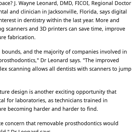
 space? J. Wayne Leonard, DMD, FICOI, Regional Doctor
l and clinician in Jacksonville, Florida, says digital
terest in dentistry within the last year. More and
ing scanners and 3D printers can save time, improve
re fabrication.
 bounds, and the majority of companies involved in
rosthodontics," Dr Leonard says. "The improved
lex scanning allows all dentists with scanners to jump
ture design is another exciting opportunity that
cal for laboratories, as technicians trained in
are becoming harder and harder to find.
ate concern that removable prosthodontics would
rld," Dr Leonard says.