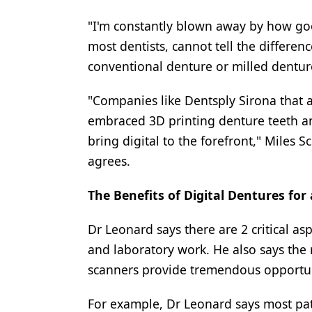
"I'm constantly blown away by how go
most dentists, cannot tell the differen
conventional denture or milled dentur
"Companies like Dentsply Sirona that 
embraced 3D printing denture teeth a
bring digital to the forefront," Miles 
agrees.
The Benefits of Digital Dentures for
Dr Leonard says there are 2 critical as
and laboratory work. He also says the
scanners provide tremendous opportuni
For example, Dr Leonard says most pat