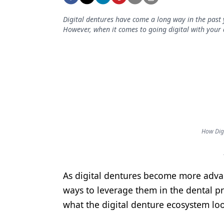
Podcasts
Equipment & Supplies
Digital dentures have come a long way in the past 
However, when it comes to going digital with your 
Ergonomics
Implants
Infection Control
Laser Dentistry
Materials
How Dig
Oral Care
Oral-Systemic Health
As digital dentures become more advanc
Orthodontics
ways to leverage them in the dental p
Pediatric Dentistry
what the digital denture ecosystem loo
Periodontics