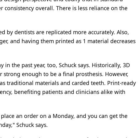
r consistency overall. There is less reliance on the
 by dentists are replicated more accurately. Also,
ger, and having them printed as 1 material decreases
in the past year, too, Schuck says. Historically, 3D
or strong enough to be a final prosthesis. However,
as traditional materials and carded teeth. Print-ready
ency, benefiting patients and clinicians alike with
place an order on a Monday, and you can get the
nday," Schuck says.