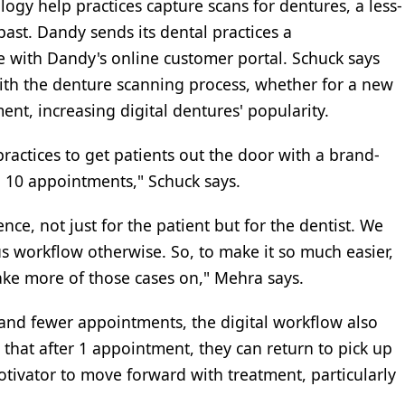
gy help practices capture scans for dentures, a less-
past. Dandy sends its dental practices a
e with Dandy's online customer portal. Schuck says
with the denture scanning process, whether for a new
ent, increasing digital dentures' popularity.
ractices to get patients out the door with a brand-
 10 appointments," Schuck says.
nce, not just for the patient but for the dentist. We
s workflow otherwise. So, to make it so much easier,
take more of those cases on," Mehra says.
 and fewer appointments, the digital workflow also
 that after 1 appointment, they can return to pick up
motivator to move forward with treatment, particularly