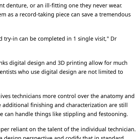
t denture, or an ill-fitting one they never wear.
em as a record-taking piece can save a tremendous
d try-in can be completed in 1 single visit," Dr
nks digital design and 3D printing allow for much
entists who use digital design are not limited to
gives technicians more control over the anatomy and
 additional finishing and characterization are still
 can handle things like stippling and festooning.
per reliant on the talent of the individual technician.
 design perspective and codify that in standard