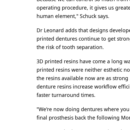
operating procedure, it gives us greate
human element," Schuck says.
Dr Leonard adds that designs developed
printed dentures continue to get stron
the risk of tooth separation.
3D printed resins have come a long way 
printed resins were neither esthetic n
the resins available now are as strong 
denture resins increase workflow effici
faster turnaround times.
"We're now doing dentures where you 
final prosthesis back the following Mo