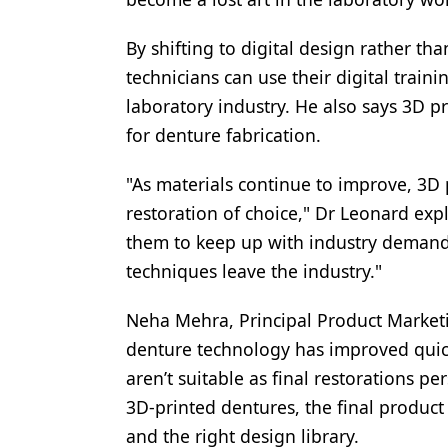
By shifting to digital design rather t
technicians can use their digital trai
laboratory industry. He also says 3D pr
for denture fabrication.
"As materials continue to improve, 3D p
restoration of choice," Dr Leonard expla
them to keep up with industry demand, 
techniques leave the industry."
Neha Mehra, Principal Product Marketi
denture technology has improved quick
aren’t suitable as final restorations p
3D-printed dentures, the final product 
and the right design library.