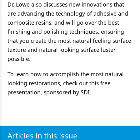
Dr. Lowe also discusses new innovations that
Products
are advancing the technology of adhesive and
composite resins, and will go over the best
Restorative Dentistry
finishing and polishing techniques, ensuring
Techniques
that you create the most natural feeling surface
Technology
texture and natural looking surface luster
possible.
To learn how to accomplish the most natural
looking restorations, check out this free
presentation, sponsored by SDI.
Articles in this issue