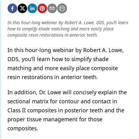
Endodontics
Equipment & Supplies
In this hour-long webinar by Robert A. Lowe, DDS, you’ll learn
Ergonomics
how to simplify shade matching and more easily place
composite resin restorations in anterior teeth.
Implants
In this hour-long webinar by Robert A. Lowe,
Infection Control
DDS, you’ll learn how to simplify shade
Laser Dentistry
matching and more easily place composite
Materials
resin restorations in anterior teeth.
Oral Care
In addition, Dr. Lowe will concisely explain the
sectional matrix for contour and contact in
Oral-Systemic Health
Class II composites in posterior teeth and the
Orthodontics
proper tissue management for those
Pediatric Dentistry
composites.
Periodontics