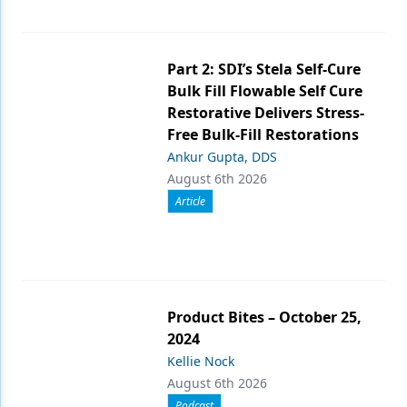
Part 2: SDI’s Stela Self-Cure
Bulk Fill Flowable Self Cure
Restorative Delivers Stress-
Free Bulk-Fill Restorations
Ankur Gupta, DDS
August 6th 2026
Article
Product Bites – October 25,
2024
Kellie Nock
August 6th 2026
Podcast