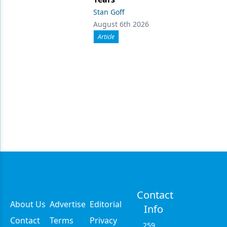
Stan Goff
August 6th 2026
Article
Contact
About Us
Advertise
Editorial
Info
Contact
Terms
Privacy
259