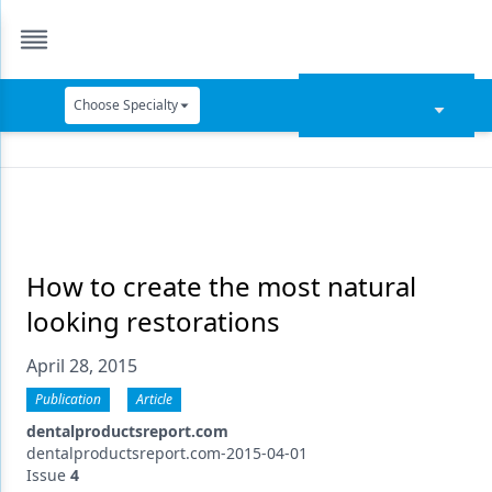
Choose Specialty
Catapult Education
Cement and Adhesives
Cosmetic Dentistry
Data Security
How to create the most natural
looking restorations
Dentures
April 28, 2015
Digital Dentistry
Publication
Article
Digital Imaging
dentalproductsreport.com
Emerging Research
dentalproductsreport.com-2015-04-01
Issue
4