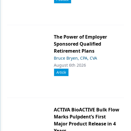
The Power of Employer
Sponsored Qualified
Retirement Plans
Bruce Bryen, CPA, CVA
August 6th 2026
Article
ACTIVA BioACTIVE Bulk Flow
Marks Pulpdent’s First
Major Product Release in 4
Years