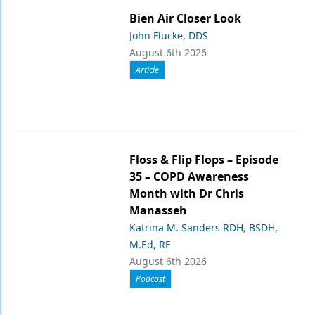
Bien Air Closer Look
John Flucke, DDS
August 6th 2026
Article
Floss & Flip Flops – Episode
35 – COPD Awareness
Month with Dr Chris
Manasseh
Katrina M. Sanders RDH, BSDH,
M.Ed, RF
August 6th 2026
Podcast