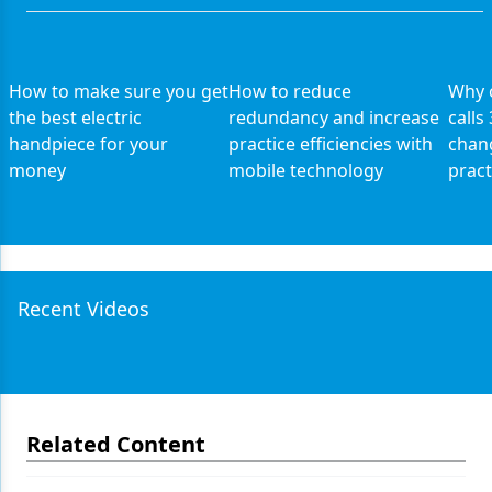
How to make sure you get
How to reduce
Why 
the best electric
redundancy and increase
calls
handpiece for your
practice efficiencies with
chang
money
mobile technology
pract
Recent Videos
Related Content