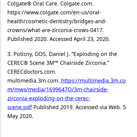
Colgate® Oral Care. Colgate.com.
https://www.colgate.com/en-us/oral-
health/cosmetic-dentistry/bridges-and-
crowns/what-are-zirconia-crows-0417.
Published 2020. Accessed April 23, 2020.
3. Poticny, DDS, Daniel J. “Exploding on the
CEREC® Scene 3M™ Chairside Zirconia.”
CERECdoctors.com.
multimedia.3m.com.
https://multimedia.3m.co
m/mws/media/1699647O/3m-chairside-
zirconia-exploding-on-the-cerec-
scene.pdf
Published 2019. Accessed via Web. 5
May 2020.