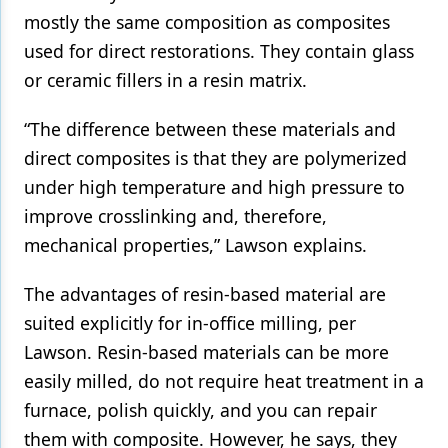
mostly the same composition as composites
used for direct restorations. They contain glass
or ceramic fillers in a resin matrix.
“The difference between these materials and
direct composites is that they are polymerized
under high temperature and high pressure to
improve crosslinking and, therefore,
mechanical properties,” Lawson explains.
The advantages of resin-based material are
suited explicitly for in-office milling, per
Lawson. Resin-based materials can be more
easily milled, do not require heat treatment in a
furnace, polish quickly, and you can repair
them with composite. However, he says, they