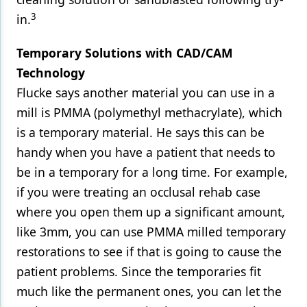
3
in.
Temporary Solutions with CAD/CAM
Technology
Flucke says another material you can use in a
mill is PMMA (polymethyl methacrylate), which
is a temporary material. He says this can be
handy when you have a patient that needs to
be in a temporary for a long time. For example,
if you were treating an occlusal rehab case
where you open them up a significant amount,
like 3mm, you can use PMMA milled temporary
restorations to see if that is going to cause the
patient problems. Since the temporaries fit
much like the permanent ones, you can let the