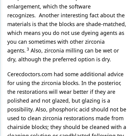
enlargement, which the software
recognizes. Another interesting fact about the
materials is that the blocks are shade-matched,
which means you do not use dyeing agents as
you can sometimes with other zirconia
3
agents.
Also, zirconia milling can be wet or
dry, although the preferred option is dry.
Cerecdoctors.com had some additional advice
for using the zirconia blocks. In the posterior,
the restorations will wear better if they are
polished and not glazed, but glazing is a
possibility. Also, phosphoric acid should not be
used to clean zirconia restorations made from
chairside blocks; they should be cleaned with a
cleaning solution or sandblasted following try-