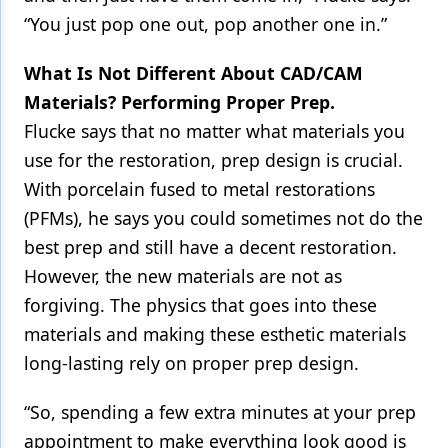
“You just pop one out, pop another one in.”
What Is Not Different About CAD/CAM
Materials? Performing Proper Prep.
Flucke says that no matter what materials you
use for the restoration, prep design is crucial.
With porcelain fused to metal restorations
(PFMs), he says you could sometimes not do the
best prep and still have a decent restoration.
However, the new materials are not as
forgiving. The physics that goes into these
materials and making these esthetic materials
long-lasting rely on proper prep design.
“So, spending a few extra minutes at your prep
appointment to make everything look good is