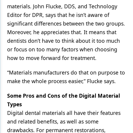
materials. John Flucke, DDS, and Technology
Editor for DPR, says that he isn’t aware of
significant differences between the two groups.
Moreover, he appreciates that. It means that
dentists don’t have to think about it too much
or focus on too many factors when choosing
how to move forward for treatment.
“Materials manufacturers do that on purpose to
make the whole process easier,” Flucke says.
Some Pros and Cons of the Digital Material
Types
Digital dental materials all have their features
and related benefits, as well as some
drawbacks. For permanent restorations,