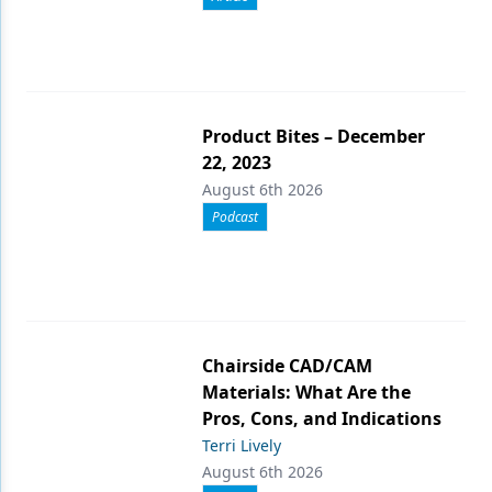
Product Bites – December
22, 2023
August 6th 2026
Podcast
Chairside CAD/CAM
Materials: What Are the
Pros, Cons, and Indications
Terri Lively
August 6th 2026