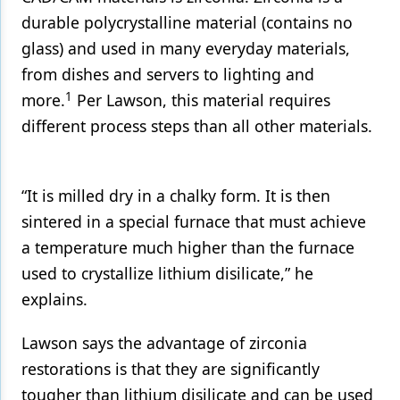
durable polycrystalline material (contains no
glass) and used in many everyday materials,
from dishes and servers to lighting and
1
more.
Per Lawson, this material requires
different process steps than all other materials.
“It is milled dry in a chalky form. It is then
sintered in a special furnace that must achieve
a temperature much higher than the furnace
used to crystallize lithium disilicate,” he
explains.
Lawson says the advantage of zirconia
restorations is that they are significantly
tougher than lithium disilicate and can be used