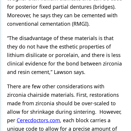
for posterior fixed partial dentures (bridges).
Moreover, he says they can be cemented with
conventional cementation (RMGI).
“The disadvantage of these materials is that
they do not have the esthetic properties of
lithium disilicate or porcelain, and there is less
clinical evidence for the bond between zirconia
and resin cement,” Lawson says.
There are few other considerations with
zirconia chairside materials. First, restorations
made from zirconia should be over-scaled to
allow for shrinkage during sintering. However,
per
Cerecdoctors.com
, each block carries a
unique code to allow for a precise amount of