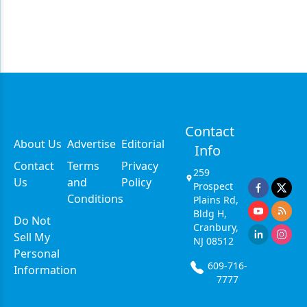
Contact
About Us
Advertise
Editorial
Info
Contact
Terms
Privacy
259
Us
and
Policy
Prospect
Conditions
Plains Rd,
Bldg H,
Do Not
Cranbury,
Sell My
NJ 08512
Personal
609-716-
Information
7777