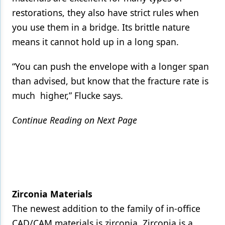
restorations, they also have strict rules when
you use them in a bridge. Its brittle nature
means it cannot hold up in a long span.
“You can push the envelope with a longer span
than advised, but know that the fracture rate is
much higher,” Flucke says.
Continue Reading on Next Page
Zirconia Materials
The newest addition to the family of in-office
CAD/CAM materials is zirconia. Zirconia is a