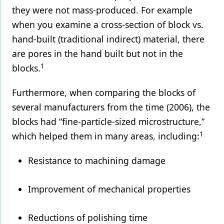
they were not mass-produced. For example
when you examine a cross-section of block vs.
hand-built (traditional indirect) material, there
are pores in the hand built but not in the
1
blocks.
Furthermore, when comparing the blocks of
several manufacturers from the time (2006), the
blocks had “fine-particle-sized microstructure,”
1
which helped them in many areas, including:
Resistance to machining damage
Improvement of mechanical properties
Reductions of polishing time