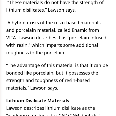
“These materials do not have the strength of
lithium disilicates,” Lawson says.
A hybrid exists of the resin-based materials
and porcelain material, called Enamic from
VITA. Lawson describes it as “porcelain infused
with resin,” which imparts some additional
toughness to the porcelain.
“The advantage of this material is that it can be
bonded like porcelain, but it possesses the
strength and toughness of resin-based
materials,” Lawson says.
Lithium Disilicate Materials
Lawson describes lithium disilicate as the
“workhorse material for CAD/CAM dentists.”