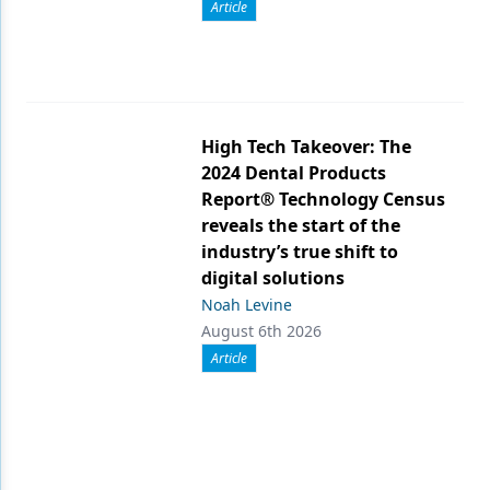
Article
High Tech Takeover: The
2024 Dental Products
Report® Technology Census
reveals the start of the
industry’s true shift to
digital solutions
Noah Levine
August 6th 2026
Article