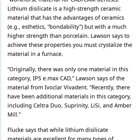
Lithium disilicate is a high-strength ceramic
material that has the advantages of ceramics
(e.g., esthetics, “bondability”) but with a much
higher strength than porcelain. Lawson says to
achieve these properties you must crystalize the
material in a furnace.
“Originally, there was only one material in this
category, IPS e.max CAD,” Lawson says of the
material from Ivoclar Vivadent. “Recently, there
have been additional materials in this category,
including Celtra Duo, Suprinity, LiSi, and Amber
Mill.”
Flucke says that while lithium disilicate
materials are excellent for many types of