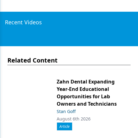
Recent Videos
Related Content
Zahn Dental Expanding
Year-End Educational
Opportunities for Lab
Owners and Technicians
Stan Goff
August 6th 2026
Article