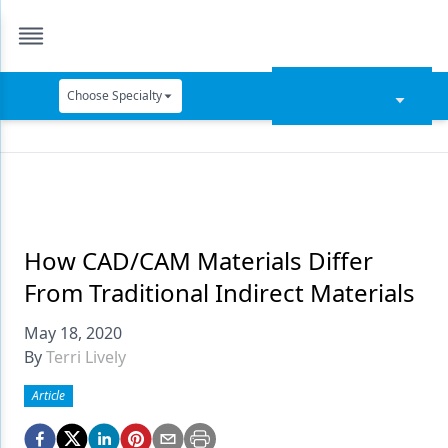
Choose Specialty
Catapult Education
Cement and Adhesives
Cosmetic Dentistry
Data Security
How CAD/CAM Materials Differ
From Traditional Indirect Materials
Dentures
May 18, 2020
Digital Dentistry
By
Terri Lively
Digital Imaging
Article
Emerging Research