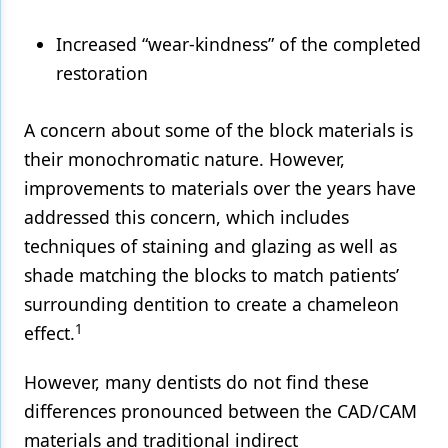
Increased “wear-kindness” of the completed
restoration
A concern about some of the block materials is
their monochromatic nature. However,
improvements to materials over the years have
addressed this concern, which includes
techniques of staining and glazing as well as
shade matching the blocks to match patients’
surrounding dentition to create a chameleon
1
effect.
However, many dentists do not find these
differences pronounced between the CAD/CAM
materials and traditional indirect