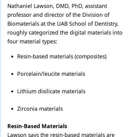
Nathaniel Lawson, DMD, PhD, assistant
professor and director of the Division of
Biomaterials at the UAB School of Dentistry,
roughly categorized the digital materials into
four material types:
Resin-based materials (composites)
Porcelain/leucite materials
Lithium disilicate materials
Zirconia materials
Resin-Based Materials
Lawson says the resin-based materials are