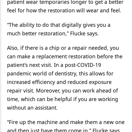
patient wear temporaries longer to get a better
feel for how the restoration will wear and feel.
“The ability to do that digitally gives you a
much better restoration,” Flucke says.
Also, if there is a chip or a repair needed, you
can make a replacement restoration before the
patient's next visit. In a post-COVID-19
pandemic world of dentistry, this allows for
increased efficiency and reduced exposure
repair visit. Moreover, you can work ahead of
time, which can be helpful if you are working
without an assistant.
“Fire up the machine and make them a new one
and then just have them come in,” Flucke says.