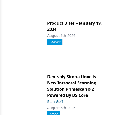
Product Bites – January 19,
2024
August 6th 2026
Podcast
Dentsply Sirona Unveils
New Intraoral Scanning
Solution Primescan® 2
Powered By DS Core
Stan Goff
August 6th 2026
Article