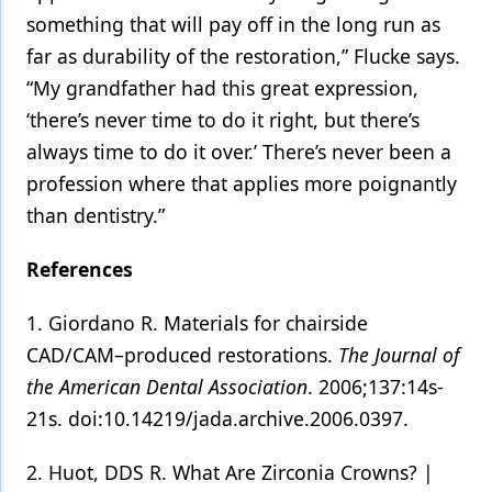
something that will pay off in the long run as
far as durability of the restoration,” Flucke says.
“My grandfather had this great expression,
‘there’s never time to do it right, but there’s
always time to do it over.’ There’s never been a
profession where that applies more poignantly
than dentistry.”
References
1. Giordano R. Materials for chairside
CAD/CAM–produced restorations.
The Journal of
the American Dental Association
. 2006;137:14s-
21s. doi:10.14219/jada.archive.2006.0397.
2. Huot, DDS R. What Are Zirconia Crowns? |