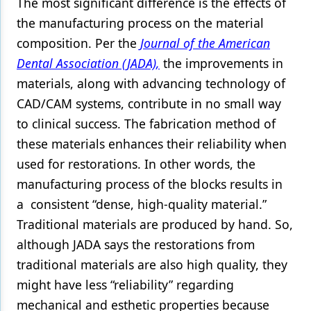
The most significant difference is the effects of
the manufacturing process on the material
Products
composition. Per the
Journal of the American
Restorative Dentistry
Dental Association (JADA),
the improvements in
Techniques
materials, along with advancing technology of
CAD/CAM systems, contribute in no small way
Technology
to clinical success. The fabrication method of
these materials enhances their reliability when
used for restorations. In other words, the
manufacturing process of the blocks results in
a consistent “dense, high-quality material.”
Traditional materials are produced by hand. So,
although JADA says the restorations from
traditional materials are also high quality, they
might have less “reliability” regarding
mechanical and esthetic properties because