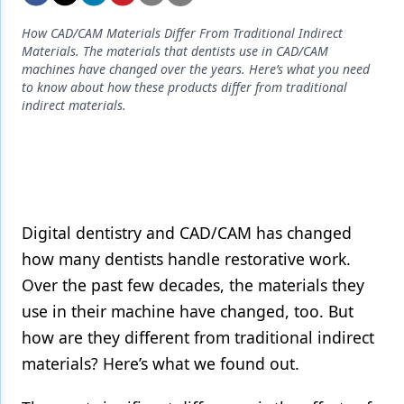
Endodontics
How CAD/CAM Materials Differ From Traditional Indirect
Equipment & Supplies
Materials. The materials that dentists use in CAD/CAM
machines have changed over the years. Here’s what you need
Ergonomics
to know about how these products differ from traditional
indirect materials.
Implants
Infection Control
Laser Dentistry
Materials
Digital dentistry and CAD/CAM has changed
Oral Care
how many dentists handle restorative work.
Over the past few decades, the materials they
Oral-Systemic Health
use in their machine have changed, too. But
Orthodontics
how are they different from traditional indirect
materials? Here’s what we found out.
Pediatric Dentistry
Periodontics