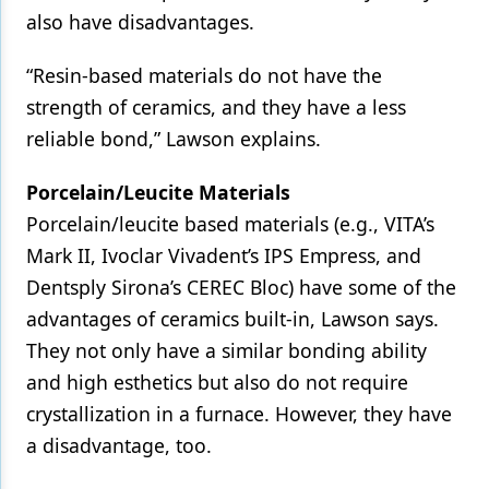
also have disadvantages.
“Resin-based materials do not have the
strength of ceramics, and they have a less
reliable bond,” Lawson explains.
Porcelain/Leucite Materials
Porcelain/leucite based materials (e.g., VITA’s
Mark II, Ivoclar Vivadent’s IPS Empress, and
Dentsply Sirona’s CEREC Bloc) have some of the
advantages of ceramics built-in, Lawson says.
They not only have a similar bonding ability
and high esthetics but also do not require
crystallization in a furnace. However, they have
a disadvantage, too.