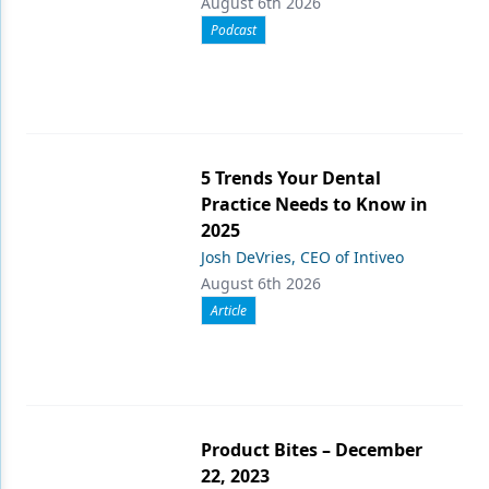
August 6th 2026
Podcast
5 Trends Your Dental
Practice Needs to Know in
2025
Josh DeVries, CEO of Intiveo
August 6th 2026
Article
Product Bites – December
22, 2023