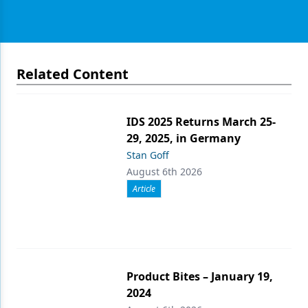
Related Content
IDS 2025 Returns March 25-
29, 2025, in Germany
Stan Goff
August 6th 2026
Article
Product Bites – January 19,
2024