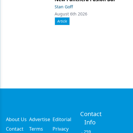
Stan Goff
August 6th 2026
Article
Contact
About Us
Advertise
Editorial
Info
Contact
Terms
Privacy
259