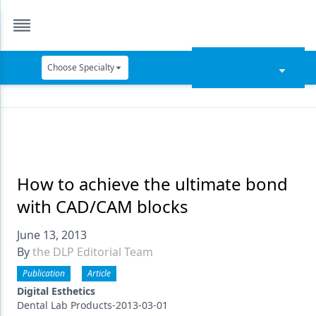
Choose Specialty
Catapult Education
Cement and Adhesives
Cosmetic Dentistry
Data Security
How to achieve the ultimate bond
with CAD/CAM blocks
Dentures
June 13, 2013
Digital Dentistry
By
the DLP Editorial Team
Digital Imaging
Publication
Article
Emerging Research
Digital Esthetics
Dental Lab Products-2013-03-01