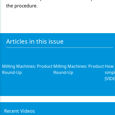
the procedure.
Articles in this issue
Milling Machines: Product
Milling Machines: Product
How t
Round-Up
Round-Up
simpl
[VID
Recent Videos