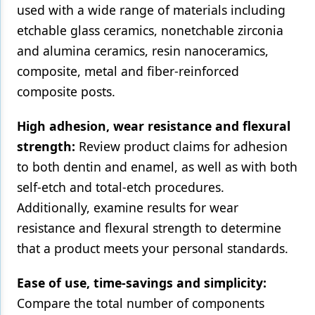
used with a wide range of materials including
Products
etchable glass ceramics, nonetchable zirconia
and alumina ceramics, resin nanoceramics,
Restorative Dentistry
composite, metal and fiber-reinforced
Techniques
composite posts.
Technology
High adhesion, wear resistance and flexural
strength:
Review product claims for adhesion
to both dentin and enamel, as well as with both
self-etch and total-etch procedures.
Additionally, examine results for wear
resistance and flexural strength to determine
that a product meets your personal standards.
Ease of use, time-savings and simplicity:
Compare the total number of components