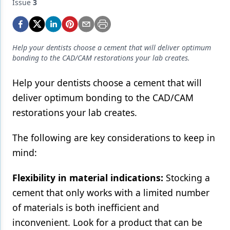
Endodontics
Issue
3
Equipment & Supplies
Ergonomics
Help your dentists choose a cement that will deliver optimum
bonding to the CAD/CAM restorations your lab creates.
Implants
Help your dentists choose a cement that will
Infection Control
deliver optimum bonding to the CAD/CAM
Laser Dentistry
restorations your lab creates.
Materials
The following are key considerations to keep in
Oral Care
mind:
Oral-Systemic Health
Flexibility in material indications:
Stocking a
Orthodontics
cement that only works with a limited number
of materials is both inefficient and
Pediatric Dentistry
inconvenient. Look for a product that can be
Periodontics