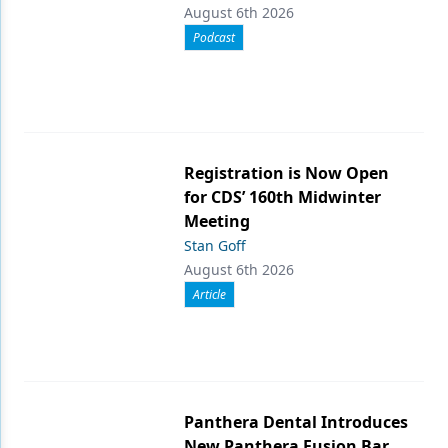
August 6th 2026
Podcast
Registration is Now Open
for CDS’ 160th Midwinter
Meeting
Stan Goff
August 6th 2026
Article
Panthera Dental Introduces
New Panthera Fusion Bar