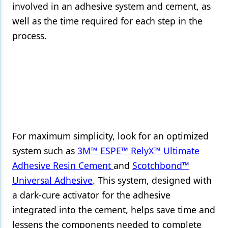
involved in an adhesive system and cement, as
well as the time required for each step in the
process.
For maximum simplicity, look for an optimized
system such as
3M™ ESPE™ RelyX™ Ultimate
Adhesive Resin Cement
and
Scotchbond™
Universal Adhesive
. This system, designed with
a dark-cure activator for the adhesive
integrated into the cement, helps save time and
lessens the components needed to complete