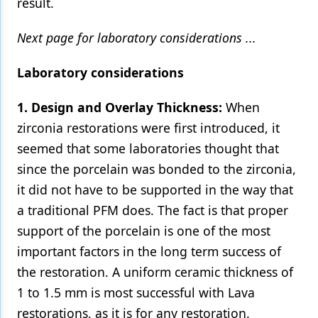
result.
Next page for laboratory considerations ...
Laboratory considerations
1. Design and Overlay Thickness:
When
zirconia restorations were first introduced, it
seemed that some laboratories thought that
since the porcelain was bonded to the zirconia,
it did not have to be supported in the way that
a traditional PFM does. The fact is that proper
support of the porcelain is one of the most
important factors in the long term success of
the restoration. A uniform ceramic thickness of
1 to 1.5 mm is most successful with Lava
restorations, as it is for any restoration.