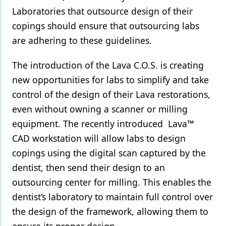
Laboratories that outsource design of their
copings should ensure that outsourcing labs
are adhering to these guidelines.
The introduction of the Lava C.O.S. is creating
new opportunities for labs to simplify and take
control of the design of their Lava restorations,
even without owning a scanner or milling
equipment. The recently introduced Lava™
CAD workstation will allow labs to design
copings using the digital scan captured by the
dentist, then send their design to an
outsourcing center for milling. This enables the
dentist’s laboratory to maintain full control over
the design of the framework, allowing them to