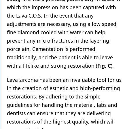
which the impression has been captured with
the Lava C.O.S. In the event that any
adjustments are necessary, using a low speed
fine diamond cooled with water can help
prevent any micro fractures in the layering
porcelain. Cementation is performed
traditionally, and the patient is able to leave
with a lifelike and strong restoration (
Fig. C
).
Lava zirconia has been an invaluable tool for us
in the creation of esthetic and high-performing
restorations. By adhering to the simple
guidelines for handling the material, labs and
dentists can ensure that they are delivering
restorations of the highest quality, which will