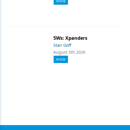
Article
5Ws: Xpanders
Stan Goff
August 5th 2026
Article