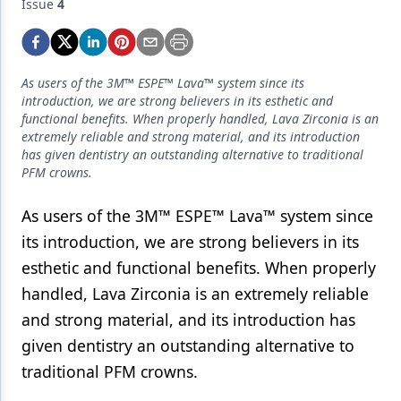
Endodontics
Issue
4
Equipment & Supplies
Ergonomics
As users of the 3M™ ESPE™ Lava™ system since its
introduction, we are strong believers in its esthetic and
Implants
functional benefits. When properly handled, Lava Zirconia is an
extremely reliable and strong material, and its introduction
Infection Control
has given dentistry an outstanding alternative to traditional
PFM crowns.
Laser Dentistry
As users of the 3M™ ESPE™ Lava™ system since
Materials
its introduction, we are strong believers in its
Oral Care
esthetic and functional benefits. When properly
Oral-Systemic Health
handled, Lava Zirconia is an extremely reliable
and strong material, and its introduction has
Orthodontics
given dentistry an outstanding alternative to
Pediatric Dentistry
traditional PFM crowns.
Periodontics