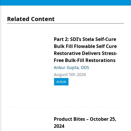
Related Content
Part 2: SDI’s Stela Self-Cure
Bulk Fill Flowable Self Cure
Restorative Delivers Stress-
Free Bulk-Fill Restorations
Ankur Gupta, DDS
August 5th 2026
Article
Product Bites – October 25,
2024