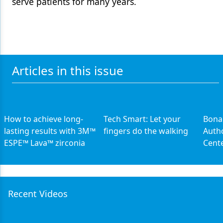
serve patients for many years.
Articles in this issue
How to achieve long-
Tech Smart: Let your
Bona
lasting results with 3M™
fingers do the walking
Auth
ESPE™ Lava™ zirconia
Cent
Recent Videos