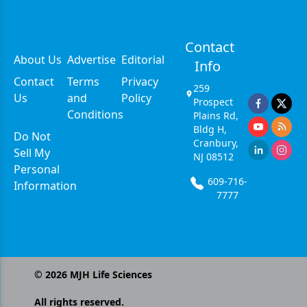
Contact
About Us
Advertise
Editorial
Info
Contact
Terms
Privacy
259
Us
and
Policy
Prospect
Conditions
Plains Rd,
Bldg H,
Do Not
Cranbury,
Sell My
NJ 08512
Personal
609-716-
Information
7777
©
2026
MJH Life Sciences
All rights reserved.