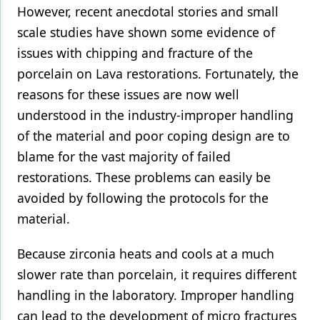
However, recent anecdotal stories and small
Products
scale studies have shown some evidence of
issues with chipping and fracture of the
Restorative Dentistry
porcelain on Lava restorations. Fortunately, the
Techniques
reasons for these issues are now well
Technology
understood in the industry-improper handling
of the material and poor coping design are to
blame for the vast majority of failed
restorations. These problems can easily be
avoided by following the protocols for the
material.
Because zirconia heats and cools at a much
slower rate than porcelain, it requires different
handling in the laboratory. Improper handling
can lead to the development of micro fractures