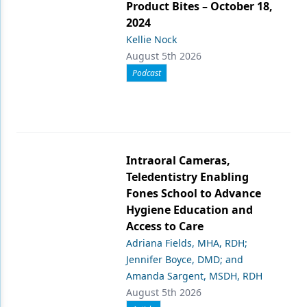
Product Bites – October 18,
2024
Kellie Nock
August 5th 2026
Podcast
Intraoral Cameras,
Teledentistry Enabling
Fones School to Advance
Hygiene Education and
Access to Care
Adriana Fields, MHA, RDH;
Jennifer Boyce, DMD; and
Amanda Sargent, MSDH, RDH
August 5th 2026