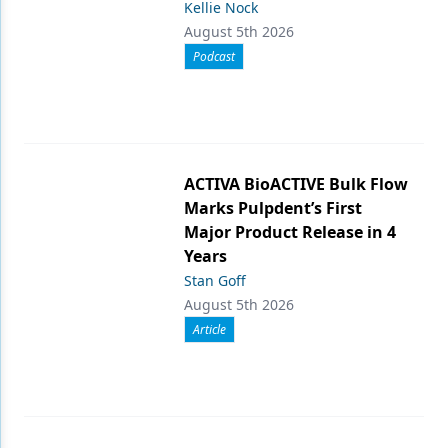
Kellie Nock
August 5th 2026
Podcast
ACTIVA BioACTIVE Bulk Flow
Marks Pulpdent’s First
Major Product Release in 4
Years
Stan Goff
August 5th 2026
Article