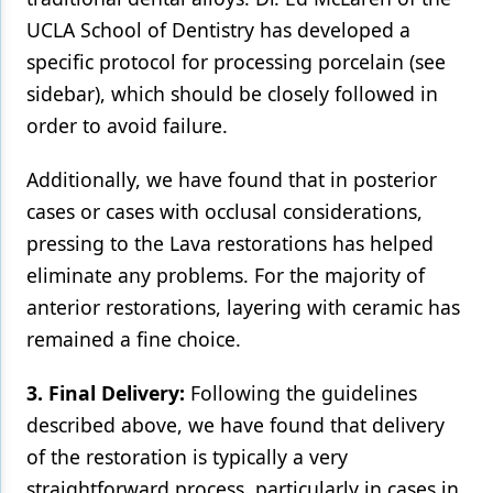
UCLA School of Dentistry has developed a
specific protocol for processing porcelain (see
sidebar), which should be closely followed in
order to avoid failure.
Additionally, we have found that in posterior
cases or cases with occlusal considerations,
pressing to the Lava restorations has helped
eliminate any problems. For the majority of
anterior restorations, layering with ceramic has
remained a fine choice.
3. Final Delivery:
Following the guidelines
described above, we have found that delivery
of the restoration is typically a very
straightforward process, particularly in cases in