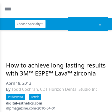
Choose Specialty
Catapult Education
Cement and Adhesives
Cosmetic Dentistry
Data Security
How to achieve long-lasting results
with 3M™ ESPE™ Lava™ zirconia
Dentures
April 18, 2013
Digital Dentistry
By
Todd Cochran, CDT Horizon Dental Studio Inc.
Digital Imaging
Publication
Article
Emerging Research
digital-esthetics.com
dlpmagazine.com-2010-04-01