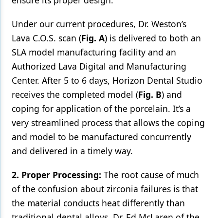
ensure its proper design.
Under our current procedures, Dr. Weston’s
Lava C.O.S. scan (
Fig. A
) is delivered to both an
SLA model manufacturing facility and an
Authorized Lava Digital and Manufacturing
Center. After 5 to 6 days, Horizon Dental Studio
receives the completed model (
Fig. B
) and
coping for application of the porcelain. It’s a
very streamlined process that allows the coping
and model to be manufactured concurrently
and delivered in a timely way.
2. Proper Processing:
The root cause of much
of the confusion about zirconia failures is that
the material conducts heat differently than
traditional dental alloys. Dr. Ed McLaren of the