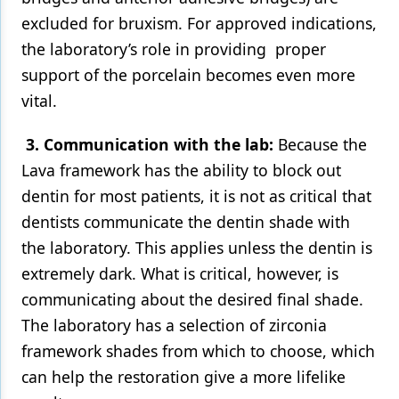
excluded for bruxism. For approved indications,
the laboratory’s role in providing proper
support of the porcelain becomes even more
vital.
3. Communication with the lab:
Because the
Lava framework has the ability to block out
dentin for most patients, it is not as critical that
dentists communicate the dentin shade with
the laboratory. This applies unless the dentin is
extremely dark. What is critical, however, is
communicating about the desired final shade.
The laboratory has a selection of zirconia
framework shades from which to choose, which
can help the restoration give a more lifelike