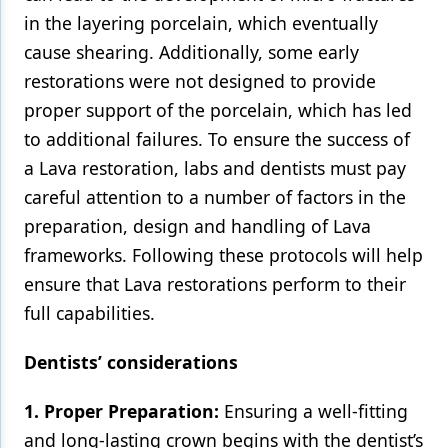
in the layering porcelain, which eventually
cause shearing. Additionally, some early
restorations were not designed to provide
proper support of the porcelain, which has led
to additional failures. To ensure the success of
a Lava restoration, labs and dentists must pay
careful attention to a number of factors in the
preparation, design and handling of Lava
frameworks. Following these protocols will help
ensure that Lava restorations perform to their
full capabilities.
Dentists’ considerations
1. Proper Preparation:
Ensuring a well-fitting
and long-lasting crown begins with the dentist’s