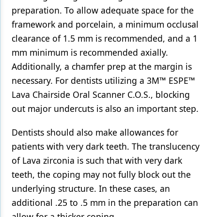
preparation. To allow adequate space for the
framework and porcelain, a minimum occlusal
clearance of 1.5 mm is recommended, and a 1
mm minimum is recommended axially.
Additionally, a chamfer prep at the margin is
necessary. For dentists utilizing a 3M™ ESPE™
Lava Chairside Oral Scanner C.O.S., blocking
out major undercuts is also an important step.
Dentists should also make allowances for
patients with very dark teeth. The translucency
of Lava zirconia is such that with very dark
teeth, the coping may not fully block out the
underlying structure. In these cases, an
additional .25 to .5 mm in the preparation can
allow for a thicker coping.