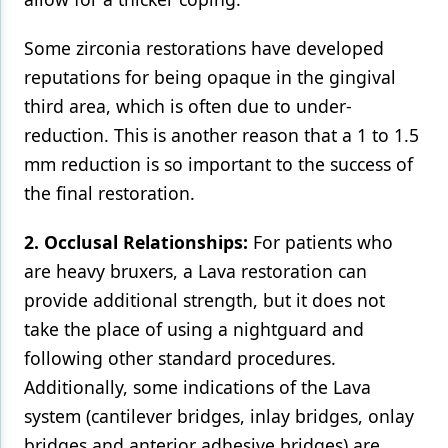
Some zirconia restorations have developed
reputations for being opaque in the gingival
third area, which is often due to under-
reduction. This is another reason that a 1 to 1.5
mm reduction is so important to the success of
the final restoration.
2. Occlusal Relationships:
For patients who
are heavy bruxers, a Lava restoration can
provide additional strength, but it does not
take the place of using a nightguard and
following other standard procedures.
Additionally, some indications of the Lava
system (cantilever bridges, inlay bridges, onlay
bridges and anterior adhesive bridges) are