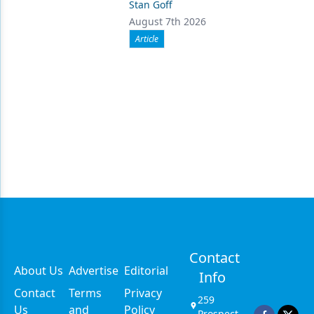
Stan Goff
August 7th 2026
Article
Contact
About Us
Advertise
Editorial
Info
Contact
Terms
Privacy
259
Us
and
Policy
Prospect