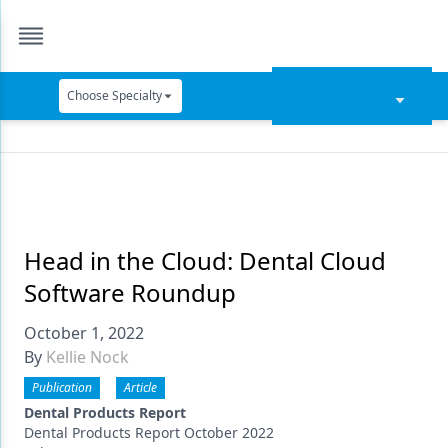
Choose Specialty
Catapult Education
Cement and Adhesives
Cosmetic Dentistry
Data Security
Head in the Cloud: Dental Cloud
Software Roundup
Dentures
October 1, 2022
Digital Dentistry
By
Kellie Nock
Digital Imaging
Publication
Article
Emerging Research
Dental Products Report
Dental Products Report October 2022