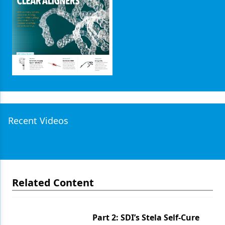
Products
Restorative Dentistry
Techniques
Technology
Recent Videos
Related Content
Part 2: SDI’s Stela Self-Cure