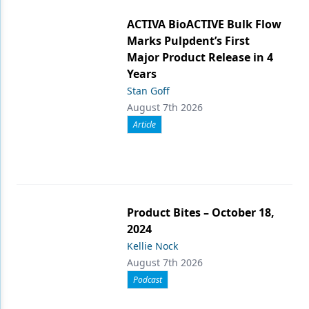
ACTIVA BioACTIVE Bulk Flow
Marks Pulpdent’s First
Major Product Release in 4
Years
Stan Goff
August 7th 2026
Article
Product Bites – October 18,
2024
Kellie Nock
August 7th 2026
Podcast