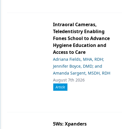
Intraoral Cameras,
Teledentistry Enabling
Fones School to Advance
Hygiene Education and
Access to Care
Adriana Fields, MHA, RDH;
Jennifer Boyce, DMD; and
Amanda Sargent, MSDH, RDH
August 7th 2026
Article
5Ws: Xpanders