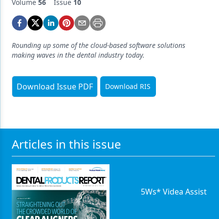
Endodontics
Volume
56
Issue
10
Equipment & Supplies
Ergonomics
Rounding up some of the cloud-based software solutions
making waves in the dental industry today.
Implants
Infection Control
Download Issue PDF
Download RIS
Laser Dentistry
Materials
Oral Care
Articles in this issue
Oral-Systemic Health
Orthodontics
5Ws* Videa Assist
Pediatric Dentistry
Periodontics