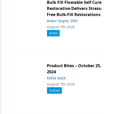
Bulk Fill Flowable Self Cure
Restorative Delivers Stress-
Free Bulk-Fill Restorations
Ankur Gupta, DDS
August 7th 2026
Article
Product Bites – October 25,
2024
Kellie Nock
August 7th 2026
Podcast