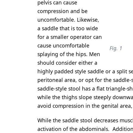
pelvis can cause
compression and be
uncomfortable. Likewise,
a saddle that is too wide
for a smaller operator can
cause uncomfortable
Fig. 1
splaying of the hips. Men
should consider either a
highly padded style saddle or a split 
peritoneal area, or opt for the saddle-
saddle-style stool has a flat triangle-s
while the thighs slope steeply downwar
avoid compression in the genital area, 
While the saddle stool decreases muscle
activation of the abdominals. Additio