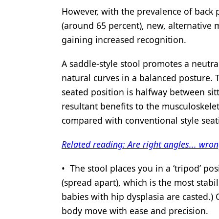
However, with the prevalence of back p
Products
(around 65 percent), new, alternative 
Restorative Dentistry
gaining increased recognition.
Techniques
A saddle-style stool promotes a neutral
Technology
natural curves in a balanced posture. 
seated position is halfway between sit
resultant benefits to the musculoske
compared with conventional style se
Related reading: Are right angles... wro
• The stool places you in a ‘tripod’ po
(spread apart), which is the most stabili
babies with hip dysplasia are casted.)
body move with ease and precision.