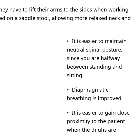
hey have to lift their arms to the sides when working,
ted on a saddle stool, allowing more relaxed neck and
• It is easier to maintain
neutral spinal posture,
since you are halfway
between standing and
sitting.
• Diaphragmatic
breathing is improved.
• It is easier to gain close
proximity to the patient
when the thighs are