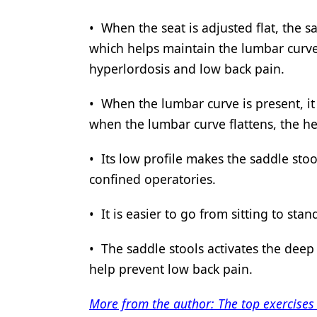
• When the seat is adjusted flat, the sa
which helps maintain the lumbar curve. 
hyperlordosis and low back pain.
• When the lumbar curve is present, it
when the lumbar curve flattens, the 
• Its low profile makes the saddle stool
confined operatories.
• It is easier to go from sitting to stan
• The saddle stools activates the deep
help prevent low back pain.
More from the author: The top exercises 