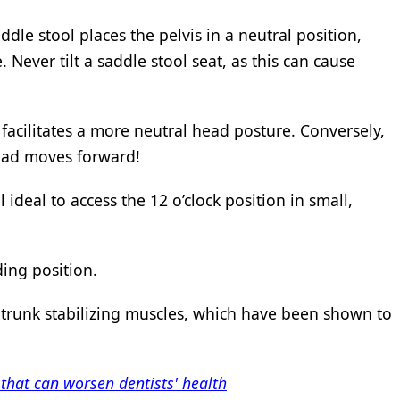
ddle stool places the pelvis in a neutral position,
Never tilt a saddle stool seat, as this can cause
 facilitates a more neutral head posture. Conversely,
head moves forward!
 ideal to access the 12 o’clock position in small,
ding position.
 trunk stabilizing muscles, which have been shown to
that can worsen dentists' health