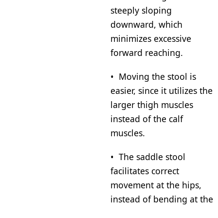
steeply sloping
downward, which
minimizes excessive
forward reaching.
• Moving the stool is
easier, since it utilizes the
larger thigh muscles
instead of the calf
muscles.
• The saddle stool
facilitates correct
movement at the hips,
instead of bending at the