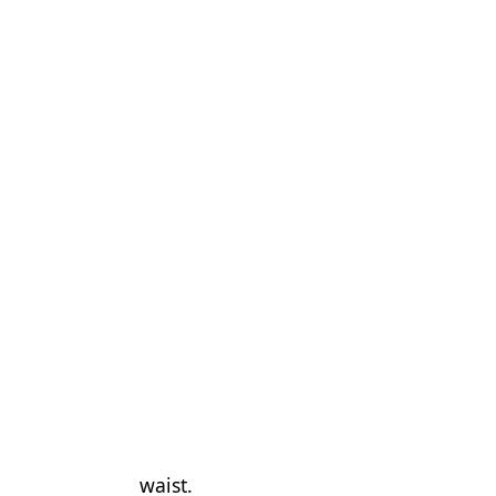
waist.