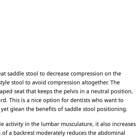
seat saddle stool to decrease compression on the
style stool to avoid compression altogether. The
haped seat that keeps the pelvis in a neutral position,
d. This is a nice option for dentists who want to
yet glean the benefits of saddle stool positioning.
 activity in the lumbar musculature, it also increases
n of a backrest moderately reduces the abdominal