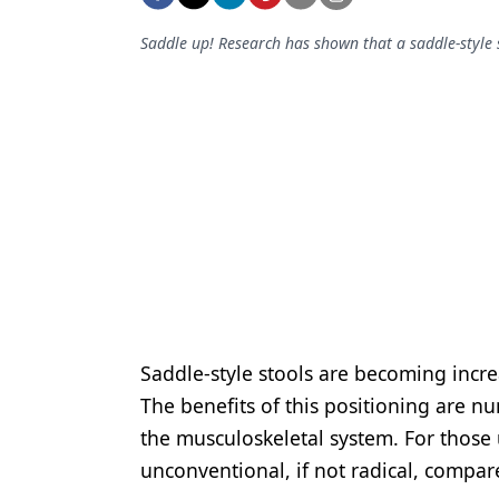
Podcasts
Equipment & Supplies
Saddle up! Research has shown that a saddle-style 
Ergonomics
Implants
Infection Control
Laser Dentistry
Materials
Oral Care
Oral-Systemic Health
Saddle-style stools are becoming incre
Orthodontics
The benefits of this positioning are n
the musculoskeletal system. For those 
Pediatric Dentistry
unconventional, if not radical, compare
Periodontics