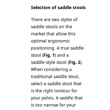
Selection of saddle stools
There are two styles of
saddle stools on the
market that allow this
optimal ergonomic
positioning. A true saddle
stool (
Fig. 1
) and a
saddle-style stool (
Fig. 2
).
When considering a
traditional saddle stool,
select a saddle stool that
is the right contour for
your pelvis. A saddle that
is too narrow for your