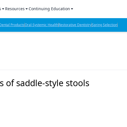
s
Resources
Continuing Education
l Products Report
Sponsored Content
CE Webinars
ental Products
Oral-Systemic Health
Restorative Dentistry
Spring Selection
hts
l Lab Products
Sponsored Resources
CE Articles
n Review
eBooks
Virtual Events
verage
Job Board
OTC Guide
 Minutes
Directory
 of saddle-style stools
2 Minutes
t Presentations
iews