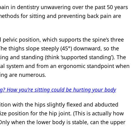
ain in dentistry unwavering over the past 50 years
methods for sitting and preventing back pain are
 pelvic position, which supports the spine’s three
The thighs slope steeply (45°) downward, so the
ting and standing (think ‘supported standing’). The
letal system and from an ergonomic standpoint when
ating are numerous.
ng? How you're sitting could be hurting your body
sition with the hips slightly flexed and abducted
ze position for the hip joint. (This is actually how
 Only when the lower body is stable, can the upper