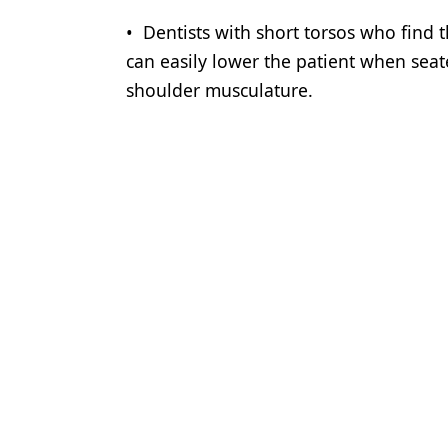
• Dentists with short torsos who find t
can easily lower the patient when sea
shoulder musculature.