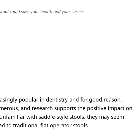
stool could save your health-and your career.
asingly popular in dentistry-and for good reason.
umerous, and research supports the positive impact on
unfamiliar with saddle-style stools, they may seem
d to traditional flat operator stools.