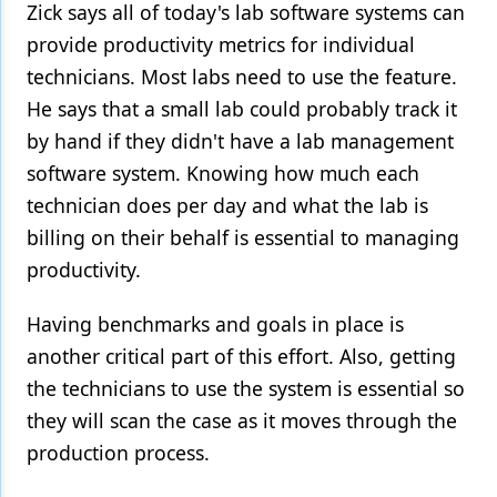
Zick says all of today's lab software systems can
provide productivity metrics for individual
technicians. Most labs need to use the feature.
He says that a small lab could probably track it
by hand if they didn't have a lab management
software system. Knowing how much each
technician does per day and what the lab is
billing on their behalf is essential to managing
productivity.
Having benchmarks and goals in place is
another critical part of this effort. Also, getting
the technicians to use the system is essential so
they will scan the case as it moves through the
production process.