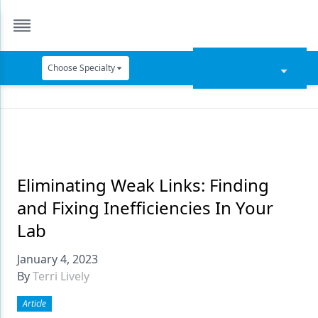
Choose Specialty
Catapult Education
Cement and Adhesives
Cosmetic Dentistry
Data Security
Eliminating Weak Links: Finding
and Fixing Inefficiencies In Your
Dentures
Lab
Digital Dentistry
January 4, 2023
Digital Imaging
By
Terri Lively
Emerging Research
Article