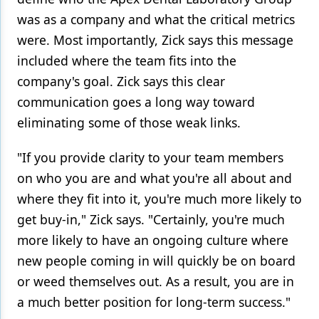
was as a company and what the critical metrics
were. Most importantly, Zick says this message
included where the team fits into the
company's goal. Zick says this clear
communication goes a long way toward
eliminating some of those weak links.
"If you provide clarity to your team members
on who you are and what you're all about and
where they fit into it, you're much more likely to
get buy-in," Zick says. "Certainly, you're much
more likely to have an ongoing culture where
new people coming in will quickly be on board
or weed themselves out. As a result, you are in
a much better position for long-term success."