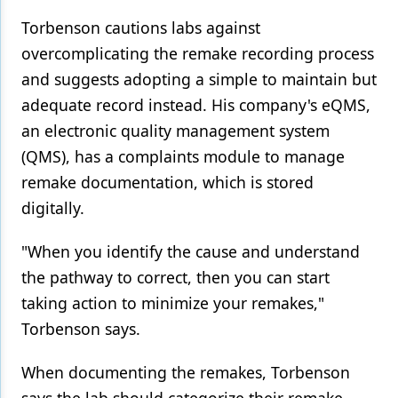
Torbenson cautions labs against
overcomplicating the remake recording process
and suggests adopting a simple to maintain but
adequate record instead. His company's eQMS,
an electronic quality management system
(QMS), has a complaints module to manage
remake documentation, which is stored
digitally.
"When you identify the cause and understand
the pathway to correct, then you can start
taking action to minimize your remakes,"
Torbenson says.
When documenting the remakes, Torbenson