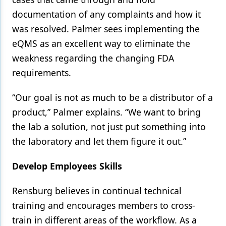
documentation of any complaints and how it
was resolved. Palmer sees implementing the
eQMS as an excellent way to eliminate the
weakness regarding the changing FDA
requirements.
“Our goal is not as much to be a distributor of a
product,” Palmer explains. “We want to bring
the lab a solution, not just put something into
the laboratory and let them figure it out.”
Develop Employees Skills
Rensburg believes in continual technical
training and encourages members to cross-
train in different areas of the workflow. As a