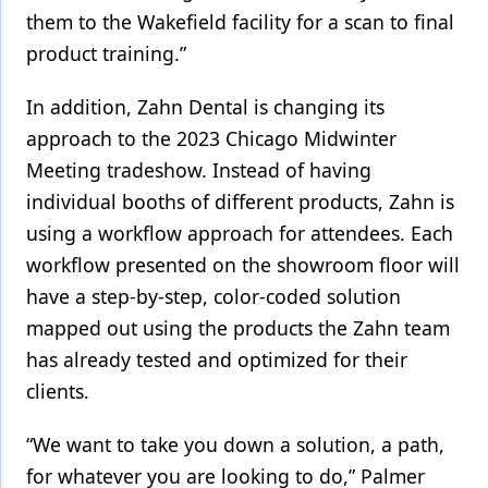
them to the Wakefield facility for a scan to final
product training.”
In addition, Zahn Dental is changing its
approach to the 2023 Chicago Midwinter
Meeting tradeshow. Instead of having
individual booths of different products, Zahn is
using a workflow approach for attendees. Each
workflow presented on the showroom floor will
have a step-by-step, color-coded solution
mapped out using the products the Zahn team
has already tested and optimized for their
clients.
“We want to take you down a solution, a path,
for whatever you are looking to do,” Palmer