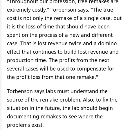
"Throughout our profession, free remakes are
extremely costly," Torbenson says. "The true
cost is not only the remake of a single case, but
it is the loss of time that should have been
spent on the process of a new and different
case. That is lost revenue twice and a domino
effect that continues to build lost revenue and
production time. The profits from the next
several cases will be used to compensate for
the profit loss from that one remake."
Torbenson says labs must understand the
source of the remake problem. Also, to fix the
situation in the future, the lab should begin
documenting remakes to see where the
problems exist.