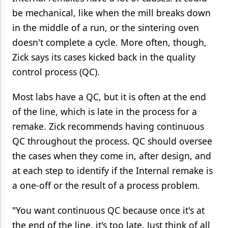
be mechanical, like when the mill breaks down
in the middle of a run, or the sintering oven
doesn't complete a cycle. More often, though,
Zick says its cases kicked back in the quality
control process (QC).
Most labs have a QC, but it is often at the end
of the line, which is late in the process for a
remake. Zick recommends having continuous
QC throughout the process. QC should oversee
the cases when they come in, after design, and
at each step to identify if the Internal remake is
a one-off or the result of a process problem.
"You want continuous QC because once it's at
the end of the line, it's too late. Just think of all