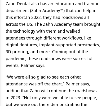
Zahn Dental also has an education and training
department (Zahn Academy™) that can help in
this effort.In 2022, they had roadshows all
across the US. The Zahn Academy team brought
the technology with them and walked
attendees through different workflows, like
digital dentures, implant-supported prosthetics,
3D printing, and more. Coming out of the
pandemic, these roadshows were successful
events, Palmer says.
“We were all so glad to see each other,
attendance was off the chart,” Palmer says,
adding that Zahn will continue the roadshows
in 2023. “Not only were we able to see people,
but we were out there demonstrating the