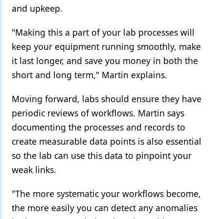
and upkeep.
"Making this a part of your lab processes will
keep your equipment running smoothly, make
it last longer, and save you money in both the
short and long term," Martin explains.
Moving forward, labs should ensure they have
periodic reviews of workflows. Martin says
documenting the processes and records to
create measurable data points is also essential
so the lab can use this data to pinpoint your
weak links.
"The more systematic your workflows become,
the more easily you can detect any anomalies