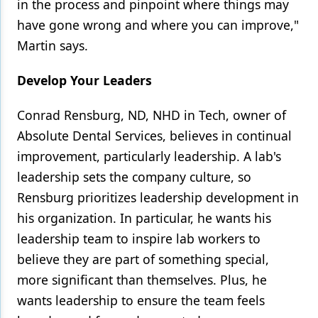
in the process and pinpoint where things may
have gone wrong and where you can improve,"
Martin says.
Develop Your Leaders
Conrad Rensburg, ND, NHD in Tech, owner of
Absolute Dental Services, believes in continual
improvement, particularly leadership. A lab's
leadership sets the company culture, so
Rensburg prioritizes leadership development in
his organization. In particular, he wants his
leadership team to inspire lab workers to
believe they are part of something special,
more significant than themselves. Plus, he
wants leadership to ensure the team feels