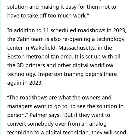
solution and making it easy for them not to
have to take off too much work.”
In addition to 11 scheduled roadshows in 2023,
the Zahn team is also re-opening a technology
center in Wakefield, Massachusetts, in the
Boston metropolitan area. It is set up with all
the 3D printers and other digital workflow
technology. In-person training begins there
again in 2023.
“The roadshows are what the owners and
managers want to go to, to see the solution in
person,” Palmer says. “But if they want to
convert somebody over from an analog
technician to a digital technician, they will send