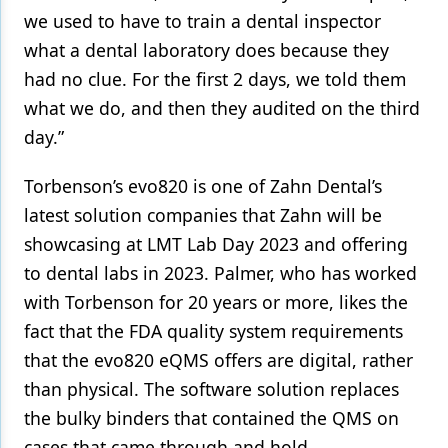
we used to have to train a dental inspector
what a dental laboratory does because they
had no clue. For the first 2 days, we told them
what we do, and then they audited on the third
day.”
Torbenson’s evo820 is one of Zahn Dental’s
latest solution companies that Zahn will be
showcasing at LMT Lab Day 2023 and offering
to dental labs in 2023. Palmer, who has worked
with Torbenson for 20 years or more, likes the
fact that the FDA quality system requirements
that the evo820 eQMS offers are digital, rather
than physical. The software solution replaces
the bulky binders that contained the QMS on
cases that came through and hold