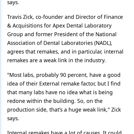
says.
Travis Zick, co-founder and Director of Finance
& Acquisitions for Apex Dental Laboratory
Group and former President of the National
Association of Dental Laboratories (NADL),
agrees that remakes, and in particular, internal
remakes are a weak link in the industry.
"Most labs, probably 90 percent, have a good
idea of their External remake factor, but I find
that many labs have no idea what is being
redone within the building. So, on the
production side, that's a huge weak link," Zick
says.
Internal remakes have a lot of causes. It could