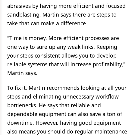
abrasives by having more efficient and focused
sandblasting, Martin says there are steps to
take that can make a difference.
"Time is money. More efficient processes are
one way to sure up any weak links. Keeping
your steps consistent allows you to develop
reliable systems that will increase profitability,"
Martin says.
To fix it, Martin recommends looking at all your
steps and eliminating unnecessary workflow
bottlenecks. He says that reliable and
dependable equipment can also save a ton of
downtime. However, having good equipment
also means you should do regular maintenance