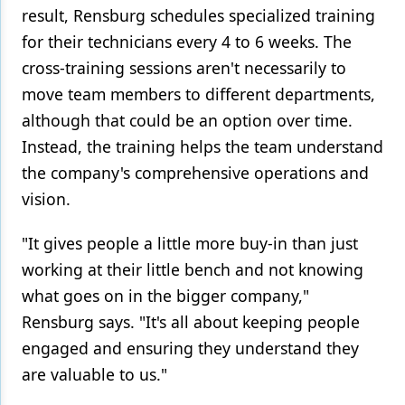
result, Rensburg schedules specialized training
for their technicians every 4 to 6 weeks. The
cross-training sessions aren't necessarily to
move team members to different departments,
although that could be an option over time.
Instead, the training helps the team understand
the company's comprehensive operations and
vision.
"It gives people a little more buy-in than just
working at their little bench and not knowing
what goes on in the bigger company,"
Rensburg says. "It's all about keeping people
engaged and ensuring they understand they
are valuable to us."