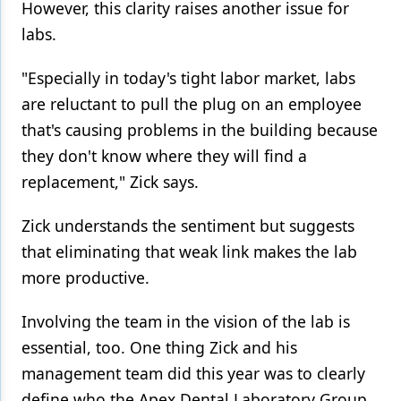
However, this clarity raises another issue for
labs.
"Especially in today's tight labor market, labs
are reluctant to pull the plug on an employee
that's causing problems in the building because
they don't know where they will find a
replacement," Zick says.
Zick understands the sentiment but suggests
that eliminating that weak link makes the lab
more productive.
Involving the team in the vision of the lab is
essential, too. One thing Zick and his
management team did this year was to clearly
define who the Apex Dental Laboratory Group