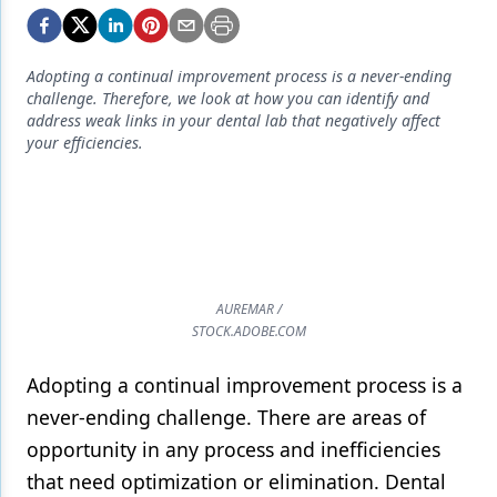
Endodontics
Equipment & Supplies
Adopting a continual improvement process is a never-ending
Ergonomics
challenge. Therefore, we look at how you can identify and
address weak links in your dental lab that negatively affect
Implants
your efficiencies.
Infection Control
Laser Dentistry
Materials
AUREMAR /
Oral Care
STOCK.ADOBE.COM
Oral-Systemic Health
Adopting a continual improvement process is a
Orthodontics
never-ending challenge. There are areas of
opportunity in any process and inefficiencies
Pediatric Dentistry
that need optimization or elimination. Dental
Periodontics