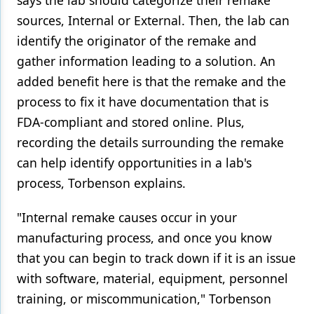
says the lab should categorize their remake
sources, Internal or External. Then, the lab can
identify the originator of the remake and
gather information leading to a solution. An
added benefit here is that the remake and the
process to fix it have documentation that is
FDA-compliant and stored online. Plus,
recording the details surrounding the remake
can help identify opportunities in a lab's
process, Torbenson explains.
"Internal remake causes occur in your
manufacturing process, and once you know
that you can begin to track down if it is an issue
with software, material, equipment, personnel
training, or miscommunication," Torbenson