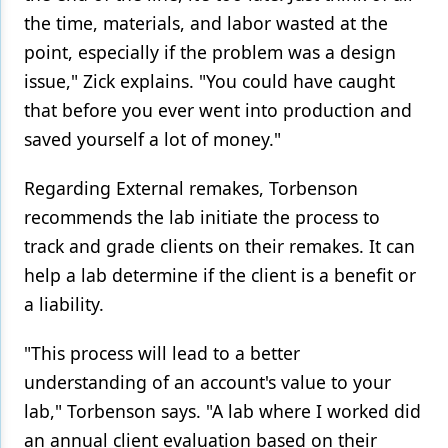
the time, materials, and labor wasted at the
point, especially if the problem was a design
issue," Zick explains. "You could have caught
that before you ever went into production and
saved yourself a lot of money."
Regarding External remakes, Torbenson
recommends the lab initiate the process to
track and grade clients on their remakes. It can
help a lab determine if the client is a benefit or
a liability.
"This process will lead to a better
understanding of an account's value to your
lab," Torbenson says. "A lab where I worked did
an annual client evaluation based on their