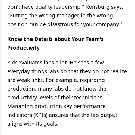
don't have quality leadership," Rensburg says.
"Putting the wrong manager in the wrong
position can be disastrous for your company."
Know the Details about Your Team's
Productivity
Zick evaluates labs a lot. He sees a few
everyday things labs do that they do not realize
are weak links. For example, regarding
production, many labs do not know the
productivity levels of their technicians.
Managing production key performance
indicators (KPIs) ensures that the lab output
aligns with its goals.