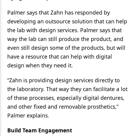
Palmer says that Zahn has responded by
developing an outsource solution that can help
the lab with design services. Palmer says that
way the lab can still produce the product, and
even still design some of the products, but will
have a resource that can help with digital
design when they need it.
“Zahn is providing design services directly to
the laboratory. That way they can facilitate a lot
of these processes, especially digital dentures,
and other fixed and removable prosthetics,”
Palmer explains.
Build Team Engagement