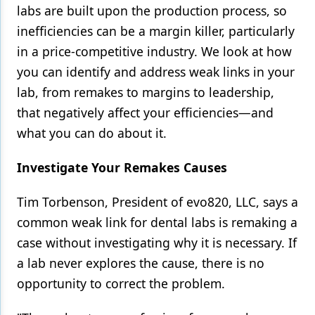
labs are built upon the production process, so
Products
inefficiencies can be a margin killer, particularly
in a price-competitive industry. We look at how
Restorative Dentistry
you can identify and address weak links in your
Techniques
lab, from remakes to margins to leadership,
Technology
that negatively affect your efficiencies—and
what you can do about it.
Investigate Your Remakes Causes
Tim Torbenson, President of evo820, LLC, says a
common weak link for dental labs is remaking a
case without investigating why it is necessary. If
a lab never explores the cause, there is no
opportunity to correct the problem.