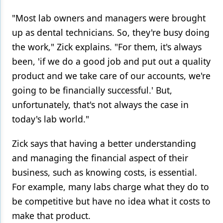
"Most lab owners and managers were brought
up as dental technicians. So, they're busy doing
the work," Zick explains. "For them, it's always
been, 'if we do a good job and put out a quality
product and we take care of our accounts, we're
going to be financially successful.' But,
unfortunately, that's not always the case in
today's lab world."
Zick says that having a better understanding
and managing the financial aspect of their
business, such as knowing costs, is essential.
For example, many labs charge what they do to
be competitive but have no idea what it costs to
make that product.