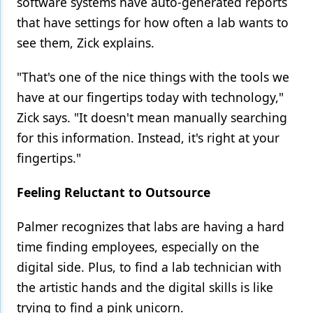
software systems have auto-generated reports
that have settings for how often a lab wants to
see them, Zick explains.
"That's one of the nice things with the tools we
have at our fingertips today with technology,"
Zick says. "It doesn't mean manually searching
for this information. Instead, it's right at your
fingertips."
Feeling Reluctant to Outsource
Palmer recognizes that labs are having a hard
time finding employees, especially on the
digital side. Plus, to find a lab technician with
the artistic hands and the digital skills is like
trying to find a pink unicorn.