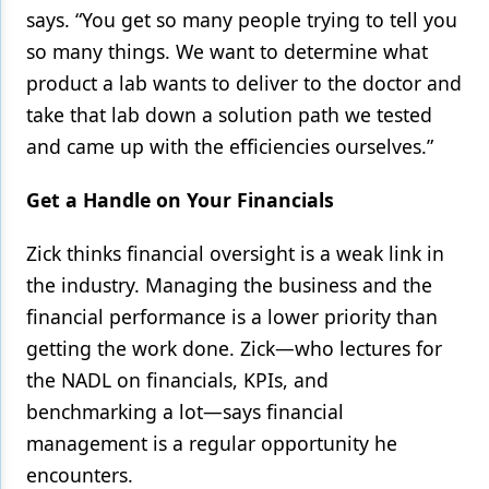
says. “You get so many people trying to tell you
so many things. We want to determine what
product a lab wants to deliver to the doctor and
take that lab down a solution path we tested
and came up with the efficiencies ourselves.”
Get a Handle on Your Financials
Zick thinks financial oversight is a weak link in
the industry. Managing the business and the
financial performance is a lower priority than
getting the work done. Zick—who lectures for
the NADL on financials, KPIs, and
benchmarking a lot—says financial
management is a regular opportunity he
encounters.