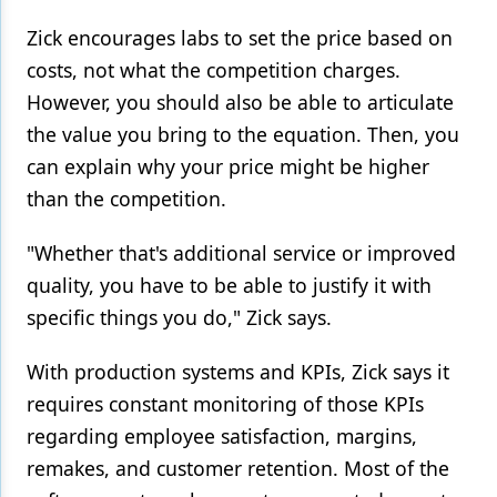
Zick encourages labs to set the price based on
costs, not what the competition charges.
However, you should also be able to articulate
the value you bring to the equation. Then, you
can explain why your price might be higher
than the competition.
"Whether that's additional service or improved
quality, you have to be able to justify it with
specific things you do," Zick says.
With production systems and KPIs, Zick says it
requires constant monitoring of those KPIs
regarding employee satisfaction, margins,
remakes, and customer retention. Most of the