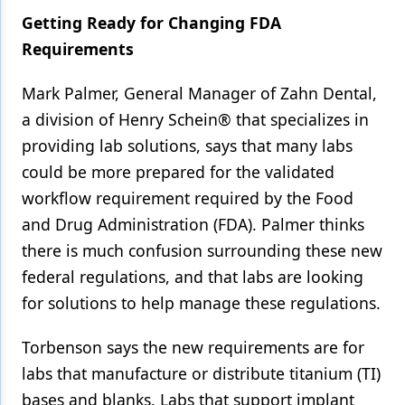
Getting Ready for Changing FDA
Requirements
Mark Palmer, General Manager of Zahn Dental,
a division of Henry Schein® that specializes in
providing lab solutions, says that many labs
could be more prepared for the validated
workflow requirement required by the Food
and Drug Administration (FDA). Palmer thinks
there is much confusion surrounding these new
federal regulations, and that labs are looking
for solutions to help manage these regulations.
Torbenson says the new requirements are for
labs that manufacture or distribute titanium (TI)
bases and blanks. Labs that support implant