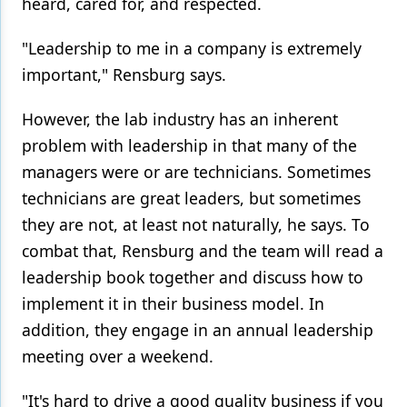
heard, cared for, and respected.
"Leadership to me in a company is extremely
important," Rensburg says.
However, the lab industry has an inherent
problem with leadership in that many of the
managers were or are technicians. Sometimes
technicians are great leaders, but sometimes
they are not, at least not naturally, he says. To
combat that, Rensburg and the team will read a
leadership book together and discuss how to
implement it in their business model. In
addition, they engage in an annual leadership
meeting over a weekend.
"It's hard to drive a good quality business if you