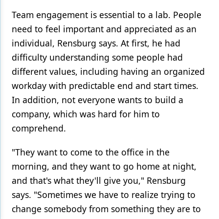
Team engagement is essential to a lab. People
need to feel important and appreciated as an
individual, Rensburg says. At first, he had
difficulty understanding some people had
different values, including having an organized
workday with predictable end and start times.
In addition, not everyone wants to build a
company, which was hard for him to
comprehend.
"They want to come to the office in the
morning, and they want to go home at night,
and that's what they'll give you," Rensburg
says. "Sometimes we have to realize trying to
change somebody from something they are to