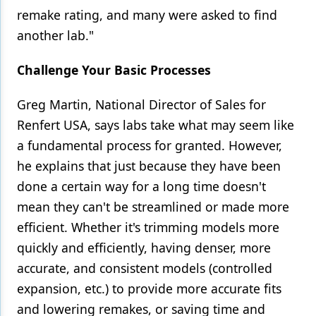
remake rating, and many were asked to find
another lab."
Challenge Your Basic Processes
Greg Martin, National Director of Sales for
Renfert USA, says labs take what may seem like
a fundamental process for granted. However,
he explains that just because they have been
done a certain way for a long time doesn't
mean they can't be streamlined or made more
efficient. Whether it's trimming models more
quickly and efficiently, having denser, more
accurate, and consistent models (controlled
expansion, etc.) to provide more accurate fits
and lowering remakes, or saving time and