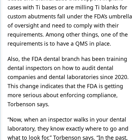
cases with Ti bases or are milling Ti blanks for
custom abutments fall under the FDA’s umbrella
of oversight and need to comply with their
requirements. Among other things, one of the
requirements is to have a QMS in place.
Also, the FDA dental branch has been training
dental inspectors on how to audit dental
companies and dental laboratories since 2020.
This change indicates that the FDA is getting
more serious about enforcing compliance,
Torbenson says.
“Now, when an inspector walks in your dental
laboratory, they know exactly where to go and
what to look for,” Torbenson says. “In the past,