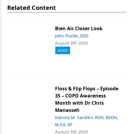
Related Content
Bien Air Closer Look
John Flucke, DDS
August 6th 2026
Article
Floss & Flip Flops – Episode
35 – COPD Awareness
Month with Dr Chris
Manasseh
Katrina M. Sanders RDH, BSDH,
M.Ed, RF
August 6th 2026