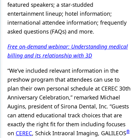
featured speakers; a star-studded
entertainment lineup; hotel information;
international attendee information; frequently
asked questions (FAQs) and more.
Free on-demand webinar: Understanding medical
billing and its relationship with 3D
“We’ve included relevant information in the
preshow program that attendees can use to
plan their own personal schedule at CEREC 30th
Anniversary Celebration,” remarked Michael
Augins, president of Sirona Dental, Inc. “Guests
can attend educational track choices that are
exactly the right fit for them including focuses
®
on
CEREC
, Schick Intraoral Imaging, GALILEOS