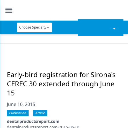
Choose Specialty
Catapult Education
Cement and Adhesives
Cosmetic Dentistry
Data Security
Early-bird registration for Sirona's
CEREC 30 extended through June
Dentures
15
Digital Dentistry
June 10, 2015
Digital Imaging
Publication
Article
Emerging Research
dentalproductsreport.com
dentalproductsreport.com-2015-06-01