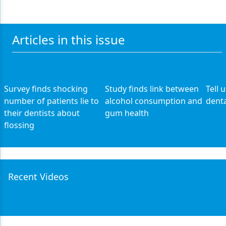
Articles in this issue
Survey finds shocking
Study finds link between
Tell 
number of patients lie to
alcohol consumption and
denta
their dentists about
gum health
flossing
Recent Videos