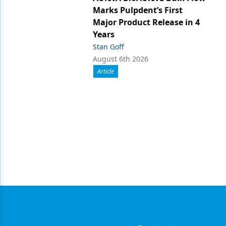
Marks Pulpdent’s First
Major Product Release in 4
Years
Stan Goff
August 6th 2026
Article