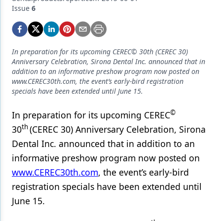
Endodontics
Issue
6
Equipment & Supplies
Ergonomics
In preparation for its upcoming CEREC© 30th (CEREC 30)
Implants
Anniversary Celebration, Sirona Dental Inc. announced that in
addition to an informative preshow program now posted on
Infection Control
www.CEREC30th.com, the event’s early-bird registration
specials have been extended until June 15.
Laser Dentistry
©
In preparation for its upcoming CEREC
Materials
th
30
(CEREC 30) Anniversary Celebration, Sirona
Oral Care
Dental Inc. announced that in addition to an
informative preshow program now posted on
Oral-Systemic Health
www.CEREC30th.com
, the event’s early-bird
Orthodontics
registration specials have been extended until
Pediatric Dentistry
June 15.
Periodontics