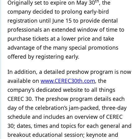
th
Originally set to expire on May 30
, the
company decided to prolong early-bird
Products
registration until June 15 to provide dental
Restorative Dentistry
professionals an extended window of time to
Techniques
purchase tickets at a lower price and take
advantage of the many special promotions
Technology
offered by registering early.
In addition, a detailed preshow program is now
available on
www.CEREC30th.com
, the
company’s dedicated website to all things
CEREC 30. The preshow program details each
day of the celebration’s jam-packed, three-day
schedule and includes an overview of CEREC
30; dates, times and topics for each general and
breakout educational session; keynote and