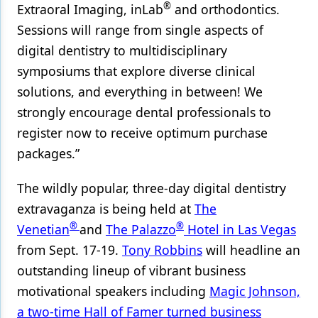
®
Extraoral Imaging, inLab
and orthodontics.
Sessions will range from single aspects of
digital dentistry to multidisciplinary
symposiums that explore diverse clinical
solutions, and everything in between! We
strongly encourage dental professionals to
register now to receive optimum purchase
packages.”
The wildly popular, three-day digital dentistry
extravaganza is being held at
The
®
®
Venetian
and
The Palazzo
Hotel in Las Vegas
from Sept. 17-19.
Tony Robbins
will headline an
outstanding lineup of vibrant business
motivational speakers including
Magic Johnson,
a two-time Hall of Famer turned business