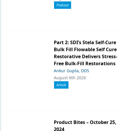
Podcast
Part 2: SDI’s Stela Self-Cure
Bulk Fill Flowable Self Cure
Restorative Delivers Stress-
Free Bulk-Fill Restorations
Ankur Gupta, DDS
August 6th 2026
Article
Product Bites – October 25,
2024