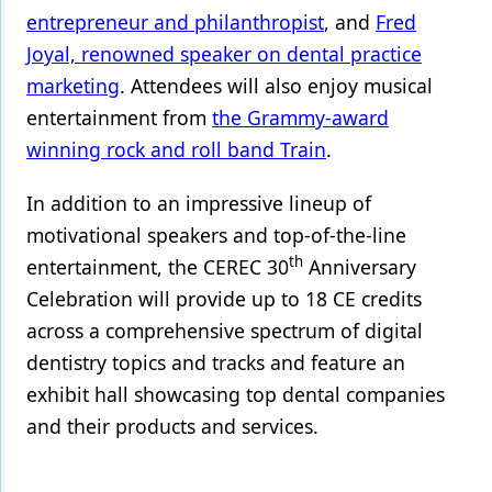
entrepreneur and philanthropist
, and
Fred
Joyal, renowned speaker on dental practice
marketing
. Attendees will also enjoy musical
entertainment from
the Grammy-award
winning rock and roll band Train
.
In addition to an impressive lineup of
motivational speakers and top-of-the-line
th
entertainment, the CEREC 30
Anniversary
Celebration will provide up to 18 CE credits
across a comprehensive spectrum of digital
dentistry topics and tracks and feature an
exhibit hall showcasing top dental companies
and their products and services.