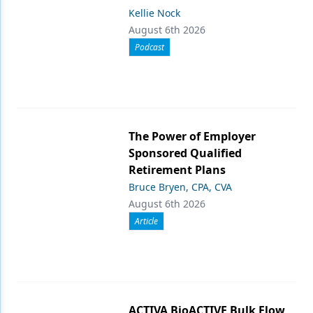
Kellie Nock
August 6th 2026
Podcast
The Power of Employer
Sponsored Qualified
Retirement Plans
Bruce Bryen, CPA, CVA
August 6th 2026
Article
ACTIVA BioACTIVE Bulk Flow