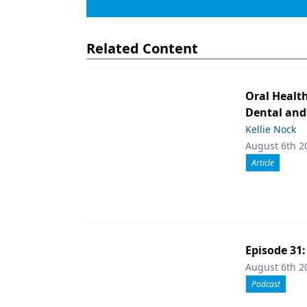
Related Content
Oral Healt
Dental and
Kellie Nock
August 6th 2
Article
Episode 31
August 6th 2
Podcast