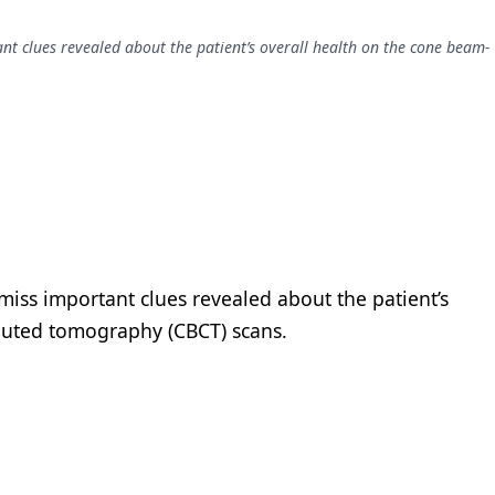
ant clues revealed about the patient’s overall health on the cone beam-
 miss important clues revealed about the patient’s
puted tomography (CBCT) scans.