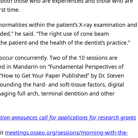
ts-both those who are experienced and those who are
rst time.
bnormalities within the patient’s X-ray examination and
eded,” he said. “The right use of cone beam
e patient-and the health of the dentist’s practice.”
occur concurrently. Two of the 10 sessions are
ed in Mandarin on “Fundamental Perspectives of
 “How to Get Your Paper Published” by Dr. Steven
rounding the hard- and soft-tissue factors, digital
ging full arch, terminal dentition and other
on announces call for applications for research grants
sit
meetings.osseo.org/sessions/morning-with-the-