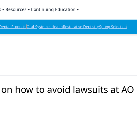
s
Resources
Continuing Education
l Products Report
Sponsored Content
CE Webinars
ental Products
Oral-Systemic Health
Restorative Dentistry
Spring Selection
hts
l Lab Products
Sponsored Resources
CE Articles
n Review
eBooks
Virtual Events
verage
Job Board
OTC Guide
 Minutes
Directory
k on how to avoid lawsuits at AO
2 Minutes
t Presentations
iews