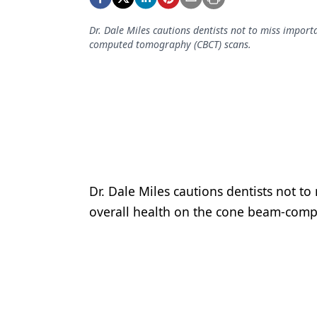
Podcasts
Equipment & Supplies
Dr. Dale Miles cautions dentists not to miss import
computed tomography (CBCT) scans.
Ergonomics
Implants
Infection Control
Laser Dentistry
Materials
Dr. Dale Miles cautions dentists not to
Oral Care
overall health on the cone beam-com
Oral-Systemic Health
Orthodontics
Pediatric Dentistry
Periodontics