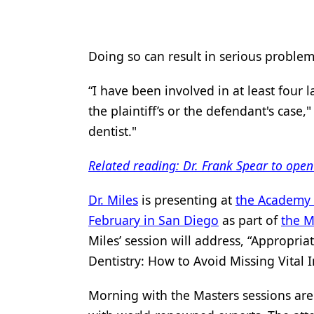
Products
Restorative Dentistry
Doing so can result in serious problems
Techniques
“I have been involved in at least four 
Technology
the plaintiff’s or the defendant's case,
dentist."
Related reading: Dr. Frank Spear to ope
Dr. Miles
is presenting at
the Academy 
February in San Diego
as part of
the M
Miles’ session will address, “Appropri
Dentistry: How to Avoid Missing Vital
Morning with the Masters sessions are