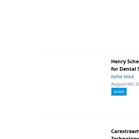
Henry Sche
for Dental
Kellie Nock
August 6th 2
Article
Carestream 
Technolog