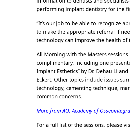
information to dentists and specialis
performing implant dentistry for the fi
“It’s our job to be able to recognize a
to make the appropriate referral if ne
technology can improve the health of th
All Morning with the Masters sessions 
complimentary, including one present
Implant Esthetics” by Dr. Dehau Li and
Eckert. Other topics include issues sur
technology, cementing technique, mana
common concerns.
More from AO: Academy of Osseointegrati
For a full list of the sessions, please vi