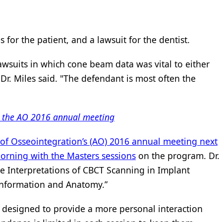
 for the patient, and a lawsuit for the dentist.
lawsuits in which cone beam data was vital to either
" Dr. Miles said. "The defendant is most often the
n the AO 2016 annual meeting
of Osseointegration’s (AO) 2016 annual meeting next
orning with the Masters sessions
on the program. Dr.
ate Interpretations of CBCT Scanning in Implant
 Information and Anatomy.”
 designed to provide a more personal interaction