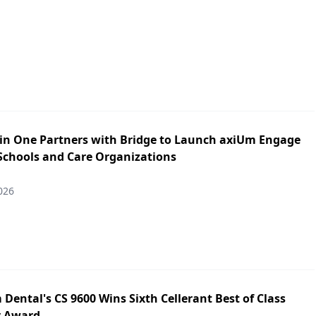
in One Partners with Bridge to Launch axiUm Engage
 Schools and Care Organizations
026
Dental's CS 9600 Wins Sixth Cellerant Best of Class
y Award