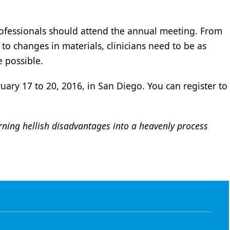
professionals should attend the annual meeting. From
o changes in materials, clinicians need to be as
e possible.
uary 17 to 20, 2016, in San Diego. You can register to
rning hellish disadvantages into a heavenly process