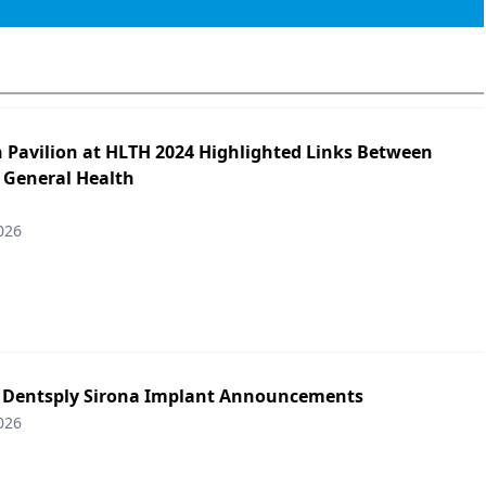
h Pavilion at HLTH 2024 Highlighted Links Between
 General Health
026
: Dentsply Sirona Implant Announcements
026