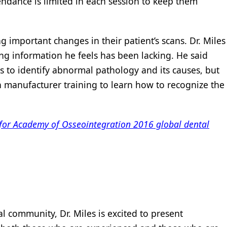
ndance is limited in each session to keep them
g important changes in their patient’s scans. Dr. Miles
ing information he feels has been lacking. He said
 to identify abnormal pathology and its causes, but
on manufacturer training to learn how to recognize the
 for Academy of Osseointegration 2016 global dental
l community, Dr. Miles is excited to present