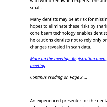
with world-renowned experts. The atte
small.
Many dentists may be at risk for missin
hopes to eliminate these risks by shar
cone beam technology enables dentists
he cautions dentists not to rely only 
changes revealed in scan data.
More on the meeting: Registration open
meeting
Continue reading on Page 2 ...
An experienced presenter for the denta