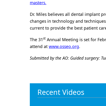
masters.
Dr. Miles believes all dental implant 
changes in technology and techniques t
current to provide the best patient car
st
The 31
Annual Meeting is set for Febr
attend at
www.osseo.org
.
Submitted by the AO: Guided surgery: Tu
Recent Videos